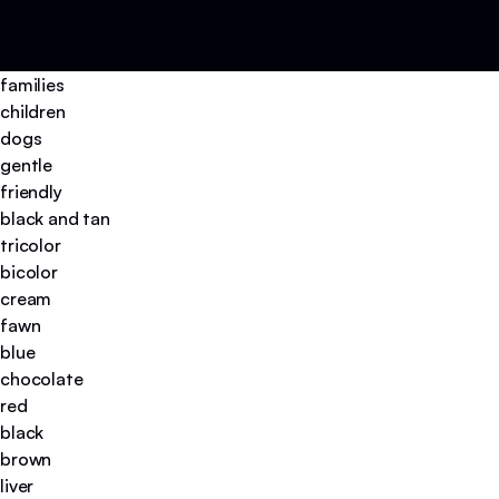
families
children
dogs
gentle
friendly
black and tan
tricolor
bicolor
cream
fawn
blue
chocolate
red
black
brown
liver