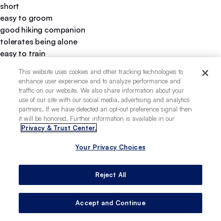
short
easy to groom
good hiking companion
tolerates being alone
easy to train
thrives in warm climates
This website uses cookies and other tracking technologies to
loves water
enhance user experience and to analyze performance and
heavy chewer
traffic on our website. We also share information about your
use of our site with our social media, advertising and analytics
partners. If we have detected an opt-out preference signal then
it will be honored. Further information is available in our
Privacy & Trust Center.
Your Privacy Choices
Reject All
Accept and Continue