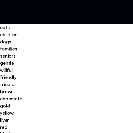
cats
children
dogs
families
seniors
gentle
willful
friendly
tricolor
brown
chocolate
gold
yellow
liver
red