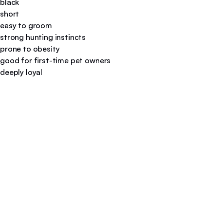
black
short
easy to groom
strong hunting instincts
prone to obesity
good for first-time pet owners
deeply loyal