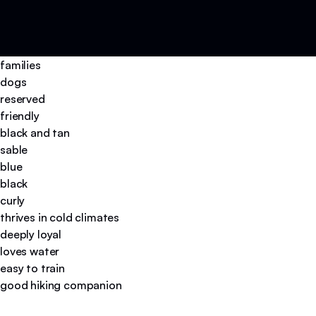
families
dogs
reserved
friendly
black and tan
sable
blue
black
curly
thrives in cold climates
deeply loyal
loves water
easy to train
good hiking companion