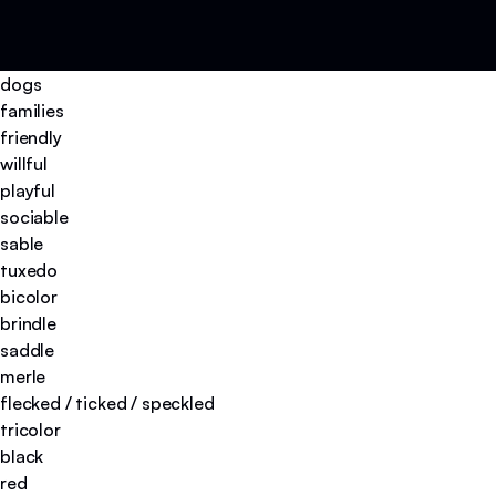
dogs
families
friendly
willful
playful
sociable
sable
tuxedo
bicolor
brindle
saddle
merle
flecked / ticked / speckled
tricolor
black
red