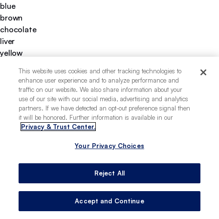
blue
brown
chocolate
liver
yellow
gold
This website uses cookies and other tracking technologies to
gray
enhance user experience and to analyze performance and
short
traffic on our website. We also share information about your
medium
use of our site with our social media, advertising and analytics
partners. If we have detected an opt-out preference signal then
thrives in warm climates
it will be honored. Further information is available in our
strong hunting instincts
Privacy & Trust Center.
easy to groom
thrives in cold climates
Your Privacy Choices
good hiking companion
deeply loyal
Reject All
easy to train
highly territorial
Accept and Continue