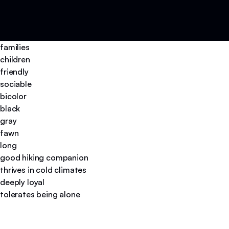
families
children
friendly
sociable
bicolor
black
gray
fawn
long
good hiking companion
thrives in cold climates
deeply loyal
tolerates being alone