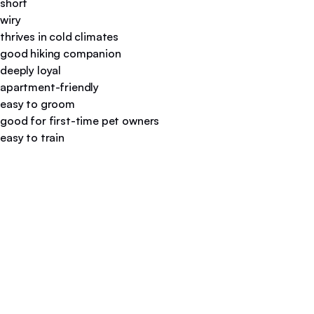
short
wiry
thrives in cold climates
good hiking companion
deeply loyal
apartment-friendly
easy to groom
good for first-time pet owners
easy to train