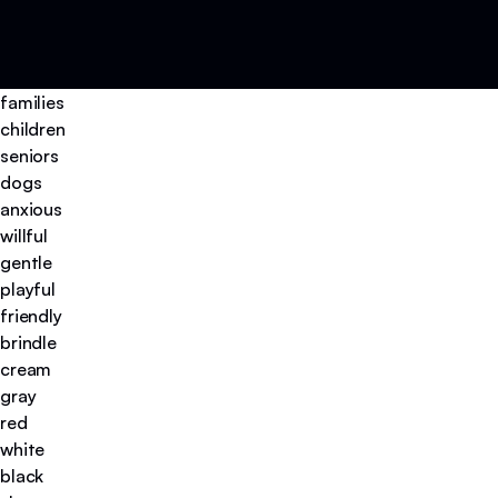
families
children
seniors
dogs
anxious
willful
gentle
playful
friendly
brindle
cream
gray
red
white
black