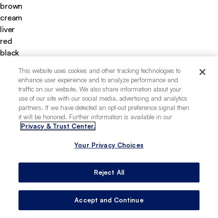
brown
cream
liver
red
black
yellow
This website uses cookies and other tracking technologies to
chocolate
enhance user experience and to analyze performance and
gold
traffic on our website. We also share information about your
fawn
use of our site with our social media, advertising and analytics
partners. If we have detected an opt-out preference signal then
long
it will be honored. Further information is available in our
short
Privacy & Trust Center.
wiry
apartment-friendly
Your Privacy Choices
easy to train
deeply loyal
Reject All
Accept and Continue