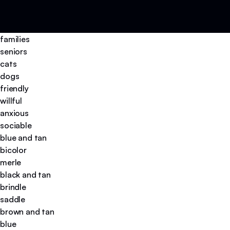
families
seniors
cats
dogs
friendly
willful
anxious
sociable
blue and tan
bicolor
merle
black and tan
brindle
saddle
brown and tan
blue