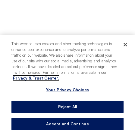
This website uses cookies and other tracking technologies to
enhance user experience and to analyze performance and
traffic on our website. We also share information about your
use of our site with our social media, advertising and analytics
partners. If we have detected an opt-out preference signal then
it will be honored. Further information is available in our
Privacy & Trust Center.
Your Privacy Choices
Reject All
Accept and Continue