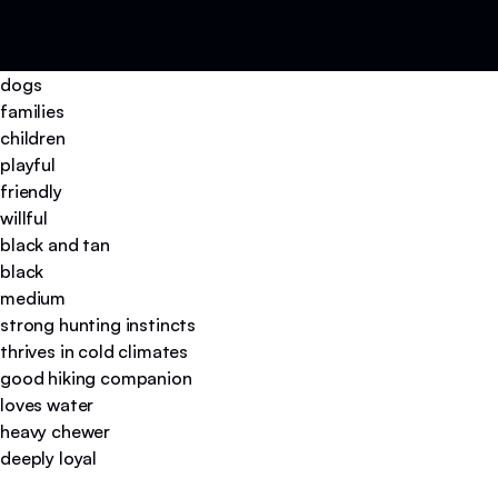
dogs
families
children
playful
friendly
willful
black and tan
black
medium
strong hunting instincts
thrives in cold climates
good hiking companion
loves water
heavy chewer
deeply loyal