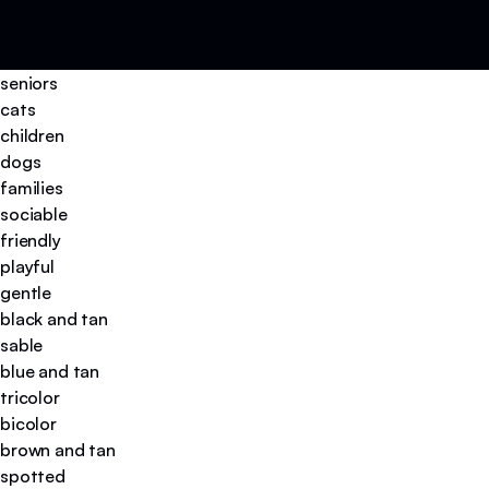
seniors
cats
children
dogs
families
sociable
friendly
playful
gentle
black and tan
sable
blue and tan
tricolor
bicolor
brown and tan
spotted