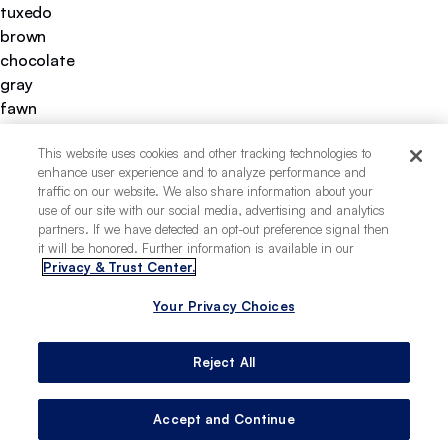
tuxedo
brown
chocolate
gray
fawn
liver
This website uses cookies and other tracking technologies to
cream
enhance user experience and to analyze performance and
black
traffic on our website. We also share information about your
white
use of our site with our social media, advertising and analytics
curly
partners. If we have detected an opt-out preference signal then
it will be honored. Further information is available in our
medium
Privacy & Trust Center.
apartment-friendly
good for first-time pet owners
Your Privacy Choices
low-allergy potential
minimal hunting instincts
Reject All
easy to train
easy to groom
prone to obesity
Accept and Continue
deeply loyal