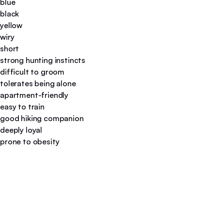
blue
black
yellow
wiry
short
strong hunting instincts
difficult to groom
tolerates being alone
apartment-friendly
easy to train
good hiking companion
deeply loyal
prone to obesity