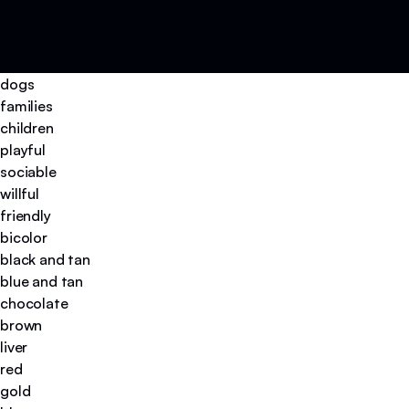
dogs
families
children
playful
sociable
willful
friendly
bicolor
black and tan
blue and tan
chocolate
brown
liver
red
gold