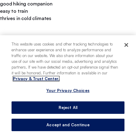
good hiking companion
easy to train
thrives in cold climates
This website uses cookies and other tracking technologies to
enhance user experience and to analyze performance and
traffic on our website. We also share information about your
use of our site with our social media, advertising and analytics
partners. If we have detected an opt-out preference signal then
it will be honored. Further information is available in our
Privacy & Trust Center.
Your Privacy Choices
Reject All
Accept and Continue