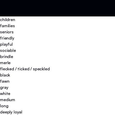
children
families
seniors
friendly
playful
sociable
brindle
merle
flecked / ticked / speckled
black
fawn
gray
white
medium
long
deeply loyal