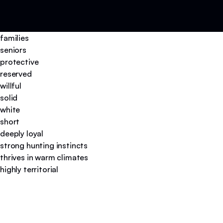
families
seniors
protective
reserved
willful
solid
white
short
deeply loyal
strong hunting instincts
thrives in warm climates
highly territorial