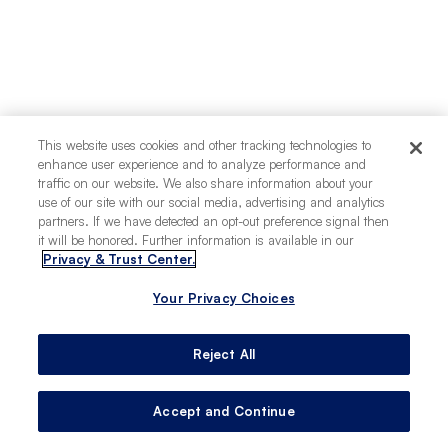
This website uses cookies and other tracking technologies to
enhance user experience and to analyze performance and
traffic on our website. We also share information about your
use of our site with our social media, advertising and analytics
partners. If we have detected an opt-out preference signal then
it will be honored. Further information is available in our
Privacy & Trust Center.
Your Privacy Choices
Reject All
Accept and Continue