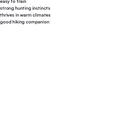
easy to train
strong hunting instincts
thrives in warm climates
good hiking companion