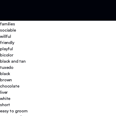
families
sociable
willful
friendly
playful
bicolor
black and tan
tuxedo
black
brown
chocolate
liver
white
short
easy to groom