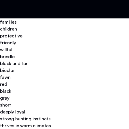
families
children
protective
friendly
willful
brindle
black and tan
bicolor
fawn
red
black
gray
short
deeply loyal
strong hunting instincts
thrives in warm climates