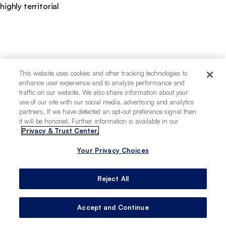
highly territorial
This website uses cookies and other tracking technologies to
enhance user experience and to analyze performance and
traffic on our website. We also share information about your
use of our site with our social media, advertising and analytics
partners. If we have detected an opt-out preference signal then
it will be honored. Further information is available in our
Privacy & Trust Center.
Your Privacy Choices
Reject All
Accept and Continue