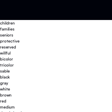
children
families
seniors
protective
reserved
willful
bicolor
tricolor
sable
black
gray
white
brown
red
medium