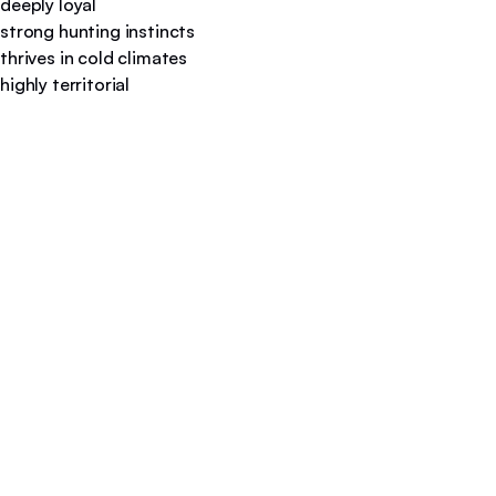
deeply loyal
strong hunting instincts
thrives in cold climates
highly territorial