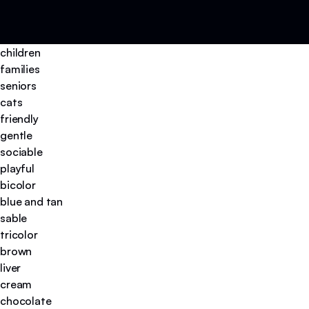
children
families
seniors
cats
friendly
gentle
sociable
playful
bicolor
blue and tan
sable
tricolor
brown
liver
cream
chocolate