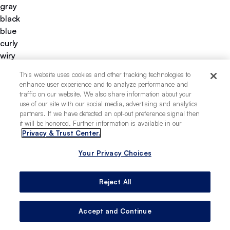
gray
black
blue
curly
wiry
apartment-friendly
This website uses cookies and other tracking technologies to
easy to groom
enhance user experience and to analyze performance and
easy to train
traffic on our website. We also share information about your
good for first-time pet owners
use of our site with our social media, advertising and analytics
partners. If we have detected an opt-out preference signal then
low-allergy potential
it will be honored. Further information is available in our
deeply loyal
Privacy & Trust Center.
tolerates being alone
Your Privacy Choices
Reject All
Accept and Continue