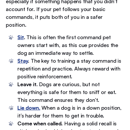
especially if something happens that you didn’t
account for. If your pet follows your basic
commands, it puts both of you in a safer
position.
Sit
.
This is often the first command pet
owners start with, as this cue provides the
dog an immediate way to settle.
Stay
.
The key to training a stay command is
repetition and practice. Always reward with
positive reinforcement.
Leave it.
Dogs are curious, but not
everything is safe for them to sniff or eat.
This command ensures they don’t.
Lie down.
When a dog is in a down position,
it’s harder for them to get in trouble.
Come when called.
Having a solid recall is