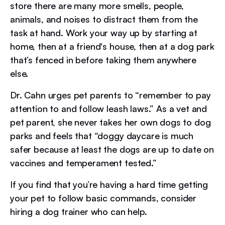
store there are many more smells, people,
animals, and noises to distract them from the
task at hand. Work your way up by starting at
home, then at a friend's house, then at a dog park
that’s fenced in before taking them anywhere
else.
Dr. Cahn urges pet parents to “remember to pay
attention to and follow leash laws.” As a vet and
pet parent, she never takes her own dogs to dog
parks and feels that “doggy daycare is much
safer because at least the dogs are up to date on
vaccines and temperament tested.”
If you find that you’re having a hard time getting
your pet to follow basic commands, consider
hiring a dog trainer who can help.