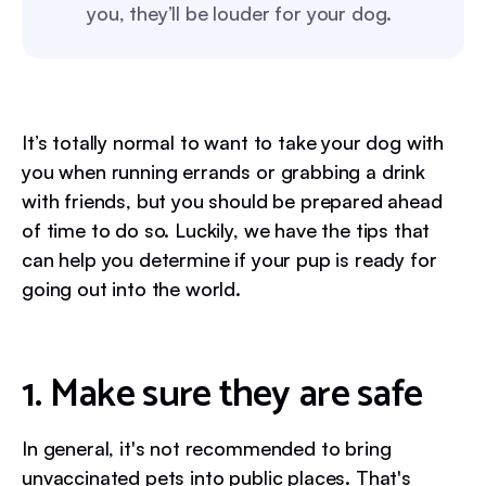
you, they’ll be louder for your dog.
It’s totally normal to want to take your dog with
you when running errands or grabbing a drink
with friends, but you should be prepared ahead
of time to do so. Luckily, we have the tips that
can help you determine if your pup is ready for
going out into the world.
1. Make sure they are safe
In general, it's not recommended to bring
unvaccinated pets into public places. That's