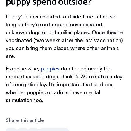
puppy spend outside?
If they’re unvaccinated, outside time is fine so
long as they’re not around unvaccinated,
unknown dogs or unfamiliar places. Once they’re
vaccinated (two weeks after the last vaccination)
you can bring them places where other animals
are.
Exercise wise,
puppies
don’t need nearly the
amount as adult dogs, think 15-30 minutes a day
of energetic play. It’s important that all dogs,
whether puppies or adults, have mental
stimulation too.
Share this article