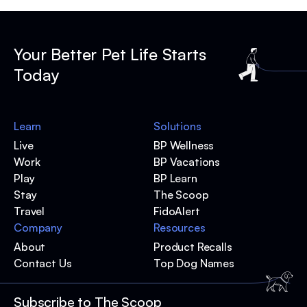
Your Better Pet Life Starts
Today
Learn
Solutions
Live
BP Wellness
Work
BP Vacations
Play
BP Learn
Stay
The Scoop
Travel
FidoAlert
Company
Resources
About
Product Recalls
Contact Us
Top Dog Names
Subscribe to The Scoop