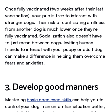
Once fully vaccinated (two weeks after their last
vaccination), your pup is free to interact with
stranger dogs. Their risk of contracting an illness
from another dog is much lower once they’re
fully vaccinated. Socialization also doesn’t have
to just mean between dogs. Inviting human
friends to interact with your puppy or adult dog
can make a difference in helping them overcome
fears and anxieties.
3. Develop good manners
Mastering
basic obedience skills
can help you to
control your dog in an unfamiliar situation better,