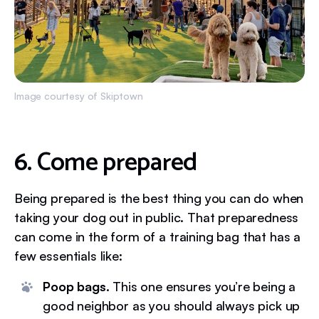
Image courtesy of Skiptown
6. Come prepared
Being prepared is the best thing you can do when
taking your dog out in public. That preparedness
can come in the form of a training bag that has a
few essentials like:
Poop bags.
This one ensures you’re being a
good neighbor as you should always pick up