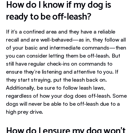
How do I know if my dog is
ready to be off-leash?
If it’s a confined area and they have a reliable
recall and are well-behaved—as in, they follow all
of your basic and intermediate commands—then
you can consider letting them be off-leash. But
still have regular check-ins on commands to
ensure they’re listening and attentive to you. If
they start straying, put the leash back on.
Additionally, be sure to follow leash laws,
regardless of how your dog does off-leash. Some
dogs will never be able to be off-leash due to a
high prey drive.
How do I ensure my dog won’t