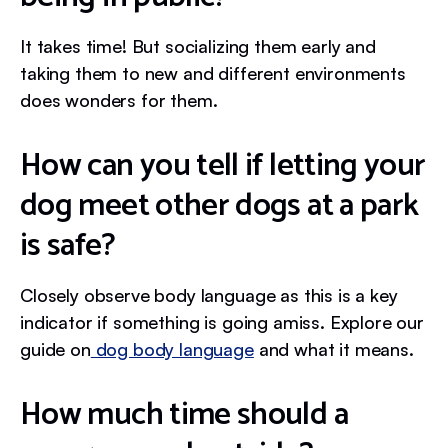
It takes time! But socializing them early and
taking them to new and different environments
does wonders for them.
How can you tell if letting your
dog meet other dogs at a park
is safe?
Closely observe body language as this is a key
indicator if something is going amiss. Explore our
guide on
dog body language
and what it means.
How much time should a