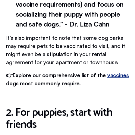
vaccine requirements) and focus on
socializing their puppy with people
and safe dogs.” - Dr. Liza Cahn
It’s also important to note that some dog parks
may require pets to be vaccinated to visit, and it
might even be a stipulation in your rental
agreement for your apartment or townhouse.
👉Explore our comprehensive list of the
vaccines
dogs most commonly require.
2. For puppies, start with
friends