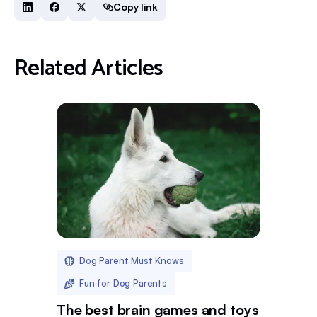
Copy link
Related Articles
Dog Parent Must Knows
Fun for Dog Parents
The best brain games and toys