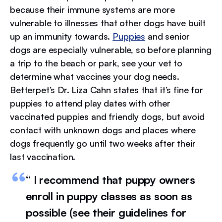
because their immune systems are more
vulnerable to illnesses that other dogs have built
up an immunity towards.
Puppies
and senior
dogs are especially vulnerable, so before planning
a trip to the beach or park, see your vet to
determine what vaccines your dog needs.
Betterpet’s Dr. Liza Cahn states that it’s fine for
puppies to attend play dates with other
vaccinated puppies and friendly dogs, but avoid
contact with unknown dogs and places where
dogs frequently go until two weeks after their
last vaccination.
“ I recommend that puppy owners
enroll in puppy classes as soon as
possible (see their guidelines for