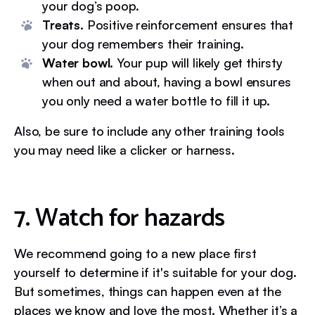
your dog’s poop.
Treats.
Positive reinforcement ensures that
your dog remembers their training.
Water bowl.
Your pup will likely get thirsty
when out and about, having a bowl ensures
you only need a water bottle to fill it up.
Also, be sure to include any other training tools
you may need like a clicker or harness.
7. Watch for hazards
We recommend going to a new place first
yourself to determine if it's suitable for your dog.
But sometimes, things can happen even at the
places we know and love the most. Whether it’s a