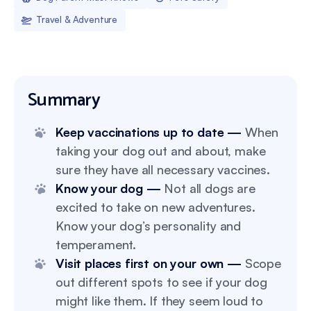
Travel & Adventure
Summary
Keep vaccinations up to date —
When
taking your dog out and about, make
sure they have all necessary vaccines.
Know your dog —
Not all dogs are
excited to take on new adventures.
Know your dog’s personality and
temperament.
Visit places first on your own —
Scope
out different spots to see if your dog
might like them. If they seem loud to