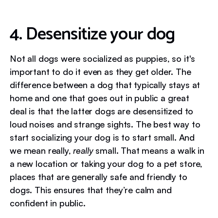
4. Desensitize your dog
Not all dogs were socialized as puppies, so it's
important to do it even as they get older. The
difference between a dog that typically stays at
home and one that goes out in public a great
deal is that the latter dogs are desensitized to
loud noises and strange sights. The best way to
start socializing your dog is to start small. And
we mean really,
really
small. That means a walk in
a new location or taking your dog to a pet store,
places that are generally safe and friendly to
dogs. This ensures that they’re calm and
confident in public.