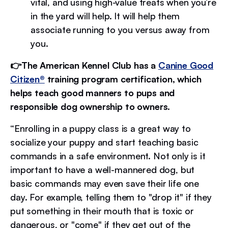
vital, and using high-value treats when you’re
in the yard will help. It will help them
associate running to you versus away from
you.
👉The American Kennel Club has a
Canine Good
Citizen®
training program certification, which
helps teach good manners to pups and
responsible dog ownership to owners.
“Enrolling in a puppy class is a great way to
socialize your puppy and start teaching basic
commands in a safe environment. Not only is it
important to have a well-mannered dog, but
basic commands may even save their life one
day. For example, telling them to "drop it" if they
put something in their mouth that is toxic or
dangerous, or "come" if they get out of the