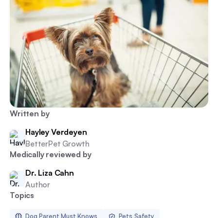
Written by
Hayley Verdeyen
BetterPet Growth
Medically reviewed by
Dr. Liza Cahn
Author
Topics
Dog Parent Must Knows
Pets Safety