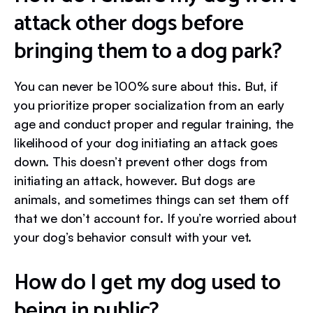
attack other dogs before
bringing them to a dog park?
You can never be 100% sure about this. But, if
you prioritize proper socialization from an early
age and conduct proper and regular training, the
likelihood of your dog initiating an attack goes
down. This doesn’t prevent other dogs from
initiating an attack, however. But dogs are
animals, and sometimes things can set them off
that we don’t account for. If you’re worried about
your dog’s behavior consult with your vet.
How do I get my dog used to
being in public?