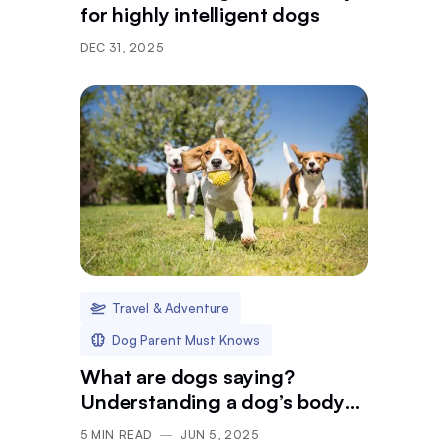
for highly intelligent dogs
DEC 31, 2025
Travel & Adventure
Dog Parent Must Knows
What are dogs saying?
Understanding a dog’s body
language in public
5
MIN READ
JUN 5, 2025