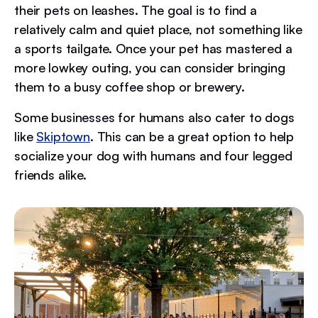
their pets on leashes. The goal is to find a
relatively calm and quiet place, not something like
a sports tailgate. Once your pet has mastered a
more lowkey outing, you can consider bringing
them to a busy coffee shop or brewery.
Some businesses for humans also cater to dogs
like
Skiptown
. This can be a great option to help
socialize your dog with humans and four legged
friends alike.