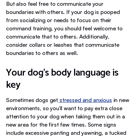
But also feel free to communicate your
boundaries with others. If your dog is pooped
from socializing or needs to focus on their
command training, you should feel welcome to
communicate that to others. Additionally,
consider collars or leashes that communicate
boundaries to others as well.
Your dog’s body language is
key
Sometimes dogs get
stressed and anxious
in new
environments, so you’ll want to pay extra close
attention to your dog when taking them out in a
new area for the first few times. Some signs
include excessive panting and yawning, a tucked