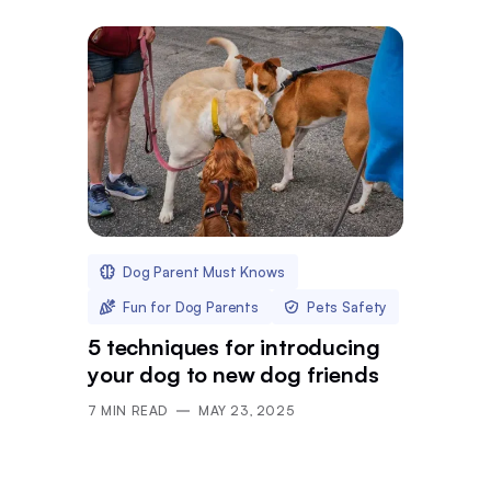
Dog Parent Must Knows
Fun for Dog Parents
Pets Safety
5 techniques for introducing
your dog to new dog friends
7
MIN READ
MAY 23, 2025