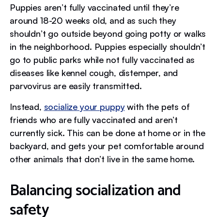
Puppies aren’t fully vaccinated until they’re
around 18-20 weeks old, and as such they
shouldn’t go outside beyond going potty or walks
in the neighborhood. Puppies especially shouldn’t
go to public parks while not fully vaccinated as
diseases like kennel cough, distemper, and
parvovirus are easily transmitted.
Instead,
socialize your puppy
with the pets of
friends who are fully vaccinated and aren’t
currently sick. This can be done at home or in the
backyard, and gets your pet comfortable around
other animals that don’t live in the same home.
Balancing socialization and
safety