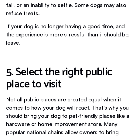
tail, or an inability to settle. Some dogs may also
refuse treats.
If your dog is no longer having a good time, and
the experience is more stressful than it should be,
leave.
5. Select the right public
place to visit
Not all public places are created equal when it
comes to how your dog will react. That’s why you
should bring your dog to pet-friendly places like a
hardware or home improvement store. Many
popular national chains allow owners to bring