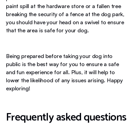
paint spill at the hardware store or a fallen tree
breaking the security of a fence at the dog park,
you should have your head on a swivel to ensure
that the area is safe for your dog.
Being prepared before taking your dog into
public is the best way for you to ensure a safe
and fun experience for all. Plus, it will help to
lower the likelihood of any issues arising. Happy
exploring!
Frequently asked questions