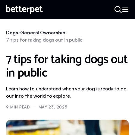
Dogs
General Ownership
7 tips for taking dogs out in public
7 tips for taking dogs out
in public
Learn how to understand when your dog is ready to go
out into the world to explore.
9
MIN READ
MAY 23, 2025