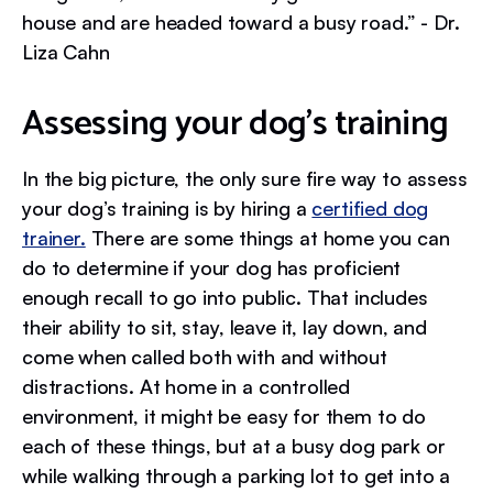
house and are headed toward a busy road.” - Dr.
Liza Cahn
Assessing your dog’s training
In the big picture, the only sure fire way to assess
your dog’s training is by hiring a
certified dog
trainer.
There are some things at home you can
do to determine if your dog has proficient
enough recall to go into public. That includes
their ability to sit, stay, leave it, lay down, and
come when called both with and without
distractions. At home in a controlled
environment, it might be easy for them to do
each of these things, but at a busy dog park or
while walking through a parking lot to get into a