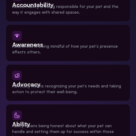
Accountability
Accountability is being responsible for your pet and the
way it engages with shared spaces.
Awareness
Awareness is being mindful of how your pet’s presence
affects others.
Advocacy
Advocacy means recognizing your pet’s needs and taking
action to protect their well-being.
Ability
Ability means being honest about what your pet can
handle and setting them up for success within those