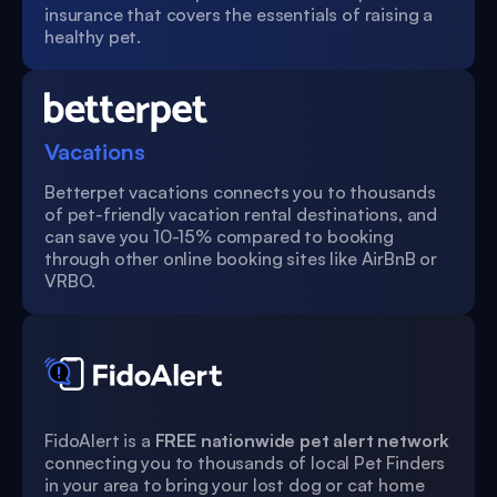
insurance that covers the essentials of raising a
healthy pet.
Vacations
Betterpet vacations connects you to thousands
of pet-friendly vacation rental destinations, and
can save you 10-15% compared to booking
through other online booking sites like AirBnB or
VRBO.
FidoAlert is a
FREE nationwide pet alert network
connecting you to thousands of local Pet Finders
in your area to bring your lost dog or cat home