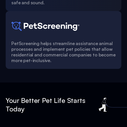
safe and sound.
PetScreening helps streamline assistance animal
processes and implement pet policies that allow
residential and commercial companies to become
more pet-inclusive.
Your Better Pet Life Starts
Today