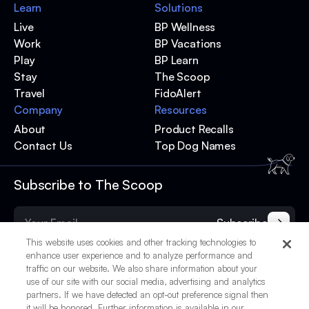
Learn
Solutions
Live
BP Wellness
Work
BP Vacations
Play
BP Learn
Stay
The Scoop
Travel
FidoAlert
Company
Resources
About
Product Recalls
Contact Us
Top Dog Names
Subscribe to The Scoop
Subscribe
This website uses cookies and other tracking technologies to
enhance user experience and to analyze performance and
traffic on our website. We also share information about your
use of our site with our social media, advertising and analytics
partners. If we have detected an opt-out preference signal then
it will be honored. Further information is available in our