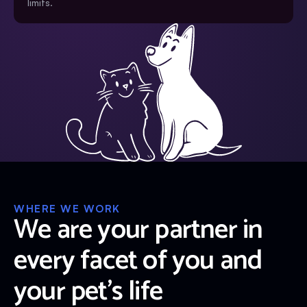
limits.
WHERE WE WORK
We are your partner in
every facet of you and
your pet’s life