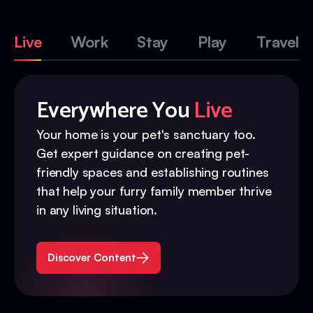
Live
Work
Stay
Play
Travel
Everywhere You
Live
Your home is your pet's sanctuary too.
Get expert guidance on creating pet-
friendly spaces and establishing routines
that help your furry family member thrive
in any living situation.
Discover Content