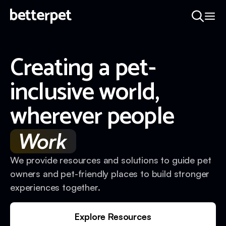
Creating a pet-
inclusive world,
wherever people
Work
We provide resources and solutions to guide pet
owners and pet-friendly places to build stronger
experiences together.
Explore Resources