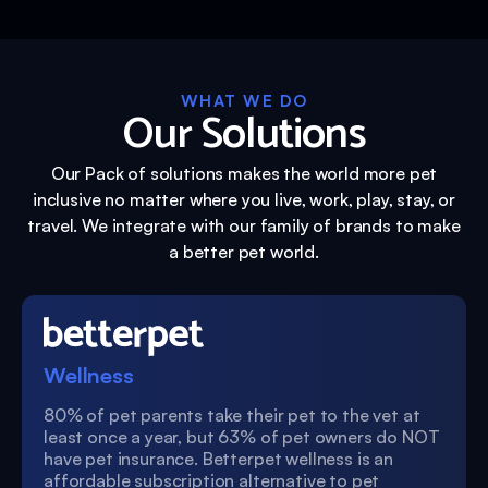
WHAT WE DO
Our Solutions
Our Pack of solutions makes the world more pet
inclusive no matter where you live, work, play, stay, or
travel. We integrate with our family of brands to make
a better pet world.
Wellness
80% of pet parents take their pet to the vet at
least once a year, but 63% of pet owners do NOT
have pet insurance. Betterpet wellness is an
affordable subscription alternative to pet