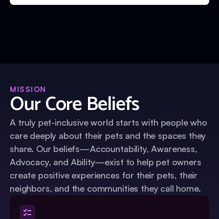
MISSION
Our Core Beliefs
A truly pet-inclusive world starts with people who
care deeply about their pets and the spaces they
share. Our beliefs—Accountability, Awareness,
Advocacy, and Ability—exist to help pet owners
create positive experiences for their pets, their
neighbors, and the communities they call home.