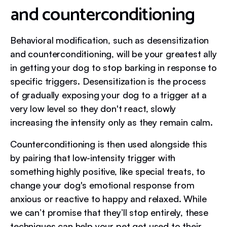
and counterconditioning
Behavioral modification, such as desensitization
and counterconditioning, will be your greatest ally
in getting your dog to stop barking in response to
specific triggers. Desensitization is the process
of gradually exposing your dog to a trigger at a
very low level so they don't react, slowly
increasing the intensity only as they remain calm.
Counterconditioning is then used alongside this
by pairing that low-intensity trigger with
something highly positive, like special treats, to
change your dog's emotional response from
anxious or reactive to happy and relaxed. While
we can’t promise that they’ll stop entirely, these
techniques can help your pet get used to their