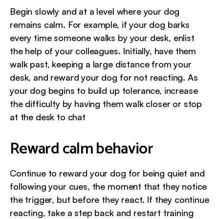
Begin slowly and at a level where your dog
remains calm. For example, if your dog barks
every time someone walks by your desk, enlist
the help of your colleagues. Initially, have them
walk past, keeping a large distance from your
desk, and reward your dog for not reacting. As
your dog begins to build up tolerance, increase
the difficulty by having them walk closer or stop
at the desk to chat
Reward calm behavior
Continue to reward your dog for being quiet and
following your cues, the moment that they notice
the trigger, but before they react. If they continue
reacting, take a step back and restart training