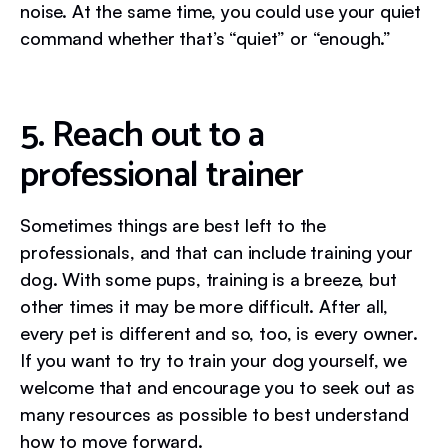
noise. At the same time, you could use your quiet
command whether that’s “quiet” or “enough.”
5. Reach out to a
professional trainer
Sometimes things are best left to the
professionals, and that can include training your
dog. With some pups, training is a breeze, but
other times it may be more difficult. After all,
every pet is different and so, too, is every owner.
If you want to try to train your dog yourself, we
welcome that and encourage you to seek out as
many resources as possible to best understand
how to move forward.