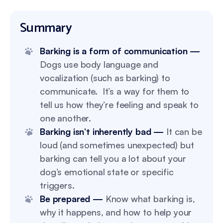
Summary
Barking is a form of communication —
Dogs use body language and
vocalization (such as barking) to
communicate. It’s a way for them to
tell us how they’re feeling and speak to
one another.
Barking isn’t inherently bad —
It can be
loud (and sometimes unexpected) but
barking can tell you a lot about your
dog’s emotional state or specific
triggers.
Be prepared —
Know what barking is,
why it happens, and how to help your