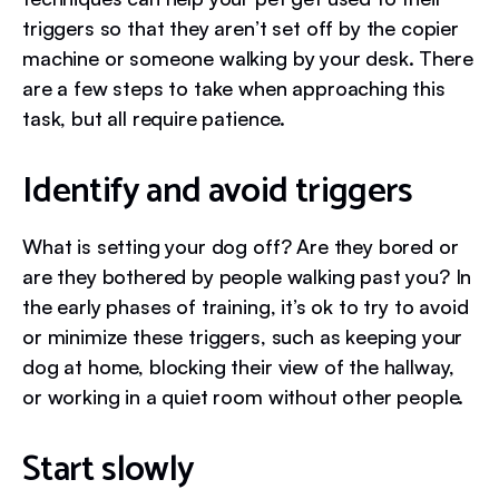
triggers so that they aren’t set off by the copier
machine or someone walking by your desk. There
are a few steps to take when approaching this
task, but all require patience.
Identify and avoid triggers
What is setting your dog off? Are they bored or
are they bothered by people walking past you?
In
the early phases of training, it’s ok to try to avoid
or minimize these triggers, such as keeping your
dog at home, blocking their view of the hallway,
or working in a quiet room without other people.
Start slowly