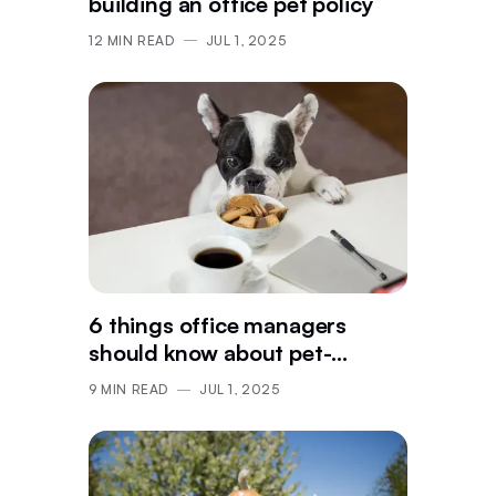
building an office pet policy
12
MIN READ
JUL 1, 2025
6 things office managers
should know about pet-
friendly workspaces
9
MIN READ
JUL 1, 2025