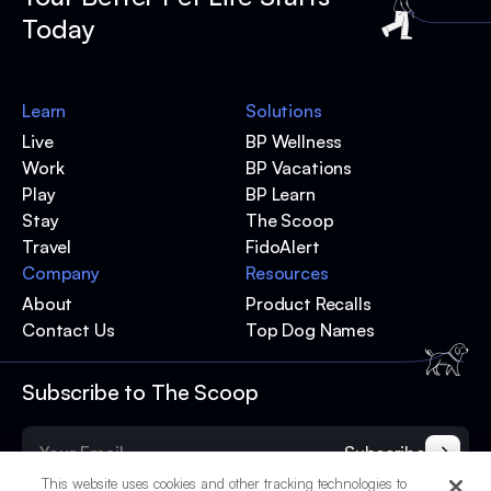
Today
Learn
Solutions
Live
BP Wellness
Work
BP Vacations
Play
BP Learn
Stay
The Scoop
Travel
FidoAlert
Company
Resources
About
Product Recalls
Contact Us
Top Dog Names
Subscribe to The Scoop
Subscribe
This website uses cookies and other tracking technologies to