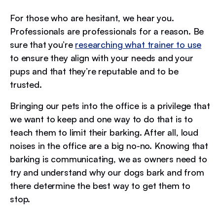
For those who are hesitant, we hear you.
Professionals are professionals for a reason. Be
sure that you’re
researching what trainer to use
to ensure they align with your needs and your
pups and that they’re reputable and to be
trusted.
Bringing our pets into the office is a privilege that
we want to keep and one way to do that is to
teach them to limit their barking. After all, loud
noises in the office are a big no-no. Knowing that
barking is communicating, we as owners need to
try and understand why our dogs bark and from
there determine the best way to get them to
stop.