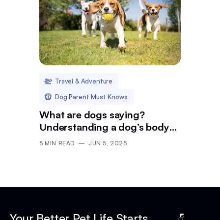
Travel & Adventure
Dog Parent Must Knows
What are dogs saying?
Understanding a dog’s body
language in public
5
MIN READ
JUN 5, 2025
Your Better Pet Life Starts