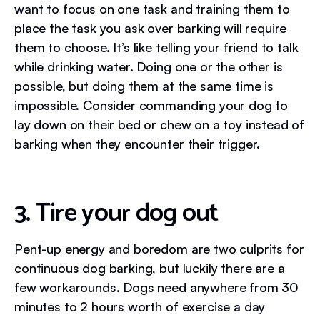
want to focus on one task and training them to
place the task you ask over barking will require
them to choose. It’s like telling your friend to talk
while drinking water. Doing one or the other is
possible, but doing them at the same time is
impossible. Consider commanding your dog to
lay down on their bed or chew on a toy instead of
barking when they encounter their trigger.
3. Tire your dog out
Pent-up energy and boredom are two culprits for
continuous dog barking, but luckily there are a
few workarounds. Dogs need anywhere from 30
minutes to 2 hours worth of exercise a day