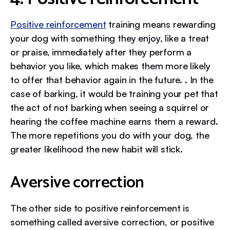
Positive reinforcement
training means rewarding
your dog with something they enjoy, like a treat
or praise, immediately after they perform a
behavior you like, which makes them more likely
to offer that behavior again in the future. . In the
case of barking, it would be training your pet that
the act of not barking when seeing a squirrel or
hearing the coffee machine earns them a reward.
The more repetitions you do with your dog, the
greater likelihood the new habit will stick.
Aversive correction
The other side to positive reinforcement is
something called aversive correction, or positive