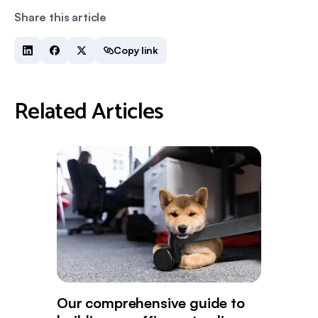
Share this article
Copy link
Related Articles
Our comprehensive guide to