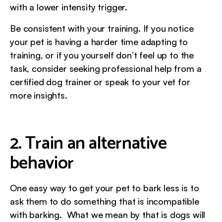
with a lower intensity trigger.
Be consistent with your training. If you notice
your pet is having a harder time adapting to
training, or if you yourself don’t feel up to the
task, consider seeking professional help from a
certified dog trainer or speak to your vet for
more insights.
2. Train an alternative
behavior
One easy way to get your pet to bark less is to
ask them to do something that is incompatible
with barking. What we mean by that is dogs will