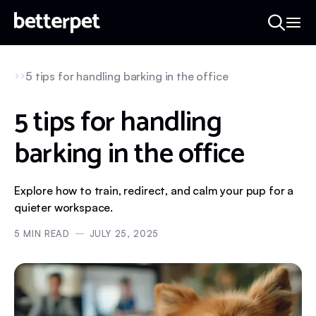
5 tips for handling barking in the office
5 tips for handling
barking in the office
Explore how to train, redirect, and calm your pup for a
quieter workspace.
5
MIN READ
JULY 25, 2025