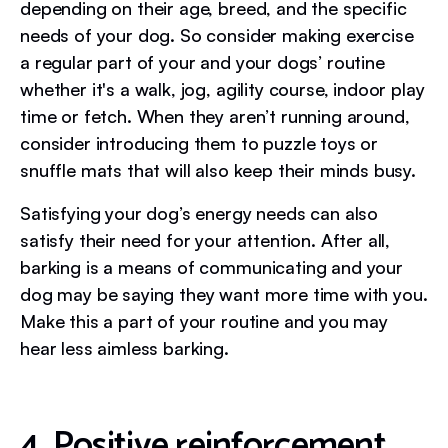
depending on their age, breed, and the specific
needs of your dog. So consider making exercise
a regular part of your and your dogs’ routine
whether it's a walk, jog, agility course, indoor play
time or fetch. When they aren’t running around,
consider introducing them to puzzle toys or
snuffle mats that will also keep their minds busy.
Satisfying your dog’s energy needs can also
satisfy their need for your attention. After all,
barking is a means of communicating and your
dog may be saying they want more time with you.
Make this a part of your routine and you may
hear less aimless barking.
4. Positive reinforcement