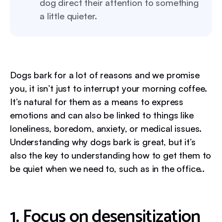
dog direct their attention to something
a little quieter.
Dogs bark for a lot of reasons and we promise
you, it isn’t just to interrupt your morning coffee.
It’s natural for them as a means to express
emotions and can also be linked to things like
loneliness, boredom, anxiety, or medical issues.
Understanding why dogs bark is great, but it’s
also the key to understanding how to get them to
be quiet when we need to, such as in the office..
1. Focus on desensitization