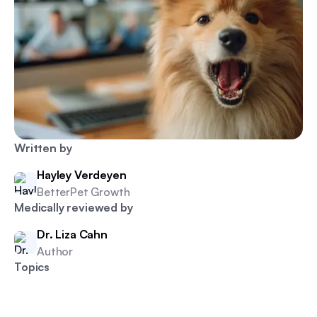
Written by
Hayley Verdeyen
BetterPet Growth
Medically reviewed by
Dr. Liza Cahn
Author
Topics