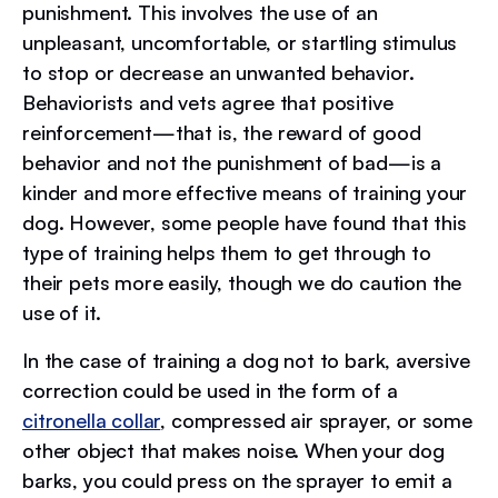
punishment. This involves the use of an
unpleasant, uncomfortable, or startling stimulus
to stop or decrease an unwanted behavior.
Behaviorists and vets agree that positive
reinforcement—that is, the reward of good
behavior and not the punishment of bad—is a
kinder and more effective means of training your
dog. However, some people have found that this
type of training helps them to get through to
their pets more easily, though we do caution the
use of it.
In the case of training a dog not to bark, aversive
correction could be used in the form of a
citronella collar
, compressed air sprayer, or some
other object that makes noise. When your dog
barks, you could press on the sprayer to emit a