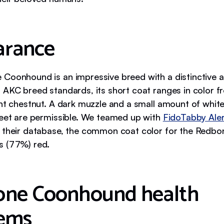
arance
Coonhound is an impressive breed with a distinctive 
 AKC breed standards, its short coat ranges in color 
ght chestnut. A dark muzzle and a small amount of whit
feet are permissible. We teamed up with
FidoTabby Aler
 their database, the common coat color for the Redbo
s (77%) red.
ne Coonhound health
ems