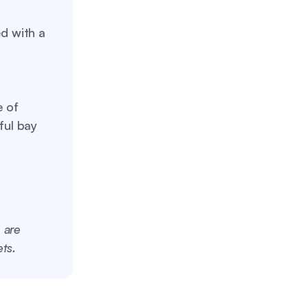
d with a
 of
ful bay
 are
ts.