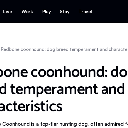
Live
Work
Play
Stay
Travel
Redbone coonhound: dog breed temperament and character
one coonhound: do
d temperament and
acteristics
Coonhound is a top-tier hunting dog, often admired for