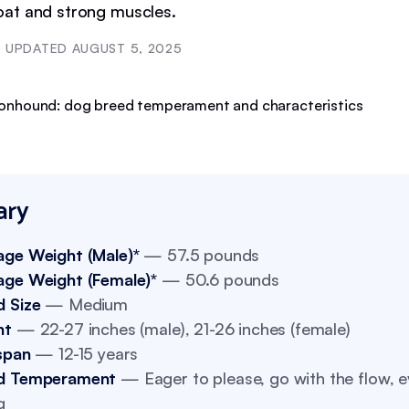
at and strong muscles.
UPDATED
AUGUST 5, 2025
ry
age Weight (Male)*
— 57.5 pounds
age Weight (Female)*
— 50.6 pounds
d Size
— Medium
ht
— 22-27 inches (male), 21-26 inches (female)
span
— 12-15 years
d Temperament
— Eager to please, go with the flow, e
g