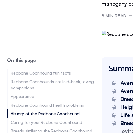
mahogany co
8
MIN READ
On this page
Summa
Redbone Coonhound fun facts
Redbone Coonhounds are laid-back, loving
Aver
companions
Aver
Appearance
Bree
Redbone Coonhound health problems
Heig
History of the Redbone Coonhound
Life 
Caring for your Redbone Coonhound
Bree
lovin
Breeds similar to the Redbone Coonhound