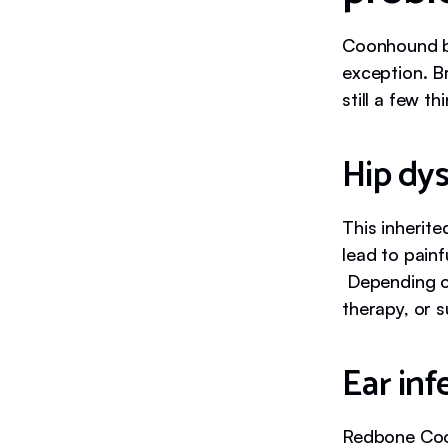
Coonhound br
exception. B
still a few t
Hip dys
This inherit
lead to painf
Depending on
therapy, or s
Ear inf
Redbone Coon