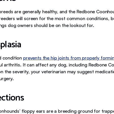
eeds are generally healthy, and the Redbone Coonhou
reeders will screen for the most common conditions, b
hings dog owners should be on the lookout for.
plasia
ed condition
prevents the hip joints from properly formi
ul arthritis. It can affect any dog, including Redbone 
 the severity, your veterinarian may suggest medicati
urgery.
ections
hounds’ floppy ears are a breeding ground for trapp