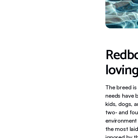
Redbo
lovin
The breed is
needs have b
kids, dogs, 
two- and four
environment 
the most lai
ignored by t