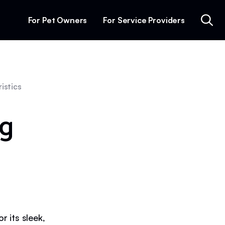
For Pet Owners
For Service Providers
istics
g
 its sleek,