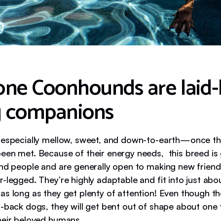
ne Coonhounds are laid-
g companions
 especially mellow, sweet, and down-to-earth—once th
een met. Because of their energy needs, this breed is 
and people and are generally open to making new frie
-legged. They’re highly adaptable and fit into just abo
as long as they get plenty of attention! Even though th
d-back dogs, they will get bent out of shape about one 
heir beloved humans.