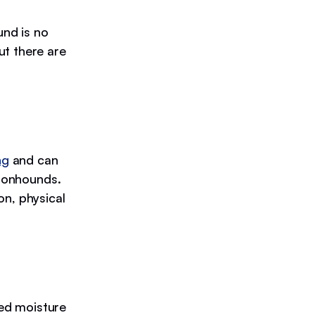
nd is no
ut there are
ng
and can
Coonhounds.
on, physical
ed moisture