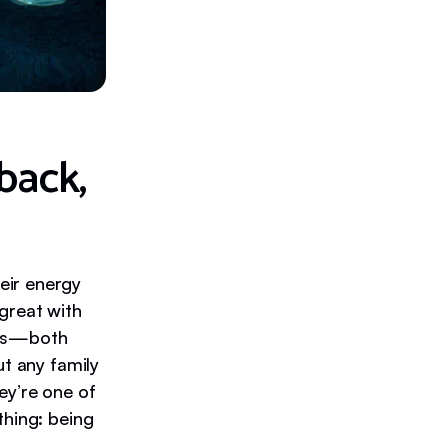
back,
eir energy
great with
nds—both
ut any family
ey’re one of
thing: being