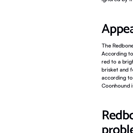
Appe
The Redbone 
According to
red to a bri
brisket and 
according to
Coonhound i
Redbo
probl