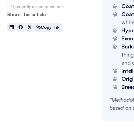
Coat
Frequently asked questions
Coat
Share this article
white
Copy link
Hypo
Exer
Bark
thing
and c
Intel
Origi
Bree
*Methodol
based on c