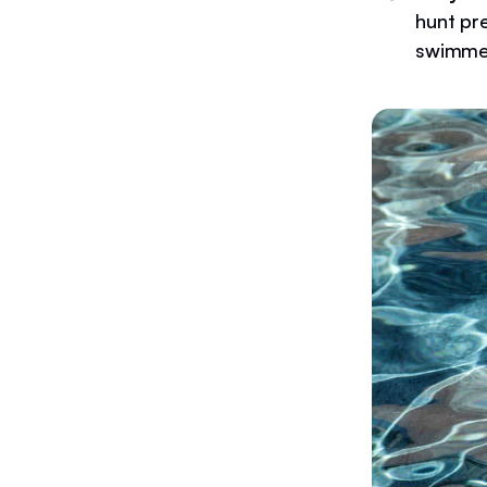
hunt pr
swimme