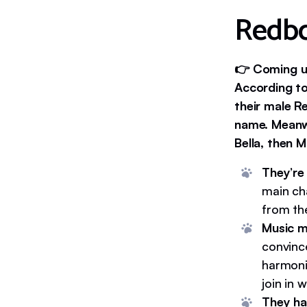
Redbo
👉 Coming up
According to
their male 
name. Meanw
Bella, then Mo
They’re
main ch
from th
Music m
convince
harmoni
join in 
They ha