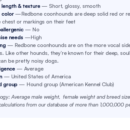
 length & texture
— Short, glossy, smooth
 color
—Redbone coonhounds are deep solid red or re
 chest or markings on their feet
allergenic
— No
cise needs
—High
ing
— Redbone coonhounds are on the more vocal side
s. Like other hounds, they’re known for their deep, soul
an be pretty noisy dogs.
ligence
— Average
n
— United States of America
d group
— Hound group (American Kennel Club)
ogy: Average male weight, female weight and breed size
alculations from our database of more than 1,000,000 pe