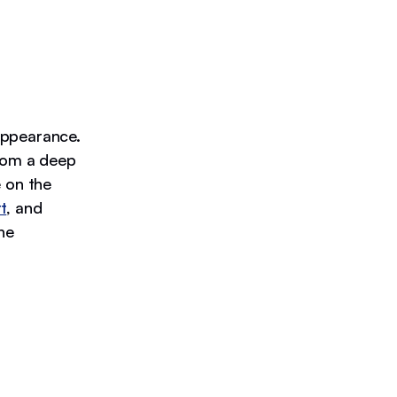
appearance.
from a deep
e on the
t
, and
ne