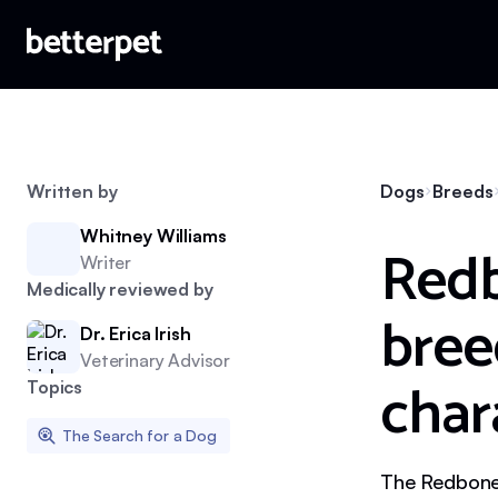
Written by
Dogs
Breeds
Whitney Williams
Redb
Writer
Medically reviewed by
bree
Dr. Erica Irish
Veterinary Advisor
char
Topics
The Search for a Dog
The Redbone 