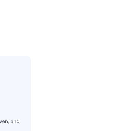
ven, and