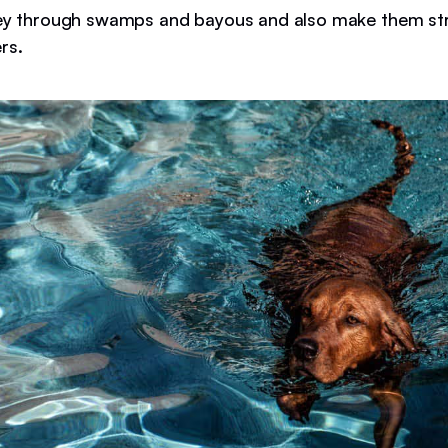
ey through swamps and bayous and also make them st
rs.