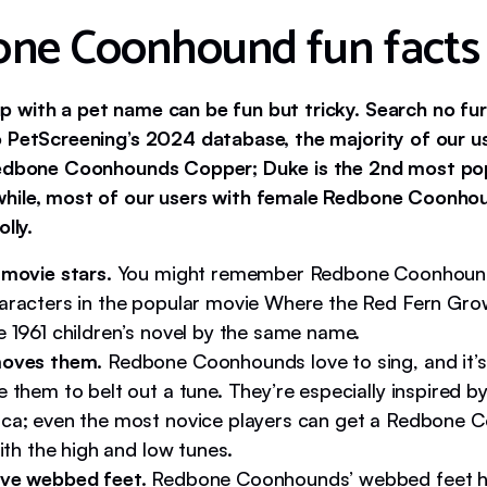
ne Coonhound fun facts
 with a pet name can be fun but tricky. Search no fur
 PetScreening’s 2024 database, the majority of our 
Redbone Coonhounds Copper; Duke is the 2nd most po
hile, most of our users with female Redbone Coonho
lly.
 movie stars.
You might remember Redbone Coonhound
aracters in the popular movie Where the Red Fern Gro
e 1961 children’s novel by the same name.
oves them.
Redbone Coonhounds love to sing, and it’s
 them to belt out a tune. They’re especially inspired by
ca; even the most novice players can get a Redbone 
with the high and low tunes.
ve webbed feet.
Redbone Coonhounds’ webbed feet h