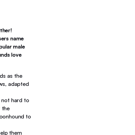
ther!
users name
pular male
unds love
s as the
ws, adapted
 not hard to
 the
Coonhound to
elp them