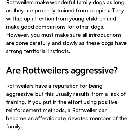
Rottweilers make wonderful family dogs as long
as they are properly trained from puppies. They
will lap up attention from young children and
make good companions for other dogs.
However, you must make sure all introductions
are done carefully and slowly as these dogs have
strong territorial instincts.
Are Rottweilers aggressive?
Rottweilers have a reputation for being
aggressive, but this usually results from a lack of
training. If you put in the effort using positive
reinforcement methods, a Rottweiler can
become an affectionate, devoted member of the
family.