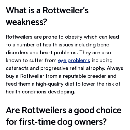
What is a Rottweiler’s
weakness?
Rottweilers are prone to obesity which can lead
to a number of health issues including bone
disorders and heart problems. They are also
known to suffer from
eye problems
including
cataracts and progressive retinal atrophy. Always
buy a Rottweiler from a reputable breeder and
feed them a high-quality diet to lower the risk of
health conditions developing.
Are Rottweilers a good choice
for first-time dog owners?