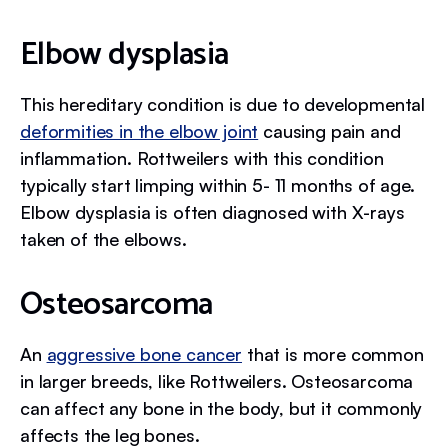
Elbow dysplasia
This hereditary condition is due to developmental
deformities in the elbow joint
causing pain and
inflammation. Rottweilers with this condition
typically start limping within 5- 11 months of age.
Elbow dysplasia is often diagnosed with X-rays
taken of the elbows.
Osteosarcoma
An
aggressive bone cancer
that is more common
in larger breeds, like Rottweilers. Osteosarcoma
can affect any bone in the body, but it commonly
affects the leg bones.