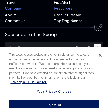
Travel
FidoAlert
Company
Resources
About
Product Recalls
Contact Us
Top Dog Names
Subscribe to The Scoop
Subscribe
This website uses cookies and other tracking technologies to
enhance user experience and to analyze performance and
traffic on our website. We also share information about your
use of our site with our social media, advertising and analytics
partners. If we have detected an opt-out preference signal then
it will be honored. Further information is available in our
Privacy & Trust Center.
Your Privacy Choices
© 2025 BetterPet, Inc.
Your Privacy Choices
Privacy Policy
Terms of Service
Site Credits
Reject All