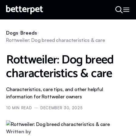
Dogs
Breeds
Rottweiler: Dog breed characteristics & care
Rottweiler: Dog breed
characteristics & care
Characteristics, care tips, and other helpful
information for Rottweiler owners
10
MIN READ
DECEMBER 30, 2025
Written by