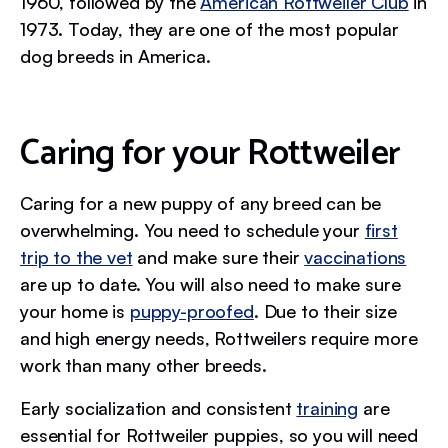
1960, followed by the
American Rottweiler Club
in
1973. Today, they are one of the most popular
dog breeds in America.
Caring for your Rottweiler
Caring for a new puppy of any breed can be
overwhelming. You need to schedule your
first
trip to the vet
and make sure their
vaccinations
are up to date. You will also need to make sure
your home is
puppy-proofed
. Due to their size
and high energy needs, Rottweilers require more
work than many other breeds.
Early socialization and consistent
training
are
essential for Rottweiler puppies, so you will need