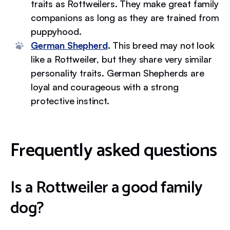
traits as Rottweilers. They make great family
companions as long as they are trained from
puppyhood.
German Shepherd
.
This breed may not look
like a Rottweiler, but they share very similar
personality traits. German Shepherds are
loyal and courageous with a strong
protective instinct.
Frequently asked questions
Is a Rottweiler a good family
dog?