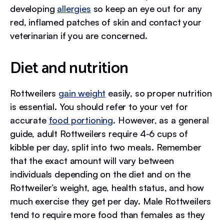
developing
allergies
so keep an eye out for any
red, inflamed patches of skin and contact your
veterinarian if you are concerned.
Diet and nutrition
Rottweilers
gain weight
easily, so proper nutrition
is essential. You should refer to your vet for
accurate
food portioning
. However, as a general
guide, adult Rottweilers require 4-6 cups of
kibble per day, split into two meals. Remember
that the exact amount will vary between
individuals depending on the diet and on the
Rottweiler’s weight, age, health status, and how
much exercise they get per day. Male Rottweilers
tend to require more food than females as they