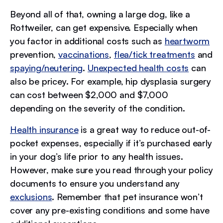
Beyond all of that, owning a large dog, like a
Rottweiler, can get expensive. Especially when
you factor in additional costs such as
heartworm
prevention,
vaccinations
,
flea/tick treatments
and
spaying/neutering
.
Unexpected health costs
can
also be pricey. For example, hip dysplasia surgery
can cost between $2,000 and $7,000
depending on the severity of the condition.
Health insurance
is a great way to reduce out-of-
pocket expenses, especially if it’s purchased early
in your dog’s life prior to any health issues.
However, make sure you read through your policy
documents to ensure you understand any
exclusions
. Remember that pet insurance won’t
cover any pre-existing conditions and some have