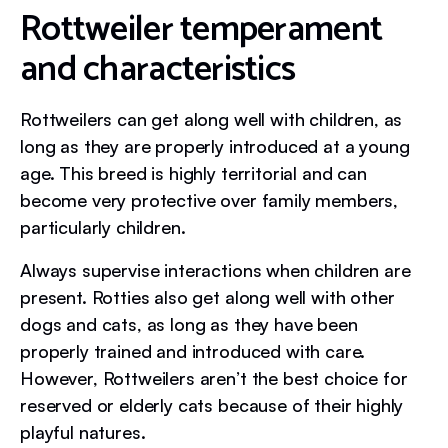
Rottweiler temperament
and characteristics
Rottweilers can get along well with children, as
long as they are properly introduced at a young
age. This breed is highly territorial and can
become very protective over family members,
particularly children.
Always supervise interactions when children are
present. Rotties also get along well with other
dogs and cats, as long as they have been
properly trained and introduced with care.
However, Rottweilers aren’t the best choice for
reserved or elderly cats because of their highly
playful natures.