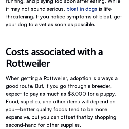
running, and playing too soon after eating. While
it may not sound serious,
bloat in dogs
is life-
threatening. If you notice symptoms of bloat, get
your dog to a vet as soon as possible.
Costs associated with a
Rottweiler
When getting a Rottweiler, adoption is always a
good route. But, if you go through a breeder,
expect to pay as much as $3,000 for a puppy.
Food, supplies, and other items will depend on
you—better quality foods tend to be more
expensive, but you can offset that by shopping
second-hand for other supplies.