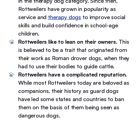
in the therapy dog category. Since then,
Rottweilers have grown in popularity as
service and
therapy dogs
to improve social
skills and build confidence in school-age
children.
Rottweilers like to lean on their owners.
This
is believed to be a trait that originated from
their work as Roman drover dogs, when they
had to use their bodies to guide cattle.
Rottweilers have a complicated reputation.
While most Rottweilers today are beloved as
companions, their history as guard dogs
have led some states and countries to ban
them on the basis of them being seen as
dangerous dogs.