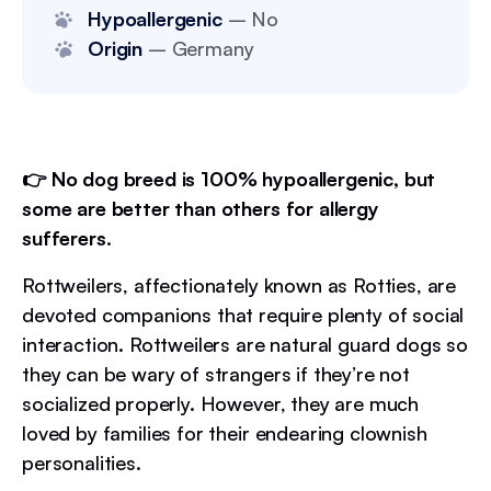
Hypoallergenic
– No
Origin
– Germany
👉 No dog breed is 100% hypoallergenic, but
some are better than others for allergy
sufferers.
Rottweilers, affectionately known as Rotties, are
devoted companions that require plenty of social
interaction. Rottweilers are natural guard dogs so
they can be wary of strangers if they’re not
socialized properly. However, they are much
loved by families for their endearing clownish
personalities.