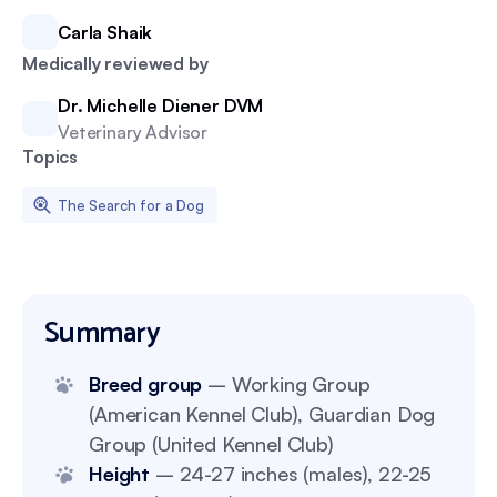
Carla Shaik
Medically reviewed by
Dr. Michelle Diener DVM
Veterinary Advisor
Topics
The Search for a Dog
Summary
Breed group
– Working Group
(American Kennel Club), Guardian Dog
Group (United Kennel Club)
Height
– 24-27 inches (males), 22-25