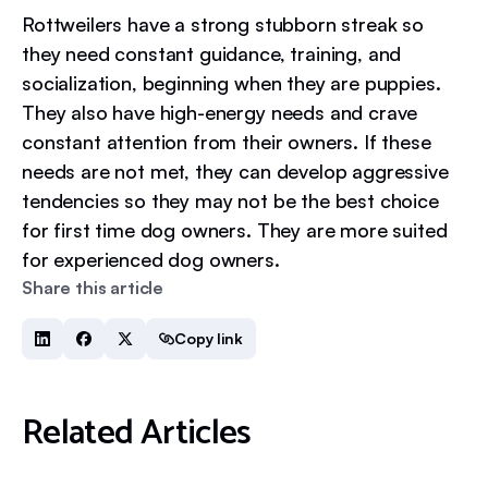
Rottweilers have a strong stubborn streak so
they need constant guidance, training, and
socialization, beginning when they are puppies.
They also have high-energy needs and crave
constant attention from their owners. If these
needs are not met, they can develop aggressive
tendencies so they may not be the best choice
for first time dog owners. They are more suited
for experienced dog owners.
Share this article
Copy link
Related Articles