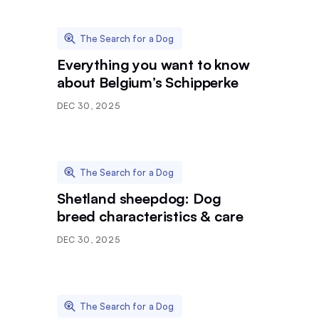
The Search for a Dog
Everything you want to know
about Belgium’s Schipperke
DEC 30, 2025
The Search for a Dog
Shetland sheepdog: Dog
breed characteristics & care
DEC 30, 2025
The Search for a Dog