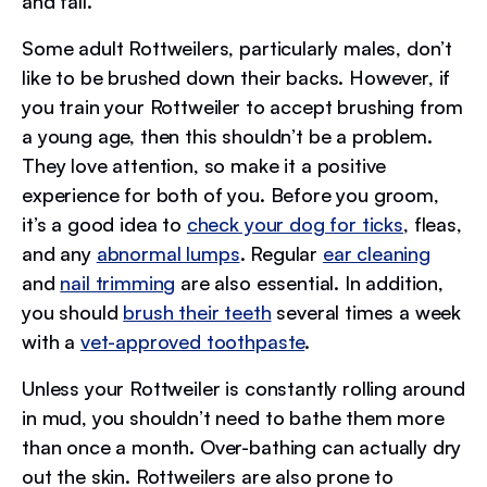
and fall.
Some adult Rottweilers, particularly males, don’t
like to be brushed down their backs. However, if
you train your Rottweiler to accept brushing from
a young age, then this shouldn’t be a problem.
They love attention, so make it a positive
experience for both of you. Before you groom,
it’s a good idea to
check your dog for ticks
, fleas,
and any
abnormal lumps
. Regular
ear cleaning
and
nail trimming
are also essential. In addition,
you should
brush their teeth
several times a week
with a
vet-approved toothpaste
.
Unless your Rottweiler is constantly rolling around
in mud, you shouldn’t need to bathe them more
than once a month. Over-bathing can actually dry
out the skin. Rottweilers are also prone to