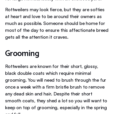
Rottweilers may look fierce, but they are softies
at heart and love to be around their owners as
much as possible. Someone should be home for
most of the day to ensure this affectionate breed
gets all the attention it craves.
Grooming
Rottweilers are known for their short, glossy,
black double coats which require minimal
grooming. You will need to brush through the fur
once a week with a firm bristle brush to remove
any dead skin and hair. Despite their short
smooth coats, they shed a lot so you will want to
keep on top of grooming, especially in the spring