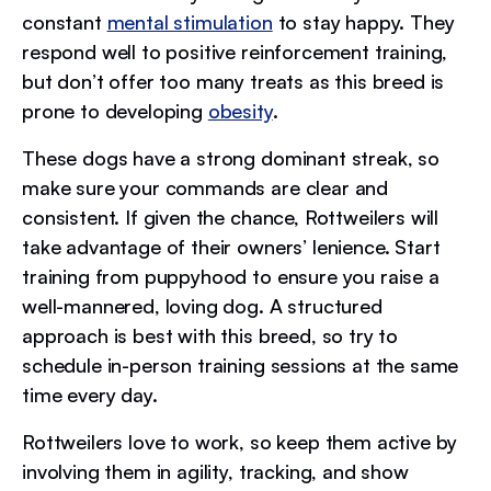
constant
mental stimulation
to stay happy. They
respond well to positive reinforcement training,
but don’t offer too many treats as this breed is
prone to developing
obesity
.
These dogs have a strong dominant streak, so
make sure your commands are clear and
consistent. If given the chance, Rottweilers will
take advantage of their owners’ lenience. Start
training from puppyhood to ensure you raise a
well-mannered, loving dog. A structured
approach is best with this breed, so try to
schedule in-person training sessions at the same
time every day.
Rottweilers love to work, so keep them active by
involving them in agility, tracking, and show