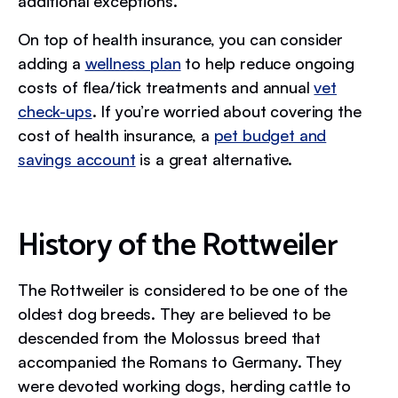
additional exceptions.
On top of health insurance, you can consider
adding a
wellness plan
to help reduce ongoing
costs of flea/tick treatments and annual
vet
check-ups
. If you’re worried about covering the
cost of health insurance, a
pet budget and
savings account
is a great alternative.
History of the Rottweiler
The Rottweiler is considered to be one of the
oldest dog breeds. They are believed to be
descended from the Molossus breed that
accompanied the Romans to Germany. They
were devoted working dogs, herding cattle to