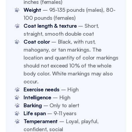
inches (females)
Weight
– 95-135 pounds (males), 80-
100 pounds (females)
Coat length & texture
– Short,
straight, smooth double coat
Coat color
– Black, with rust,
mahogany, or tan markings. The
location and quantity of color markings
should not exceed 10% of the whole
body color. White markings may also
occur.
Exercise needs
– High
Intelligence
– High
Barking
– Only to alert
Life span
– 9-11 years
Temperament
– Loyal, playful,
confident, social