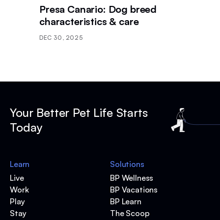
Presa Canario: Dog breed
characteristics & care
DEC 30, 2025
Your Better Pet Life Starts
Today
Learn
Solutions
Live
BP Wellness
Work
BP Vacations
Play
BP Learn
Stay
The Scoop