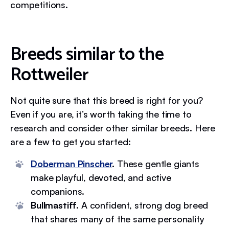
competitions.
Breeds similar to the
Rottweiler
Not quite sure that this breed is right for you?
Even if you are, it’s worth taking the time to
research and consider other similar breeds. Here
are a few to get you started:
Doberman Pinscher
.
These gentle giants
make playful, devoted, and active
companions.
Bullmastiff.
A confident, strong dog breed
that shares many of the same personality