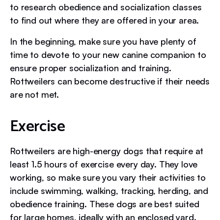
to research obedience and socialization classes
to find out where they are offered in your area.
In the beginning, make sure you have plenty of
time to devote to your new canine companion to
ensure proper socialization and training.
Rottweilers can become destructive if their needs
are not met.
Exercise
Rottweilers are high-energy dogs that require at
least 1.5 hours of exercise every day. They love
working, so make sure you vary their activities to
include swimming, walking, tracking, herding, and
obedience training. These dogs are best suited
for large homes, ideally with an enclosed yard.