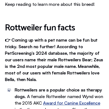
Keep reading to learn more about this breed!
Rottweiler fun facts
👉 Coming up with a pet name can be fun but
tricky. Search no further! According to
PetScreening’s 2024 database, the majority of
our users name their male Rottweilers Bear; Zeus
is the 2nd most popular male name. Meanwhile,
most of our users with female Rottweilers love
Bella, then Nala.
Rottweilers are a popular choice as therapy
dogs.
A female Rottweiler named Wynd won
the 2015 AKC
Award for Canine Excellence