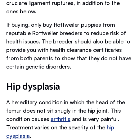
cruciate ligament ruptures, in addition to the
ones below.
If buying, only buy Rottweiler puppies from
reputable Rottweiler breeders to reduce risk of
health issues. The breeder should also be able to
provide you with health clearance certificates
from both parents to show that they do not have
certain genetic disorders.
Hip dysplasia
A hereditary condition in which the head of the
femur does not sit snugly in the hip joint. This
condition causes
arthritis
and is very painful.
Treatment varies on the severity of the
hip
dysplasia
.