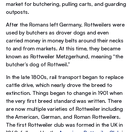
market for butchering, pulling carts, and guarding
outposts.
After the Romans left Germany, Rottweilers were
used by butchers as drover dogs and even
carried money in money belts around their necks
to and from markets. At this time, they became
known as Rottweiler Metzgerhund, meaning “the
butcher’s dog of Rottweil.”
In the late 1800s, rail transport began to replace
cattle drive, which nearly drove the breed to
extinction. Things began to change in 1901 when
the very first breed standard was written. There
are now multiple varieties of Rottweiler including
the American, German, and Roman Rottweilers.
The first Rottweiler club was formed in the UK in