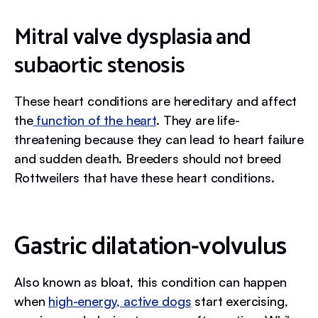
Mitral valve dysplasia and
subaortic stenosis
These heart conditions are hereditary and affect
the
function of the heart
. They are life-
threatening because they can lead to heart failure
and sudden death. Breeders should not breed
Rottweilers that have these heart conditions.
‍Gastric dilatation-volvulus
Also known as bloat, this condition can happen
when
high-energy, active dogs
start exercising,