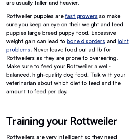
are usually taller and heavier.
Rottweiler puppies are
fast growers
so make
sure you keep an eye on their weight and feed
puppies large breed puppy food. Excessive
weight gain can lead to
bone disorders
and
joint
problems
. Never leave food out ad lib for
Rottweilers as they are prone to overeating.
Make sure to feed your Rottweiler a well-
balanced, high-quality dog food. Talk with your
veterinarian about which diet to feed and the
amount to feed per day.
Training your Rottweiler
Rottweilers are very intelligent so they need