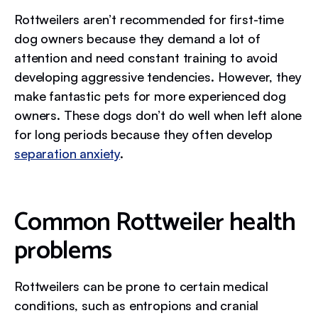
Rottweilers aren’t recommended for first-time
dog owners because they demand a lot of
attention and need constant training to avoid
developing aggressive tendencies. However, they
make fantastic pets for more experienced dog
owners. These dogs don’t do well when left alone
for long periods because they often develop
separation anxiety
.
Common Rottweiler health
problems
Rottweilers can be prone to certain medical
conditions, such as entropions and cranial