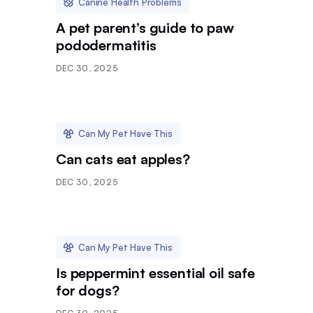
Canine Health Problems
A pet parent’s guide to paw
pododermatitis
DEC 30, 2025
Can My Pet Have This
Can cats eat apples?
DEC 30, 2025
Can My Pet Have This
Is peppermint essential oil safe
for dogs?