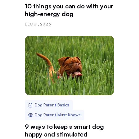
10 things you can do with your
high-energy dog
DEC 31, 2026
Dog Parent Basics
Dog Parent Must Knows
9 ways to keep a smart dog
happy and stimulated