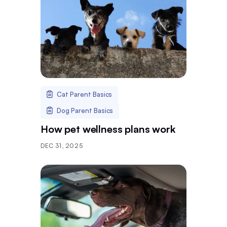
Cat Parent Basics
Dog Parent Basics
How pet wellness plans work
DEC 31, 2025