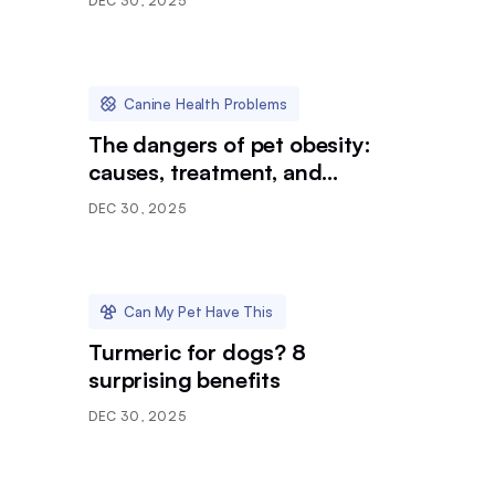
DEC 30, 2025
Canine Health Problems
The dangers of pet obesity:
causes, treatment, and
prevention
DEC 30, 2025
Can My Pet Have This
Turmeric for dogs? 8
surprising benefits
DEC 30, 2025