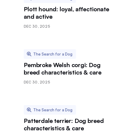
Plott hound: loyal, affectionate
and active
DEC 30, 2025
The Search for a Dog
Pembroke Welsh corgi: Dog
breed characteristics & care
DEC 30, 2025
The Search for a Dog
Patterdale terrier: Dog breed
characteristics & care