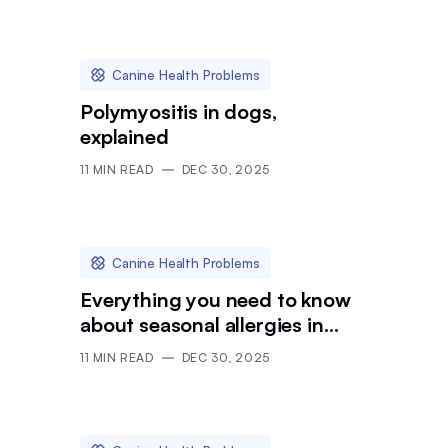
Canine Health Problems
Polymyositis in dogs,
explained
11
MIN READ
DEC 30, 2025
Canine Health Problems
Everything you need to know
about seasonal allergies in
dogs
11
MIN READ
DEC 30, 2025