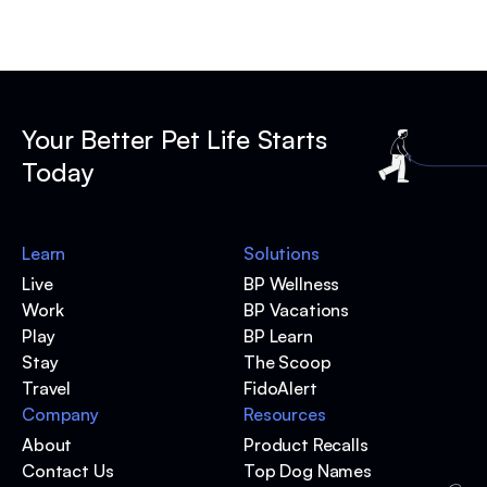
Your Better Pet Life Starts
Today
Learn
Solutions
Live
BP Wellness
Work
BP Vacations
Play
BP Learn
Stay
The Scoop
Travel
FidoAlert
Company
Resources
About
Product Recalls
Contact Us
Top Dog Names