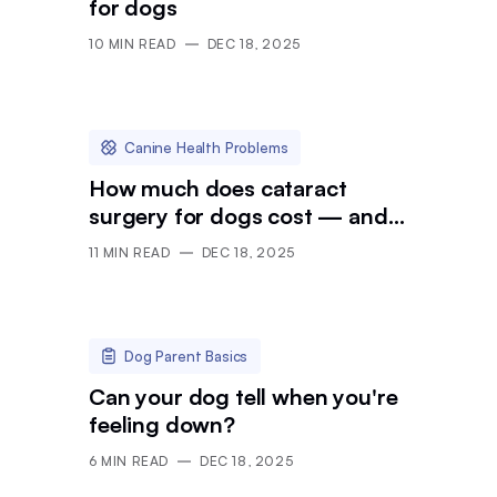
for dogs
10
MIN READ
DEC 18, 2025
Canine Health Problems
How much does cataract
surgery for dogs cost — and
is it worth it?
11
MIN READ
DEC 18, 2025
Dog Parent Basics
Can your dog tell when you're
feeling down?
6
MIN READ
DEC 18, 2025