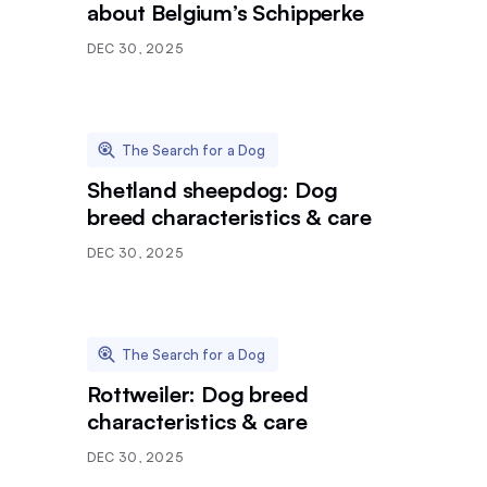
about Belgium’s Schipperke
DEC 30, 2025
The Search for a Dog
Shetland sheepdog: Dog
breed characteristics & care
DEC 30, 2025
The Search for a Dog
Rottweiler: Dog breed
characteristics & care
DEC 30, 2025