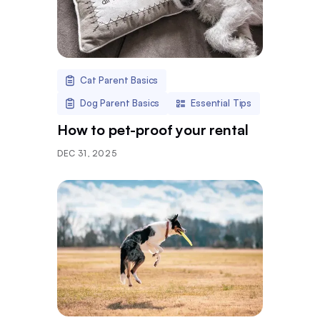
Cat Parent Basics
Dog Parent Basics
Essential Tips
How to pet-proof your rental
DEC 31, 2025