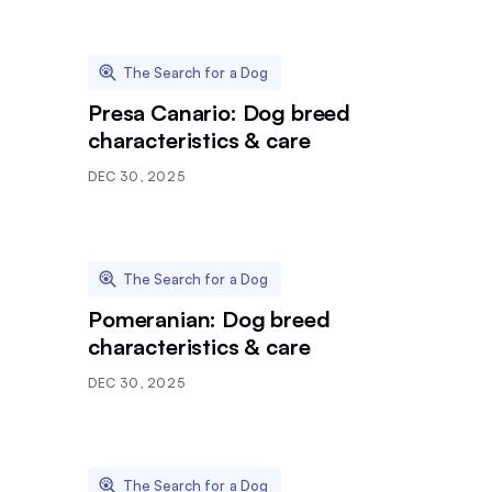
The Search for a Dog
Presa Canario: Dog breed
characteristics & care
DEC 30, 2025
The Search for a Dog
Pomeranian: Dog breed
characteristics & care
DEC 30, 2025
The Search for a Dog