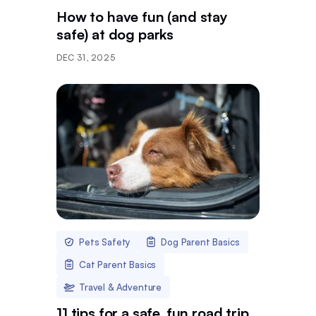
How to have fun (and stay
safe) at dog parks
DEC 31, 2025
Pets Safety
Dog Parent Basics
Cat Parent Basics
Travel & Adventure
11 tips for a safe, fun road trip