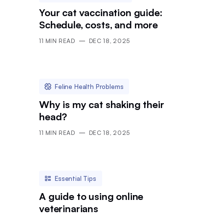
Your cat vaccination guide:
Schedule, costs, and more
11
MIN READ
DEC 18, 2025
Feline Health Problems
Why is my cat shaking their
head?
11
MIN READ
DEC 18, 2025
Essential Tips
A guide to using online
veterinarians