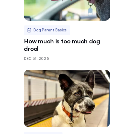
Dog Parent Basics
How much is too much dog
drool
DEC 31, 2025