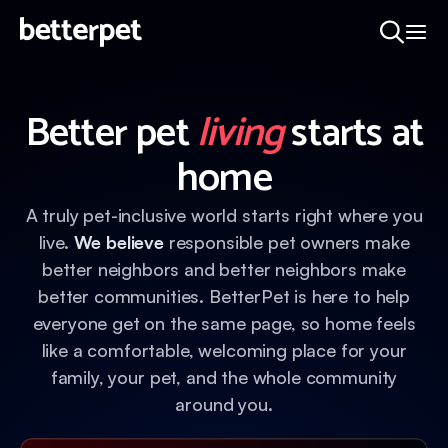
Better pet
living
starts at
home
A truly pet-inclusive world starts right where you
live.
We believe
responsible pet owners make
better neighbors and better neighbors make
better communities. BetterPet is here to help
everyone get on the same page, so home feels
like a comfortable, welcoming place for your
family, your pet, and the whole community
around you.