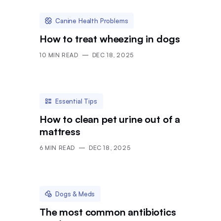
Canine Health Problems
How to treat wheezing in dogs
10
MIN READ
DEC 18, 2025
Essential Tips
How to clean pet urine out of a
mattress
6
MIN READ
DEC 18, 2025
Dogs & Meds
The most common antibiotics