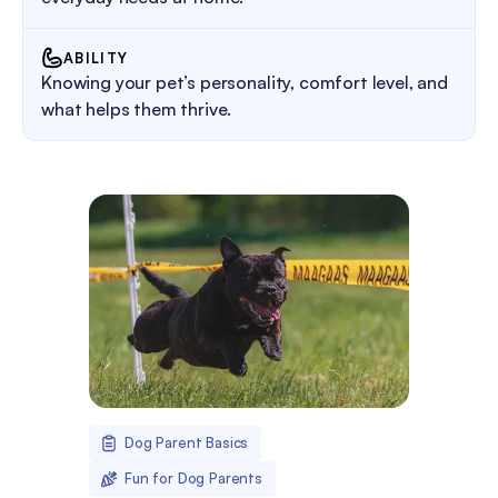
ABILITY
Knowing your pet’s personality, comfort level, and
what helps them thrive.
Dog Parent Basics
Fun for Dog Parents