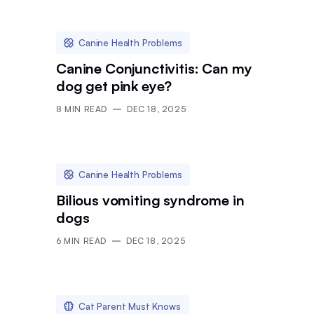
Canine Health Problems
Canine Conjunctivitis: Can my
dog get pink eye?
8
MIN READ
DEC 18, 2025
Canine Health Problems
Bilious vomiting syndrome in
dogs
6
MIN READ
DEC 18, 2025
Cat Parent Must Knows