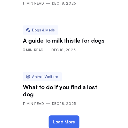
11
MIN READ
DEC 18, 2025
Dogs & Meds
A guide to milk thistle for dogs
3
MIN READ
DEC 18, 2025
Animal Welfare
What to do if you find a lost
dog
11
MIN READ
DEC 18, 2025
Load More