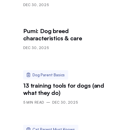
DEC 30, 2025
Pumi: Dog breed
characteristics & care
DEC 30, 2025
Dog Parent Basics
13 training tools for dogs (and
what they do)
5
MIN READ
DEC 30, 2025
Cat Parent Must Knows