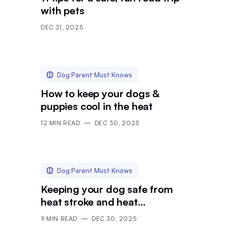
with pets
DEC 31, 2025
Dog Parent Must Knows
How to keep your dogs &
puppies cool in the heat
12
MIN READ
DEC 30, 2025
Dog Parent Must Knows
Keeping your dog safe from
heat stroke and heat
exhaustion
9
MIN READ
DEC 30, 2025