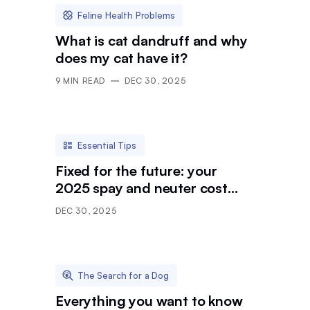
Feline Health Problems
What is cat dandruff and why
does my cat have it?
9
MIN READ
DEC 30, 2025
Essential Tips
Fixed for the future: your
2025 spay and neuter cost
breakdown
DEC 30, 2025
The Search for a Dog
Everything you want to know