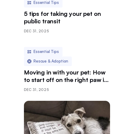
Essential Tips
5 tips for taking your pet on
public transit
DEC 31, 2025
Essential Tips
Rescue & Adoption
Moving in with your pet: How
to start off on the right paw in
a new community
DEC 31, 2025