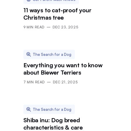
11 ways to cat-proof your
Christmas tree
9
MIN READ
DEC 23, 2025
The Search for a Dog
Everything you want to know
about Biewer Terriers
7
MIN READ
DEC 21, 2025
The Search for a Dog
Shiba inu: Dog breed
characteristics & care