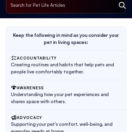
Keep the following in mind as you consider your
pet in living spaces:
ACCOUNTABILITY
Creating routines and habits that help pets and
people live comfortably together.
AWARENESS
Understanding how your pet experiences and
shares space with others.
ADVOCACY
Supporting your pet’s comfort, well-being, and
everyday needs at home.