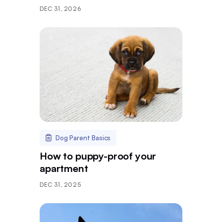
DEC 31, 2026
Dog Parent Basics
How to puppy-proof your
apartment
DEC 31, 2025