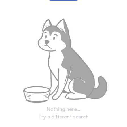
Nothing here...
Try a different search