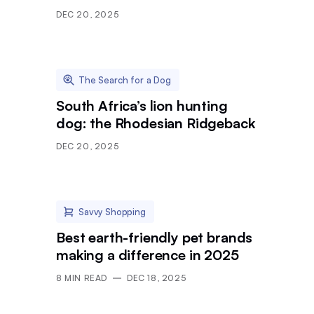
DEC 20, 2025
The Search for a Dog
South Africa’s lion hunting
dog: the Rhodesian Ridgeback
DEC 20, 2025
Savvy Shopping
Best earth-friendly pet brands
making a difference in 2025
8
MIN READ
DEC 18, 2025