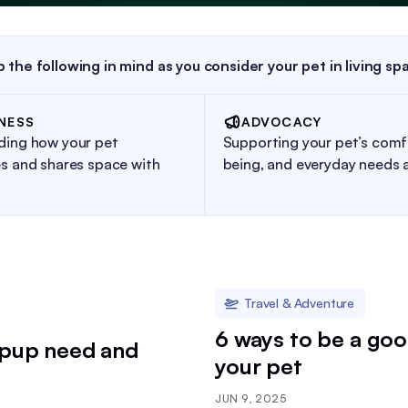
 the following in mind as you consider your pet in living sp
NESS
ADVOCACY
ding how your pet
Supporting your pet’s comfo
s and shares space with
being, and everyday needs 
Travel & Adventure
6 ways to be a goo
 pup need and
your pet
JUN 9, 2025