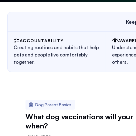
Keep
ACCOUNTABILITY
AWARE
Creating routines and habits that help
Understan
pets and people live comfortably
experience
together.
others.
Dog Parent Basics
What dog vaccinations will your
when?