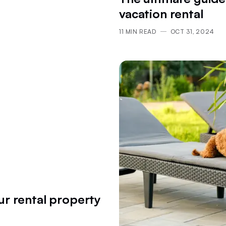
vacation rental
11
MIN READ
OCT 31, 2024
ur rental property