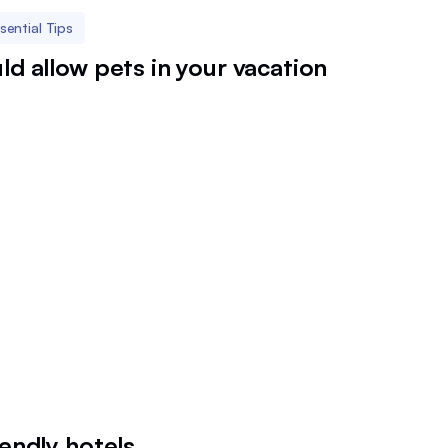
sential Tips
ld allow pets in your vacation
iendly hotels