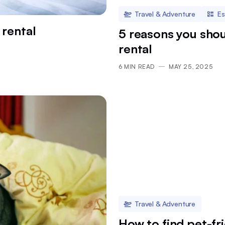
Travel & Adventure
Es
 rental
5 reasons you shou
rental
6
MIN READ
MAY 25, 2025
Travel & Adventure
How to find pet-fr