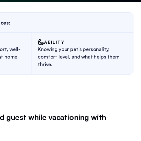
aces:
ABILITY
rt, well-
Knowing your pet’s personality,
at home.
comfort level, and what helps them
thrive.
d guest while vacationing with