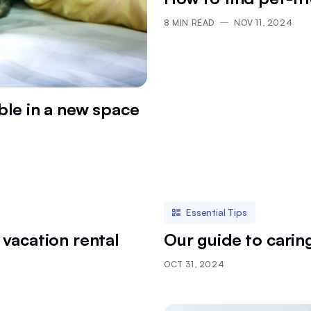
8
MIN READ
NOV 11, 2024
le in a new space
Essential Tips
 vacation rental
Our guide to carin
OCT 31, 2024