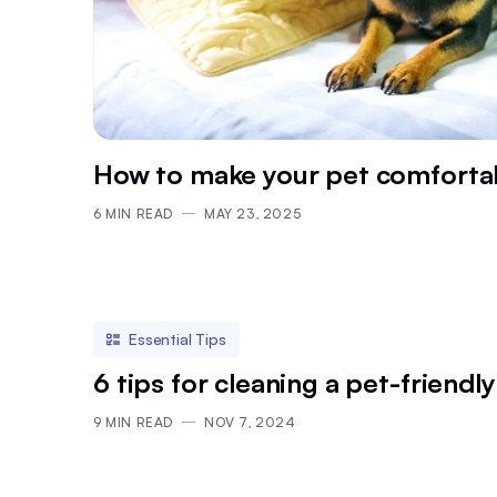
How to make your pet comfortab
6
MIN READ
MAY 23, 2025
Essential Tips
6 tips for cleaning a pet-friendly
9
MIN READ
NOV 7, 2024