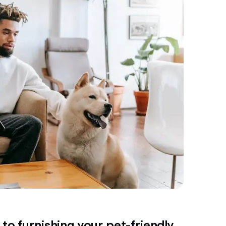
to furnishing your pet-friendly