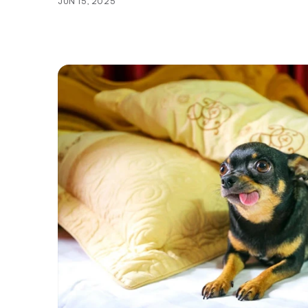
JUN 15, 2025