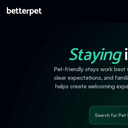
Staying
i
Pet-friendly stays work best 
clear expectations, and fami
helps create welcoming experi