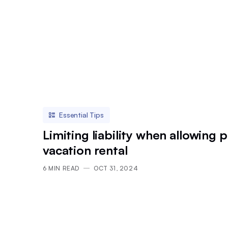
Essential Tips
Limiting liability when allowing p
vacation rental
6
MIN READ
OCT 31, 2024