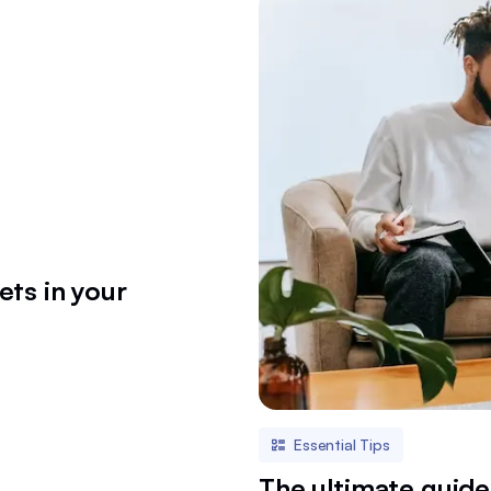
ets in your
Essential Tips
The ultimate guide 