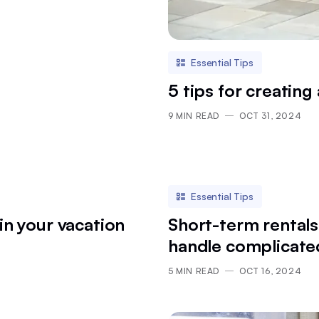
Essential Tips
5 tips for creating 
9
MIN READ
OCT 31, 2024
Essential Tips
in your vacation
Short-term rentals
handle complicate
5
MIN READ
OCT 16, 2024