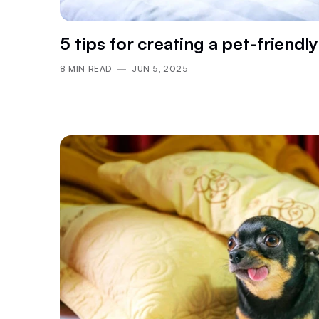
5 tips for creating a pet-friendly
8
MIN READ
JUN 5, 2025