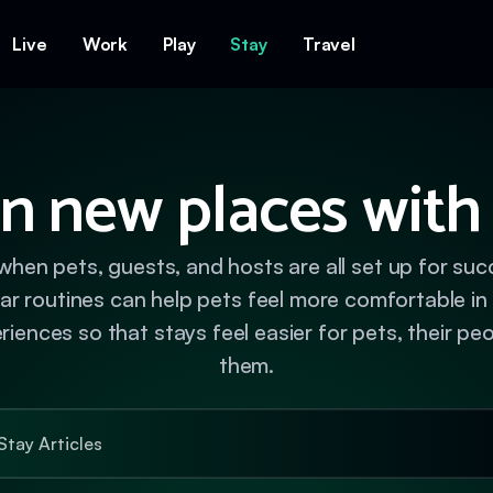
Live
Work
Play
Stay
Travel
n new places with
when pets, guests, and hosts are all set up for su
liar routines can help pets feel more comfortable i
ences so that stays feel easier for pets, their pe
them.