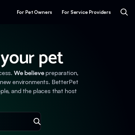
For Pet Owners
For Service Providers
 your pet
ccess.
We believe
preparation,
n new environments. BetterPet
ople, and the places that host