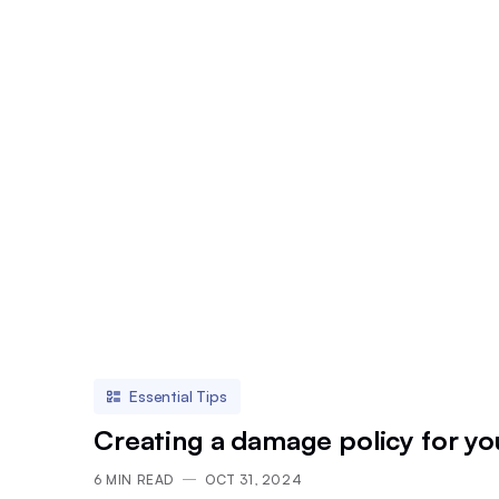
Essential Tips
Creating a damage policy for yo
6
MIN READ
OCT 31, 2024