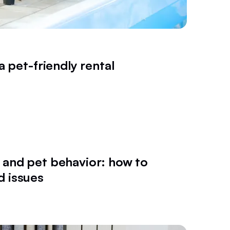
a pet-friendly rental
 and pet behavior: how to
d issues