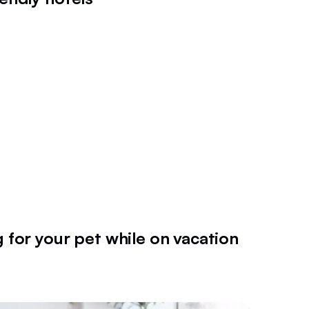
g for your pet while on vacation