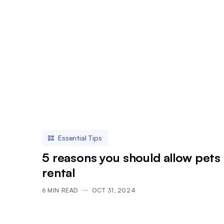
Essential Tips
5 reasons you should allow pets 
rental
6
MIN READ
OCT 31, 2024