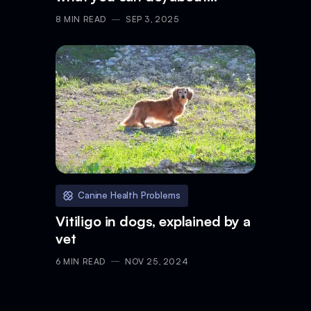
gastritis in dogs
8
MIN READ
SEP 3, 2025
Canine Health Problems
Vitiligo in dogs, explained by a
vet
6
MIN READ
NOV 25, 2024