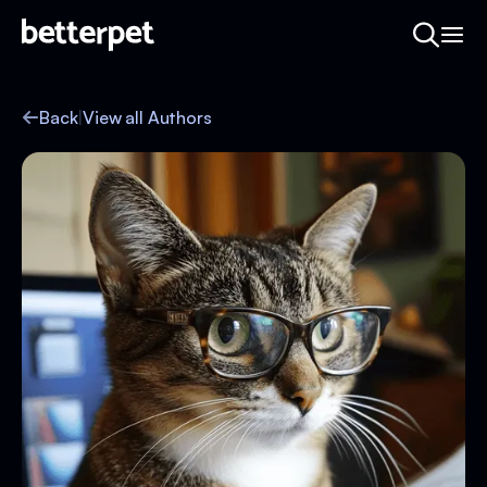
Back
|
View all Authors