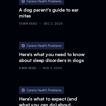
Canine Health Problems
A dog parent’s guide to ear
mites
15
MIN READ
DEC 2, 2025
Canine Health Problems
Here’s what you need to know
about sleep disorders in dogs
8
MIN READ
NOV 3, 2025
Canine Health Problems
Here’s what to expect (and
what you can do) about