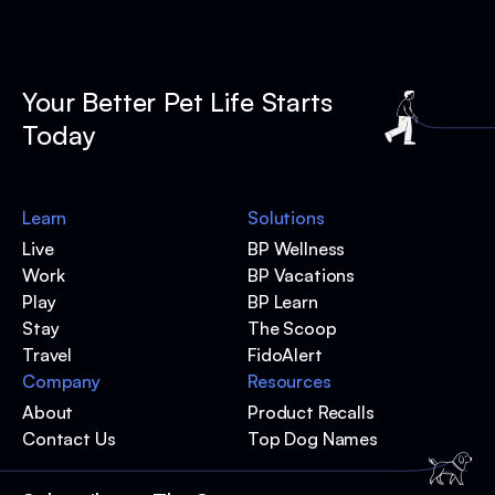
Your Better Pet Life Starts
Today
Learn
Solutions
Live
BP Wellness
Work
BP Vacations
Play
BP Learn
Stay
The Scoop
Travel
FidoAlert
Company
Resources
About
Product Recalls
Contact Us
Top Dog Names