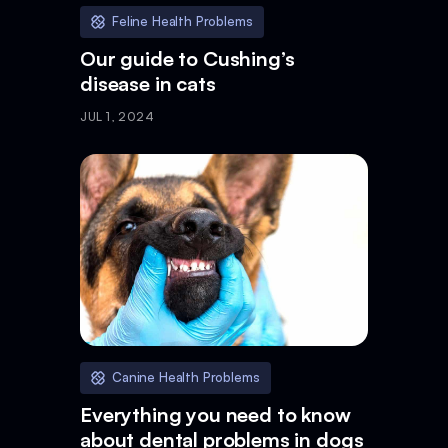
Feline Health Problems
Our guide to Cushing’s
disease in cats
JUL 1, 2024
Canine Health Problems
Everything you need to know
about dental problems in dogs