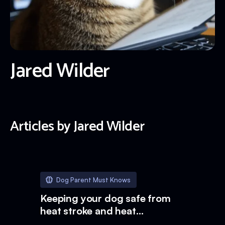
Jared Wilder
Articles by
Jared Wilder
Dog Parent Must Knows
Keeping your dog safe from
heat stroke and heat
exhaustion