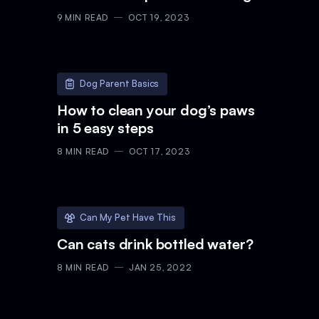
9
MIN READ
OCT 19, 2023
Dog Parent Basics
How to clean your dog’s paws
in 5 easy steps
8
MIN READ
OCT 17, 2023
Can My Pet Have This
Can cats drink bottled water?
8
MIN READ
JAN 25, 2022