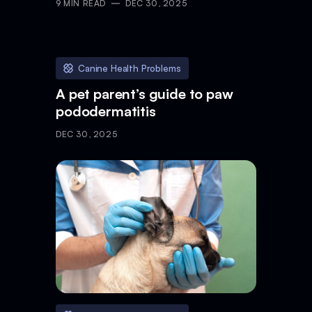
9
MIN READ
DEC 30, 2025
Canine Health Problems
A pet parent’s guide to paw
pododermatitis
DEC 30, 2025