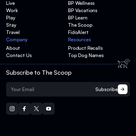
Live
BP Wellness
Work
BP Vacations
Play
BP Learn
Stay
The Scoop
Travel
FidoAlert
Company
Resources
About
Product Recalls
Contact Us
Top Dog Names
Subscribe to The Scoop
Subscribe