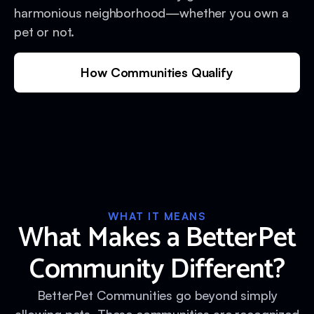
harmonious neighborhood—whether you own a
pet or not.
How Communities Qualify
WHAT IT MEANS
What Makes a BetterPet
Community Different?
BetterPet Communities go beyond simply