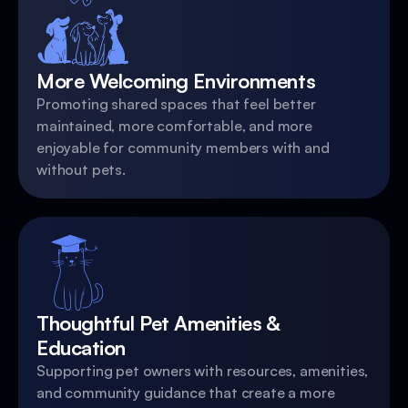
More Welcoming Environments
Promoting shared spaces that feel better
maintained, more comfortable, and more
enjoyable for community members with and
without pets.
Thoughtful Pet Amenities &
Education
Supporting pet owners with resources, amenities,
and community guidance that create a more