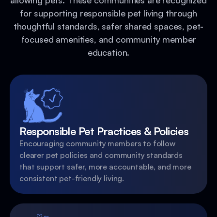
allowing pets. These communities are recognized
for supporting responsible pet living through
thoughtful standards, safer shared spaces, pet-
focused amenities, and community member
education.
Responsible Pet Practices & Policies
Encouraging community members to follow
clearer pet policies and community standards
that support safer, more accountable, and more
consistent pet-friendly living.