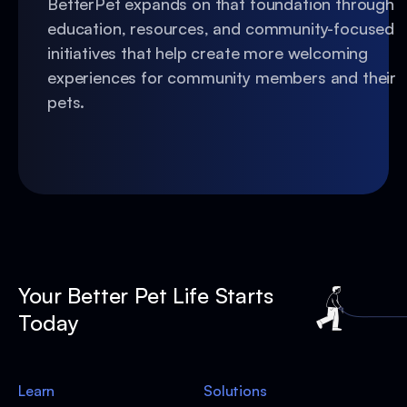
BetterPet expands on that foundation through
education, resources, and community-focused
initiatives that help create more welcoming
experiences for community members and their
pets.
Your Better Pet Life Starts
Today
Learn
Solutions