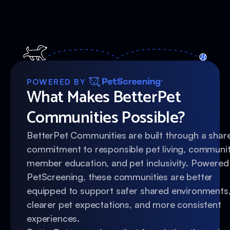
POWERED BY
What Makes BetterPet
Communities Possible?
BetterPet Communities are built through a shar
commitment to responsible pet living, communi
member education, and pet inclusivity. Powered
PetScreening, these communities are better
equipped to support safer shared environments
clearer pet expectations, and more consistent
experiences.