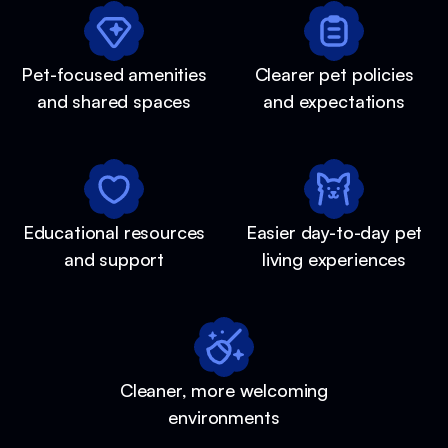
Pet-focused amenities
Clearer pet policies
and shared spaces
and expectations
Educational resources
Easier day-to-day pet
and support
living experiences
Cleaner, more welcoming
environments