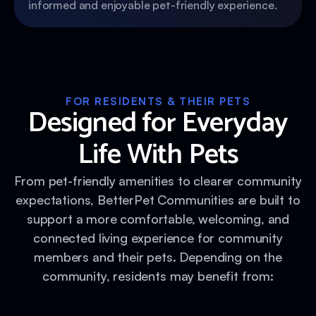
informed and enjoyable pet-friendly experience.
FOR RESIDENTS & THEIR PETS
Designed for Everyday
Life With Pets
From pet-friendly amenities to clearer community
expectations, BetterPet Communities are built to
support a more comfortable, welcoming, and
connected living experience for community
members and their pets. Depending on the
community, residents may benefit from: