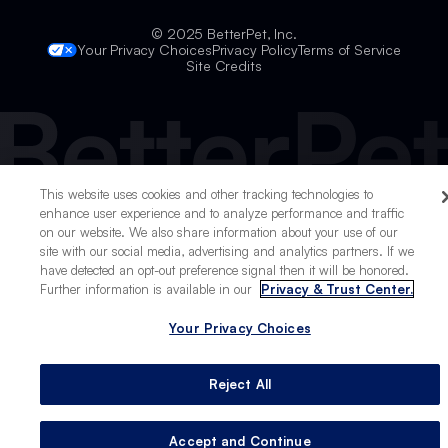
© 2025 BetterPet, Inc.
Your Privacy Choices
Privacy Policy
Terms of Service
Site Credits
This website uses cookies and other tracking technologies to
enhance user experience and to analyze performance and traffic
on our website. We also share information about your use of our
site with our social media, advertising and analytics partners. If we
Live
have detected an opt-out preference signal then it will be honored.
Further information is available in our
Privacy & Trust Center.
Work
Your Privacy Choices
Play
Stay
Reject All
Accept and Continue