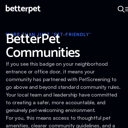
BetterPet
MORE THAN JUST “PET-FRIENDLY”
Communities
If you see this badge on your neighborhood
entrance or office door, it means your
community has partnered with PetScreening to
go above and beyond standard community rules.
Your local team and leadership have committed
to creating a safer, more accountable, and
genuinely pet-welcoming environment.
For you, this means access to thoughtful pet
amenities, clearer community guidelines, and a