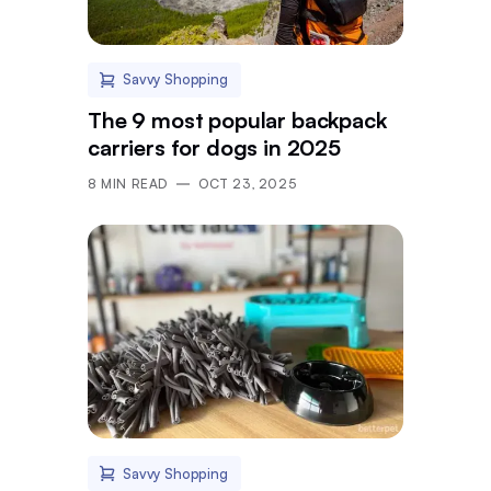
Savvy Shopping
The 9 most popular backpack
carriers for dogs in 2025
8
MIN READ
OCT 23, 2025
Savvy Shopping