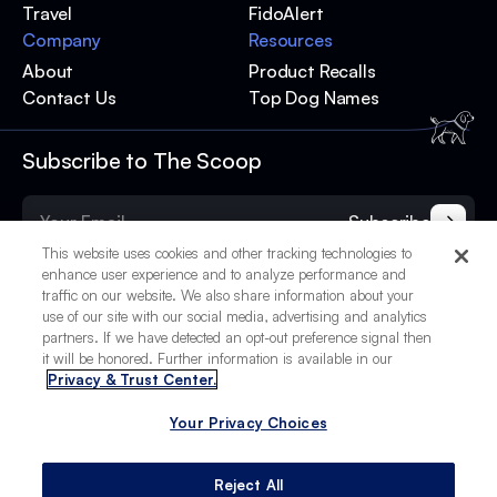
Travel
FidoAlert
Company
Resources
About
Product Recalls
Contact Us
Top Dog Names
Subscribe to The Scoop
Subscribe
This website uses cookies and other tracking technologies to
enhance user experience and to analyze performance and
traffic on our website. We also share information about your
use of our site with our social media, advertising and analytics
partners. If we have detected an opt-out preference signal then
it will be honored. Further information is available in our
Privacy & Trust Center.
Your Privacy Choices
© 2025 BetterPet, Inc.
Your Privacy Choices
Privacy Policy
Terms of Service
Site Credits
Reject All