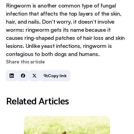
Ringworm is another common type of fungal
infection that affects the top layers of the skin,
hair, and nails. Don’t worry, it doesn’t involve
worms: ringworm gets its name because it
causes ring-shaped patches of hair loss and skin
lesions. Unlike yeast infections, ringworm is
contagious to both dogs and humans.
Share this article
Copy link
Related Articles