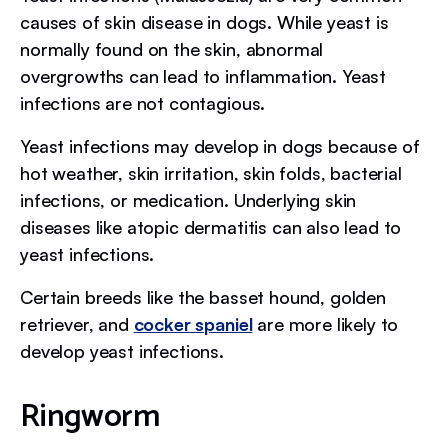
causes of skin disease in dogs. While yeast is
normally found on the skin, abnormal
overgrowths can lead to inflammation. Yeast
infections are not contagious.
Yeast infections may develop in dogs because of
hot weather, skin irritation, skin folds, bacterial
infections, or medication. Underlying skin
diseases like atopic dermatitis can also lead to
yeast infections.
Certain breeds like the basset hound, golden
retriever, and
cocker spaniel
are more likely to
develop yeast infections.
Ringworm