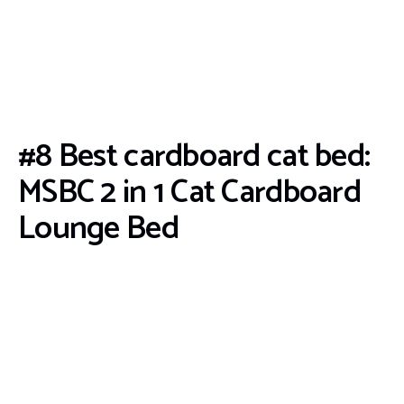
#8 Best cardboard cat bed:
MSBC 2 in 1 Cat Cardboard
Lounge Bed