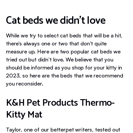
Cat beds we didn’t love
While we try to select cat beds that will be a hit,
there’s always one or two that don’t quite
measure up. Here are two popular cat beds we
tried out but didn’t love. We believe that you
should be informed as you shop for your kitty in
2023, so here are the beds that we recommend
you reconsider.
K&H Pet Products Thermo-
Kitty Mat
Taylor, one of our betterpet writers, tested out