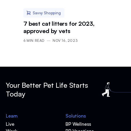
Savvy Shopping
7 best cat litters for 2023,
approved by vets
6
MIN READ
NOV 16, 2023
Your Better Pet Life Starts
Today
Learn
Solutions
Live
BP Wellness