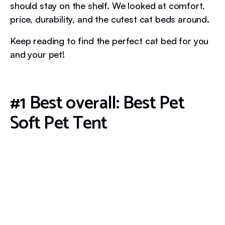
should stay on the shelf. We looked at comfort,
price, durability, and the cutest cat beds around.
Keep reading to find the perfect cat bed for you
and your pet!
#1 Best overall: Best Pet
Soft Pet Tent