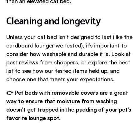
than an elevated cat bed.
Cleaning and longevity
Unless your cat bed isn’t designed to last (like the
cardboard lounger we tested), it’s important to
consider how washable and durable it is. Look at
past reviews from shoppers, or explore the best
list to see how our tested items held up, and
choose one that meets your expectations.
👉 Pet beds with removable covers are a great
way to ensure that moisture from washing
doesn’t get trapped in the padding of your pet’s
favorite lounge spot.