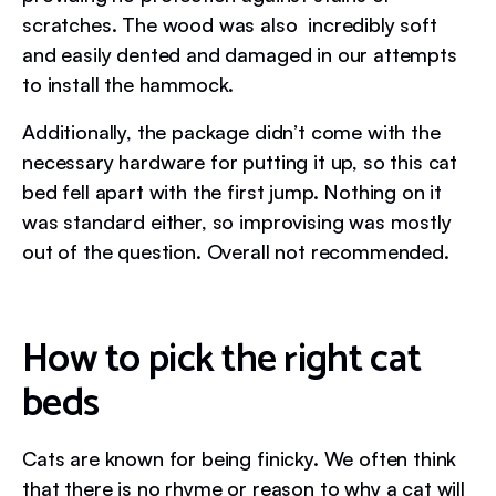
scratches. The wood was also incredibly soft
and easily dented and damaged in our attempts
to install the hammock.
Additionally, the package didn’t come with the
necessary hardware for putting it up, so this cat
bed fell apart with the first jump. Nothing on it
was standard either, so improvising was mostly
out of the question. Overall not recommended.
How to pick the right cat
beds
Cats are known for being finicky. We often think
that there is no rhyme or reason to why a cat will