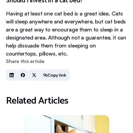
Should I invest in a cat bed?
Having at least one cat bed is a great idea. Cats
will sleep anywhere and everywhere, but cat beds
are a great way to encourage them to sleep in a
designated area. Although not a guarantee, it can
help dissuade them from sleeping on
countertops, pillows, etc.
Share this article
Copy link
Related Articles