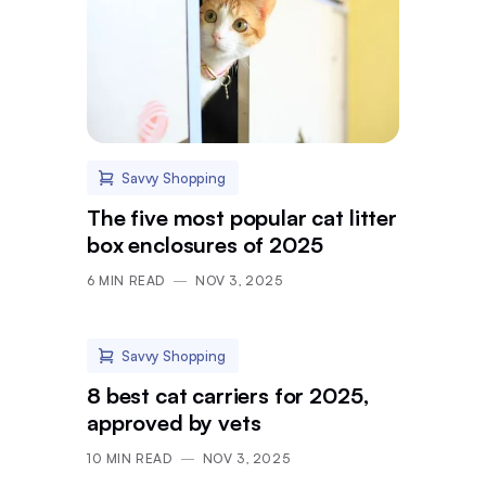
Savvy Shopping
The five most popular cat litter
box enclosures of 2025
6
MIN READ
NOV 3, 2025
Savvy Shopping
8 best cat carriers for 2025,
approved by vets
10
MIN READ
NOV 3, 2025