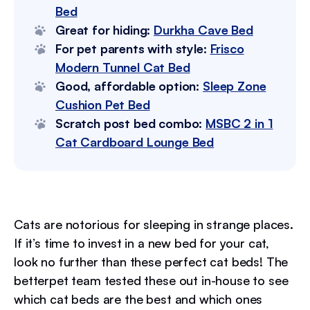
Bed
Great for hiding:
Durkha Cave Bed
For pet parents with style:
Frisco
Modern Tunnel Cat Bed
Good, affordable option:
Sleep Zone
Cushion Pet Bed
Scratch post bed combo:
MSBC 2 in 1
Cat Cardboard Lounge Bed
Cats are notorious for sleeping in strange places.
If it’s time to invest in a new bed for your cat,
look no further than these perfect cat beds! The
betterpet team tested these out in-house to see
which cat beds are the best and which ones