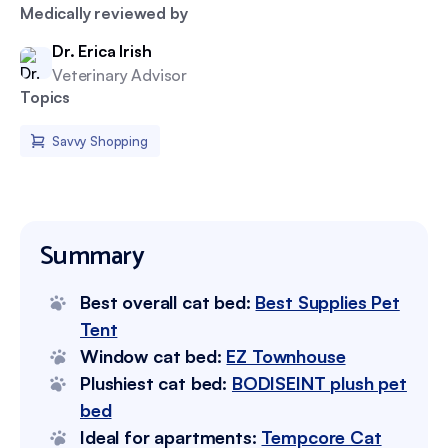
Medically reviewed by
Dr. Erica Irish
Veterinary Advisor
Topics
Savvy Shopping
Summary
Best overall cat bed:
Best Supplies Pet
Tent
Window cat bed:
EZ Townhouse
Plushiest cat bed:
BODISEINT plush pet
bed
Ideal for apartments:
Tempcore Cat