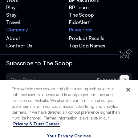
Work
BP Vacations
Play
BP Learn
Stay
The Scoop
Travel
FidoAlert
Company
Resources
About
Product Recalls
Contact Us
Top Dog Names
Subscribe to The Scoop
Subscribe
This website uses cookies and other tracking technologies to
enhance user experience and to analyze performance and
traffic on our website. We also share information about your
use of our site with our social media, advertising and analytics
partners. If we have detected an opt-out preference signal then
it will be honored. Further information is available in our
Privacy & Trust Center.
Your Privacy Choices
© 2025 BetterPet, Inc.