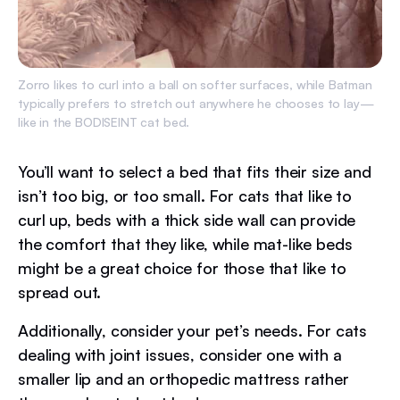
Zorro likes to curl into a ball on softer surfaces, while Batman
typically prefers to stretch out anywhere he chooses to lay—
like in the BODISEINT cat bed.
You’ll want to select a bed that fits their size and
isn’t too big, or too small. For cats that like to
curl up, beds with a thick side wall can provide
the comfort that they like, while mat-like beds
might be a great choice for those that like to
spread out.
Additionally, consider your pet’s needs. For cats
dealing with joint issues, consider one with a
smaller lip and an orthopedic mattress rather