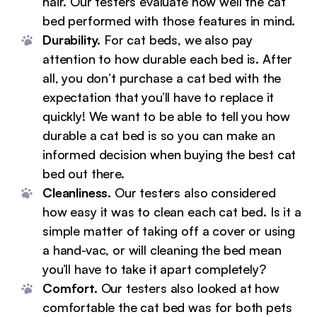
hair. Our testers evaluate how well the cat
bed performed with those features in mind.
Durability.
For cat beds, we also pay
attention to how durable each bed is. After
all, you don’t purchase a cat bed with the
expectation that you’ll have to replace it
quickly! We want to be able to tell you how
durable a cat bed is so you can make an
informed decision when buying the best cat
bed out there.
Cleanliness.
Our testers also considered
how easy it was to clean each cat bed. Is it a
simple matter of taking off a cover or using
a hand-vac, or will cleaning the bed mean
you’ll have to take it apart completely?
Comfort.
Our testers also looked at how
comfortable the cat bed was for both pets