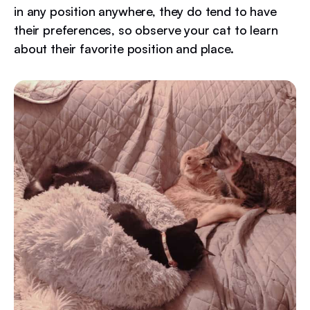
in any position anywhere, they do tend to have
their preferences, so observe your cat to learn
about their favorite position and place.