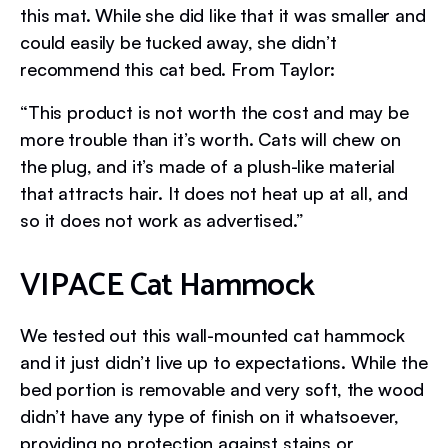
this mat. While she did like that it was smaller and
could easily be tucked away, she didn’t
recommend this cat bed. From Taylor:
“This product is not worth the cost and may be
more trouble than it’s worth. Cats will chew on
the plug, and it’s made of a plush-like material
that attracts hair. It does not heat up at all, and
so it does not work as advertised.”
VIPACE Cat Hammock
We tested out this wall-mounted cat hammock
and it just didn’t live up to expectations. While the
bed portion is removable and very soft, the wood
didn’t have any type of finish on it whatsoever,
providing no protection against stains or