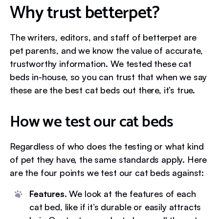
Why trust betterpet?
The writers, editors, and staff of betterpet are
pet parents, and we know the value of accurate,
trustworthy information. We tested these cat
beds in-house, so you can trust that when we say
these are the best cat beds out there, it’s true.
How we test our cat beds
Regardless of who does the testing or what kind
of pet they have, the same standards apply. Here
are the four points we test our cat beds against:
Features.
We look at the features of each
cat bed, like if it’s durable or easily attracts