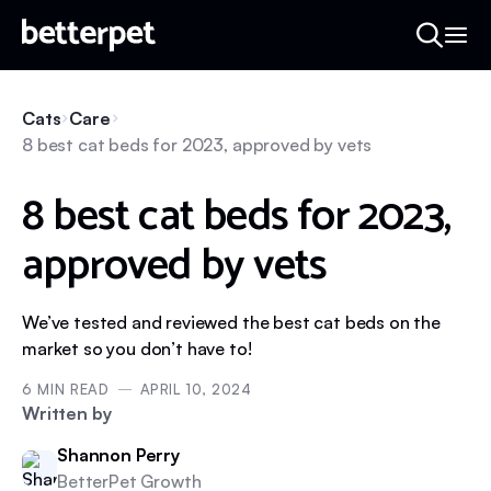
Cats
Care
8 best cat beds for 2023, approved by vets
8 best cat beds for 2023,
approved by vets
We’ve tested and reviewed the best cat beds on the
market so you don’t have to!
6
MIN READ
APRIL 10, 2024
Written by
Shannon Perry
BetterPet Growth