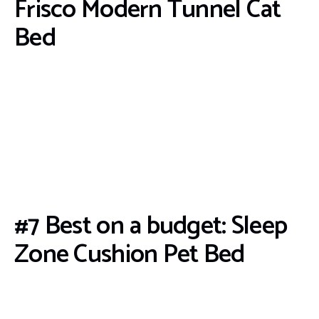
Frisco Modern Tunnel Cat
Bed
#7 Best on a budget: Sleep
Zone Cushion Pet Bed