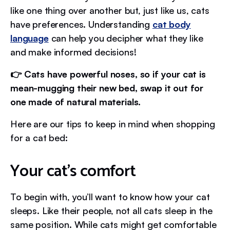
like one thing over another but, just like us, cats
have preferences. Understanding
cat body
language
can help you decipher what they like
and make informed decisions!
👉 Cats have powerful noses, so if your cat is
mean-mugging their new bed, swap it out for
one made of natural materials.
Here are our tips to keep in mind when shopping
for a cat bed:
Your cat’s comfort
To begin with, you’ll want to know how your cat
sleeps. Like their people, not all cats sleep in the
same position. While cats might get comfortable