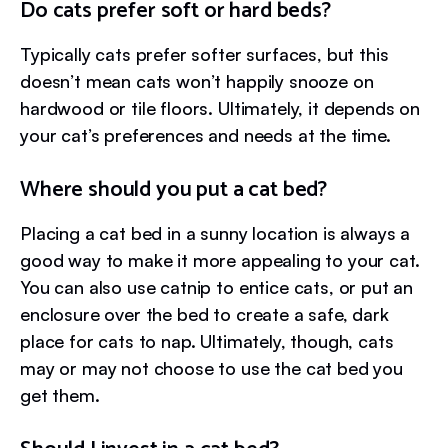
Do cats prefer soft or hard beds?
Typically cats prefer softer surfaces, but this
doesn’t mean cats won’t happily snooze on
hardwood or tile floors. Ultimately, it depends on
your cat’s preferences and needs at the time.
Where should you put a cat bed?
Placing a cat bed in a sunny location is always a
good way to make it more appealing to your cat.
You can also use catnip to entice cats, or put an
enclosure over the bed to create a safe, dark
place for cats to nap. Ultimately, though, cats
may or may not choose to use the cat bed you
get them.