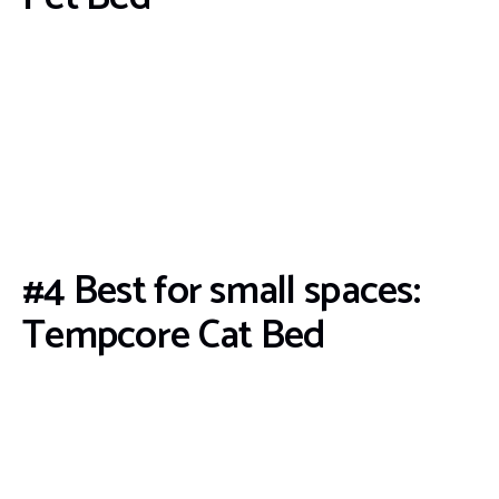
#4 Best for small spaces:
Tempcore Cat Bed