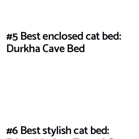
#5 Best enclosed cat bed:
Durkha Cave Bed
#6 Best stylish cat bed: