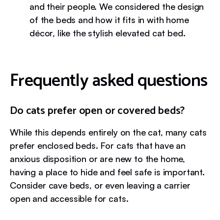
and their people. We considered the design
of the beds and how it fits in with home
décor, like the stylish elevated cat bed.
Frequently asked questions
Do cats prefer open or covered beds?
While this depends entirely on the cat, many cats
prefer enclosed beds. For cats that have an
anxious disposition or are new to the home,
having a place to hide and feel safe is important.
Consider cave beds, or even leaving a carrier
open and accessible for cats.