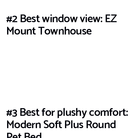
#2 Best window view: EZ
Mount Townhouse
#3 Best for plushy comfort:
Modern Soft Plus Round
Pet Bed