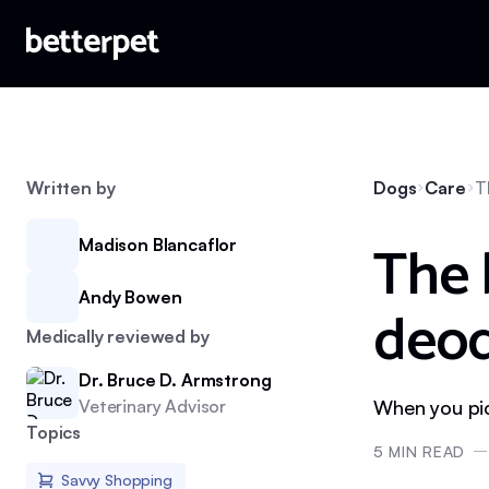
Written by
Dogs
Care
T
The 
Madison Blancaflor
Andy Bowen
deod
Medically reviewed by
Dr. Bruce D. Armstrong
Veterinary Advisor
When you pick
Topics
5
MIN READ
Savvy Shopping