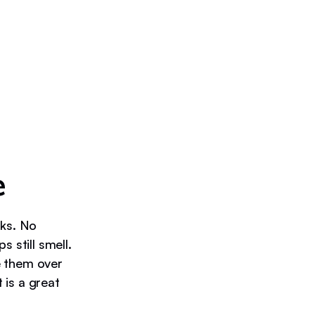
e
nks. No
still smell.
e them over
 is a great