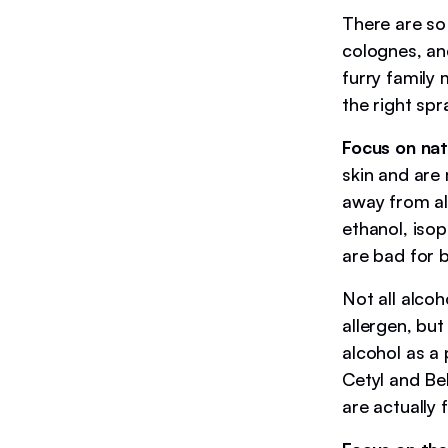
There are so
colognes, an
furry family
the right spr
Focus on nat
skin and are 
away from al
ethanol, iso
are bad for 
Not all alco
allergen, bu
alcohol as a 
Cetyl and Beh
are actually 