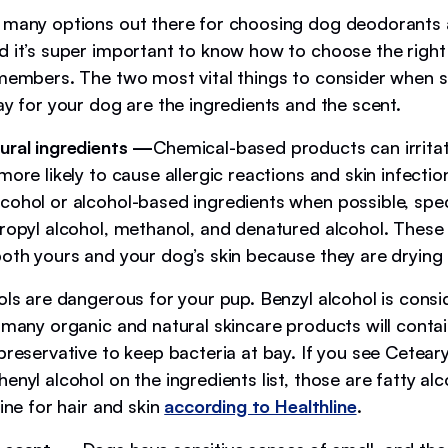
 many options out there for choosing dog deodorants
d it’s super important to know how to choose the right
 members. The two most vital things to consider when 
ay for your dog are the ingredients and the scent.
ural ingredients —
Chemical-based products can irrita
more likely to cause allergic reactions and skin infectio
cohol or alcohol-based ingredients when possible, speci
propyl alcohol, methanol, and denatured alcohol. These
both yours and your dog’s skin because they are drying
hols are dangerous for your pup. Benzyl alcohol is cons
t many organic and natural skincare products will conta
preservative to keep bacteria at bay. If you see Cetearyl
enyl alcohol on the ingredients list, those are fatty alc
fine for hair and skin
according to Healthline
.