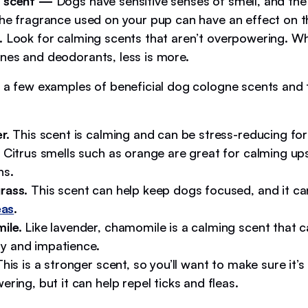
e scent —
Dogs have sensitive senses of smell, and the
the fragrance used on your pup can have an effect on 
. Look for calming scents that aren’t overpowering. W
nes and deodorants, less is more.
t a few examples of beneficial dog cologne scents and t
r.
This scent is calming and can be stress-reducing for
Citrus smells such as orange are great for calming up
hs.
rass.
This scent can help keep dogs focused, and it ca
eas
.
ile.
Like lavender, chamomile is a calming scent that 
lity and impatience.
his is a stronger scent, so you’ll want to make sure it’s
ring, but it can help repel ticks and fleas.