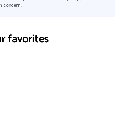
th concern.
r favorites