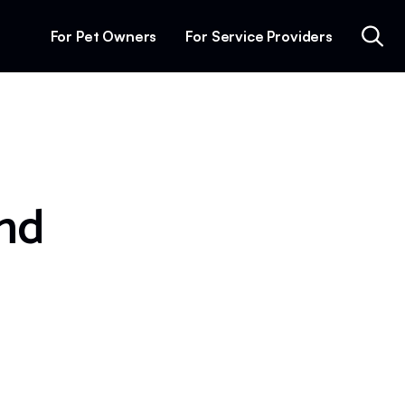
For Pet Owners
For Service Providers
and