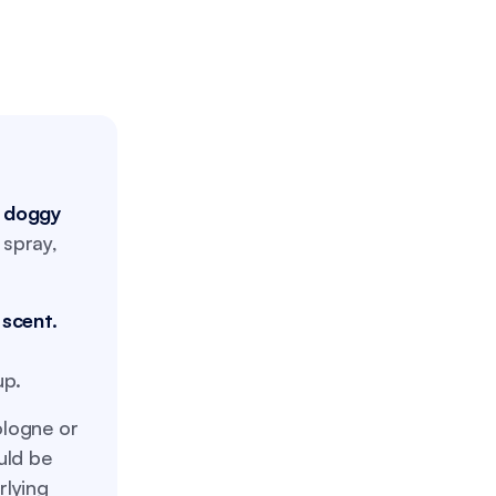
e doggy
 spray,
 scent.
up.
logne or
uld be
rlying