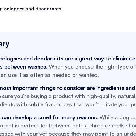
ry
colognes and deodorants are a great way to eliminat
ls between washes.
When you choose the right type of
an use it as often as needed or wanted.
most important things to consider are ingredients and
sure you’re buying a product with high-quality, natural
dients with subtle fragrances that won’t irritate your p
 can develop a smell for many reasons.
While a dog co
rant is perfect for between baths, chronic smells sho
essed with your vet because they may point to an unde