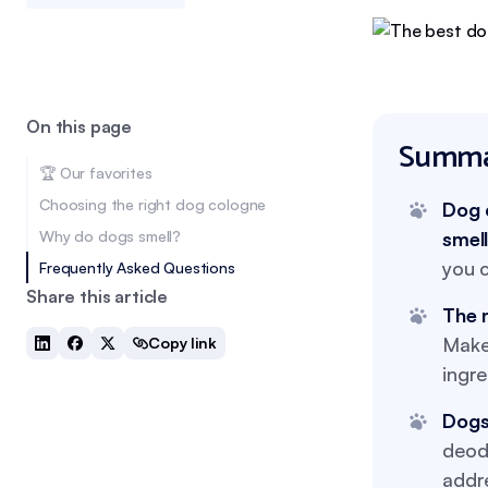
On this page
Summa
🏆 Our favorites
Choosing the right dog cologne
Dog 
Why do dogs smell?
smel
you c
Frequently Asked Questions
Share this article
The 
Make 
Copy link
ingre
Dogs
deodo
addr