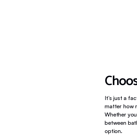
Choos
It’s just a 
matter how m
Whether your
between bath
option.