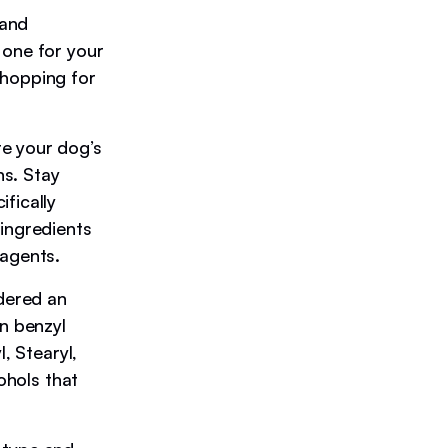
 and
 one for your
shopping for
te your dog’s
ns. Stay
fically
 ingredients
 agents.
idered an
in benzyl
, Stearyl,
ohols that