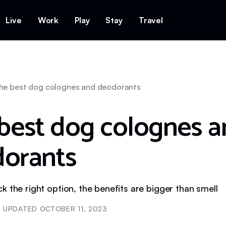
Live
Work
Play
Stay
Travel
he best dog colognes and deodorants
best dog colognes 
orants
 the right option, the benefits are bigger than smell
UPDATED
OCTOBER 11, 2023