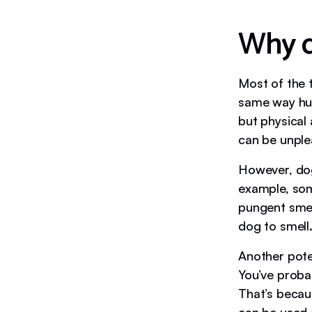
Why d
Most of the t
same way hum
but physical
can be unple
However, dog
example, som
pungent smell
dog to smell
Another pote
You’ve probab
That’s becau