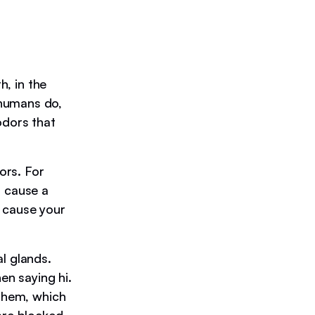
h, in the
 humans do,
odors that
ors. For
n cause a
o cause your
l glands.
en saying hi.
 them, which