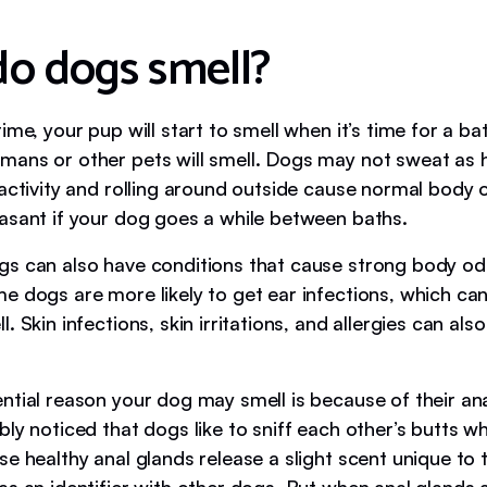
o dogs smell?
ime, your pup will start to smell when it’s time for a bat
ans or other pets will smell. Dogs may not sweat as
 activity and rolling around outside cause normal body 
asant if your dog goes a while between baths.
s can also have conditions that cause strong body od
e dogs are more likely to get ear infections, which ca
. Skin infections, skin irritations, and allergies can als
.
ntial reason your dog may smell is because of their ana
ly noticed that dogs like to sniff each other’s butts wh
se healthy anal glands release a slight scent unique to