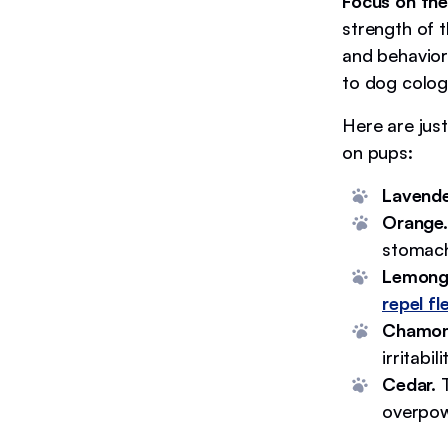
Focus on th
strength of 
and behavior
to dog colog
Here are jus
on pups:
Lavende
Orange.
stomac
Lemong
repel fl
Chamom
irritabi
Cedar.
T
overpowe