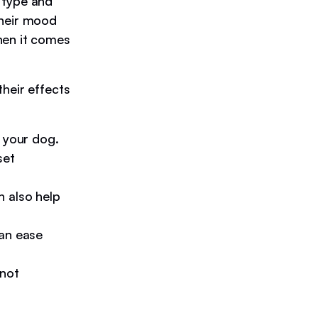
 type and
their mood
hen it comes
heir effects
 your dog.
set
n also help
can ease
 not