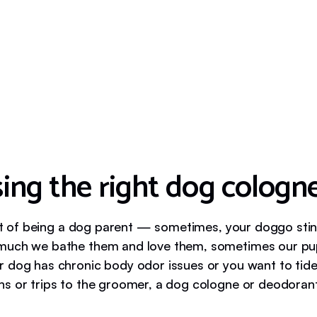
ing the right dog cologn
fact of being a dog parent — sometimes, your doggo sti
uch we bathe them and love them, sometimes our pups 
 dog has chronic body odor issues or you want to tid
s or trips to the groomer, a dog cologne or deodorant