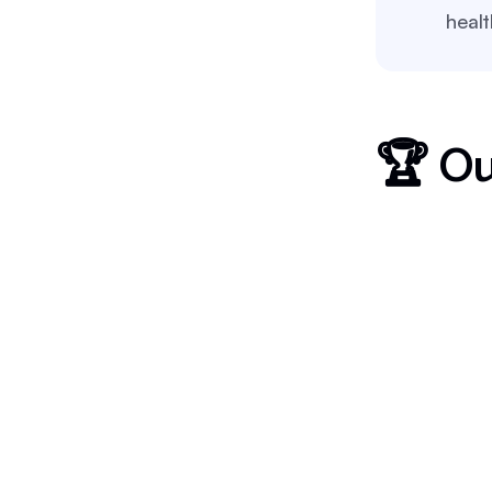
heal
🏆 Ou