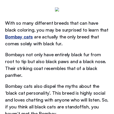
With so many different breeds that can have
black coloring, you may be surprised to learn that
Bombay cats
are actually the only breed that
comes solely with black fur.
Bombays not only have entirely black fur from
root to tip but also black paws and a black nose.
Their striking coat resembles that of a black
panther.
Bombay cats also dispel the myths about the
‘black cat personality’. This breed is highly social
and loves chatting with anyone who will listen. So,
if you think all black cats are standoffish, you
haven’t met the Bombay.