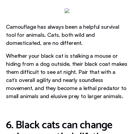
Camouflage has always been a helpful survival
tool for animals. Cats, both wild and
domesticated, are no different.
Whether your black cat is stalking a mouse or
hiding from a dog outside, their black coat makes
them difficult to see at night. Pair that with a
cat’s overall agility and nearly soundless
movement, and they become a lethal predator to
small animals and elusive prey to larger animals.
6. Black cats can change