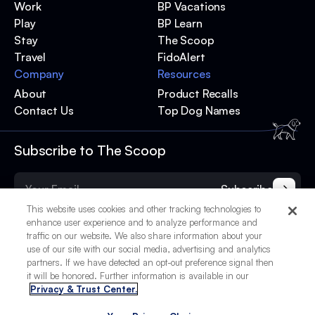
Work
BP Vacations
Play
BP Learn
Stay
The Scoop
Travel
FidoAlert
Company
Resources
About
Product Recalls
Contact Us
Top Dog Names
Subscribe to The Scoop
Subscribe
This website uses cookies and other tracking technologies to
enhance user experience and to analyze performance and
traffic on our website. We also share information about your
use of our site with our social media, advertising and analytics
partners. If we have detected an opt-out preference signal then
it will be honored. Further information is available in our
Privacy & Trust Center.