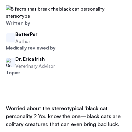
Written by
BetterPet
Author
Medically reviewed by
Dr. Erica Irish
Veterinary Advisor
Topics
Worried about the stereotypical ‘black cat
personality’? You know the one—black cats are
solitary creatures that can even bring bad luck.