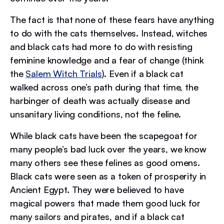
The fact is that none of these fears have anything
to do with the cats themselves. Instead, witches
and black cats had more to do with resisting
feminine knowledge and a fear of change (think
the
Salem Witch Trials
). Even if a black cat
walked across one’s path during that time, the
harbinger of death was actually disease and
unsanitary living conditions, not the feline.
While black cats have been the scapegoat for
many people’s bad luck over the years, we know
many others see these felines as good omens.
Black cats were seen as a token of prosperity in
Ancient Egypt. They were believed to have
magical powers that made them good luck for
many sailors and pirates, and if a black cat