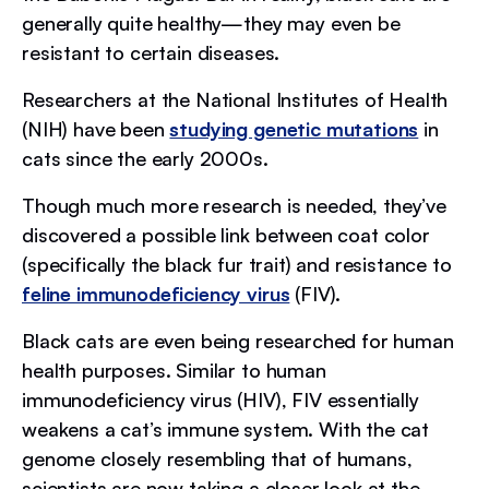
generally quite healthy—they may even be
resistant to certain diseases.
Researchers at the National Institutes of Health
(NIH) have been
studying genetic mutations
in
cats since the early 2000s.
Though much more research is needed, they’ve
discovered a possible link between coat color
(specifically the black fur trait) and resistance to
feline immunodeficiency virus
(FIV).
Black cats are even being researched for human
health purposes. Similar to human
immunodeficiency virus (HIV), FIV essentially
weakens a cat’s immune system. With the cat
genome closely resembling that of humans,
scientists are now taking a closer look at the