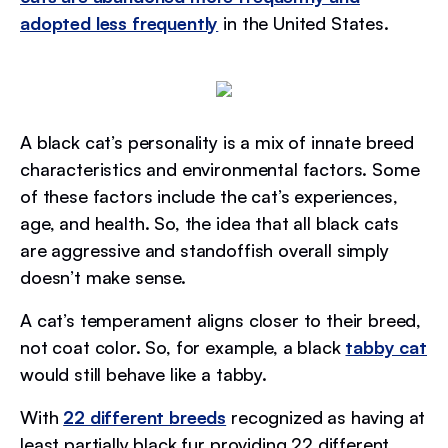
adopted less frequently
in the United States.
A black cat’s personality is a mix of innate breed
characteristics and environmental factors. Some
of these factors include the cat’s experiences,
age, and health. So, the idea that all black cats
are aggressive and standoffish overall simply
doesn’t make sense.
A cat’s temperament aligns closer to their breed,
not coat color. So, for example, a black
tabby cat
would still behave like a tabby.
With
22 different breeds
recognized as having at
least partially black fur providing 22 different