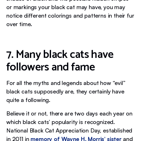
or markings your black cat may have, you may
notice different colorings and patterns in their fur
over time.
7. Many black cats have
followers and fame
For all the myths and legends about how “evil”
black cats supposedly are, they certainly have
quite a following.
Believe it or not, there are two days each year on
which black cats’ popularity is recognized.
National Black Cat Appreciation Day, established
in 2011 in
memory of Wayne H. Morris’ sister
and