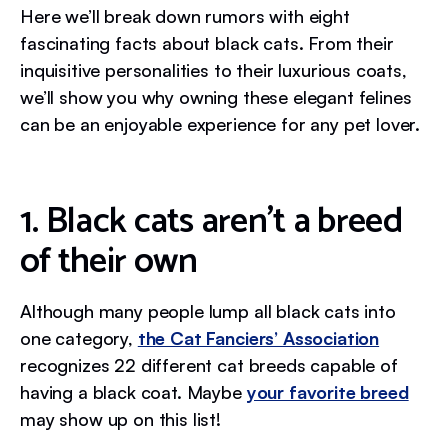
Here we’ll break down rumors with eight
fascinating facts about black cats. From their
inquisitive personalities to their luxurious coats,
we’ll show you why owning these elegant felines
can be an enjoyable experience for any pet lover.
1. Black cats aren’t a breed
of their own
Although many people lump all black cats into
one category,
the Cat Fanciers’ Association
recognizes 22 different cat breeds capable of
having a black coat. Maybe
your favorite breed
may show up on this list!