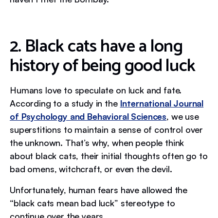
2. Black cats have a long
history of being good luck
Humans love to speculate on luck and fate.
According to a study in the
International Journal
of Psychology and Behavioral Sciences
, we use
superstitions to maintain a sense of control over
the unknown. That’s why, when people think
about black cats, their initial thoughts often go to
bad omens, witchcraft, or even the devil.
Unfortunately, human fears have allowed the
“black cats mean bad luck” stereotype to
continue over the years.