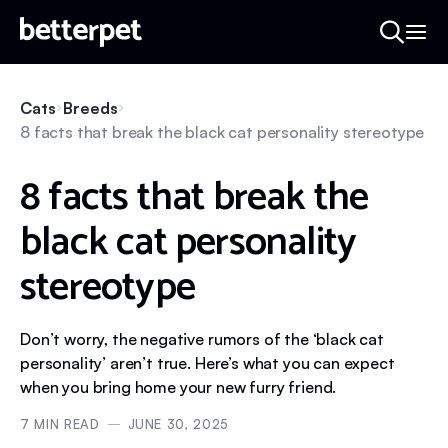
Cats
Breeds
8 facts that break the black cat personality stereotype
8 facts that break the
black cat personality
stereotype
Don’t worry, the negative rumors of the ‘black cat
personality’ aren’t true. Here’s what you can expect
when you bring home your new furry friend.
7
MIN READ
JUNE 30, 2025