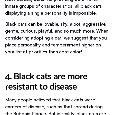
innate groups of characteristics, all black cats
displaying a single personality is impossible.
Black cats can be lovable, shy, aloof, aggressive,
gentle, curious, playful, and so much more. When
considering adopting a cat, we suggest that you
place personality and temperament higher on
your list of priorities than coat color!
4. Black cats are more
resistant to disease
Many people believed that black cats were
carriers of disease, such as that spread during
the Bubonic Plague. But in reality, black cats are