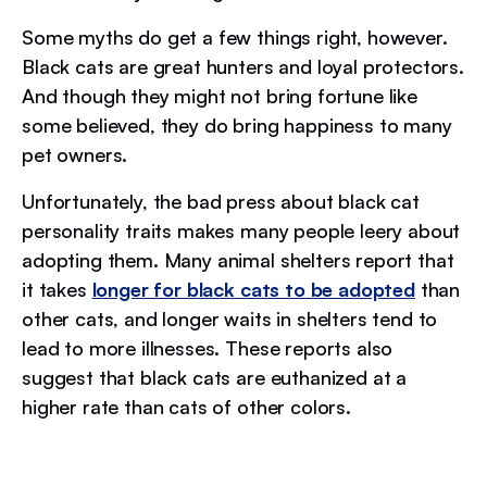
Some myths do get a few things right, however.
Black cats are great hunters and loyal protectors.
And though they might not bring fortune like
some believed, they do bring happiness to many
pet owners.
Unfortunately, the bad press about black cat
personality traits makes many people leery about
adopting them. Many animal shelters report that
it takes
longer for black cats to be adopted
than
other cats, and longer waits in shelters tend to
lead to more illnesses. These reports also
suggest that black cats are euthanized at a
higher rate than cats of other colors.