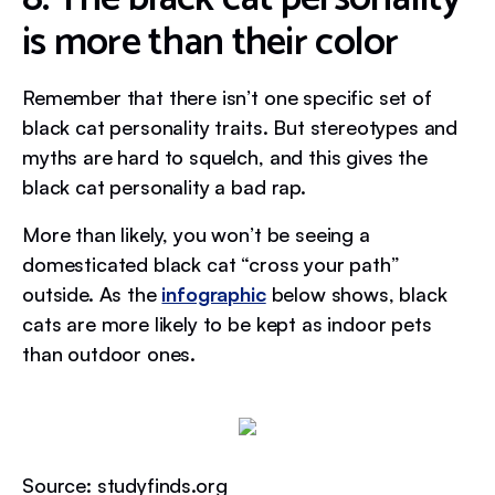
is more than their color
Remember that there isn’t one specific set of
black cat personality traits. But stereotypes and
myths are hard to squelch, and this gives the
black cat personality a bad rap.
More than likely, you won’t be seeing a
domesticated black cat “cross your path”
outside. As the
infographic
below shows, black
cats are more likely to be kept as indoor pets
than outdoor ones.
Source: studyfinds.org