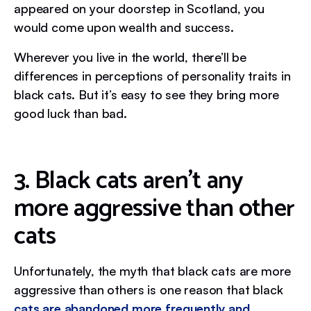
appeared on your doorstep in Scotland, you
would come upon wealth and success.
Wherever you live in the world, there’ll be
differences in perceptions of personality traits in
black cats. But it’s easy to see they bring more
good luck than bad.
3. Black cats aren’t any
more aggressive than other
cats
Unfortunately, the myth that black cats are more
aggressive than others is one reason that black
cats are abandoned more frequently and