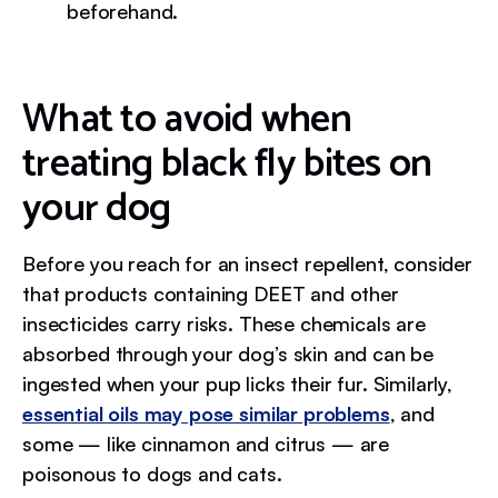
beforehand.
What to avoid when
treating black fly bites on
your dog
Before you reach for an insect repellent, consider
that products containing DEET and other
insecticides carry risks. These chemicals are
absorbed through your dog’s skin and can be
ingested when your pup licks their fur. Similarly,
essential oils may pose similar problems
, and
some — like cinnamon and citrus — are
poisonous to dogs and cats.