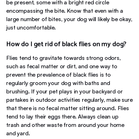
be present, some with a bright red circle
encompassing the bite. Know that even with a
large number of bites, your dog will likely be okay,
just uncomfortable.
How do I get rid of black flies on my dog?
Flies tend to gravitate towards strong odors,
such as fecal matter or dirt, and one way to
prevent the prevalence of black flies is to
regularly groom your dog with baths and
brushing. If your pet plays in your backyard or
partakes in outdoor activities regularly, make sure
that there is no fecal matter sitting around. Flies
tend to lay their eggs there. Always clean up
trash and other waste from around your home
and yard.