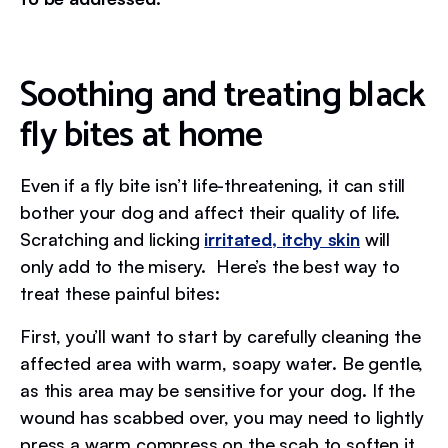
Soothing and treating black
fly bites at home
Even if a fly bite isn’t life-threatening, it can still
bother your dog and affect their quality of life.
Scratching and licking
irritated, itchy skin
will
only add to the misery. Here’s the best way to
treat these painful bites:
First, you’ll want to start by carefully cleaning the
affected area with warm, soapy water. Be gentle,
as this area may be sensitive for your dog. If the
wound has scabbed over, you may need to lightly
press a warm compress on the scab to soften it