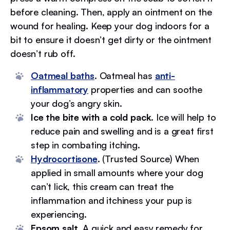
before cleaning. Then, apply an ointment on the
wound for healing. Keep your dog indoors for a
bit to ensure it doesn’t get dirty or the ointment
doesn’t rub off.
Oatmeal baths
. Oatmeal has
anti-
inflammatory
properties and can soothe
your dog’s angry skin.
Ice the bite with a cold pack
. Ice will help to
reduce pain and swelling and is a great first
step in combating itching.
Hydrocortisone
. (Trusted Source) When
applied in small amounts where your dog
can’t lick, this cream can treat the
inflammation and itchiness your pup is
experiencing.
Epsom salt
. A quick and easy remedy for