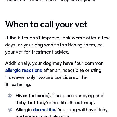
When to call your vet
If the bites don’t improve, look worse after a few
days, or your dog won’t stop itching them, call
your vet for treatment advice.
Additionally, your dog may have four common
allergic reactions
after an insect bite or sting.
However, only two are considered life-
threatening.
Hives (urticaria).
These are annoying and
itchy, but they’re not life-threatening.
Allergic
dermatitis
.
Your dog will have itchy,
and sometimes flaky skin.