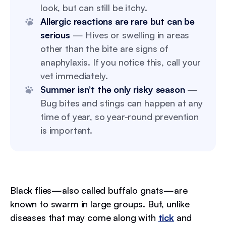
look, but can still be itchy.
Allergic reactions are rare but can be
serious
— Hives or swelling in areas
other than the bite are signs of
anaphylaxis. If you notice this, call your
vet immediately.
Summer isn’t the only risky season
—
Bug bites and stings can happen at any
time of year, so year-round prevention
is important.
Black flies—also called buffalo gnats—are
known to swarm in large groups. But, unlike
diseases that may come along with
tick
and