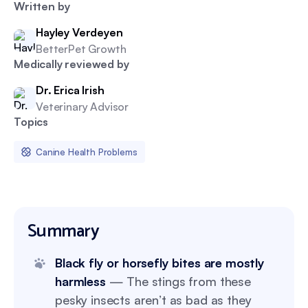
Written by
Hayley Verdeyen
BetterPet Growth
Medically reviewed by
Dr. Erica Irish
Veterinary Advisor
Topics
Canine Health Problems
Summary
Black fly or horsefly bites are mostly
harmless
— The stings from these
pesky insects aren’t as bad as they