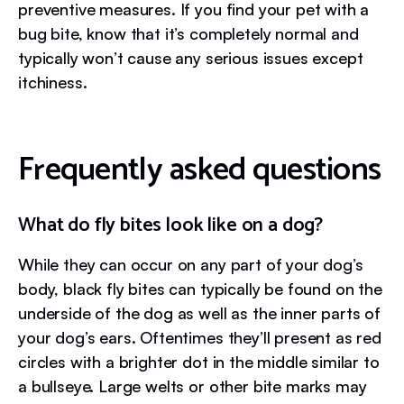
preventive measures. If you find your pet with a
bug bite, know that it’s completely normal and
typically won’t cause any serious issues except
itchiness.
Frequently asked questions
What do fly bites look like on a dog?
While they can occur on any part of your dog’s
body, black fly bites can typically be found on the
underside of the dog as well as the inner parts of
your dog’s ears. Oftentimes they’ll present as red
circles with a brighter dot in the middle similar to
a bullseye. Large welts or other bite marks may