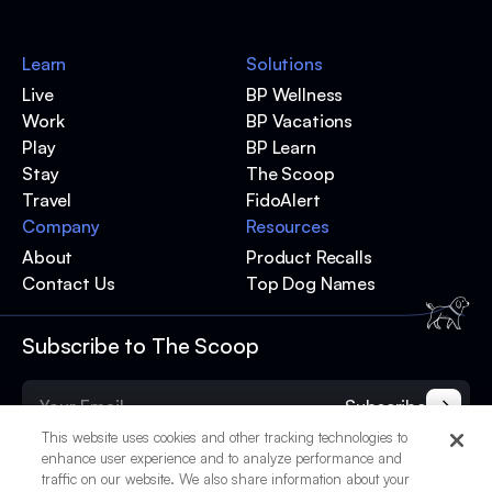
Learn
Solutions
Live
BP Wellness
Work
BP Vacations
Play
BP Learn
Stay
The Scoop
Travel
FidoAlert
Company
Resources
About
Product Recalls
Contact Us
Top Dog Names
Subscribe to The Scoop
Subscribe
This website uses cookies and other tracking technologies to
enhance user experience and to analyze performance and
traffic on our website. We also share information about your