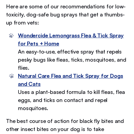
Here are some of our recommendations for low-
toxicity, dog-safe bug sprays that get a thumbs-
up from vets:
Wondercide Lemongrass Flea & Tick Spray
for Pets + Home
An easy-to-use, effective spray that repels
pesky bugs like fleas, ticks, mosquitoes, and
flies.
Natural Care Flea and Tick Spray for Dogs
and Cats
Uses a plant-based formula to kill fleas, flea
eggs, and ticks on contact and repel
mosquitoes.
The best course of action for black fly bites and
other insect bites on your dog is to take