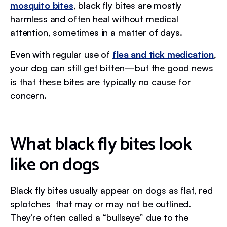
mosquito bites
, black fly bites are mostly
harmless and often heal without medical
attention, sometimes in a matter of days.
Even with regular use of
flea and tick medication
,
your dog can still get bitten—but the good news
is that these bites are typically no cause for
concern.
What black fly bites look
like on dogs
Black fly bites usually appear on dogs as flat, red
splotches that may or may not be outlined.
They’re often called a “bullseye” due to the