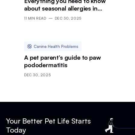
Everything you need to know
about seasonal allergies in
dogs
11
MIN READ
DEC 30, 2025
Canine Health Problems
A pet parent’s guide to paw
pododermatitis
DEC 30, 2025
Your Better Pet Life Starts
Today