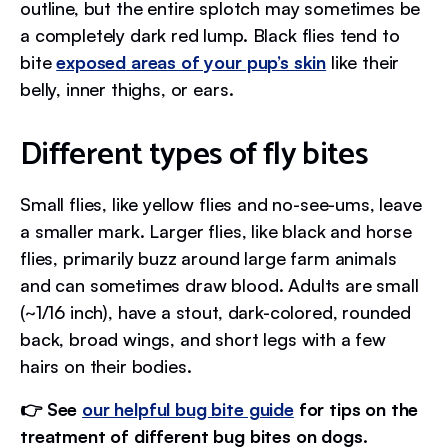
outline, but the entire splotch may sometimes be
a completely dark red lump. Black flies tend to
bite
exposed areas of your pup’s skin
like their
belly, inner thighs, or ears.
Different types of fly bites
Small flies, like yellow flies and no-see-ums, leave
a smaller mark. Larger flies, like black and horse
flies, primarily buzz around large farm animals
and can sometimes draw blood. Adults are small
(~1/16 inch), have a stout, dark-colored, rounded
back, broad wings, and short legs with a few
hairs on their bodies.
👉 See
our helpful bug bite guide
for tips on the
treatment of different bug bites on dogs.