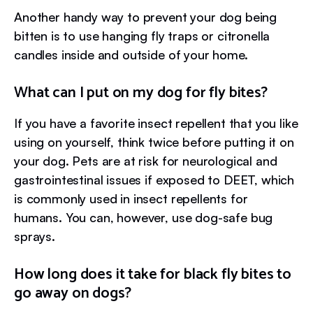
Another handy way to prevent your dog being
bitten is to use hanging fly traps or citronella
candles inside and outside of your home.
What can I put on my dog for fly bites?
If you have a favorite insect repellent that you like
using on yourself, think twice before putting it on
your dog. Pets are at risk for neurological and
gastrointestinal issues if exposed to DEET, which
is commonly used in insect repellents for
humans. You can, however, use dog-safe bug
sprays.
How long does it take for black fly bites to
go away on dogs?