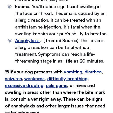
Edema.
You’ll notice significant swelling in
the face or throat. If edema is caused by an
allergic reaction, it can be treated with an
antihistamine injection. It’s fatal when the
swelling impairs your pup’s ability to breathe.
Anaphylaxis
. (Trusted Source)
This severe
allergic reaction can be fatal without
treatment. Symptoms can reach a life-
threatening stage in as little as 20 minutes.
🚨If your dog presents with
vomiting
,
diarrhea
,
seizures
,
weakness
,
difficulty breathing
,
excessive drooling
,
pale gums
, or hives and
swelling in areas other than where the bite mark
is, consult a vet right away. These can be signs
of anaphylaxis and other larger issues that need
to be addressed.