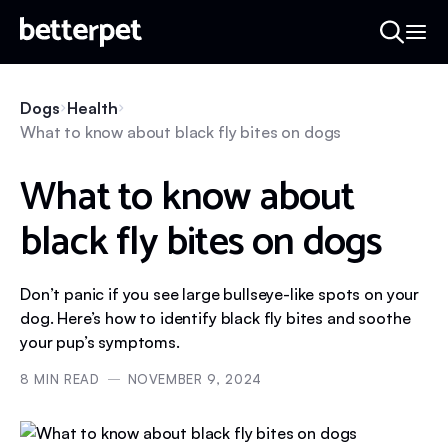
Dogs
Health
What to know about black fly bites on dogs
What to know about
black fly bites on dogs
Don’t panic if you see large bullseye-like spots on your
dog. Here’s how to identify black fly bites and soothe
your pup’s symptoms.
8
MIN READ
NOVEMBER 9, 2024