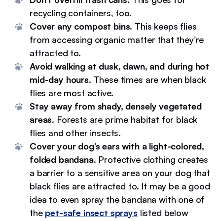
recycling containers, too.
Cover any compost bins
. This keeps flies
from accessing organic matter that they’re
attracted to.
Avoid walking at dusk, dawn, and during hot
mid-day hours
. These times are when black
flies are most active.
Stay away from shady, densely vegetated
areas
. Forests are prime habitat for black
flies and other insects.
Cover your dog’s ears with a light-colored,
folded bandana
. Protective clothing creates
a barrier to a sensitive area on your dog that
black flies are attracted to. It may be a good
idea to even spray the bandana with one of
the
pet-safe insect sprays
listed below