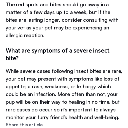
The red spots and bites should go away in a
matter of a few days up to a week, but if the
bites are lasting longer, consider consulting with
your vet as your pet may be experiencing an
allergic reaction.
What are symptoms of a severe insect
bite?
While severe cases following insect bites are rare,
your pet may present with symptoms like loss of
appetite, a rash, weakness, or lethargy which
could be an infection. More often than not, your
pup will be on their way to healing in no time, but
rare cases do occur so it’s important to always
monitor your furry friend’s health and well-being.
Share this article