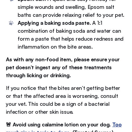
simple wounds and swelling, Epsom salt
baths can provide relaxing relief to your pet.
Applying a baking soda paste
. A 1:1
combination of baking soda and water can
form a paste that helps reduce redness and
inflammation on the bite areas.
As with any non-food item, please ensure your
pet doesn’t ingest any of these treatments
through licking or drinking.
If you notice that the bites aren’t getting better
or that the affected area is worsening, consult
your vet. This could be a sign of a bacterial
infection or other skin issue.
🚨 Avoid using calamine lotion on your dog.
Too