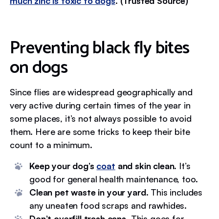
much zinc is toxic to dogs
. (Trusted Source)
Preventing black fly bites
on dogs
Since flies are widespread geographically and
very active during certain times of the year in
some places, it’s not always possible to avoid
them. Here are some tricks to keep their bite
count to a minimum.
Keep your dog’s
coat
and skin clean
. It’s
good for general health maintenance, too.
Clean pet waste in your yard
. This includes
any uneaten food scraps and rawhides.
Don’t overfill trash cans
. This goes for