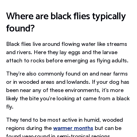
Where are black flies typically
found?
Black flies live around flowing water like streams
and rivers. Here they lay eggs and the larvae
attach to rocks before emerging as flying adults.
They’re also commonly found on and near farms
or in wooded areas and lowlands. If your dog has
been near any of these environments, it’s more
likely the bite you’re looking at came from a black
fly.
They tend to be most active in humid, wooded
regions during the
warmer months
but can be
found year-round in semi-tropical regions.