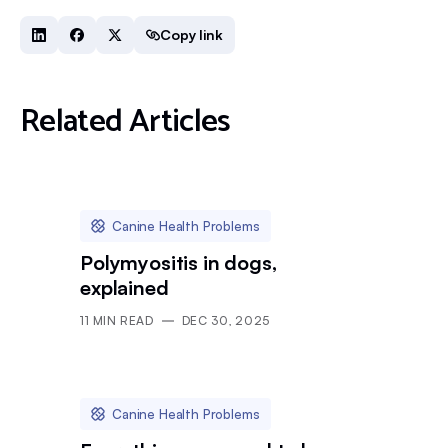
Copy link
Related Articles
Canine Health Problems
Polymyositis in dogs,
explained
11
MIN READ
DEC 30, 2025
Canine Health Problems