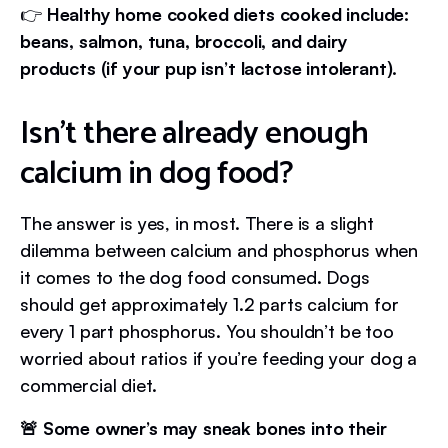
👉
Healthy home cooked diets cooked include:
beans, salmon, tuna, broccoli, and dairy
products (if your pup isn’t lactose intolerant).
Isn’t there already enough
calcium in dog food?
The answer is yes, in most. There is a slight
dilemma between calcium and phosphorus when
it comes to the dog food consumed. Dogs
should get approximately 1.2 parts calcium for
every 1 part phosphorus. You shouldn’t be too
worried about ratios if you’re feeding your dog a
commercial diet.
🚨 Some owner’s may sneak bones into their