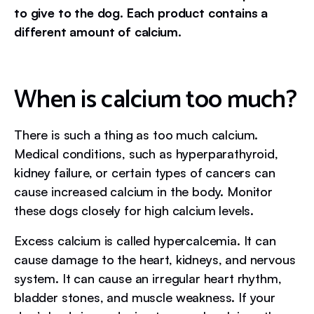
to give to the dog. Each product contains a
different amount of calcium.
When is calcium too much?
There is such a thing as too much calcium.
Medical conditions, such as hyperparathyroid,
kidney failure, or certain types of cancers can
cause increased calcium in the body. Monitor
these dogs closely for high calcium levels.
Excess calcium is called hypercalcemia. It can
cause damage to the heart, kidneys, and nervous
system. It can cause an irregular heart rhythm,
bladder stones, and muscle weakness. If your