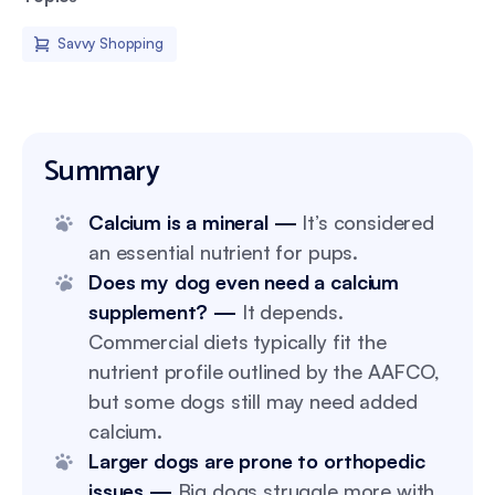
Savvy Shopping
Summary
Calcium is a mineral —
It’s considered
an essential nutrient for pups.
Does my dog even need a calcium
supplement? —
It depends.
Commercial diets typically fit the
nutrient profile outlined by the AAFCO,
but some dogs still may need added
calcium.
Larger dogs are prone to orthopedic
issues —
Big dogs struggle more with