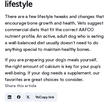
lifestyle
There are a few lifestyle tweaks and changes that
encourage bone growth and health. Vets suggest
commercial diets that fit the correct AAFCO
nutrient profile. An active, adult dog who is eating
a well-balanced diet usually doesn’t need to do
anything special to maintain healthy bones.
If you are preparing your dog’s meals yourself,
the right amount of calcium is key for your pup’s
well-being. If your dog needs a supplement, our
favorites are great choices to consider.
Share this article
Copy link