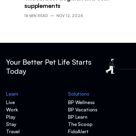
supplements
18
MIN READ
NOV 12, 2024
Your Better Pet Life Starts
Today
Learn
Solutions
Live
BP Wellness
Work
BP Vacations
Play
BP Learn
Stay
The Scoop
Travel
FidoAlert