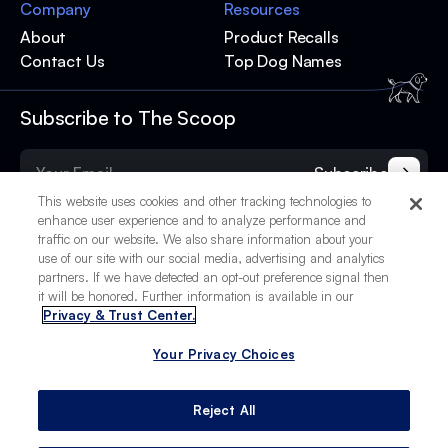
Company
Resources
About
Product Recalls
Contact Us
Top Dog Names
Subscribe to The Scoop
Subscribe
This website uses cookies and other tracking technologies to
enhance user experience and to analyze performance and
traffic on our website. We also share information about your
use of our site with our social media, advertising and analytics
partners. If we have detected an opt-out preference signal then
it will be honored. Further information is available in our
Privacy & Trust Center.
Your Privacy Choices
© 2025 BetterPet, Inc.
Your Privacy Choices
Privacy Policy
Terms of Service
Site Credits
Reject All