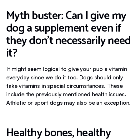
Myth buster: Can I give my
dog a supplement even if
they don’t necessarily need
it?
It might seem logical to give your pup a vitamin
everyday since we do it too. Dogs should only
take vitamins in special circumstances. These
include the previously mentioned health issues.
Athletic or sport dogs may also be an exception.
Healthy bones, healthy