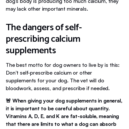
dog’s body is producing too much calcium, they
may lack other important minerals.
The dangers of self-
prescribing calcium
supplements
The best motto for dog owners to live by is this:
Don’t self-prescribe calcium or other
supplements for your dog. The vet will do
bloodwork, assess, and prescribe if needed.
🚨 When giving your dog supplements in general,
it is important to be careful about quantity.
Vitamins A, D, E, and K are fat-soluble, meaning
that there are limits to what a dog can absorb