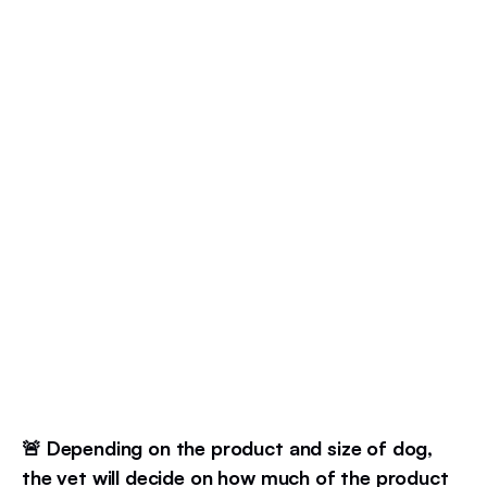
🚨 Depending on the product and size of dog,
the vet will decide on how much of the product