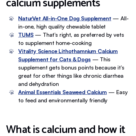
calcium supplements
NaturVet All-in-One Dog Supplement
— All-
in-one, high quality chewable tablet
TUMS
— That’s right, as preferred by vets
to supplement home-cooking
Vitality Science Lithothamnium Calcium
Supplement for Cats & Dogs
— This
supplement gets bonus points because it’s
great for other things like chronic diarrhea
and dehydration
Animal Essentials Seaweed Calcium
— Easy
to feed and environmentally friendly
What is calcium and how it