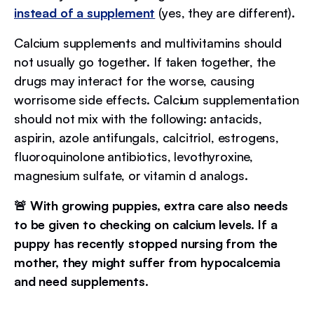
instead of a supplement
(yes, they are different).
Calcium supplements and multivitamins should
not usually go together. If taken together, the
drugs may interact for the worse, causing
worrisome side effects. Calcium supplementation
should not mix with the following: antacids,
aspirin, azole antifungals, calcitriol, estrogens,
fluoroquinolone antibiotics, levothyroxine,
magnesium sulfate, or vitamin d analogs.
🚨 With growing puppies, extra care also needs
to be given to checking on calcium levels. If a
puppy has recently stopped nursing from the
mother, they might suffer from hypocalcemia
and need supplements.