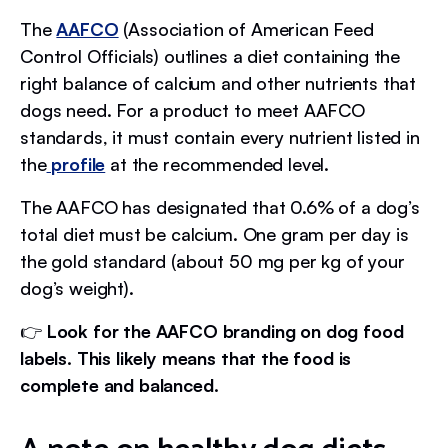
The
AAFCO
(Association of American Feed
Control Officials) outlines a diet containing the
right balance of calcium and other nutrients that
dogs need. For a product to meet AAFCO
standards, it must contain every nutrient listed in
the
profile
at the recommended level.
The AAFCO has designated that 0.6% of a dog’s
total diet must be calcium. One gram per day is
the gold standard (about 50 mg per kg of your
dog’s weight).
👉
Look for the AAFCO branding on dog food
labels. This likely means that the food is
complete and balanced.