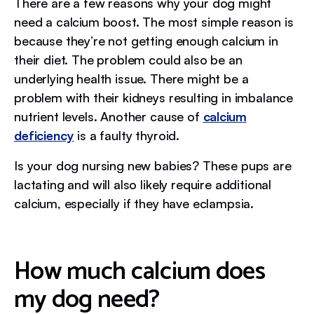
There are a few reasons why your dog might
need a calcium boost. The most simple reason is
because they’re not getting enough calcium in
their diet. The problem could also be an
underlying health issue. There might be a
problem with their kidneys resulting in imbalance
nutrient levels. Another cause of
calcium
deficiency
is a faulty thyroid.
Is your dog nursing new babies? These pups are
lactating and will also likely require additional
calcium, especially if they have eclampsia.
How much calcium does
my dog need?