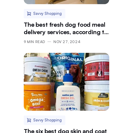
Savvy Shopping
The best fresh dog food meal
delivery services, according to
vets
9
MIN READ
NOV 27, 2024
Savvy Shopping
The six best dog skin and coat