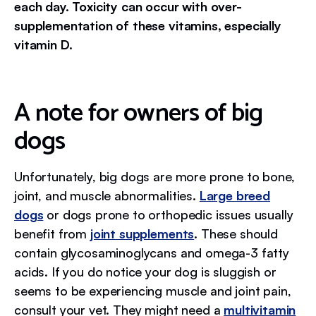
each day. Toxicity can occur with over-
supplementation of these vitamins, especially
vitamin D.
A note for owners of big
dogs
Unfortunately, big dogs are more prone to bone,
joint, and muscle abnormalities.
Large breed
dogs
or dogs prone to orthopedic issues usually
benefit from
joint supplements
. These should
contain glycosaminoglycans and omega-3 fatty
acids. If you do notice your dog is sluggish or
seems to be experiencing muscle and joint pain,
consult your vet. They might need a
multivitamin