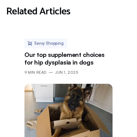
Related Articles
Savvy Shopping
Our top supplement choices
for hip dysplasia in dogs
9
MIN READ
JUN 1, 2025