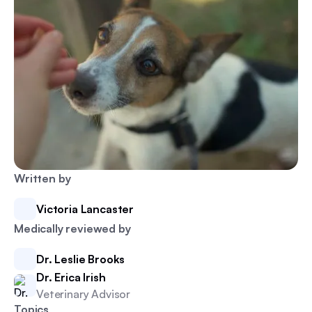
Written by
Victoria Lancaster
Medically reviewed by
Dr. Leslie Brooks
Dr. Erica Irish
Veterinary Advisor
Topics