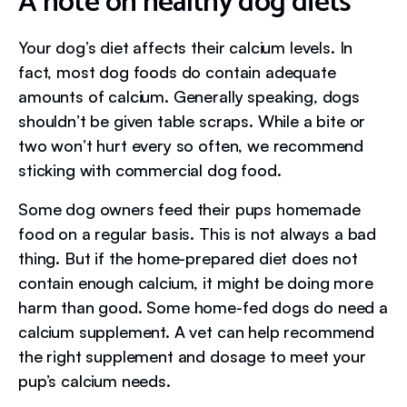
A note on healthy dog diets
Your dog’s diet affects their calcium levels. In
fact, most dog foods do contain adequate
amounts of calcium. Generally speaking, dogs
shouldn’t be given table scraps. While a bite or
two won’t hurt every so often, we recommend
sticking with commercial dog food.
Some dog owners feed their pups homemade
food on a regular basis. This is not always a bad
thing. But if the home-prepared diet does not
contain enough calcium, it might be doing more
harm than good. Some home-fed dogs do need a
calcium supplement. A vet can help recommend
the right supplement and dosage to meet your
pup’s calcium needs.