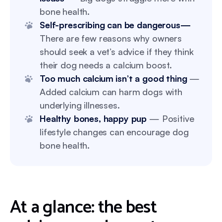
bone health.
Self-prescribing can be dangerous—
There are few reasons why owners
should seek a vet’s advice if they think
their dog needs a calcium boost.
Too much calcium isn’t a good thing
—
Added calcium can harm dogs with
underlying illnesses.
Healthy bones, happy pup
— Positive
lifestyle changes can encourage dog
bone health.
At a glance: the best