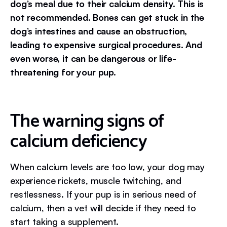
dog’s meal due to their calcium density. This is
not recommended. Bones can get stuck in the
dog’s intestines and cause an obstruction,
leading to expensive surgical procedures. And
even worse, it can be dangerous or life-
threatening for your pup.
The warning signs of
calcium deficiency
When calcium levels are too low, your dog may
experience rickets, muscle twitching, and
restlessness. If your pup is in serious need of
calcium, then a vet will decide if they need to
start taking a supplement.