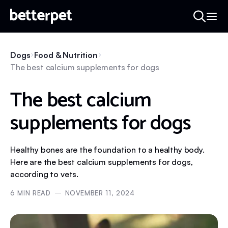
Dogs
Food & Nutrition
The best calcium supplements for dogs
The best calcium
supplements for dogs
Healthy bones are the foundation to a healthy body.
Here are the best calcium supplements for dogs,
according to vets.
6
MIN READ
NOVEMBER 11, 2024