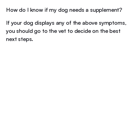
How do I know if my dog needs a supplement?
If your dog displays any of the above symptoms,
you should go to the vet to decide on the best
next steps.