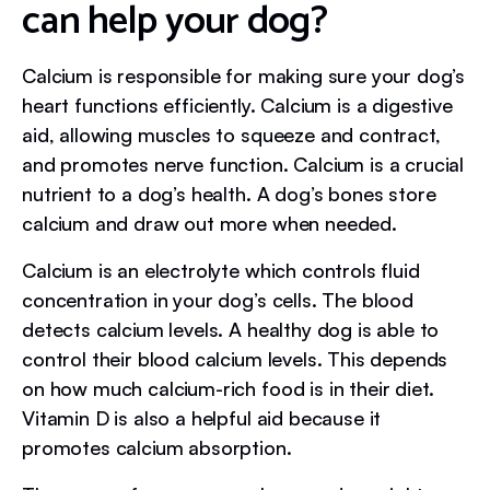
can help your dog?
Calcium is responsible for making sure your dog’s
heart functions efficiently. Calcium is a digestive
aid, allowing muscles to squeeze and contract,
and promotes nerve function. Calcium is a crucial
nutrient to a dog’s health. A dog’s bones store
calcium and draw out more when needed.
Calcium is an electrolyte which controls fluid
concentration in your dog’s cells. The blood
detects calcium levels. A healthy dog is able to
control their blood calcium levels. This depends
on how much calcium-rich food is in their diet.
Vitamin D is also a helpful aid because it
promotes calcium absorption.