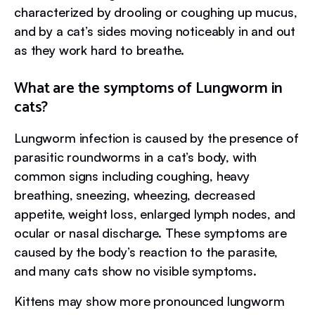
characterized by drooling or coughing up mucus,
and by a cat’s sides moving noticeably in and out
as they work hard to breathe.
What are the symptoms of Lungworm in
cats?
Lungworm infection is caused by the presence of
parasitic roundworms in a cat’s body, with
common signs including coughing, heavy
breathing, sneezing, wheezing, decreased
appetite, weight loss, enlarged lymph nodes, and
ocular or nasal discharge. These symptoms are
caused by the body’s reaction to the parasite,
and many cats show no visible symptoms.
Kittens may show more pronounced lungworm