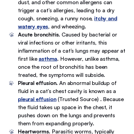
dust, and other common allergens can
trigger a cat’s allergies, leading to a dry
cough, sneezing, a runny nose,
itchy and
watery eyes
, and wheezing.
Acute bronchitis.
Caused by bacterial or
viral infections or other irritants, this
inflammation of a cat’s lungs may appear at
first like
asthma
. However, unlike asthma,
once the root of bronchitis has been
treated, the symptoms will subside.
Pleural effusion.
An abnormal buildup of
fluid in a cat’s chest cavity is known as a
pleural effusion
(Trusted Source) . Because
the fluid takes up space in the chest, it
pushes down on the lungs and prevents
them from expanding properly.
Heartworms.
Parasitic worms, typically