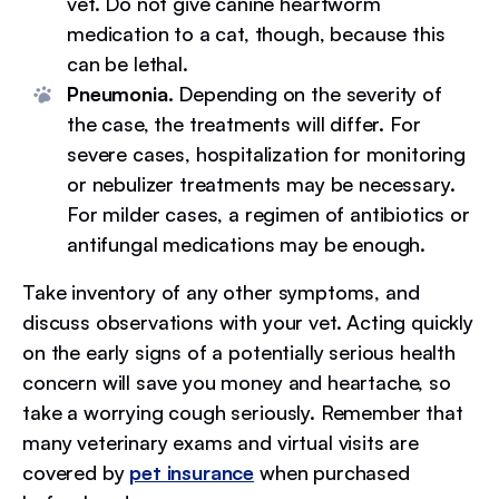
vet. Do not give canine heartworm
medication to a cat, though, because this
can be lethal.
Pneumonia.
Depending on the severity of
the case, the treatments will differ. For
severe cases, hospitalization for monitoring
or nebulizer treatments may be necessary.
For milder cases, a regimen of antibiotics or
antifungal medications may be enough.
Take inventory of any other symptoms, and
discuss observations with your vet. Acting quickly
on the early signs of a potentially serious health
concern will save you money and heartache, so
take a worrying cough seriously. Remember that
many veterinary exams and virtual visits are
covered by
pet insurance
when purchased