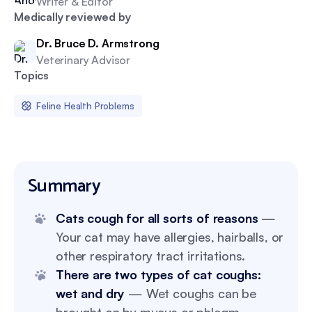
Writer & Editor
Medically reviewed by
Dr. Bruce D. Armstrong
Veterinary Advisor
Topics
Feline Health Problems
Summary
Cats cough for all sorts of reasons
—
Your cat may have allergies, hairballs, or
other respiratory tract irritations.
There are two types of cat coughs:
wet and dry
— Wet coughs can be