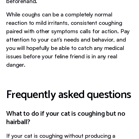
beforehand.
While coughs can be a completely normal
reaction to mild irritants, consistent coughing
paired with other symptoms calls for action. Pay
attention to your cat’s needs and behavior, and
you will hopefully be able to catch any medical
issues before your feline friend is in any real
danger.
Frequently asked questions
What to do if your cat is coughing but no
hairball?
If your cat is coughing without producing a