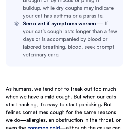
brought on by mucus or phlegm
buildup, while dry coughs may indicate
your cat has asthma or a parasite.
See a vet if symptoms worsen
— If
your cat’s cough lasts longer than a few
days or is accompanied by blood or
labored breathing, blood, seek prompt
veterinary care.
As humans, we tend not to freak out too much
when we have a mild cough. But when our cats
start hacking, it’s easy to start panicking. But
felines sometimes cough for the same reasons
we do—allergies, an obstruction in the throat, or
even the
common cold
—although the cause can