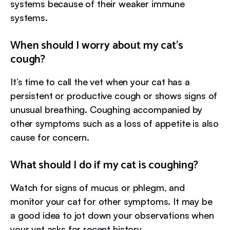
systems because of their weaker immune
systems.
When should I worry about my cat’s
cough?
It’s time to call the vet when your cat has a
persistent or productive cough or shows signs of
unusual breathing. Coughing accompanied by
other symptoms such as a loss of appetite is also
cause for concern.
What should I do if my cat is coughing?
Watch for signs of mucus or phlegm, and
monitor your cat for other symptoms. It may be
a good idea to jot down your observations when
your vet asks for recent history.