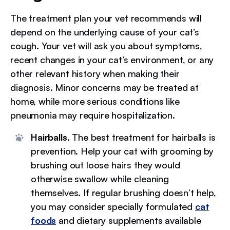
The treatment plan your vet recommends will
depend on the underlying cause of your cat’s
cough. Your vet will ask you about symptoms,
recent changes in your cat’s environment, or any
other relevant history when making their
diagnosis. Minor concerns may be treated at
home, while more serious conditions like
pneumonia may require hospitalization.
Hairballs.
The best treatment for hairballs is
prevention. Help your cat with grooming by
brushing out loose hairs they would
otherwise swallow while cleaning
themselves. If regular brushing doesn’t help,
you may consider specially formulated
cat
foods
and dietary supplements available