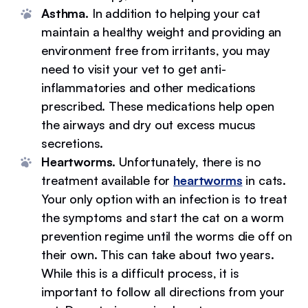
Asthma.
In addition to helping your cat
maintain a healthy weight and providing an
environment free from irritants, you may
need to visit your vet to get anti-
inflammatories and other medications
prescribed. These medications help open
the airways and dry out excess mucus
secretions.
Heartworms.
Unfortunately, there is no
treatment available for
heartworms
in cats.
Your only option with an infection is to treat
the symptoms and start the cat on a worm
prevention regime until the worms die off on
their own. This can take about two years.
While this is a difficult process, it is
important to follow all directions from your