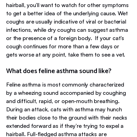
hairball, you’ll want to watch for other symptoms
to get a better idea of the underlying cause. Wet
coughs are usually indicative of viral or bacterial
infections, while dry coughs can suggest asthma
or the presence of a foreign body. If your cat’s
cough continues for more than a few days or
gets worse at any point, take them to see a vet.
What does feline asthma sound like?
Feline asthma is most commonly characterized
by a wheezing sound accompanied by coughing
and difficult, rapid, or open-mouth breathing.
During an attack, cats with asthma may hunch
their bodies close to the ground with their necks
extended forward as if they’re trying to expel a
hairball. Full-fledged asthma attacks are