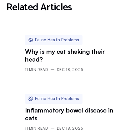
Related Articles
Feline Health Problems
Why is my cat shaking their
head?
11
MIN READ
DEC 18, 2025
Feline Health Problems
Inflammatory bowel disease in
cats
11
MIN READ
DEC 18, 2025