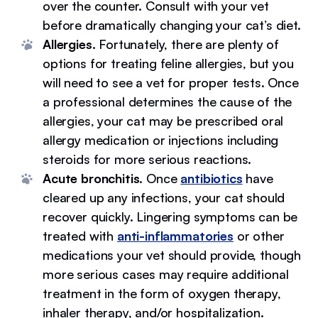
over the counter. Consult with your vet
before dramatically changing your cat’s diet.
Allergies.
Fortunately, there are plenty of
options for treating feline allergies, but you
will need to see a vet for proper tests. Once
a professional determines the cause of the
allergies, your cat may be prescribed oral
allergy medication or injections including
steroids for more serious reactions.
Acute bronchitis
. Once
antibiotics
have
cleared up any infections, your cat should
recover quickly. Lingering symptoms can be
treated with
anti-inflammatories
or other
medications your vet should provide, though
more serious cases may require additional
treatment in the form of oxygen therapy,
inhaler therapy, and/or hospitalization.