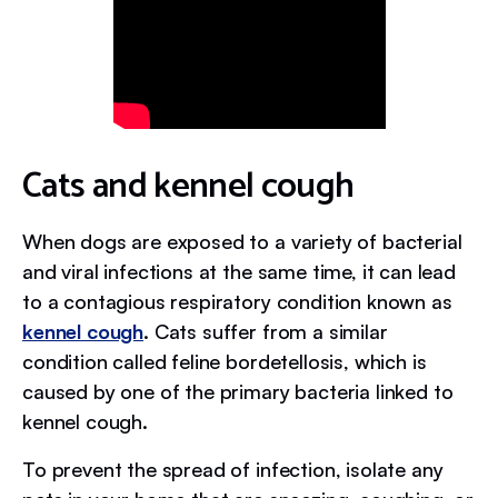
Cats and kennel cough
When dogs are exposed to a variety of bacterial
and viral infections at the same time, it can lead
to a contagious respiratory condition known as
kennel cough
. Cats suffer from a similar
condition called feline bordetellosis, which is
caused by one of the primary bacteria linked to
kennel cough.
To prevent the spread of infection, isolate any