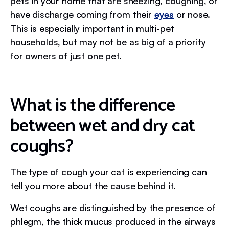
pets in your home that are sneezing, coughing, or
have discharge coming from their
eyes
or nose.
This is especially important in multi-pet
households, but may not be as big of a priority
for owners of just one pet.
What is the difference
between wet and dry cat
coughs?
The type of cough your cat is experiencing can
tell you more about the cause behind it.
Wet coughs are distinguished by the presence of
phlegm, the thick mucus produced in the airways