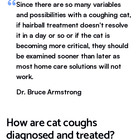
Since there are so many variables
and possibilities with a coughing cat,
if hairball treatment doesn't resolve
it in a day or so or if the cat is
becoming more critical, they should
be examined sooner than later as
most home care solutions will not
work.
Dr. Bruce Armstrong
How are cat coughs
diagnosed and treated?