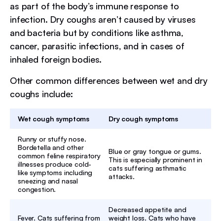
as part of the body’s immune response to
infection. Dry coughs aren’t caused by viruses
and bacteria but by conditions like asthma,
cancer, parasitic infections, and in cases of
inhaled foreign bodies.
Other common differences between wet and dry
coughs include:
Wet cough symptoms
Dry cough symptoms
Runny or stuffy nose.
Bordetella and other
Blue or gray tongue or gums.
common feline respiratory
This is especially prominent in
illnesses produce cold-
cats suffering asthmatic
like symptoms including
attacks.
sneezing and nasal
congestion.
Decreased appetite and
Fever. Cats suffering from
weight loss. Cats who have