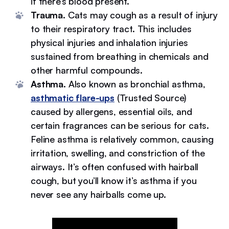
if there’s blood present.
Trauma.
Cats may cough as a result of injury
to their respiratory tract. This includes
physical injuries and inhalation injuries
sustained from breathing in chemicals and
other harmful compounds.
Asthma.
Also known as bronchial asthma,
asthmatic flare-ups
(Trusted Source)
caused by allergens, essential oils, and
certain fragrances can be serious for cats.
Feline asthma is relatively common, causing
irritation, swelling, and constriction of the
airways. It’s often confused with hairball
cough, but you’ll know it’s asthma if you
never see any hairballs come up.