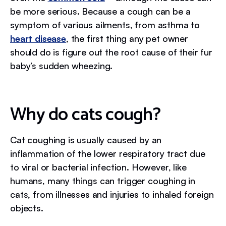
be more serious. Because a cough can be a
symptom of various ailments, from asthma to
heart disease
, the first thing any pet owner
should do is figure out the root cause of their fur
baby’s sudden wheezing.
Why do cats cough?
Cat coughing is usually caused by an
inflammation of the lower respiratory tract due
to viral or bacterial infection. However, like
humans, many things can trigger coughing in
cats, from illnesses and injuries to inhaled foreign
objects.