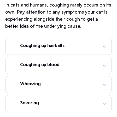
In cats and humans, coughing rarely occurs on its
own. Pay attention to any symptoms your cat is
experiencing alongside their cough to get a
better idea of the underlying cause.
Coughing up hairballs
Coughing up blood
Wheezing
Sneezing