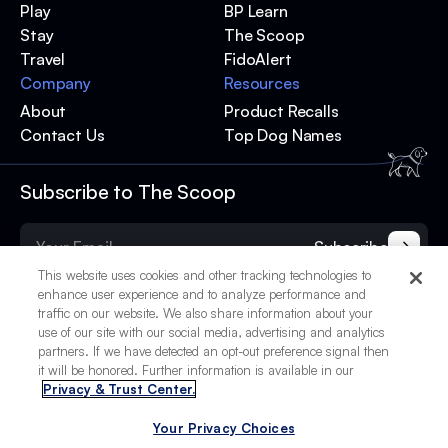
Play
BP Learn
Stay
The Scoop
Travel
FidoAlert
Company
Resources
About
Product Recalls
Contact Us
Top Dog Names
Subscribe to The Scoop
Subscribe
This website uses cookies and other tracking technologies to
enhance user experience and to analyze performance and
traffic on our website. We also share information about your
use of our site with our social media, advertising and analytics
partners. If we have detected an opt-out preference signal then
it will be honored. Further information is available in our
Privacy & Trust Center.
Your Privacy Choices
© 2025 BetterPet, Inc.