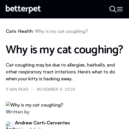
Cats
Health
Why is my cat coughing?
Why is my cat coughing?
Cat coughing may be due to allergies, hairballs, and
other respiratory tract irritations. Here's what to do
when your kitty is hacking away.
9
MIN READ
NOVEMBER 9, 2024
Written by
Andrew Corti-Cervantes