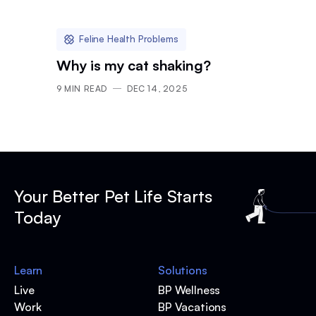
Feline Health Problems
Why is my cat shaking?
9
MIN READ
DEC 14, 2025
Your Better Pet Life Starts
Today
Learn
Solutions
Live
BP Wellness
Work
BP Vacations