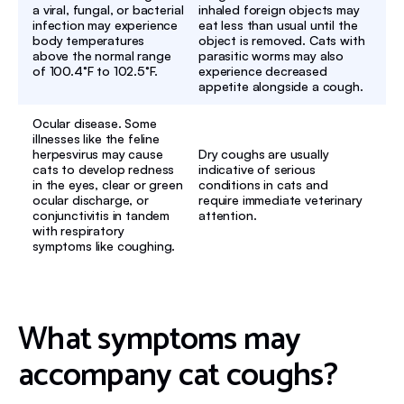
a viral, fungal, or bacterial
inhaled foreign objects may
infection may experience
eat less than usual until the
body temperatures
object is removed. Cats with
above the normal range
parasitic worms may also
of 100.4°F to 102.5°F.
experience decreased
appetite alongside a cough.
Ocular disease. Some
illnesses like the feline
herpesvirus may cause
Dry coughs are usually
cats to develop redness
indicative of serious
in the eyes, clear or green
conditions in cats and
ocular discharge, or
require immediate veterinary
conjunctivitis in tandem
attention.
with respiratory
symptoms like coughing.
What symptoms may
accompany cat coughs?