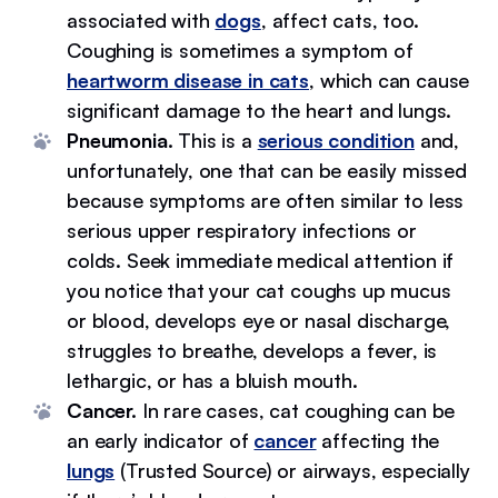
associated with
dogs
, affect cats, too.
Coughing is sometimes a symptom of
heartworm disease in cats
, which can cause
significant damage to the heart and lungs.
Pneumonia.
This is a
serious condition
and,
unfortunately, one that can be easily missed
because symptoms are often similar to less
serious upper respiratory infections or
colds. Seek immediate medical attention if
you notice that your cat coughs up mucus
or blood, develops eye or nasal discharge,
struggles to breathe, develops a fever, is
lethargic, or has a bluish mouth.
Cancer.
In rare cases, cat coughing can be
an early indicator of
cancer
affecting the
lungs
(Trusted Source) or airways, especially