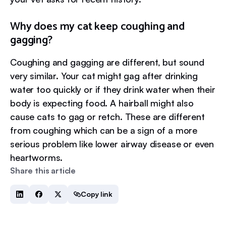
Why does my cat keep coughing and
gagging?
Coughing and gagging are different, but sound
very similar. Your cat might gag after drinking
water too quickly or if they drink water when their
body is expecting food. A hairball might also
cause cats to gag or retch. These are different
from coughing which can be a sign of a more
serious problem like lower airway disease or even
heartworms.
Share this article
Copy link