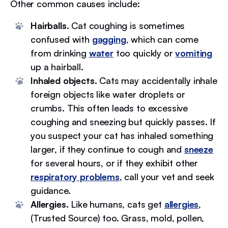
Other common causes include:
Hairballs.
Cat coughing is sometimes
confused with
gagging
, which can come
from drinking
water
too quickly or
vomiting
up a hairball.
Inhaled objects.
Cats may accidentally inhale
foreign objects like water droplets or
crumbs. This often leads to excessive
coughing and sneezing but quickly passes. If
you suspect your cat has inhaled something
larger, if they continue to cough and
sneeze
for several hours, or if they exhibit other
respiratory problems
, call your vet and seek
guidance.
Allergies.
Like humans, cats get
allergies
,
(Trusted Source) too. Grass, mold, pollen,