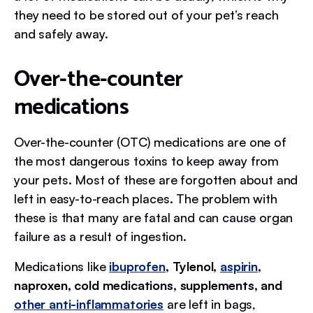
they need to be stored out of your pet’s reach
and safely away.
Over-the-counter
medications
Over-the-counter (OTC) medications are one of
the most dangerous toxins to keep away from
your pets. Most of these are forgotten about and
left in easy-to-reach places. The problem with
these is that many are fatal and can cause organ
failure as a result of ingestion.
Medications like
ibuprofen
, Tylenol,
aspirin
,
naproxen, cold medications, supplements, and
other anti-inflammatories
are left in bags,