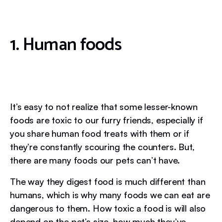
1. Human foods
It’s easy to not realize that some lesser-known
foods are toxic to our furry friends, especially if
you share human food treats with them or if
they’re constantly scouring the counters. But,
there are many foods our pets can’t have.
The way they digest food is much different than
humans, which is why many foods we can eat are
dangerous to them. How toxic a food is will also
depend on the pet’s size, how much they’ve