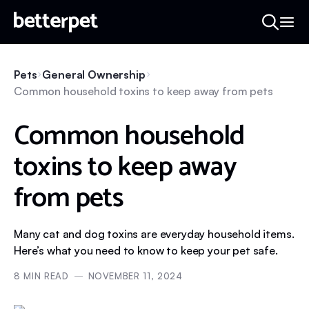
Pets
General Ownership
Common household toxins to keep away from pets
Common household
toxins to keep away
from pets
Many cat and dog toxins are everyday household items.
Here’s what you need to know to keep your pet safe.
8
MIN READ
NOVEMBER 11, 2024