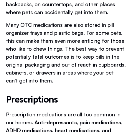
backpacks, on countertops, and other places
where pets can accidentally get into them.
Many OTC medications are also stored in pill
organizer trays and plastic bags. For some pets,
this can make them even more enticing for those
who like to chew things. The best way to prevent
potentially fatal outcomes is to keep pills in the
original packaging and out of reach in cupboards,
cabinets, or drawers in areas where your pet
can’t get into them.
Prescriptions
Prescription medications are all too common in
our homes.
Anti-depressants, pain medications,
ADHD medications, heart medications, and