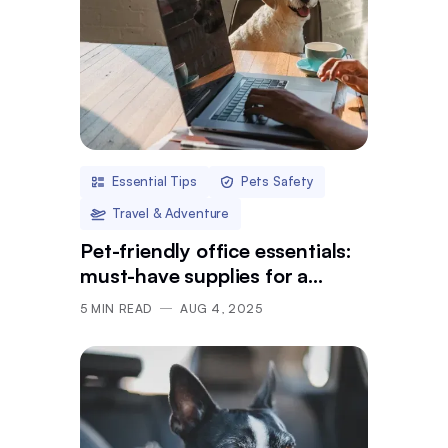
Essential Tips
Pets Safety
Travel & Adventure
Pet-friendly office essentials:
must-have supplies for a
pawsome day at work
5
MIN READ
AUG 4, 2025