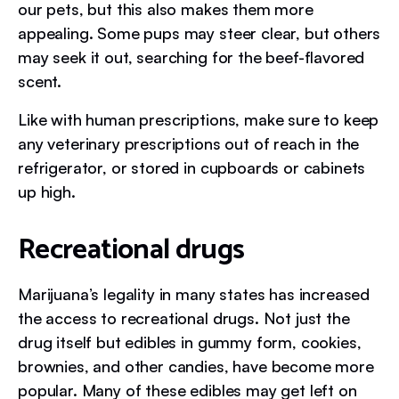
our pets, but this also makes them more
appealing. Some pups may steer clear, but others
may seek it out, searching for the beef-flavored
scent.
Like with human prescriptions, make sure to keep
any veterinary prescriptions out of reach in the
refrigerator, or stored in cupboards or cabinets
up high.
Recreational drugs
Marijuana’s legality in many states has increased
the access to recreational drugs. Not just the
drug itself but edibles in gummy form, cookies,
brownies, and other candies, have become more
popular. Many of these edibles may get left on