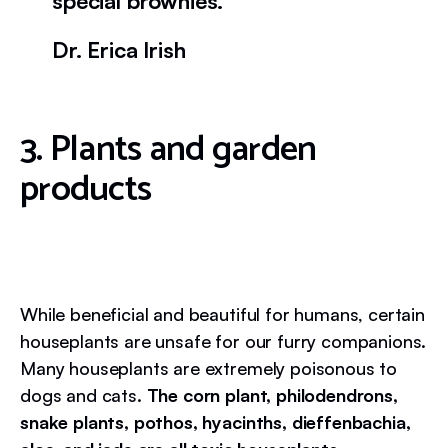
special brownies.
Dr. Erica Irish
3. Plants and garden
products
While beneficial and beautiful for humans, certain
houseplants are unsafe for our furry companions.
Many houseplants are extremely poisonous to
dogs and cats.
The corn plant, philodendrons,
snake plants, pothos, hyacinths, dieffenbachia,