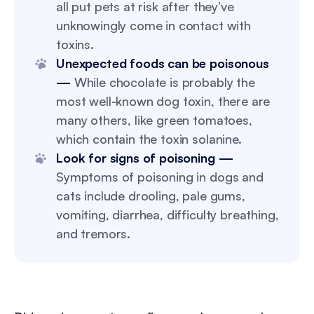
all put pets at risk after they’ve
unknowingly come in contact with
toxins.
Unexpected foods can be poisonous
—
While chocolate is probably the
most well-known dog toxin, there are
many others, like green tomatoes,
which contain the toxin solanine.
Look for signs of poisoning —
Symptoms of poisoning in dogs and
cats include drooling, pale gums,
vomiting, diarrhea, difficulty breathing,
and tremors.