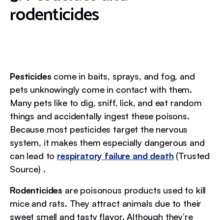
rodenticides
Pesticides
come in baits, sprays, and fog, and
pets unknowingly come in contact with them.
Many pets like to dig, sniff, lick, and eat random
things and accidentally ingest these poisons.
Because most pesticides target the nervous
system, it makes them especially dangerous and
can lead to
respiratory failure and death
(Trusted
Source) .
Rodenticides
are poisonous products used to kill
mice and rats. They attract animals due to their
sweet smell and tasty flavor. Although they’re