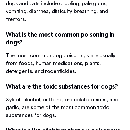
dogs and cats include drooling, pale gums,
vomiting, diarrhea, difficulty breathing, and
tremors.
What is the most common poisoning in
dogs?
The most common dog poisonings are usually
from foods, human medications, plants,
detergents, and rodenticides.
What are the toxic substances for dogs?
Xylitol, alcohol, caffeine, chocolate, onions, and
garlic, are some of the most common toxic
substances for dogs.