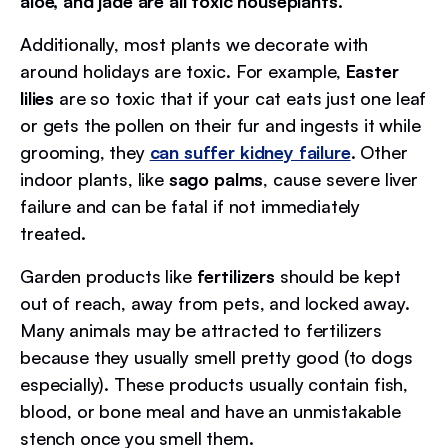
aloe, and jade are all toxic houseplants.
Additionally, most plants we decorate with
around holidays are toxic. For example,
Easter
lilies
are so toxic that if your cat eats just one leaf
or gets the pollen on their fur and ingests it while
grooming, they
can suffer kidney failure
. Other
indoor plants, like
sago palms
, cause severe liver
failure and can be fatal if not immediately
treated.
Garden products like
fertilizers
should be kept
out of reach, away from pets, and locked away.
Many animals may be attracted to fertilizers
because they usually smell pretty good (to dogs
especially). These products usually contain fish,
blood, or bone meal and have an unmistakable
stench once you smell them.