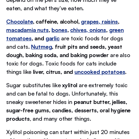
eaten, and what they’ve eaten.
Chocolate
, caffeine, alcohol,
grapes, raisins
,
macadamia nuts
,
bones
,
chives, onions
,
green
tomatoes
, and
garlic
are toxic foods for dogs
and cats.
Nutmeg
, fruit pits and seeds, yeast
dough, baking soda, and baking powder
are also
toxic for dogs. Toxic foods for cats include
things like
liver, citrus, and
uncooked potatoes
.
Sugar substitutes like
xylitol
are extremely toxic
and can be fatal to dogs. Unfortunately, this
sneaky sweetener hides in
peanut butter, jellies,
sugar-free gums, candies, desserts, oral hygiene
products
, and many other things.
Xylitol poisoning can start within just 20 minutes