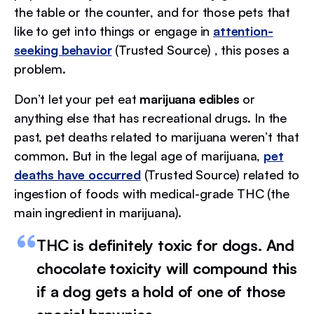
the table or the counter, and for those pets that
like to get into things or engage in
attention-
seeking behavior
(Trusted Source) , this poses a
problem.
Don’t let your pet eat
marijuana edibles
or
anything else that has recreational drugs. In the
past, pet deaths related to marijuana weren’t that
common. But in the legal age of marijuana,
pet
deaths have occurred
(Trusted Source) related to
ingestion of foods with medical-grade THC (the
main ingredient in marijuana).
THC is definitely toxic for dogs. And
chocolate toxicity will compound this
if a dog gets a hold of one of those