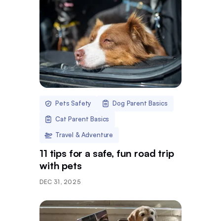
Pets Safety
Dog Parent Basics
Cat Parent Basics
Travel & Adventure
11 tips for a safe, fun road trip
with pets
DEC 31, 2025