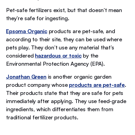
Pet-safe fertilizers exist, but that doesn’t mean
they’re safe for ingesting.
Epsoma Organic
products are pet-safe, and
according to their site, they can be used where
pets play. They don’t use any material that’s
considered
hazardous or toxic
by the
Environmental Protection Agency (EPA).
Jonathan Green
is another organic garden
product company whose
products are pet-safe
.
Their products state that they are safe for pets
immediately after applying. They use feed-grade
ingredients, which differentiates them from
traditional fertilizer products.