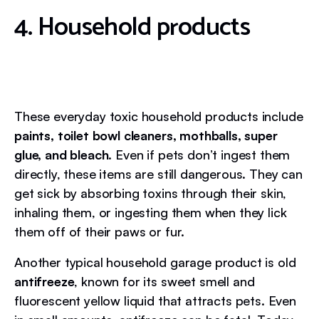
4. Household products
These everyday toxic household products include
paints, toilet bowl cleaners, mothballs, super
glue, and bleach
. Even if pets don’t ingest them
directly, these items are still dangerous. They can
get sick by absorbing toxins through their skin,
inhaling them, or ingesting them when they lick
them off of their paws or fur.
Another typical household garage product is old
antifreeze
, known for its sweet smell and
fluorescent yellow liquid that attracts pets. Even