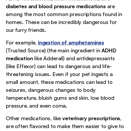
diabetes and blood pressure medications
are
among the most common prescriptions found in
homes. These can be incredibly dangerous for
our furry friends.
For example,
ingestion of amphetamines
(Trusted Source) (the main ingredient in
ADHD
medication
like Adderall) and antidepressants
(like Effexor) can lead to dangerous and life-
threatening issues. Even if your pet ingests a
small amount, these medications can lead to
seizures, dangerous changes to body
temperature, bluish gums and skin, low blood
pressure, and even coma.
Other medications, like
veterinary prescriptions
,
are often flavored to make them easier to give to