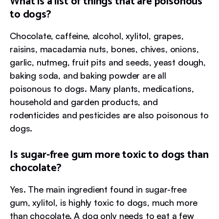
What is a list of things that are poisonous
to dogs?
Chocolate, caffeine, alcohol, xylitol, grapes,
raisins, macadamia nuts, bones, chives, onions,
garlic, nutmeg, fruit pits and seeds, yeast dough,
baking soda, and baking powder are all
poisonous to dogs. Many plants, medications,
household and garden products, and
rodenticides and pesticides are also poisonous to
dogs.
Is sugar-free gum more toxic to dogs than
chocolate?
Yes. The main ingredient found in sugar-free
gum, xylitol, is highly toxic to dogs, much more
than chocolate. A dog only needs to eat a few