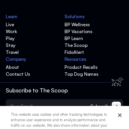
Learn
Solutions
Live
BP Wellness
Work
BP Vacations
Play
BP Learn
Stay
The Scoop
Travel
FidoAlert
Company
Resources
About
Product Recalls
Contact Us
Top Dog Names
Subscribe to The Scoop
Subscribe
This website uses cookies and other tracking technologies to
enhance user experience and to analyze performance and
traffic on our website. We also share information about your