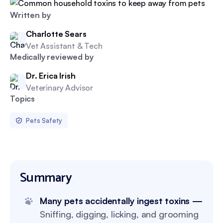
Written by
Charlotte Sears
Vet Assistant & Tech
Medically reviewed by
Dr. Erica Irish
Veterinary Advisor
Topics
Pets Safety
Summary
Many pets accidentally ingest toxins —
Sniffing, digging, licking, and grooming