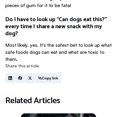
pieces of gum for it to be fatal
Do I have to look up “Can dogs eat this?”
every time I share a new snack with my
dog?
Most likely, yes. It’s the safest bet to look up what
safe foods dogs can eat and what are toxic to
them.
Share this article
Copy link
Related Articles