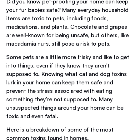
Did you know pet-proofing your home can keep
your fur babies safe? Many everyday household
items are toxic to pets, including foods,
medications, and plants. Chocolate and grapes
are well-known for being unsafe, but others, like
macadamia nuts, still pose a risk to pets.
Some pets are a little more frisky and like to get
into things, even if they know they aren’t
supposed to. Knowing what cat and dog toxins
lurk in your home can keep them safe and
prevent the stress associated with eating
something they’re not supposed to. Many
unsuspected things around your home can be
toxic and even fatal.
Here is a breakdown of some of the most
common toxins found in homes.