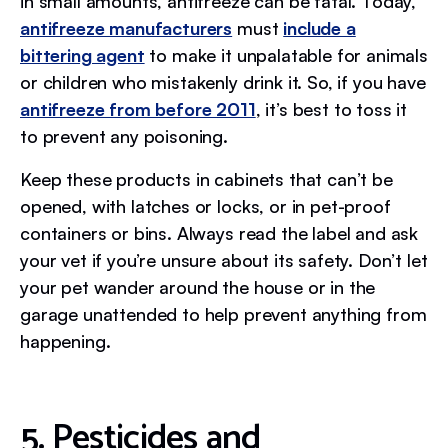
in small amounts, antifreeze can be fatal. Today,
antifreeze manufacturers
must
include a
bittering agent
to make it unpalatable for animals
or children who mistakenly drink it. So, if you have
antifreeze from before 2011
, it’s best to toss it
to prevent any poisoning.
Keep these products in cabinets that can’t be
opened, with latches or locks, or in pet-proof
containers or bins. Always read the label and ask
your vet if you’re unsure about its safety. Don’t let
your pet wander around the house or in the
garage unattended to help prevent anything from
happening.
5. Pesticides and