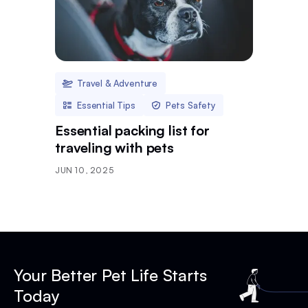
Travel & Adventure
Essential Tips
Pets Safety
Essential packing list for
traveling with pets
JUN 10, 2025
Your Better Pet Life Starts
Today