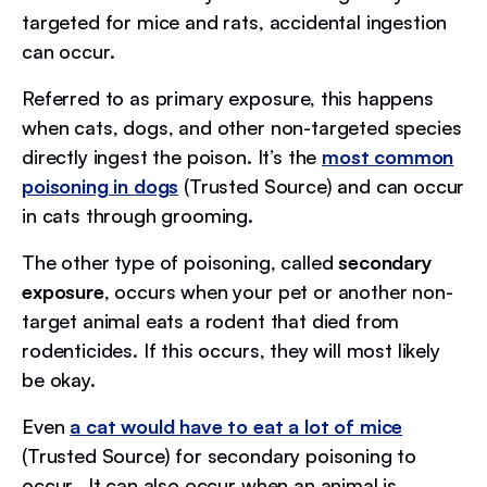
targeted for mice and rats, accidental ingestion
can occur.
Referred to as primary exposure, this happens
when cats, dogs, and other non-targeted species
directly ingest the poison. It’s the
most common
poisoning in dogs
(Trusted Source) and can occur
in cats through grooming.
The other type of poisoning, called
secondary
exposure
, occurs when your pet or another non-
target animal eats a rodent that died from
rodenticides. If this occurs, they will most likely
be okay.
Even
a cat would have to eat a lot of mice
(Trusted Source) for secondary poisoning to
occur. It can also occur when an animal is