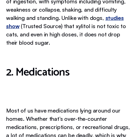
of ingestion, with symptoms including vomiting,
weakness or collapse, shaking, and difficulty
walking and standing. Unlike with dogs,
studies
show
(Trusted Source) that xylitol is not toxic to
cats, and even in high doses, it does not drop
their blood sugar.
2. Medications
Most of us have medications lying around our
homes. Whether that’s over-the-counter
medications, prescriptions, or recreational drugs,
a lot of medications can be deadly, which is why