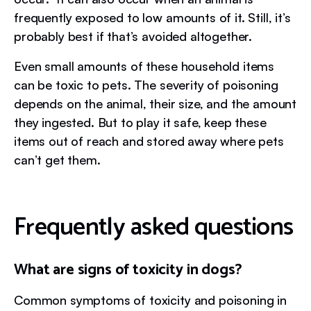
frequently exposed to low amounts of it. Still, it’s
probably best if that’s avoided altogether.
Even small amounts of these household items
can be toxic to pets. The severity of poisoning
depends on the animal, their size, and the amount
they ingested. But to play it safe, keep these
items out of reach and stored away where pets
can’t get them.
Frequently asked questions
What are signs of toxicity in dogs?
Common symptoms of toxicity and poisoning in