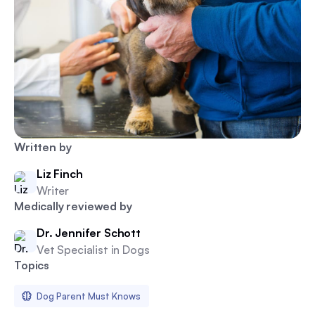
Written by
Liz Finch
Writer
Medically reviewed by
Dr. Jennifer Schott
Vet Specialist in Dogs
Topics
Dog Parent Must Knows