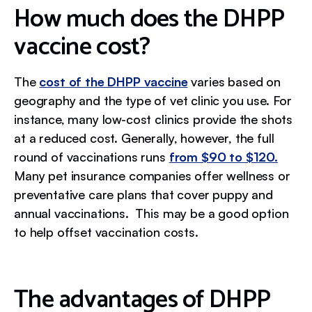
How much does the DHPP
vaccine cost?
The
cost of the DHPP vaccine
varies based on
geography and the type of vet clinic you use. For
instance, many low-cost clinics provide the shots
at a reduced cost. Generally, however, the full
round of vaccinations runs
from $90 to $120.
Many pet insurance companies offer wellness or
preventative care plans that cover puppy and
annual vaccinations. This may be a good option
to help offset vaccination costs.
The advantages of DHPP