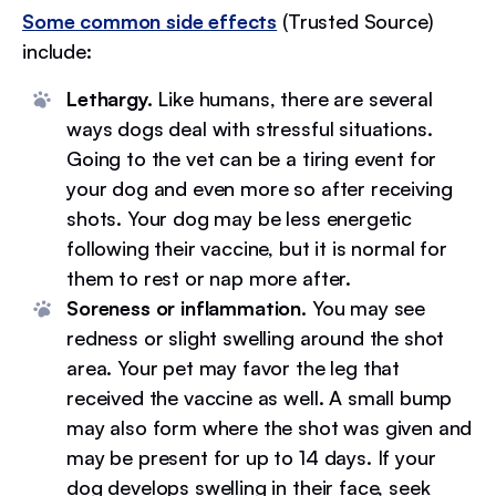
Some common side effects
(Trusted Source)
include:
Lethargy.
Like humans, there are several
ways dogs deal with stressful situations.
Going to the vet can be a tiring event for
your dog and even more so after receiving
shots. Your dog may be less energetic
following their vaccine, but it is normal for
them to rest or nap more after.
Soreness or inflammation.
You may see
redness or slight swelling around the shot
area. Your pet may favor the leg that
received the vaccine as well. A small bump
may also form where the shot was given and
may be present for up to 14 days. If your
dog develops swelling in their face, seek