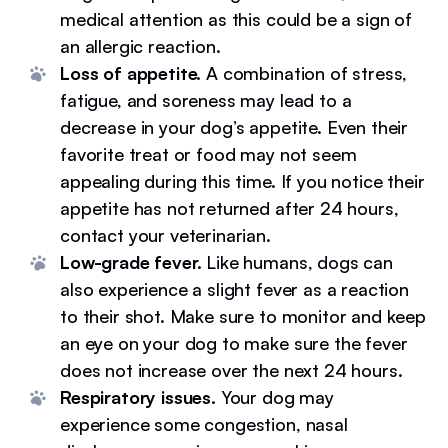
medical attention as this could be a sign of
an allergic reaction.
Loss of appetite.
A combination of stress,
fatigue, and soreness may lead to a
decrease in your dog’s appetite. Even their
favorite treat or food may not seem
appealing during this time. If you notice their
appetite has not returned after 24 hours,
contact your veterinarian.
Low-grade fever.
Like humans, dogs can
also experience a slight fever as a reaction
to their shot. Make sure to monitor and keep
an eye on your dog to make sure the fever
does not increase over the next 24 hours.
Respiratory issues.
Your dog may
experience some congestion, nasal