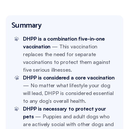
Summary
DHPP is a combination five-in-one
vaccination
— This vaccination
replaces the need for separate
vaccinations to protect them against
five serious illnesses.
DHPP is considered a core vaccination
— No matter what lifestyle your dog
will lead, DHPP is considered essential
to any dog’s overall health.
DHPP is necessary to protect your
pets
— Puppies and adult dogs who
are actively social with other dogs and