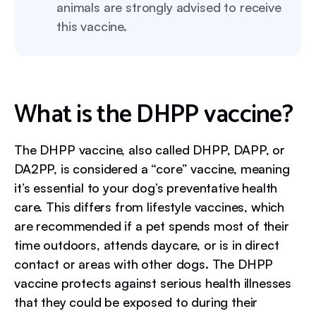
animals are strongly advised to receive
this vaccine.
What is the DHPP vaccine?
The DHPP vaccine, also called DHPP, DAPP, or
DA2PP, is considered a “core” vaccine, meaning
it’s essential to your dog’s preventative health
care. This differs from lifestyle vaccines, which
are recommended if a pet spends most of their
time outdoors, attends daycare, or is in direct
contact or areas with other dogs. The DHPP
vaccine protects against serious health illnesses
that they could be exposed to during their