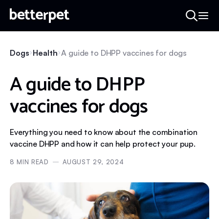
Dogs
Health
A guide to DHPP vaccines for dogs
A guide to DHPP
vaccines for dogs
Everything you need to know about the combination
vaccine DHPP and how it can help protect your pup.
8
MIN READ
AUGUST 29, 2024