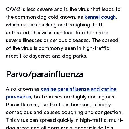
CAV-2 is less severe and is the virus that leads to
the common dog cold known, as
kennel cough
,
which causes hacking and coughing. Left
untreated, this virus can lead to other more
severe illnesses or serious diseases. The spread
of the virus is commonly seen in high-traffic
areas like daycares and dog parks.
Parvo/parainfluenza
Also known as
canine parainfluenza and canine
parvovirus
, both viruses are highly contagious.
Parainfluenza, like the flu in humans, is highly
contagious and causes coughing and congestion.
This virus can spread quickly in high-traffic, multi-
dog areas and all dogs are susceptible to this