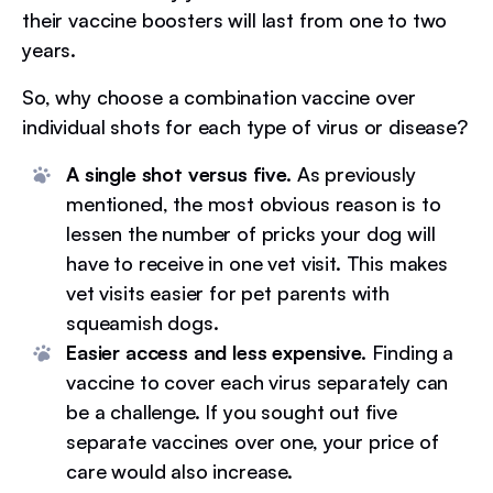
their vaccine boosters will last from one to two
years.
So, why choose a combination vaccine over
individual shots for each type of virus or disease?
A single shot versus five.
As previously
mentioned, the most obvious reason is to
lessen the number of pricks your dog will
have to receive in one vet visit. This makes
vet visits easier for pet parents with
squeamish dogs.
Easier access and less expensive.
Finding a
vaccine to cover each virus separately can
be a challenge. If you sought out five
separate vaccines over one, your price of
care would also increase.