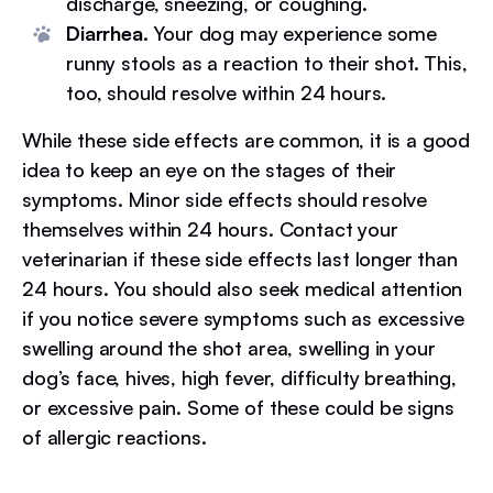
discharge, sneezing, or coughing.
Diarrhea.
Your dog may experience some
runny stools as a reaction to their shot. This,
too, should resolve within 24 hours.
While these side effects are common, it is a good
idea to keep an eye on the stages of their
symptoms. Minor side effects should resolve
themselves within 24 hours. Contact your
veterinarian if these side effects last longer than
24 hours. You should also seek medical attention
if you notice severe symptoms such as excessive
swelling around the shot area, swelling in your
dog’s face, hives, high fever, difficulty breathing,
or excessive pain. Some of these could be signs
of allergic reactions.