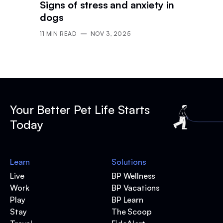
Signs of stress and anxiety in
dogs
11
MIN READ
NOV 3, 2025
Your Better Pet Life Starts
Today
Learn
Solutions
Live
BP Wellness
Work
BP Vacations
Play
BP Learn
Stay
The Scoop