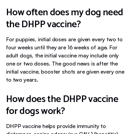
How often does my dog need
the DHPP vaccine?
For puppies, initial doses are given every two to
four weeks until they are 16 weeks of age. For
adult dogs, the initial vaccine may include only
one or two doses. The good news is after the
initial vaccine, booster shots are given every one
to two years.
How does the DHPP vaccine
for dogs work?
DHPP vaccine helps provide immunity to