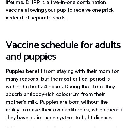
lifetime. DHPP is a five-in-one combination
vaccine allowing your pup to receive one prick
instead of separate shots.
Vaccine schedule for adults
and puppies
Puppies benefit from staying with their mom for
many reasons, but the most critical period is
within the first 24 hours. During that time, they
absorb antibody-rich colostrum from their
mother’s milk. Puppies are born without the
ability to make their own antibodies, which means
they have no immune system to fight disease.