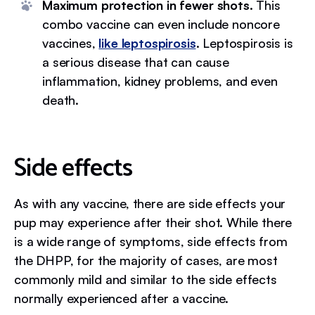
Maximum protection in fewer shots.
This
combo vaccine can even include noncore
vaccines,
like leptospirosis
. Leptospirosis is
a serious disease that can cause
inflammation, kidney problems, and even
death.
Side effects
As with any vaccine, there are side effects your
pup may experience after their shot. While there
is a wide range of symptoms, side effects from
the DHPP, for the majority of cases, are most
commonly mild and similar to the side effects
normally experienced after a vaccine.