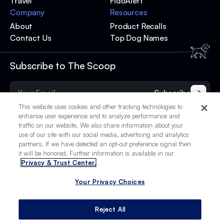
Travel
FidoAlert
Company
Resources
About
Product Recalls
Contact Us
Top Dog Names
Subscribe to The Scoop
Subscribe
This website uses cookies and other tracking technologies to
enhance user experience and to analyze performance and
traffic on our website. We also share information about your
use of our site with our social media, advertising and analytics
partners. If we have detected an opt-out preference signal then
it will be honored. Further information is available in our
Privacy & Trust Center.
Your Privacy Choices
© 2025 BetterPet, Inc.
Your Privacy Choices
Privacy Policy
Terms of Service
Site Credits
Reject All