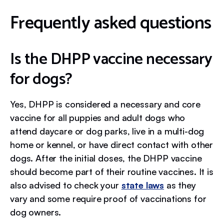
Frequently asked questions
Is the DHPP vaccine necessary
for dogs?
Yes, DHPP is considered a necessary and core
vaccine for all puppies and adult dogs who
attend daycare or dog parks, live in a multi-dog
home or kennel, or have direct contact with other
dogs. After the initial doses, the DHPP vaccine
should become part of their routine vaccines. It is
also advised to check your
state laws
as they
vary and some require proof of vaccinations for
dog owners.