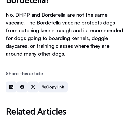
Bordetella?
No, DHPP and Bordetella are not the same
vaccine. The Bordetella vaccine protects dogs
from catching kennel cough and is recommended
for dogs going to boarding kennels, doggie
daycares, or training classes where they are
around many other dogs.
Share this article
Copy link
Related Articles