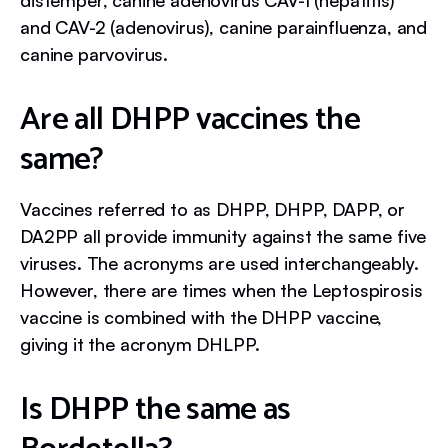
distemper, canine adenovirus CAV-1 (hepatitis)
and CAV-2 (adenovirus), canine parainfluenza, and
canine parvovirus.
Are all DHPP vaccines the
same?
Vaccines referred to as DHPP, DHPP, DAPP, or
DA2PP all provide immunity against the same five
viruses. The acronyms are used interchangeably.
However, there are times when the Leptospirosis
vaccine is combined with the DHPP vaccine,
giving it the acronym DHLPP.
Is DHPP the same as