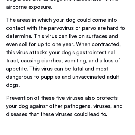
airborne exposure.
The areas in which your dog could come into
contact with the parvovirus or parvo are hard to
determine. This virus can live on surfaces and
even soil for up to one year. When contracted,
this virus attacks your dog’s gastrointestinal
tract, causing diarrhea, vomiting, and a loss of
appetite. This virus can be fatal and most
dangerous to puppies and unvaccinated adult
dogs.
Prevention of these five viruses also protects
your dog against other pathogens, viruses, and
diseases that these viruses could lead to.