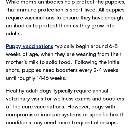
While mom’s antibodies help protect the puppies,
that immune protection is short-lived. All puppies
require vaccinations to ensure they have enough
antibodies to protect them as they grow into
adults.
Puppy vaccinations
typically begin around 6-8
weeks of age, when they are weaning from their
mother’s milk to solid food. Following the initial
shots, puppies need boosters every 2-4 weeks
until roughly 14-16 weeks.
Healthy adult dogs typically require annual
veterinary visits for wellness exams and boosters
of the core vaccinations. However, dogs with
compromised immune systems or specific health
conditions may need more frequent checkups.