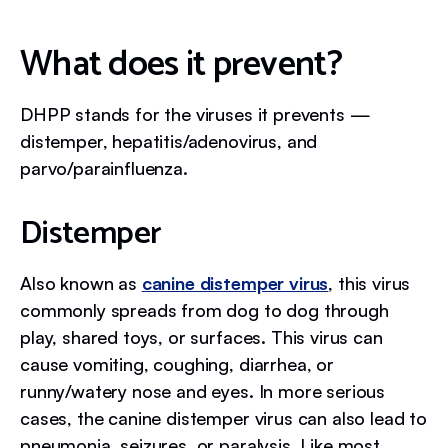
What does it prevent?
DHPP stands for the viruses it prevents —
distemper, hepatitis/adenovirus, and
parvo/parainfluenza.
Distemper
Also known as
canine distemper virus
, this virus
commonly spreads from dog to dog through
play, shared toys, or surfaces. This virus can
cause vomiting, coughing, diarrhea, or
runny/watery nose and eyes. In more serious
cases, the canine distemper virus can also lead to
pneumonia, seizures, or paralysis. Like most