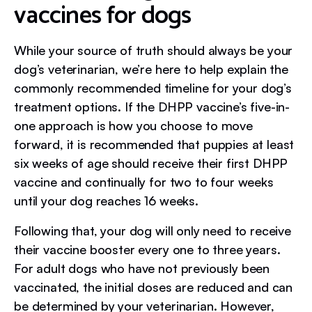
vaccines for dogs
While your source of truth should always be your
dog’s veterinarian, we’re here to help explain the
commonly recommended timeline for your dog’s
treatment options. If the DHPP vaccine’s five-in-
one approach is how you choose to move
forward, it is recommended that puppies at least
six weeks of age should receive their first DHPP
vaccine and continually for two to four weeks
until your dog reaches 16 weeks.
Following that, your dog will only need to receive
their vaccine booster every one to three years.
For adult dogs who have not previously been
vaccinated, the initial doses are reduced and can
be determined by your veterinarian. However,