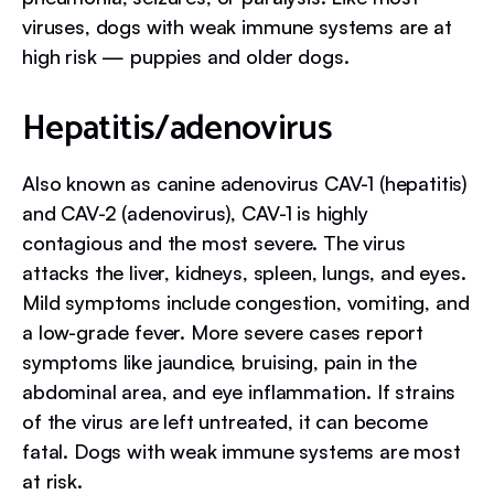
viruses, dogs with weak immune systems are at
high risk — puppies and older dogs.
Hepatitis/adenovirus
Also known as canine adenovirus CAV-1 (hepatitis)
and CAV-2 (adenovirus), CAV-1 is highly
contagious and the most severe. The virus
attacks the liver, kidneys, spleen, lungs, and eyes.
Mild symptoms include congestion, vomiting, and
a low-grade fever. More severe cases report
symptoms like jaundice, bruising, pain in the
abdominal area, and eye inflammation. If strains
of the virus are left untreated, it can become
fatal. Dogs with weak immune systems are most
at risk.