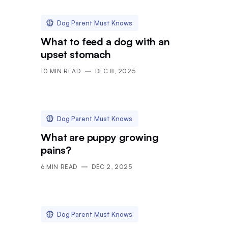
Dog Parent Must Knows
What to feed a dog with an
upset stomach
10
MIN READ
DEC 8, 2025
Dog Parent Must Knows
What are puppy growing
pains?
6
MIN READ
DEC 2, 2025
Dog Parent Must Knows