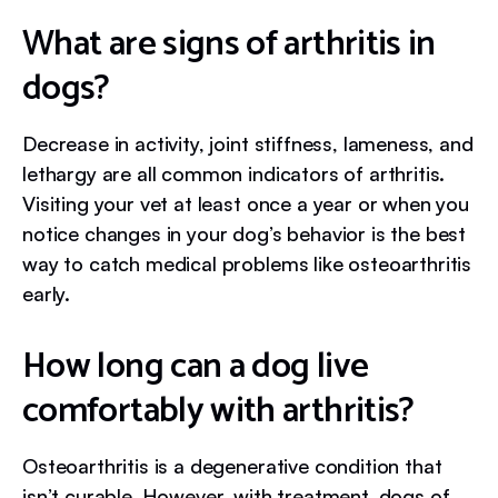
What are signs of arthritis in
dogs?
Decrease in activity, joint stiffness, lameness, and
lethargy are all common indicators of arthritis.
Visiting your vet at least once a year or when you
notice changes in your dog’s behavior is the best
way to catch medical problems like osteoarthritis
early.
How long can a dog live
comfortably with arthritis?
Osteoarthritis is a degenerative condition that
isn’t curable. However, with treatment, dogs of