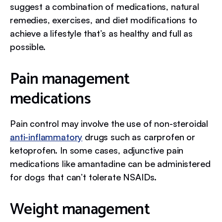
suggest a combination of medications, natural
remedies, exercises, and diet modifications to
achieve a lifestyle that’s as healthy and full as
possible.
Pain management
medications
Pain control may involve the use of non-steroidal
anti-inflammatory
drugs such as carprofen or
ketoprofen. In some cases, adjunctive pain
medications like amantadine can be administered
for dogs that can’t tolerate NSAIDs.
Weight management