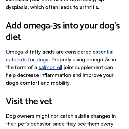
dysplasia, which often leads to arthritis.
Add omega-3s into your dog’s
diet
Omega-3 fatty acids are considered
essential
nutrients for dogs
. Properly using omega-3s in
the form of a
salmon oil
joint supplement can
help decrease inflammation and improve your
dog’s comfort and mobility.
Visit the vet
Dog owners might not catch subtle changes in
their pet’s behavior since they see them every