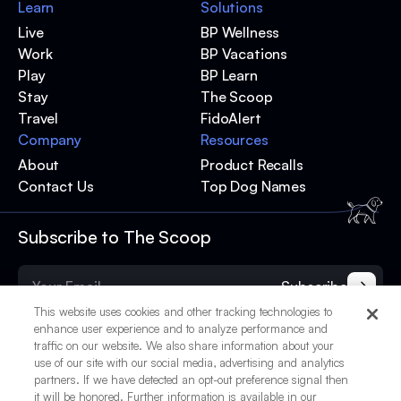
Learn
Solutions
Live
BP Wellness
Work
BP Vacations
Play
BP Learn
Stay
The Scoop
Travel
FidoAlert
Company
Resources
About
Product Recalls
Contact Us
Top Dog Names
Subscribe to The Scoop
Subscribe
This website uses cookies and other tracking technologies to
enhance user experience and to analyze performance and
traffic on our website. We also share information about your
use of our site with our social media, advertising and analytics
partners. If we have detected an opt-out preference signal then
it will be honored. Further information is available in our