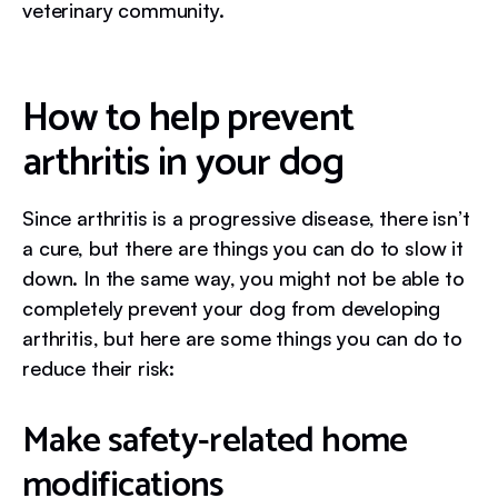
veterinary community.
How to help prevent
arthritis in your dog
Since arthritis is a progressive disease, there isn’t
a cure, but there are things you can do to slow it
down. In the same way, you might not be able to
completely prevent your dog from developing
arthritis, but here are some things you can do to
reduce their risk:
Make safety-related home
modifications