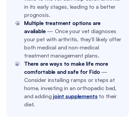
in its early stages, leading to a better
prognosis.
Multiple treatment options are
available
— Once your vet diagnoses
your pet with arthritis, they’ll likely offer
both medical and non-medical
treatment management plans.
There are ways to make life more
comfortable and safe for Fido
—
Consider installing ramps or steps at
home, investing in an orthopedic bed,
and adding
joint supplements
to their
diet.