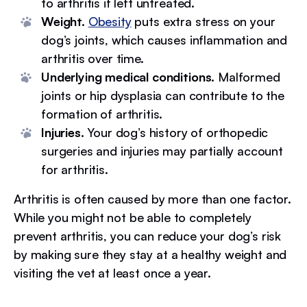
to arthritis if left untreated.
Weight.
Obesity
puts extra stress on your
dog’s joints, which causes inflammation and
arthritis over time.
Underlying medical conditions.
Malformed
joints or hip dysplasia can contribute to the
formation of arthritis.
Injuries.
Your dog’s history of orthopedic
surgeries and injuries may partially account
for arthritis.
Arthritis is often caused by more than one factor.
While you might not be able to completely
prevent arthritis, you can reduce your dog’s risk
by making sure they stay at a healthy weight and
visiting the vet at least once a year.