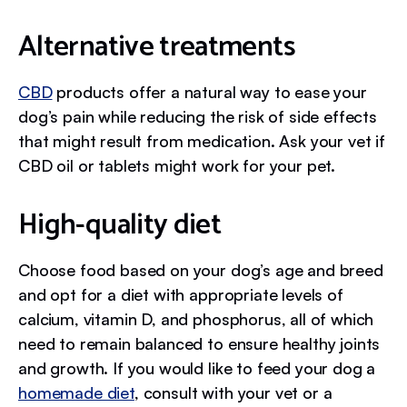
Alternative treatments
CBD
products offer a natural way to ease your
dog’s pain while reducing the risk of side effects
that might result from medication. Ask your vet if
CBD oil or tablets might work for your pet.
High-quality diet
Choose food based on your dog’s age and breed
and opt for a diet with appropriate levels of
calcium, vitamin D, and phosphorus, all of which
need to remain balanced to ensure healthy joints
and growth. If you would like to feed your dog a
homemade diet
, consult with your vet or a