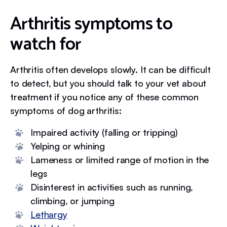
Arthritis symptoms to
watch for
Arthritis often develops slowly. It can be difficult
to detect, but you should talk to your vet about
treatment if you notice any of these common
symptoms of dog arthritis:
Impaired activity (falling or tripping)
Yelping or whining
Lameness or limited range of motion in the
legs
Disinterest in activities such as running,
climbing, or jumping
Lethargy