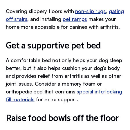
Covering slippery floors with
non-slip rugs
,
gating
off stairs
, and installing
pet ramps
makes your
home more accessible for canines with arthritis.
Get a supportive pet bed
A comfortable bed not only helps your dog sleep
better, but it also helps cushion your dog’s body
and provides relief from arthritis as well as other
joint issues. Consider a memory foam or
orthopedic bed that contains
special interlocking
fill materials
for extra support.
Raise food bowls off the floor