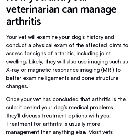
veterinarian can manage
arthritis
Your vet will examine your dog’s history and
conduct a physical exam of the affected joints to
assess for signs of arthritis, including joint
swelling. Likely, they will also use imaging such as
X-ray or magnetic resonance imaging (MRI) to
better examine ligaments and bone structural
changes.
Once your vet has concluded that arthritis is the
culprit behind your dog’s medical problems,
they’ll discuss treatment options with you.
Treatment for arthritis is usually more
management than anything else. Most vets