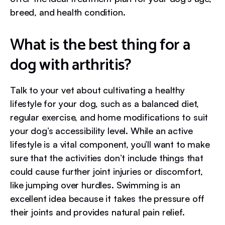
breed, and health condition.
What is the best thing for a
dog with arthritis?
Talk to your vet about cultivating a healthy
lifestyle for your dog, such as a balanced diet,
regular exercise, and home modifications to suit
your dog’s accessibility level. While an active
lifestyle is a vital component, you’ll want to make
sure that the activities don’t include things that
could cause further joint injuries or discomfort,
like jumping over hurdles. Swimming is an
excellent idea because it takes the pressure off
their joints and provides natural pain relief.