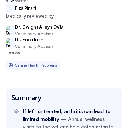
Writer
Fiza Pirani
Medically reviewed by
Dr. Dwight Alleyn DVM
Veterinary Advisor
Dr. Erica Irish
Veterinary Advisor
Topics
Canine Health Problems
Summary
If left untreated, arthritis can lead to
limited mobility
— Annual wellness
visits to the vet can help catch arthritis