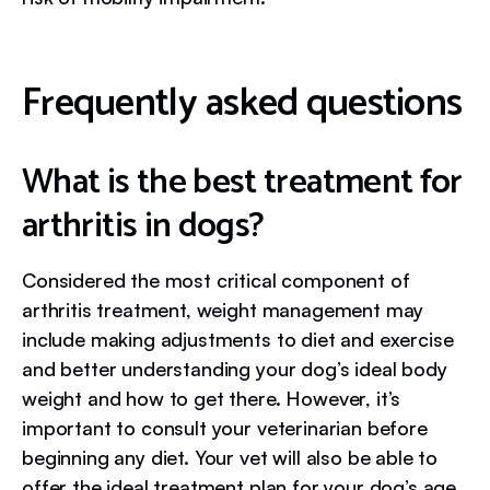
Frequently asked questions
What is the best treatment for
arthritis in dogs?
Considered the most critical component of
arthritis treatment, weight management may
include making adjustments to diet and exercise
and better understanding your dog’s ideal body
weight and how to get there. However, it’s
important to consult your veterinarian before
beginning any diet. Your vet will also be able to
offer the ideal treatment plan for your dog’s age,