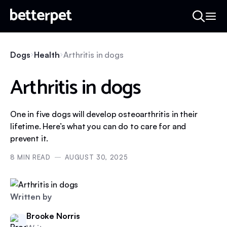
Dogs
Health
Arthritis in dogs
Arthritis in dogs
One in five dogs will develop osteoarthritis in their
lifetime. Here’s what you can do to care for and
prevent it.
8
MIN READ
AUGUST 30, 2025
Written by
Brooke Norris