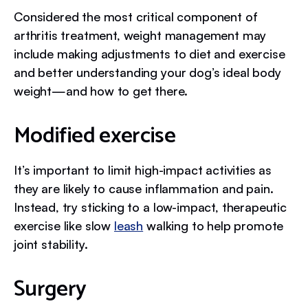
Considered the most critical component of
arthritis treatment, weight management may
include making adjustments to diet and exercise
and better understanding your dog’s ideal body
weight—and how to get there.
Modified exercise
It’s important to limit high-impact activities as
they are likely to cause inflammation and pain.
Instead, try sticking to a low-impact, therapeutic
exercise like slow
leash
walking to help promote
joint stability.
Surgery