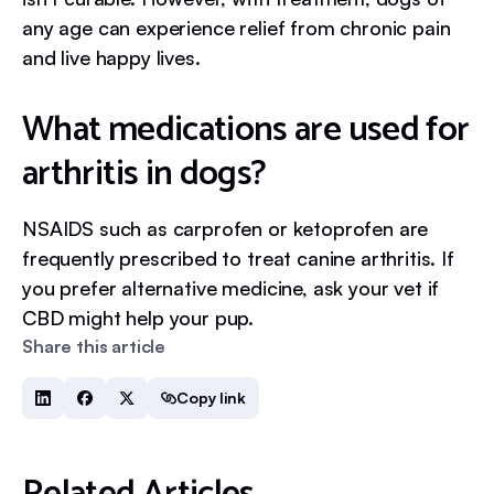
any age can experience relief from chronic pain
and live happy lives.
What medications are used for
arthritis in dogs?
NSAIDS such as carprofen or ketoprofen are
frequently prescribed to treat canine arthritis. If
you prefer alternative medicine, ask your vet if
CBD might help your pup.
Share this article
Copy link