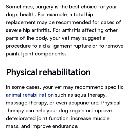
Sometimes, surgery is the best choice for your
dog’s health. For example, a total hip
replacement may be recommended for cases of
severe hip arthritis. For arthritis affecting other
parts of the body, your vet may suggest a
procedure to aid a ligament rupture or to remove
painful joint components.
Physical rehabilitation
In some cases, your vet may recommend specific
animal rehabilitation
such as aqua therapy,
massage therapy, or even acupuncture. Physical
therapy can help your dog regain or improve
deteriorated joint function, increase muscle
mass, and improve endurance.