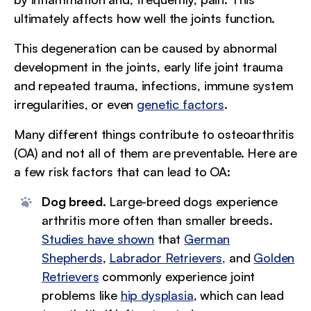
ultimately affects how well the joints function.
This degeneration can be caused by abnormal
development in the joints, early life joint trauma
and repeated trauma, infections, immune system
irregularities, or even
genetic factors
.
Many different things contribute to osteoarthritis
(OA) and not all of them are preventable. Here are
a few risk factors that can lead to OA:
Dog breed.
Large-breed dogs experience
arthritis more often than smaller breeds.
Studies have shown
that
German
Shepherds
,
Labrador Retrievers,
and
Golden
Retrievers
commonly experience joint
problems like
hip dysplasia
, which can lead