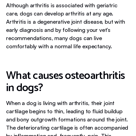
Although arthritis is associated with geriatric
care, dogs can develop arthritis at any age.
Arthritis is a degenerative joint disease, but with
early diagnosis and by following your vet’s
recommendations, many dogs can live
comfortably with a normal life expectancy.
What causes osteoarthritis
in dogs?
When a dog is living with arthritis, their joint
cartilage begins to thin, leading to fluid buildup
and bony outgrowth formations around the joint.
The deteriorating cartilage is often accompanied
by inflammation and, frequently, pain. This