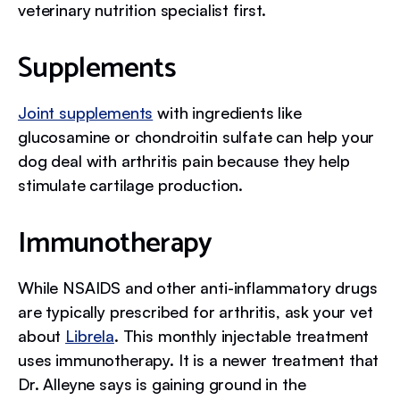
veterinary nutrition specialist first.
Supplements
Joint supplements
with ingredients like
glucosamine or chondroitin sulfate can help your
dog deal with arthritis pain because they help
stimulate cartilage production.
Immunotherapy
While NSAIDS and other anti-inflammatory drugs
are typically prescribed for arthritis, ask your vet
about
Librela
. This monthly injectable treatment
uses immunotherapy. It is a newer treatment that
Dr. Alleyne says is gaining ground in the