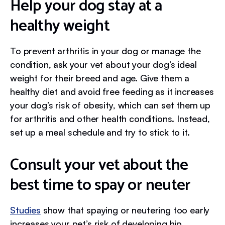
Help your dog stay at a
healthy weight
To prevent arthritis in your dog or manage the
condition, ask your vet about your dog’s ideal
weight for their breed and age. Give them a
healthy diet and avoid free feeding as it increases
your dog’s risk of obesity, which can set them up
for arthritis and other health conditions. Instead,
set up a meal schedule and try to stick to it.
Consult your vet about the
best time to spay or neuter
Studies
show that spaying or neutering too early
increases your pet’s risk of developing hip