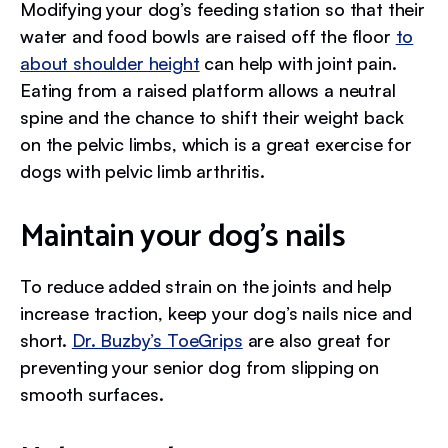
Modifying your dog’s feeding station so that their
water and food bowls are raised off the floor
to
about shoulder height
can help with joint pain.
Eating from a raised platform allows a neutral
spine and the chance to shift their weight back
on the pelvic limbs, which is a great exercise for
dogs with pelvic limb arthritis.
Maintain your dog’s nails
To reduce added strain on the joints and help
increase traction, keep your dog’s nails nice and
short.
Dr. Buzby’s ToeGrips
are also great for
preventing your senior dog from slipping on
smooth surfaces.