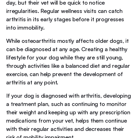
day, but their vet will be quick to notice
irregularities. Regular wellness visits can catch
arthritis in its early stages before it progresses
into immobility.
While osteoarthritis mostly affects older dogs, it
can be diagnosed at any age. Creating a healthy
lifestyle for your dog while they are still young,
through activities like a balanced diet and regular
exercise, can help prevent the development of
arthritis at any point.
If your dog is diagnosed with arthritis, developing
a treatment plan, such as continuing to monitor
their weight and keeping up with any prescription
medications from your vet, helps them continue
with their regular activities and decreases their
risk of mobility impairment.