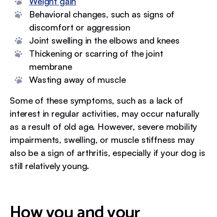
Weight gain
Behavioral changes, such as signs of
discomfort or aggression
Joint swelling in the elbows and knees
Thickening or scarring of the joint
membrane
Wasting away of muscle
Some of these symptoms, such as a lack of
interest in regular activities, may occur naturally
as a result of old age. However, severe mobility
impairments, swelling, or muscle stiffness may
also be a sign of arthritis, especially if your dog is
still relatively young.
How you and your