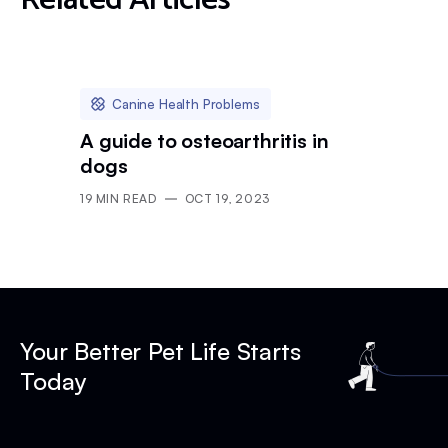
Related Articles
Canine Health Problems
A guide to osteoarthritis in
dogs
19
MIN READ
OCT 19, 2023
Your Better Pet Life Starts
Today