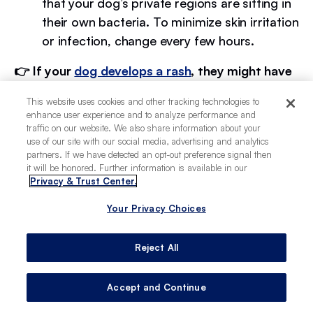
that your dog’s private regions are sitting in
their own bacteria. To minimize skin irritation
or infection, change every few hours.
​​👉 If your
dog develops a rash
, they might have
a skin allergy or sensitivity to the material of
This website uses cookies and other tracking technologies to
their diaper.
enhance user experience and to analyze performance and
traffic on our website. We also share information about your
use of our site with our social media, advertising and analytics
partners. If we have detected an opt-out preference signal then
Why do dogs need diapers?
it will be honored. Further information is available in our
Privacy & Trust Center.
Your Privacy Choices
Dogs can need diapers for a variety of reasons,
some of which involve underlying health
concerns. A few of the most common reasons
Reject All
why a pet owner might use a diaper on their pup
can be:
Accept and Continue