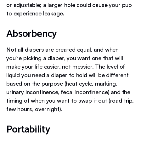
or adjustable; a larger hole could cause your pup
to experience leakage.
Absorbency
Not all diapers are created equal, and when
you’re picking a diaper, you want one that will
make your life easier, not messier. The level of
liquid you need a diaper to hold will be different
based on the purpose (heat cycle, marking,
urinary incontinence, fecal incontinence) and the
timing of when you want to swap it out (road trip,
few hours, overnight).
Portability