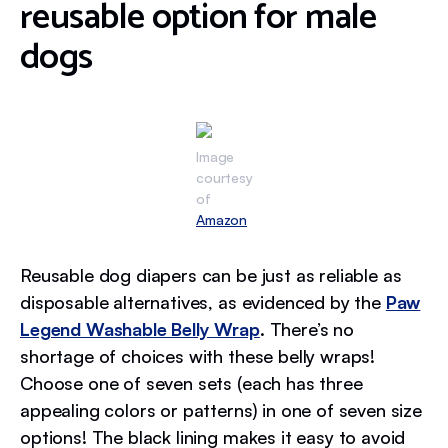
reusable option for male
dogs
Image
courtesy
of
Amazon
Reusable dog diapers can be just as reliable as
disposable alternatives, as evidenced by the
Paw
Legend Washable Belly Wrap
. There’s no
shortage of choices with these belly wraps!
Choose one of seven sets (each has three
appealing colors or patterns) in one of seven size
options! The black lining makes it easy to avoid