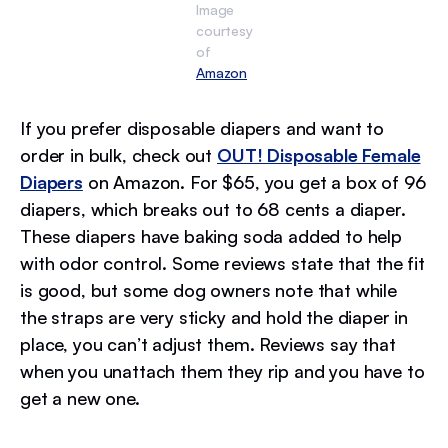
Image
courtesy
of
Amazon
If you prefer disposable diapers and want to
order in bulk, check out
OUT! Disposable Female
Diapers
on Amazon. For $65, you get a box of 96
diapers, which breaks out to 68 cents a diaper.
These diapers have baking soda added to help
with odor control. Some reviews state that the fit
is good, but some dog owners note that while
the straps are very sticky and hold the diaper in
place, you can’t adjust them. Reviews say that
when you unattach them they rip and you have to
get a new one.