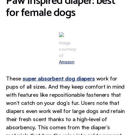
Paw Inspired diaper: best
for female dogs
Image
courtesy
of
Amazon
These
super absorbent dog diapers
work for
pups of all sizes. And they keep comfort in mind
with features like repositionable fasteners that
won’t catch on your dog’s fur. Users note that
diapers even work well for large dogs and retain
their fresh scent thanks to a high-level of
absorbency. This comes from the diaper’s