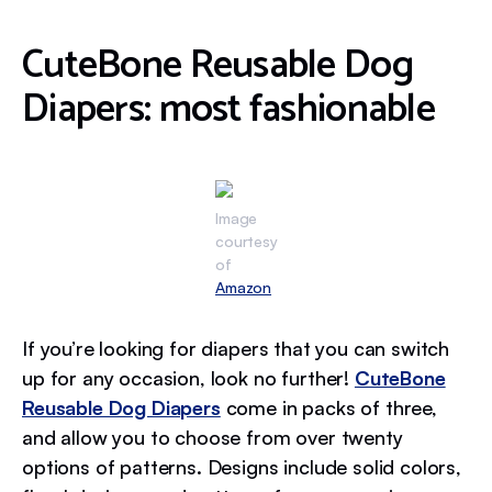
CuteBone Reusable Dog
Diapers: most fashionable
Image
courtesy
of
Amazon
If you’re looking for diapers that you can switch
up for any occasion, look no further!
CuteBone
Reusable Dog Diapers
come in packs of three,
and allow you to choose from over twenty
options of patterns. Designs include solid colors,