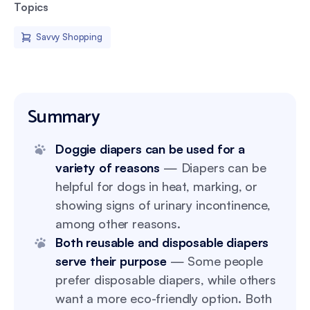
Topics
Savvy Shopping
Summary
Doggie diapers can be used for a
variety of reasons
— Diapers can be
helpful for dogs in heat, marking, or
showing signs of urinary incontinence,
among other reasons.
Both reusable and disposable diapers
serve their purpose
— Some people
prefer disposable diapers, while others
want a more eco-friendly option. Both