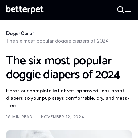
Dogs
Care
The six most popular doggie diapers of 2024
The six most popular
doggie diapers of 2024
Here’s our complete list of vet-approved, leak-proof
diapers so your pup stays comfortable, dry, and mess-
free.
16
MIN READ
NOVEMBER 12, 2024