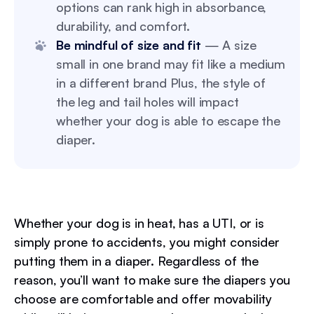
options can rank high in absorbance,
durability, and comfort.
Be mindful of size and fit
— A size
small in one brand may fit like a medium
in a different brand Plus, the style of
the leg and tail holes will impact
whether your dog is able to escape the
diaper.
Whether your dog is in heat, has a UTI, or is
simply prone to accidents, you might consider
putting them in a diaper. Regardless of the
reason, you’ll want to make sure the diapers you
choose are comfortable and offer movability