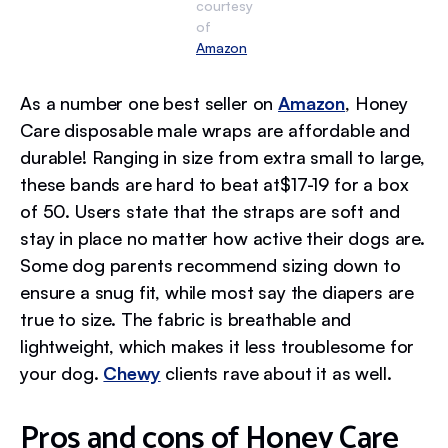
courtesy
of
Amazon
As a number one best seller on
Amazon
, Honey
Care disposable male wraps are affordable and
durable! Ranging in size from extra small to large,
these bands are hard to beat at$17-19 for a box
of 50. Users state that the straps are soft and
stay in place no matter how active their dogs are.
Some dog parents recommend sizing down to
ensure a snug fit, while most say the diapers are
true to size. The fabric is breathable and
lightweight, which makes it less troublesome for
your dog.
Chewy
clients rave about it as well.
Pros and cons of Honey Care