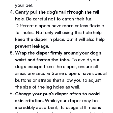
your pet.
Gently pull the dog’s tail through the tail
hole.
Be careful not to catch their fur.
Different diapers have more or less flexible
tail holes. Not only will using this hole help
keep the diaper in place, but it will also help
prevent leakage.
Wrap the diaper firmly around your dog’s
waist and fasten the tabs.
To avoid your
dog’s escape from the diaper, ensure all
areas are secure. Some diapers have special
buttons or straps that allow you to adjust
the size of the leg holes as well.
Change your pup’s diaper often to avoid
skin irritation.
While your diaper may be
incredibly absorbent, its usage still means