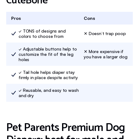
CuteBone
Pros
Cons
✓ TONS of designs and
✕ Doesn’t trap poop
colors to choose from
✓ Adjustable buttons help to
✕ More expensive if
customize the fit of the leg
you have a larger dog
holes
✓ Tail hole helps diaper stay
firmly in place despite activity
✓ Reusable, and easy to wash
and dry
Pet Parents Premium Dog