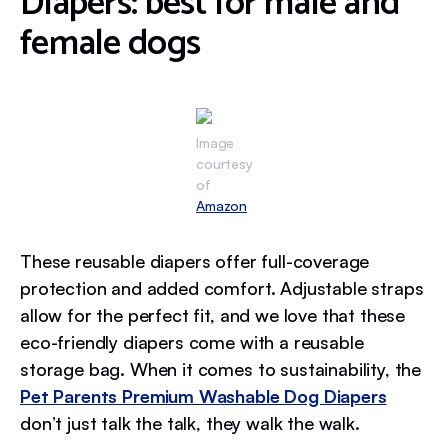
Diapers: best for male and
female dogs
Image
courtesy
of
Amazon
These reusable diapers offer full-coverage
protection and added comfort. Adjustable straps
allow for the perfect fit, and we love that these
eco-friendly diapers come with a reusable
storage bag. When it comes to sustainability, the
Pet Parents Premium Washable Dog Diapers
don’t just talk the talk, they walk the walk.