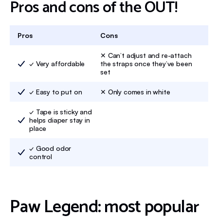
Pros and cons of the OUT!
Pros
Cons
✕ Can’t adjust and re-attach
✓ Very affordable
the straps once they’ve been
set
✓ Easy to put on
✕ Only comes in white
✓ Tape is sticky and
helps diaper stay in
place
✓ Good odor
control
Paw Legend: most popular