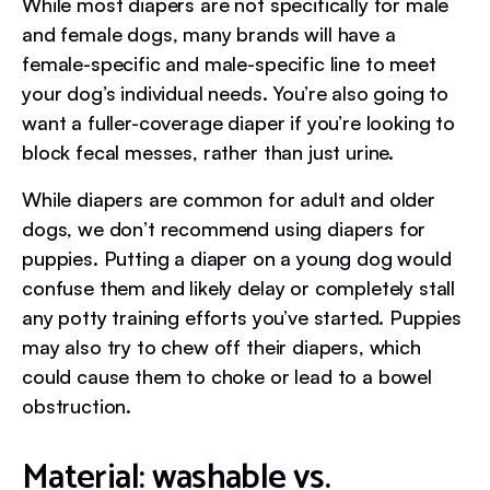
While most diapers are not specifically for male
and female dogs, many brands will have a
female-specific and male-specific line to meet
your dog’s individual needs. You’re also going to
want a fuller-coverage diaper if you’re looking to
block fecal messes, rather than just urine.
While diapers are common for adult and older
dogs, we don’t recommend using diapers for
puppies. Putting a diaper on a young dog would
confuse them and likely delay or completely stall
any potty training efforts you’ve started. Puppies
may also try to chew off their diapers, which
could cause them to choke or lead to a bowel
obstruction.
Material: washable vs.