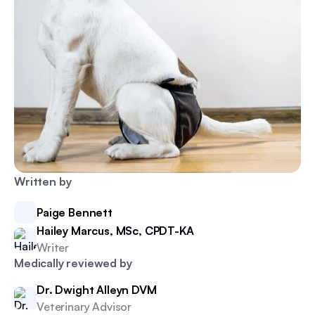
Written by
Paige Bennett
Hailey Marcus, MSc, CPDT-KA
Writer
Medically reviewed by
Dr. Dwight Alleyn DVM
Veterinary Advisor