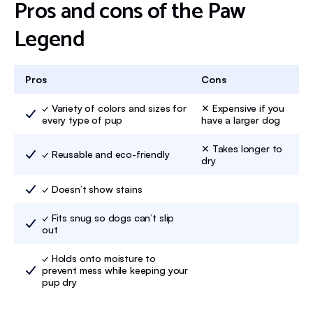
Pros and cons of the Paw
Legend
Pros
Cons
✓ Variety of colors and sizes for
✕ Expensive if you
every type of pup
have a larger dog
✕ Takes longer to
✓ Reusable and eco-friendly
dry
✓ Doesn’t show stains
✓ Fits snug so dogs can’t slip
out
✓ Holds onto moisture to
prevent mess while keeping your
pup dry