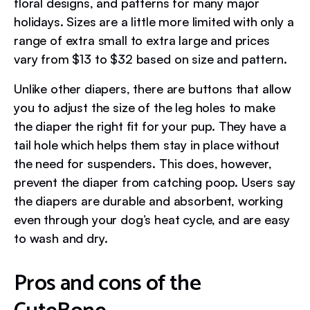
floral designs, and patterns for many major
holidays. Sizes are a little more limited with only a
range of extra small to extra large and prices
vary from $13 to $32 based on size and pattern.
Unlike other diapers, there are buttons that allow
you to adjust the size of the leg holes to make
the diaper the right fit for your pup. They have a
tail hole which helps them stay in place without
the need for suspenders. This does, however,
prevent the diaper from catching poop. Users say
the diapers are durable and absorbent, working
even through your dog’s heat cycle, and are easy
to wash and dry.
Pros and cons of the