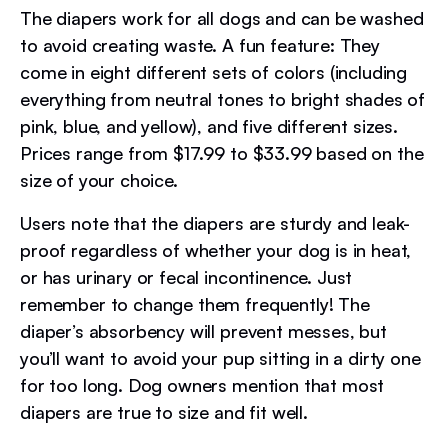
The diapers work for all dogs and can be washed
to avoid creating waste. A fun feature: They
come in eight different sets of colors (including
everything from neutral tones to bright shades of
pink, blue, and yellow), and five different sizes.
Prices range from $17.99 to $33.99 based on the
size of your choice.
Users note that the diapers are sturdy and leak-
proof regardless of whether your dog is in heat,
or has urinary or fecal incontinence. Just
remember to change them frequently! The
diaper’s absorbency will prevent messes, but
you’ll want to avoid your pup sitting in a dirty one
for too long. Dog owners mention that most
diapers are true to size and fit well.