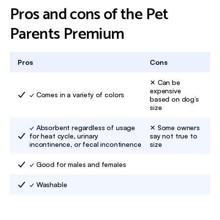
Pros and cons of the Pet
Parents Premium
Pros
Cons
✕ Can be
expensive
✓ Comes in a variety of colors
based on dog’s
size
✓ Absorbent regardless of usage
✕ Some owners
for heat cycle, urinary
say not true to
incontinence, or fecal incontinence
size
✓ Good for males and females
✓ Washable