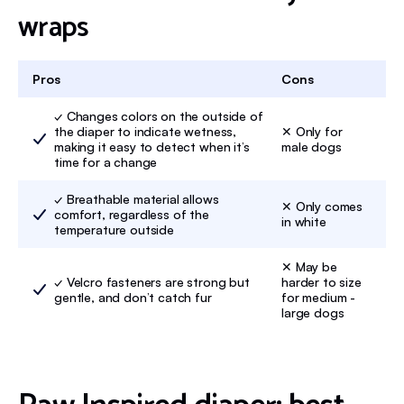
wraps
Pros
Cons
✓ Changes colors on the outside of
the diaper to indicate wetness,
✕ Only for
making it easy to detect when it’s
male dogs
time for a change
✓ Breathable material allows
✕ Only comes
comfort, regardless of the
in white
temperature outside
✕ May be
✓ Velcro fasteners are strong but
harder to size
gentle, and don’t catch fur
for medium -
large dogs