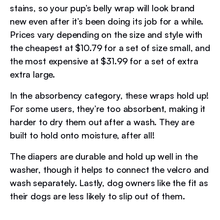
stains, so your pup’s belly wrap will look brand
new even after it’s been doing its job for a while.
Prices vary depending on the size and style with
the cheapest at $10.79 for a set of size small, and
the most expensive at $31.99 for a set of extra
extra large.
In the absorbency category, these wraps hold up!
For some users, they’re too absorbent, making it
harder to dry them out after a wash. They are
built to hold onto moisture, after all!
The diapers are durable and hold up well in the
washer, though it helps to connect the velcro and
wash separately. Lastly, dog owners like the fit as
their dogs are less likely to slip out of them.