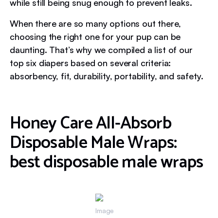
while still being snug enough to prevent leaks.
When there are so many options out there,
choosing the right one for your pup can be
daunting. That’s why we compiled a list of our
top six diapers based on several criteria:
absorbency, fit, durability, portability, and safety.
Honey Care All-Absorb
Disposable Male Wraps:
best disposable male wraps
Image