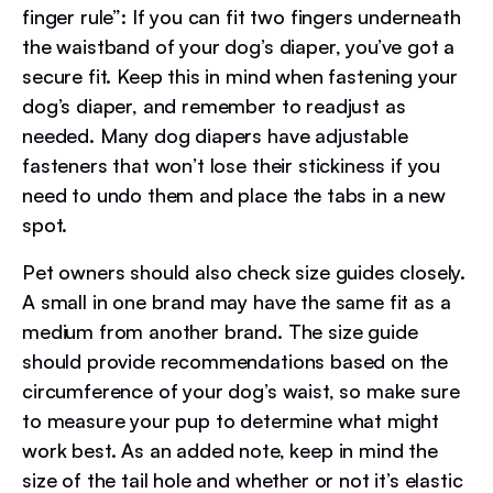
finger rule”: If you can fit two fingers underneath
the waistband of your dog’s diaper, you’ve got a
secure fit. Keep this in mind when fastening your
dog’s diaper, and remember to readjust as
needed. Many dog diapers have adjustable
fasteners that won’t lose their stickiness if you
need to undo them and place the tabs in a new
spot.
Pet owners should also check size guides closely.
A small in one brand may have the same fit as a
medium from another brand. The size guide
should provide recommendations based on the
circumference of your dog’s waist, so make sure
to measure your pup to determine what might
work best. As an added note, keep in mind the
size of the tail hole and whether or not it’s elastic