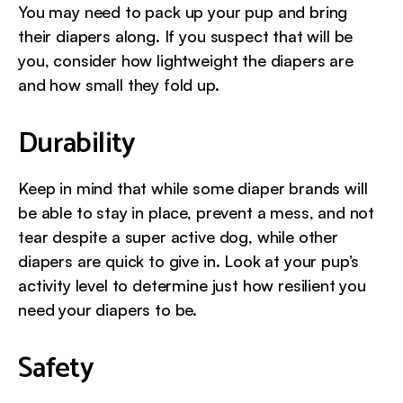
You may need to pack up your pup and bring
their diapers along. If you suspect that will be
you, consider how lightweight the diapers are
and how small they fold up.
Durability
Keep in mind that while some diaper brands will
be able to stay in place, prevent a mess, and not
tear despite a super active dog, while other
diapers are quick to give in. Look at your pup’s
activity level to determine just how resilient you
need your diapers to be.
Safety