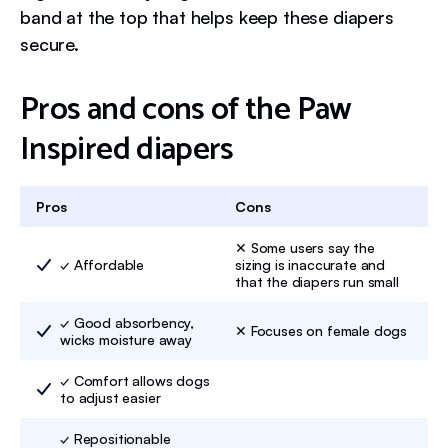
band at the top that helps keep these diapers
secure.
Pros and cons of the Paw
Inspired diapers
Pros
Cons
✕ Some users say the
✓ Affordable
sizing is inaccurate and
that the diapers run small
✓ Good absorbency,
✕ Focuses on female dogs
wicks moisture away
✓ Comfort allows dogs
to adjust easier
✓ Repositionable