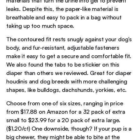
materials that turn the urine into gel to prevent
leaks. Despite this, the paper-like material is
breathable and easy to pack in a bag without
taking up too much space.
The contoured fit rests snugly against your dog’s
body, and fur-resistant, adjustable fasteners
make it easy to get a secure and comfortable fit.
We also found the tabs to be stickier on this
diaper than others we reviewed. Great for diaper
houdinis and dog breeds with more challenging
shapes, like bulldogs, dachshunds, yorkies, etc.
Choose from one of six sizes, ranging in price
from $17.88 on Amazon for a 32 pack of extra
small to $23.99 for a 20 pack of extra large.
($1.20/ct) One downside, though? If your pup is a
big chewer, they might be able to bite at the