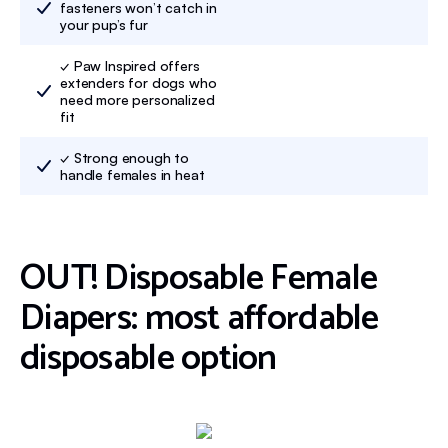
fasteners won’t catch in
your pup’s fur
✓ Paw Inspired offers
extenders for dogs who
need more personalized
fit
✓ Strong enough to
handle females in heat
OUT! Disposable Female
Diapers: most affordable
disposable option