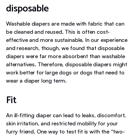
disposable
Washable diapers are made with fabric that can
be cleaned and reused. This is often cost-
effective and more sustainable. In our experience
and research, though, we found that disposable
diapers were far more absorbent than washable
alternatives. Therefore, disposable diapers might
work better for large dogs or dogs that need to
wear a diaper long term.
Fit
An ill-fitting diaper can lead to leaks, discomfort,
skin irritation, and restricted mobility for your
furry friend. One way to test fit is with the “two-