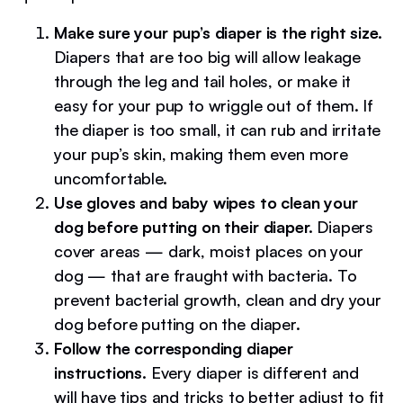
Make sure your pup’s diaper is the right size.
Diapers that are too big will allow leakage
through the leg and tail holes, or make it
easy for your pup to wriggle out of them. If
the diaper is too small, it can rub and irritate
your pup’s skin, making them even more
uncomfortable.
Use gloves and baby wipes to clean your
dog before putting on their diaper.
Diapers
cover areas — dark, moist places on your
dog — that are fraught with bacteria. To
prevent bacterial growth, clean and dry your
dog before putting on the diaper.
Follow the corresponding diaper
instructions.
Every diaper is different and
will have tips and tricks to better adjust to fit