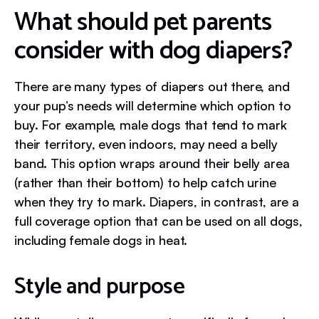
What should pet parents
consider with dog diapers?
There are many types of diapers out there, and
your pup’s needs will determine which option to
buy. For example, male dogs that tend to mark
their territory, even indoors, may need a belly
band. This option wraps around their belly area
(rather than their bottom) to help catch urine
when they try to mark. Diapers, in contrast, are a
full coverage option that can be used on all dogs,
including female dogs in heat.
Style and purpose