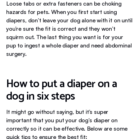
Loose tabs or extra fasteners can be choking
hazards for pets. When you first start using
diapers, don’t leave your dog alone with it on until
you’re sure the fit is correct and they won’t
squirm out. The last thing you want is for your
pup to ingest a whole diaper and need abdominal
surgery.
How to put a diaper on a
dog in six steps
It might go without saying, but it’s super
important that you put your dog’s diaper on
correctly so it can be effective. Below are some
quick tips to ensure the best fit: