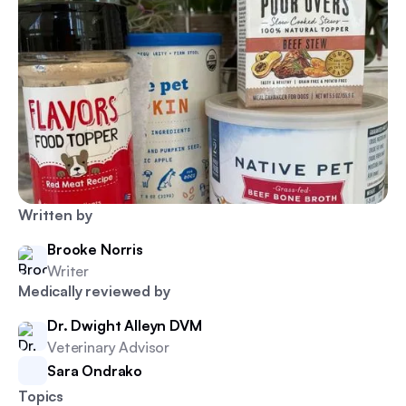
Written by
Brooke Norris
Writer
Medically reviewed by
Dr. Dwight Alleyn DVM
Veterinary Advisor
Sara Ondrako
Topics