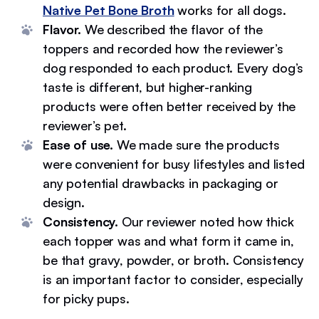
Native Pet Bone Broth
works for all dogs.
Flavor.
We described the flavor of the
toppers and recorded how the reviewer’s
dog responded to each product. Every dog’s
taste is different, but higher-ranking
products were often better received by the
reviewer’s pet.
Ease of use.
We made sure the products
were convenient for busy lifestyles and listed
any potential drawbacks in packaging or
design.
Consistency.
Our reviewer noted how thick
each topper was and what form it came in,
be that gravy, powder, or broth. Consistency
is an important factor to consider, especially
for picky pups.