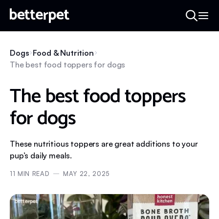
Dogs
Food & Nutrition
The best food toppers for dogs
The best food toppers
for dogs
These nutritious toppers are great additions to your
pup’s daily meals.
11
MIN READ
MAY 22, 2025