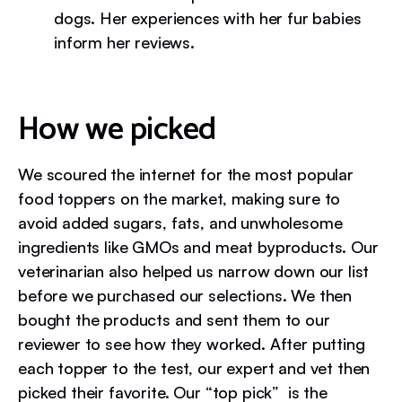
dogs. Her experiences with her fur babies
inform her reviews.
How we picked
We scoured the internet for the most popular
food toppers on the market, making sure to
avoid added sugars, fats, and unwholesome
ingredients like GMOs and meat byproducts. Our
veterinarian also helped us narrow down our list
before we purchased our selections. We then
bought the products and sent them to our
reviewer to see how they worked. After putting
each topper to the test, our expert and vet then
picked their favorite. Our “top pick” is the