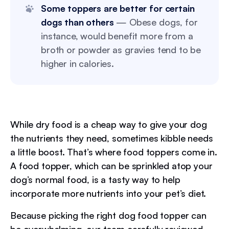
Some toppers are better for certain
dogs than others
— Obese dogs, for
instance, would benefit more from a
broth or powder as gravies tend to be
higher in calories.
While dry food is a cheap way to give your dog
the nutrients they need, sometimes kibble needs
a little boost. That’s where food toppers come in.
A food topper, which can be sprinkled atop your
dog’s normal food, is a tasty way to help
incorporate more nutrients into your pet’s diet.
Because picking the right dog food topper can
be overwhelming, our team carefully reviewed