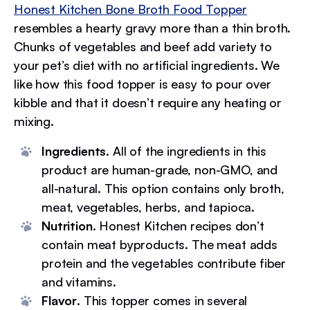
Honest Kitchen Bone Broth Food Topper
resembles a hearty gravy more than a thin broth.
Chunks of vegetables and beef add variety to
your pet’s diet with no artificial ingredients. We
like how this food topper is easy to pour over
kibble and that it doesn’t require any heating or
mixing.
Ingredients
. All of the ingredients in this
product are human-grade, non-GMO, and
all-natural. This option contains only broth,
meat, vegetables, herbs, and tapioca.
Nutrition
. Honest Kitchen recipes don’t
contain meat byproducts. The meat adds
protein and the vegetables contribute fiber
and vitamins.
Flavor
. This topper comes in several