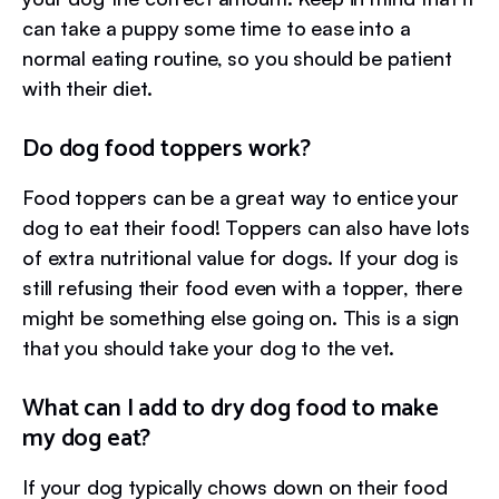
can take a puppy some time to ease into a
normal eating routine, so you should be patient
with their diet.
Do dog food toppers work?
Food toppers can be a great way to entice your
dog to eat their food! Toppers can also have lots
of extra nutritional value for dogs. If your dog is
still refusing their food even with a topper, there
might be something else going on. This is a sign
that you should take your dog to the vet.
What can I add to dry dog food to make
my dog eat?
If your dog typically chows down on their food