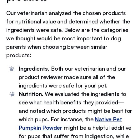
Our veterinarian analyzed the chosen products
for nutritional value and determined whether the
ingredients were safe. Below are the categories
we thought would be most important to dog
parents when choosing between similar
products:
Ingredients.
Both our veterinarian and our
product reviewer made sure all of the
ingredients were safe for your pet.
Nutrition.
We evaluated the ingredients to
see what health benefits they provided—
and noted which products might be best for
which pups. For instance, the
Native Pet
Pumpkin Powder
might be a helpful additive
for pups that suffer from indigestion, while