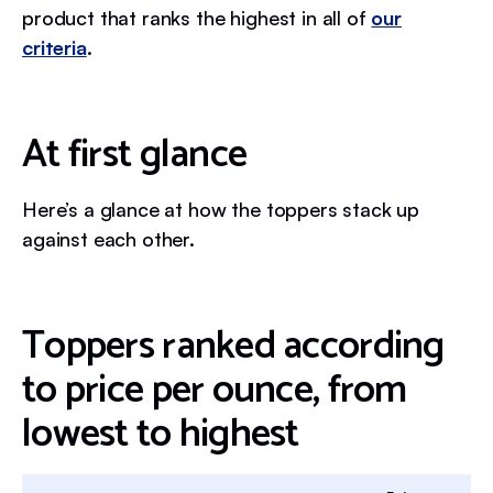
product that ranks the highest in all of
our
criteria
.
At first glance
Here’s a glance at how the toppers stack up
against each other.
Toppers ranked according
to price per ounce, from
lowest to highest