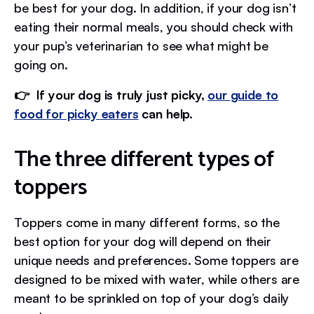
be best for your dog. In addition, if your dog isn’t
eating their normal meals, you should check with
your pup’s veterinarian to see what might be
going on.
👉 If your dog is truly just picky,
our guide to
food for picky eaters
can help.
The three different types of
toppers
Toppers come in many different forms, so the
best option for your dog will depend on their
unique needs and preferences. Some toppers are
designed to be mixed with water, while others are
meant to be sprinkled on top of your dog’s daily