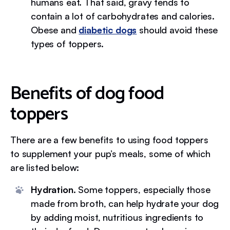
humans eat. That said, gravy tends to
contain a lot of carbohydrates and calories.
Obese and
diabetic dogs
should avoid these
types of toppers.
Benefits of dog food
toppers
There are a few benefits to using food toppers
to supplement your pup’s meals, some of which
are listed below:
Hydration.
Some toppers, especially those
made from broth, can help hydrate your dog
by adding moist, nutritious ingredients to