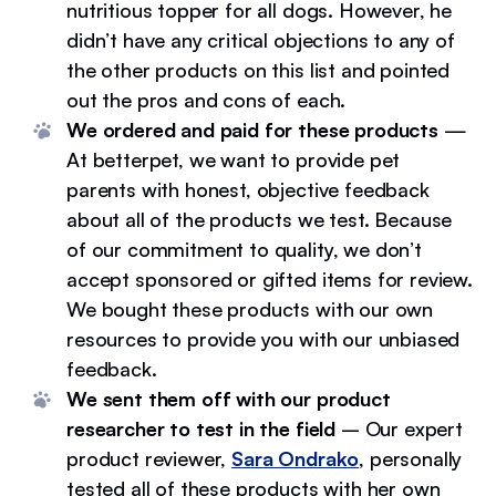
nutritious topper for all dogs. However, he
didn’t have any critical objections to any of
the other products on this list and pointed
out the pros and cons of each.
We ordered and paid for these products
—
At betterpet, we want to provide pet
parents with honest, objective feedback
about all of the products we test. Because
of our commitment to quality, we don’t
accept sponsored or gifted items for review.
We bought these products with our own
resources to provide you with our unbiased
feedback.
We sent them off with our product
researcher to test in the field
– Our expert
product reviewer,
Sara Ondrako
, personally
tested all of these products with her own