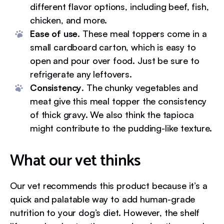
different flavor options, including beef, fish,
chicken, and more.
Ease of use
. These meal toppers come in a
small cardboard carton, which is easy to
open and pour over food. Just be sure to
refrigerate any leftovers.
Consistency
. The chunky vegetables and
meat give this meal topper the consistency
of thick gravy. We also think the tapioca
might contribute to the pudding-like texture.
What our vet thinks
Our vet recommends this product because it’s a
quick and palatable way to add human-grade
nutrition to your dog’s diet. However, the shelf