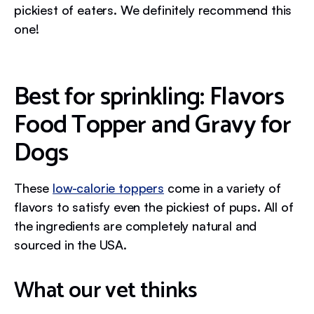
pickiest of eaters. We definitely recommend this
one!
Best for sprinkling: Flavors
Food Topper and Gravy for
Dogs
These
low-calorie toppers
come in a variety of
flavors to satisfy even the pickiest of pups. All of
the ingredients are completely natural and
sourced in the USA.
What our vet thinks