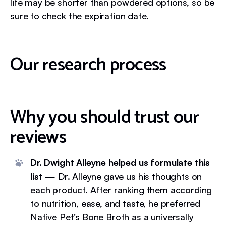
life may be shorter than powdered options, so be
sure to check the expiration date.
Our research process
Why you should trust our
reviews
Dr. Dwight Alleyne helped us formulate this
list
— Dr. Alleyne gave us his thoughts on
each product. After ranking them according
to nutrition, ease, and taste, he preferred
Native Pet’s Bone Broth as a universally