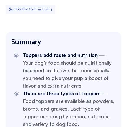
Healthy Canine Living
Summary
Toppers add taste and nutrition
—
Your dog’s food should be nutritionally
balanced on its own, but occasionally
you need to give your pup a boost of
flavor and extra nutrients.
There are three types of toppers
—
Food toppers are available as powders,
broths, and gravies. Each type of
topper can bring hydration, nutrients,
and variety to dog food.