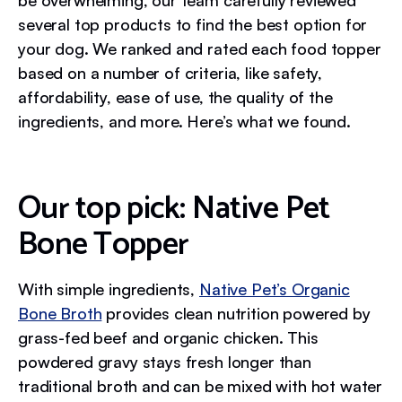
several top products to find the best option for
your dog. We ranked and rated each food topper
based on a number of criteria, like safety,
affordability, ease of use, the quality of the
ingredients, and more. Here’s what we found.
Our top pick: Native Pet
Bone Topper
With simple ingredients,
Native Pet’s Organic
Bone Broth
provides clean nutrition powered by
grass-fed beef and organic chicken. This
powdered gravy stays fresh longer than
traditional broth and can be mixed with hot water