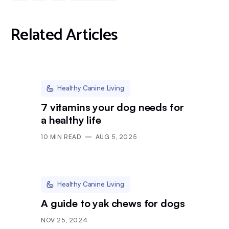
Related Articles
Healthy Canine Living
7 vitamins your dog needs for
a healthy life
10
MIN READ
AUG 5, 2025
Healthy Canine Living
A guide to yak chews for dogs
NOV 25, 2024