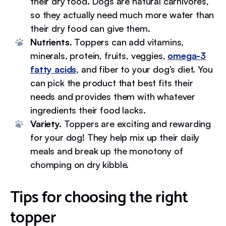
their dry food. Dogs are natural carnivores,
so they actually need much more water than
their dry food can give them.
Nutrients.
Toppers can add vitamins,
minerals, protein, fruits, veggies,
omega-3
fatty acids
, and fiber to your dog’s diet. You
can pick the product that best fits their
needs and provides them with whatever
ingredients their food lacks.
Variety.
Toppers are exciting and rewarding
for your dog! They help mix up their daily
meals and break up the monotony of
chomping on dry kibble.
Tips for choosing the right
topper