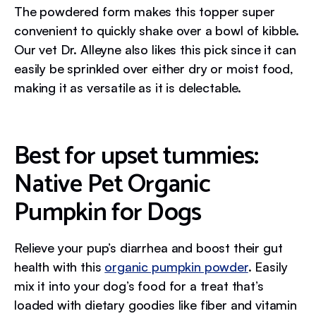
The powdered form makes this topper super
convenient to quickly shake over a bowl of kibble.
Our vet Dr. Alleyne also likes this pick since it can
easily be sprinkled over either dry or moist food,
making it as versatile as it is delectable.
Best for upset tummies:
Native Pet Organic
Pumpkin for Dogs
Relieve your pup’s diarrhea and boost their gut
health with this
organic pumpkin powder
. Easily
mix it into your dog’s food for a treat that’s
loaded with dietary goodies like fiber and vitamin