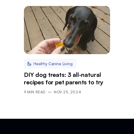
Healthy Canine Living
DIY dog treats: 3 all-natural
recipes for pet parents to try
9
MIN READ
NOV 25, 2024