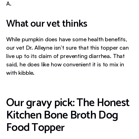
A.
What our vet thinks
While pumpkin does have some health benefits,
our vet Dr. Alleyne isn’t sure that this topper can
live up to its claim of preventing diarrhea. That
said, he does like how convenient it is to mix in
with kibble.
Our gravy pick: The Honest
Kitchen Bone Broth Dog
Food Topper