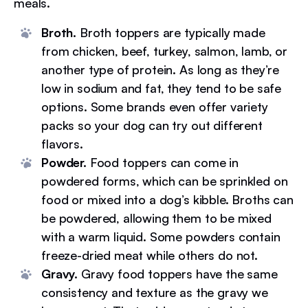
meals.
Broth.
Broth toppers are typically made
from chicken, beef, turkey, salmon, lamb, or
another type of protein. As long as they’re
low in sodium and fat, they tend to be safe
options. Some brands even offer variety
packs so your dog can try out different
flavors.
Powder.
Food toppers can come in
powdered forms, which can be sprinkled on
food or mixed into a dog’s kibble. Broths can
be powdered, allowing them to be mixed
with a warm liquid. Some powders contain
freeze-dried meat while others do not.
Gravy.
Gravy food toppers have the same
consistency and texture as the gravy we