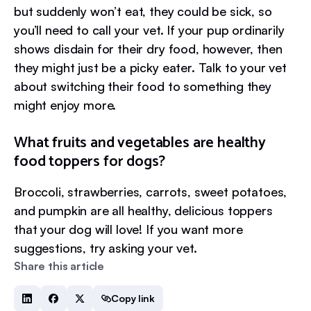
but suddenly won’t eat, they could be sick, so
you’ll need to call your vet. If your pup ordinarily
shows disdain for their dry food, however, then
they might just be a picky eater. Talk to your vet
about switching their food to something they
might enjoy more.
What fruits and vegetables are healthy
food toppers for dogs?
Broccoli, strawberries, carrots, sweet potatoes,
and pumpkin are all healthy, delicious toppers
that your dog will love! If you want more
suggestions, try asking your vet.
Share this article
Copy link