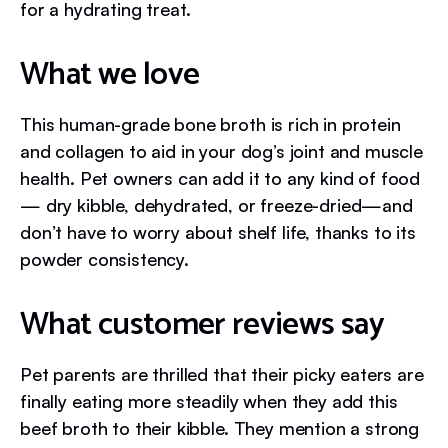
for a hydrating treat.
What we love
This human-grade bone broth is rich in protein
and collagen to aid in your dog’s joint and muscle
health. Pet owners can add it to any kind of food
— dry kibble, dehydrated, or freeze-dried—and
don’t have to worry about shelf life, thanks to its
powder consistency.
What customer reviews say
Pet parents are thrilled that their picky eaters are
finally eating more steadily when they add this
beef broth to their kibble. They mention a strong