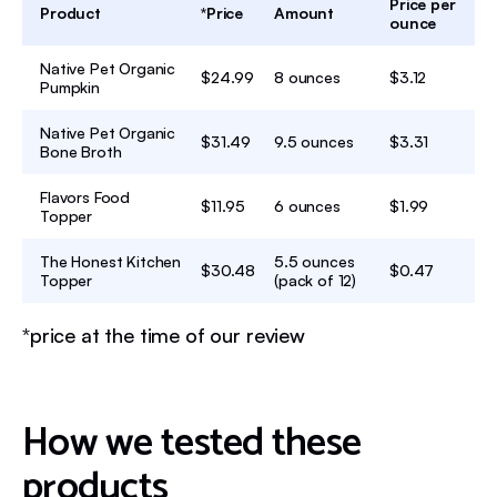
Price per
Product
*Price
Amount
ounce
Native Pet Organic
$24.99
8 ounces
$3.12
Pumpkin
Native Pet Organic
$31.49
9.5 ounces
$3.31
Bone Broth
Flavors Food
$11.95
6 ounces
$1.99
Topper
The Honest Kitchen
5.5 ounces
$30.48
$0.47
Topper
(pack of 12)
*price at the time of our review
How we tested these
products