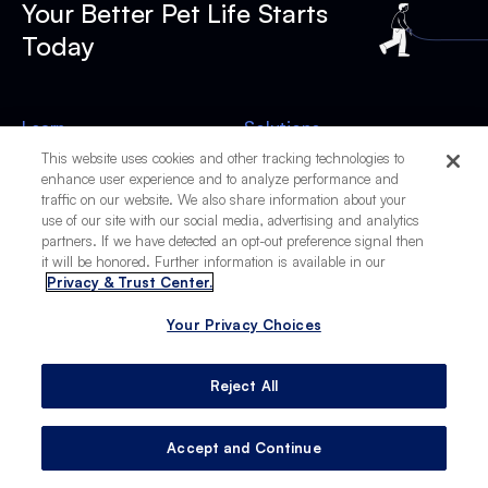
Your Better Pet Life Starts
Today
Learn
Solutions
Live
BP Wellness
This website uses cookies and other tracking technologies to
enhance user experience and to analyze performance and
Work
BP Vacations
traffic on our website. We also share information about your
Play
BP Learn
use of our site with our social media, advertising and analytics
Stay
The Scoop
partners. If we have detected an opt-out preference signal then
Travel
FidoAlert
it will be honored. Further information is available in our
Privacy & Trust Center.
Company
Resources
About
Product Recalls
Your Privacy Choices
Contact Us
Top Dog Names
Reject All
Subscribe to The Scoop
Accept and Continue
Subscribe