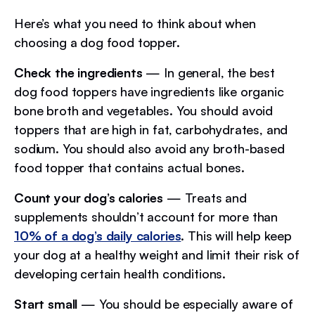
Here’s what you need to think about when
choosing a dog food topper.
Check the ingredients
— In general, the best
dog food toppers have ingredients like organic
bone broth and vegetables. You should avoid
toppers that are high in fat, carbohydrates, and
sodium. You should also avoid any broth-based
food topper that contains actual bones.
Count your dog’s calories
— Treats and
supplements shouldn’t account for more than
10% of a dog’s daily calories
. This will help keep
your dog at a healthy weight and limit their risk of
developing certain health conditions.
Start small
— You should be especially aware of