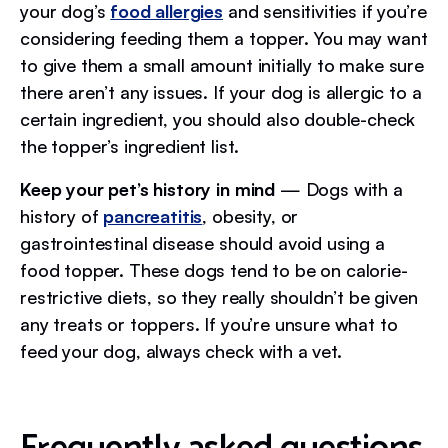
your dog’s
food allergies
and sensitivities if you’re
considering feeding them a topper. You may want
to give them a small amount initially to make sure
there aren’t any issues. If your dog is allergic to a
certain ingredient, you should also double-check
the topper’s ingredient list.
Keep your pet’s history in mind
— Dogs with a
history of
pancreatitis
, obesity, or
gastrointestinal disease should avoid using a
food topper. These dogs tend to be on calorie-
restrictive diets, so they really shouldn’t be given
any treats or toppers. If you’re unsure what to
feed your dog, always check with a vet.