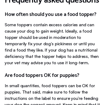
Frequently asked questions
How often should you use a food topper?
Some toppers contain excess calories and can
cause your dog to gain weight. Ideally, a food
topper should be used in moderation to
temporarily fix your dog’s pickiness or until you
find a food they like. If your dog has a nutritional
deficiency that the topper helps to address, then
your vet may advise you to use it long-term.
Are food toppers OK for puppies?
In small quantities, food toppers can be OK for
puppies. That said, make sure to follow the
instructions on the label to ensure you’re feeding
your dog the correct amount. Keep in mind that it