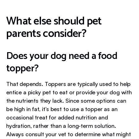
What else should pet
parents consider?
Does your dog need a food
topper?
That depends. Toppers are typically used to help
entice a picky pet to eat or provide your dog with
the nutrients they lack. Since some options can
be high in fat, it’s best to use a topper as an
occasional treat for added nutrition and
hydration, rather than a long-term solution.
Always consult your vet to determine what might