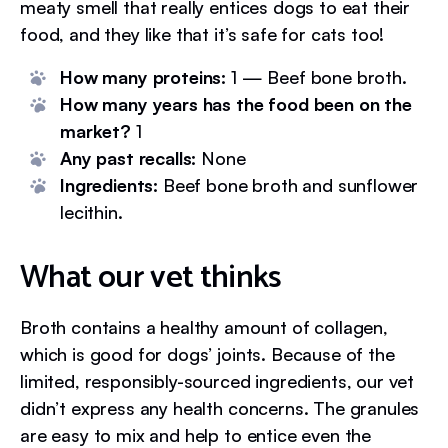
meaty smell that really entices dogs to eat their
food, and they like that it’s safe for cats too!
How many proteins:
1 — Beef bone broth.
How many years has the food been on the
market?
1
Any past recalls:
None
Ingredients:
Beef bone broth and sunflower
lecithin.
What our vet thinks
Broth contains a healthy amount of collagen,
which is good for dogs’ joints. Because of the
limited, responsibly-sourced ingredients, our vet
didn’t express any health concerns. The granules
are easy to mix and help to entice even the