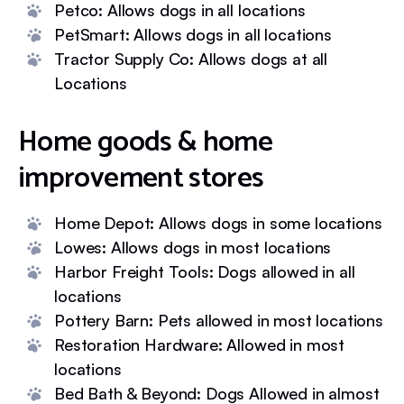
Petco: Allows dogs in all locations
PetSmart: Allows dogs in all locations
Tractor Supply Co: Allows dogs at all
Locations
Home goods & home
improvement stores
Home Depot: Allows dogs in some locations
Lowes: Allows dogs in most locations
Harbor Freight Tools: Dogs allowed in all
locations
Pottery Barn: Pets allowed in most locations
Restoration Hardware: Allowed in most
locations
Bed Bath & Beyond: Dogs Allowed in almost