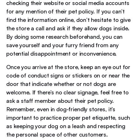
checking their website or social media accounts
for any mention of their pet policy. If you can’t
find the information online, don’t hesitate to give
the store a call and ask if they allow dogs inside.
By doing some research beforehand, you can
save yourself and your furry friend from any
potential disappointment or inconvenience.
Once you arrive at the store, keep an eye out for
code of conduct signs or stickers on or near the
door that indicate whether or not dogs are
welcome. If there’s no clear signage, feel free to
ask a staff member about their pet policy.
Remember, even in dog-friendly stores, it’s
important to practice proper pet etiquette, such
as keeping your dog on a leash and respecting
the personal space of other customers.