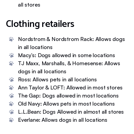
all stores
Clothing retailers
Nordstrom & Nordstrom Rack: Allows dogs
in all locations
Macy’s: Dogs allowed in some locations
TJ Maxx, Marshalls, & Homesense: Allows
dogs in all locations
Ross: Allows pets in all locations
Ann Taylor & LOFT: Allowed in most stores
The Gap: Dogs allowed in most locations
Old Navy: Allows pets in most locations
L.L.Bean: Dogs Allowed in almost all stores
Everlane: Allows dogs in all locations