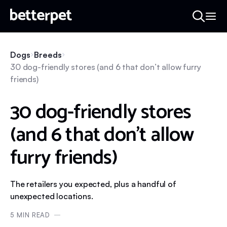
Dogs
Breeds
30 dog-friendly stores (and 6 that don’t allow furry
friends)
30 dog-friendly stores
(and 6 that don’t allow
furry friends)
The retailers you expected, plus a handful of
unexpected locations.
5
MIN READ