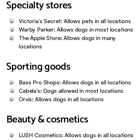
Specialty stores
Victoria’s Secret: Allows pets in all locations
Warby Parker: Allows dogs in most locations
The Apple Store: Allows dogs in many
locations
Sporting goods
Bass Pro Shops: Allows dogs in all locations
Cabela’s: Dogs allowed in most locations
Orvis: Allows dogs in all locations
Beauty & cosmetics
LUSH Cosmetics: Allows dogs in all locations