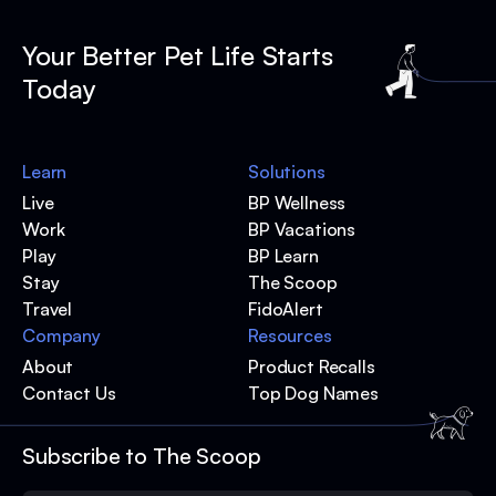
Your Better Pet Life Starts
Today
Learn
Solutions
Live
BP Wellness
Work
BP Vacations
Play
BP Learn
Stay
The Scoop
Travel
FidoAlert
Company
Resources
About
Product Recalls
Contact Us
Top Dog Names
Subscribe to The Scoop