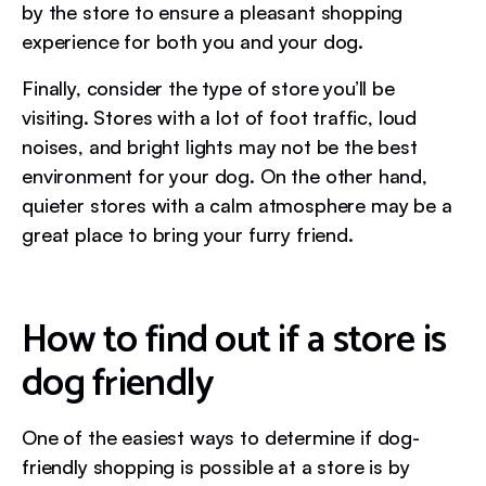
by the store to ensure a pleasant shopping
experience for both you and your dog.
Finally, consider the type of store you’ll be
visiting. Stores with a lot of foot traffic, loud
noises, and bright lights may not be the best
environment for your dog. On the other hand,
quieter stores with a calm atmosphere may be a
great place to bring your furry friend.
How to find out if a store is
dog friendly
One of the easiest ways to determine if dog-
friendly shopping is possible at a store is by