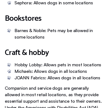
Sephora: Allows dogs in some locations
Bookstores
Barnes & Noble: Pets may be allowed in
some locations
Craft & hobby
Hobby Lobby: Allows pets in most locations
Michaels: Allows dogs in all locations
JOANN Fabrics: Allows dogs in all locations
Companion and service dogs are generally
allowed in most retail locations, as they provide
essential support and assistance to their owners.
Under the Americans with Disabilities Act (ADA),