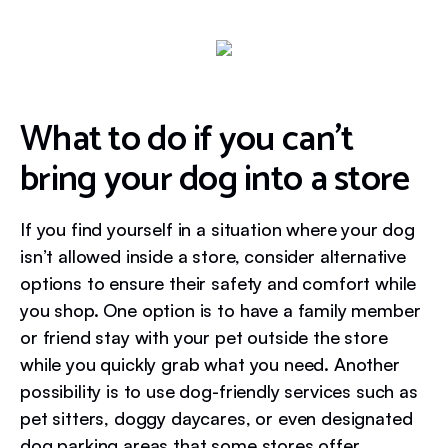
What to do if you can’t
bring your dog into a store
If you find yourself in a situation where your dog
isn’t allowed inside a store, consider alternative
options to ensure their safety and comfort while
you shop. One option is to have a family member
or friend stay with your pet outside the store
while you quickly grab what you need. Another
possibility is to use dog-friendly services such as
pet sitters, doggy daycares, or even designated
dog parking areas that some stores offer.