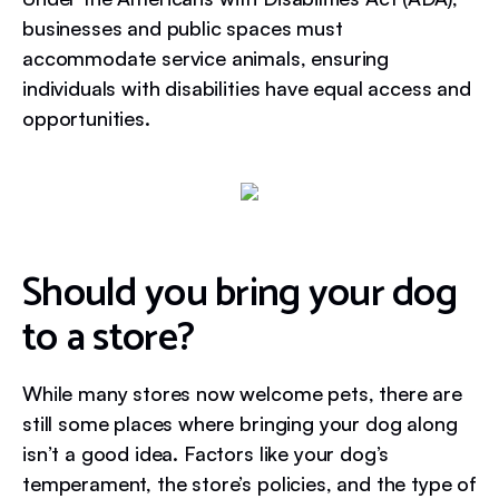
businesses and public spaces must
accommodate service animals, ensuring
individuals with disabilities have equal access and
opportunities.
Should you bring your dog
to a store?
While many stores now welcome pets, there are
still some places where bringing your dog along
isn’t a good idea. Factors like your dog’s
temperament, the store’s policies, and the type of