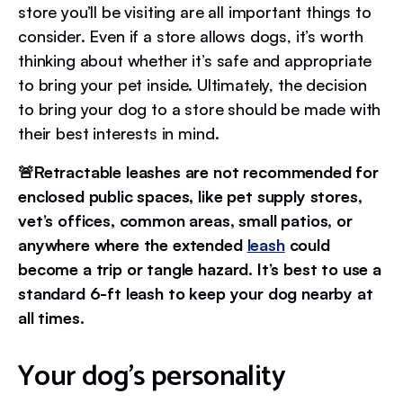
store you’ll be visiting are all important things to
consider. Even if a store allows dogs, it’s worth
thinking about whether it’s safe and appropriate
to bring your pet inside. Ultimately, the decision
to bring your dog to a store should be made with
their best interests in mind.
🚨Retractable leashes are not recommended for
enclosed public spaces, like pet supply stores,
vet’s offices, common areas, small patios, or
anywhere where the extended
leash
could
become a trip or tangle hazard. It’s best to use a
standard 6-ft leash to keep your dog nearby at
all times.
Your dog’s personality