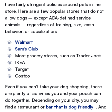
have fairly stringent policies around pets in the
store. Here are a few popular stores that do not
allow dogs – except ADA-defined service
animals – regardless of training, size, leash
behavior, or socialization:
Walmart
Sam’s Club
Most grocery stores, such as Trader Joe’s
IKEA
Target
Costco
Even if you can’t take your dog shopping, there
are plenty of activities you and your pooch can
do together. Depending on your city, you may
find a restaurant or
bar that is dog friendly
. And