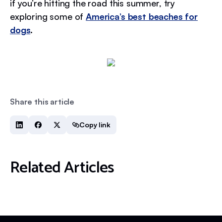
if you’re hitting the road this summer, try
exploring some of
America’s best beaches for
dogs
.
Share this article
Copy link
Related Articles