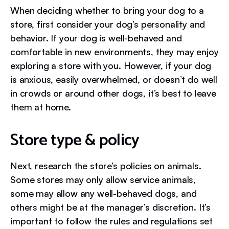
When deciding whether to bring your dog to a
store, first consider your dog’s personality and
behavior. If your dog is well-behaved and
comfortable in new environments, they may enjoy
exploring a store with you. However, if your dog
is anxious, easily overwhelmed, or doesn’t do well
in crowds or around other dogs, it’s best to leave
them at home.
Store type & policy
Next, research the store’s policies on animals.
Some stores may only allow service animals,
some may allow any well-behaved dogs, and
others might be at the manager’s discretion. It’s
important to follow the rules and regulations set