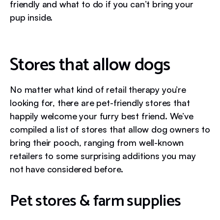
friendly and what to do if you can’t bring your
pup inside.
Stores that allow dogs
No matter what kind of retail therapy you’re
looking for, there are pet-friendly stores that
happily welcome your furry best friend. We’ve
compiled a list of stores that allow dog owners to
bring their pooch, ranging from well-known
retailers to some surprising additions you may
not have considered before.
Pet stores & farm supplies