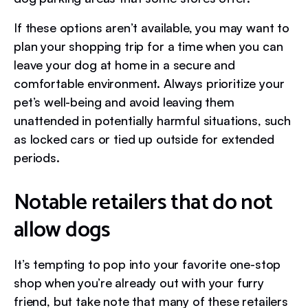
If these options aren’t available, you may want to
plan your shopping trip for a time when you can
leave your dog at home in a secure and
comfortable environment. Always prioritize your
pet’s well-being and avoid leaving them
unattended in potentially harmful situations, such
as locked cars or tied up outside for extended
periods.
Notable retailers that do not
allow dogs
It’s tempting to pop into your favorite one-stop
shop when you’re already out with your furry
friend, but take note that many of these retailers