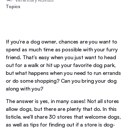
Topics
If you’re a dog owner, chances are you want to
spend as much time as possible with your furry
friend. That’s easy when you just want to head
out for a walk or hit up your favorite dog park,
but what happens when you need to run errands
or do some shopping? Can you bring your dog
along with you?
The answer is yes, in many cases! Not all stores
allow dogs, but there are plenty that do. In this
listicle, we’ll share 30 stores that welcome dogs,
as well as tips for finding out if a store is dog-