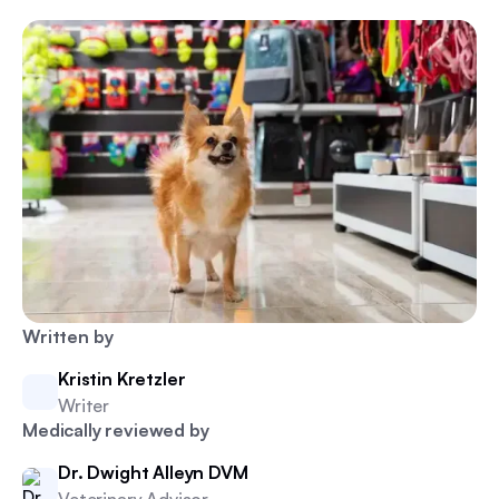
Written by
Kristin Kretzler
Writer
Medically reviewed by
Dr. Dwight Alleyn DVM
Veterinary Advisor