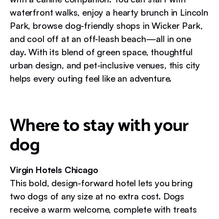
waterfront walks, enjoy a hearty brunch in Lincoln
Park, browse dog-friendly shops in Wicker Park,
and cool off at an off-leash beach—all in one
day. With its blend of green space, thoughtful
urban design, and pet-inclusive venues, this city
helps every outing feel like an adventure.
Where to stay with your
dog
Virgin Hotels Chicago
This bold, design-forward hotel lets you bring
two dogs of any size at no extra cost. Dogs
receive a warm welcome, complete with treats