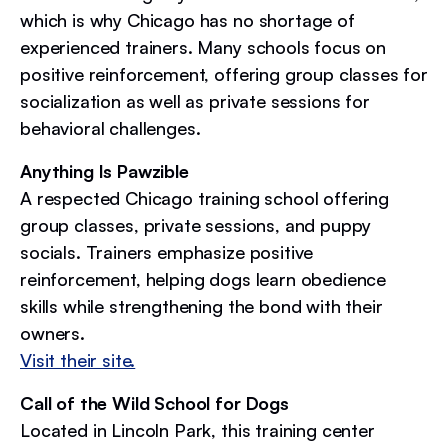
which is why Chicago has no shortage of
experienced trainers. Many schools focus on
positive reinforcement, offering group classes for
socialization as well as private sessions for
behavioral challenges.
Anything Is Pawzible
A respected Chicago training school offering
group classes, private sessions, and puppy
socials. Trainers emphasize positive
reinforcement, helping dogs learn obedience
skills while strengthening the bond with their
owners.
Visit their site.
Call of the Wild School for Dogs
Located in Lincoln Park, this training center