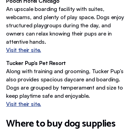
Pooch Hotel Chicago
An upscale boarding facility with suites,
webcams, and plenty of play space. Dogs enjoy
structured playgroups during the day, and
owners can relax knowing their pups are in
attentive hands.
Visit their site.
Tucker Pup’s Pet Resort
Along with training and grooming, Tucker Pup’s
also provides spacious daycare and boarding.
Dogs are grouped by temperament and size to
keep playtime safe and enjoyable.
Visit their site.
Where to buy dog supplies