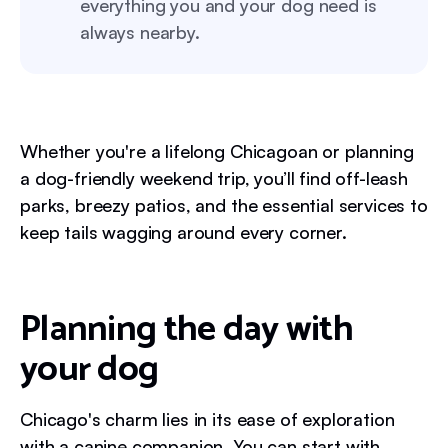
everything you and your dog need is
always nearby.
Whether you're a lifelong Chicagoan or planning
a dog-friendly weekend trip, you’ll find off-leash
parks, breezy patios, and the essential services to
keep tails wagging around every corner.
Planning the day with
your dog
Chicago's charm lies in its ease of exploration
with a canine companion. You can start with