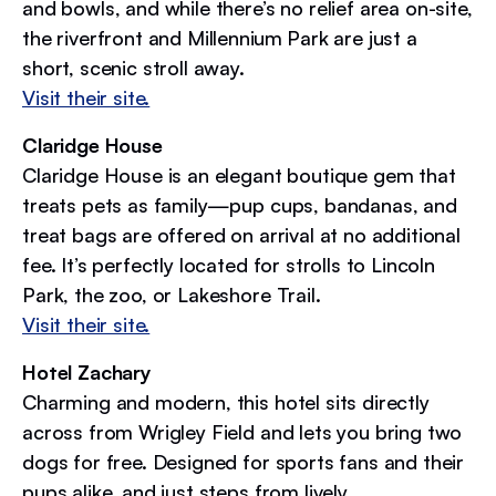
and bowls, and while there’s no relief area on-site,
the riverfront and Millennium Park are just a
short, scenic stroll away.
Visit their site.
Claridge House
Claridge House is an elegant boutique gem that
treats pets as family—pup cups, bandanas, and
treat bags are offered on arrival at no additional
fee. It’s perfectly located for strolls to Lincoln
Park, the zoo, or Lakeshore Trail.
Visit their site.
Hotel Zachary
Charming and modern, this hotel sits directly
across from Wrigley Field and lets you bring two
dogs for free. Designed for sports fans and their
pups alike, and just steps from lively