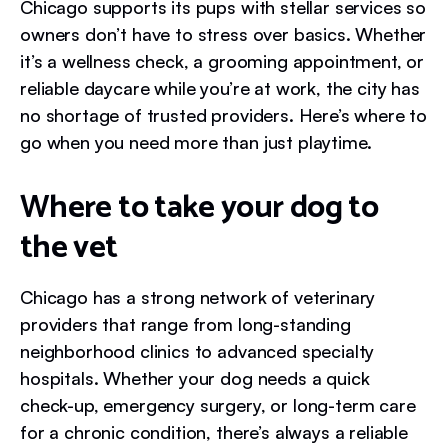
Chicago supports its pups with stellar services so
owners don’t have to stress over basics. Whether
it’s a wellness check, a grooming appointment, or
reliable daycare while you’re at work, the city has
no shortage of trusted providers. Here’s where to
go when you need more than just playtime.
Where to take your dog to
the vet
Chicago has a strong network of veterinary
providers that range from long-standing
neighborhood clinics to advanced specialty
hospitals. Whether your dog needs a quick
check-up, emergency surgery, or long-term care
for a chronic condition, there’s always a reliable