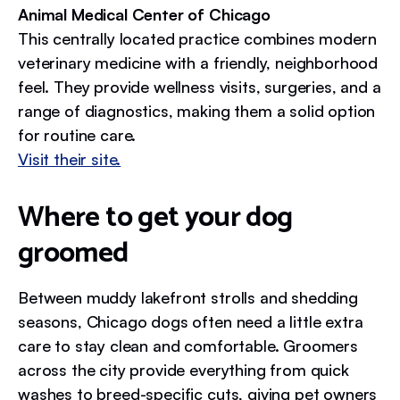
Animal Medical Center of Chicago
This centrally located practice combines modern
veterinary medicine with a friendly, neighborhood
feel. They provide wellness visits, surgeries, and a
range of diagnostics, making them a solid option
for routine care.
Visit their site.
Where to get your dog
groomed
Between muddy lakefront strolls and shedding
seasons, Chicago dogs often need a little extra
care to stay clean and comfortable. Groomers
across the city provide everything from quick
washes to breed-specific cuts, giving pet owners