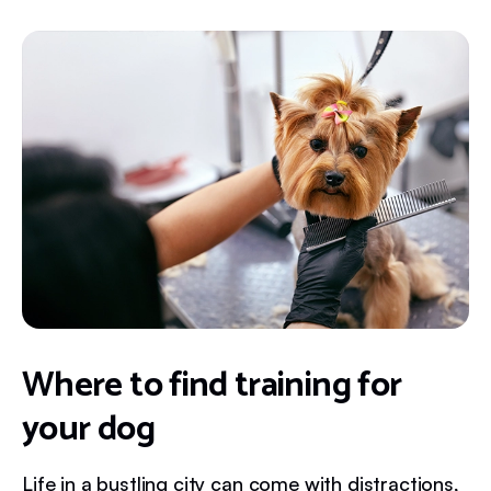
Where to find training for
your dog
Life in a bustling city can come with distractions,