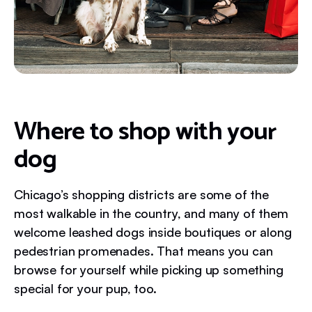
Where to shop with your
dog
Chicago’s shopping districts are some of the
most walkable in the country, and many of them
welcome leashed dogs inside boutiques or along
pedestrian promenades. That means you can
browse for yourself while picking up something
special for your pup, too.