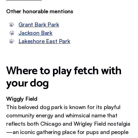
Other honorable mentions
Grant Bark Park
Jackson Bark
Lakeshore East Park
Where to play fetch with
your dog
Wiggly Field
This beloved dog park is known for its playful
community energy and whimsical name that
reflects both Chicago and Wrigley Field nostalgia
—an iconic gathering place for pups and people