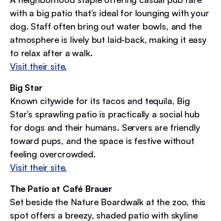
with a big patio that’s ideal for lounging with your
dog. Staff often bring out water bowls, and the
atmosphere is lively but laid-back, making it easy
to relax after a walk.
Visit their site.
Big Star
Known citywide for its tacos and tequila, Big
Star’s sprawling patio is practically a social hub
for dogs and their humans. Servers are friendly
toward pups, and the space is festive without
feeling overcrowded.
Visit their site.
The Patio at Café Brauer
Set beside the Nature Boardwalk at the zoo, this
spot offers a breezy, shaded patio with skyline