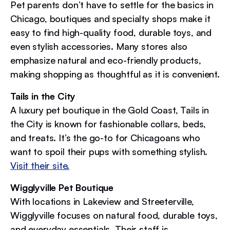
Pet parents don’t have to settle for the basics in
Chicago, boutiques and specialty shops make it
easy to find high-quality food, durable toys, and
even stylish accessories. Many stores also
emphasize natural and eco-friendly products,
making shopping as thoughtful as it is convenient.
Tails in the City
A luxury pet boutique in the Gold Coast, Tails in
the City is known for fashionable collars, beds,
and treats. It’s the go-to for Chicagoans who
want to spoil their pups with something stylish.
Visit their site.
Wigglyville Pet Boutique
With locations in Lakeview and Streeterville,
Wigglyville focuses on natural food, durable toys,
and everyday essentials. Their staff is