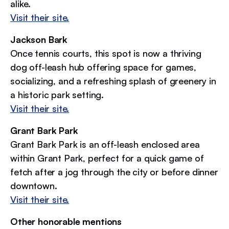
alike.
Visit their site.
Jackson Bark
Once tennis courts, this spot is now a thriving
dog off-leash hub offering space for games,
socializing, and a refreshing splash of greenery in
a historic park setting.
Visit their site.
Grant Bark Park
Grant Bark Park is an off-leash enclosed area
within Grant Park, perfect for a quick game of
fetch after a jog through the city or before dinner
downtown.
Visit their site.
Other honorable mentions