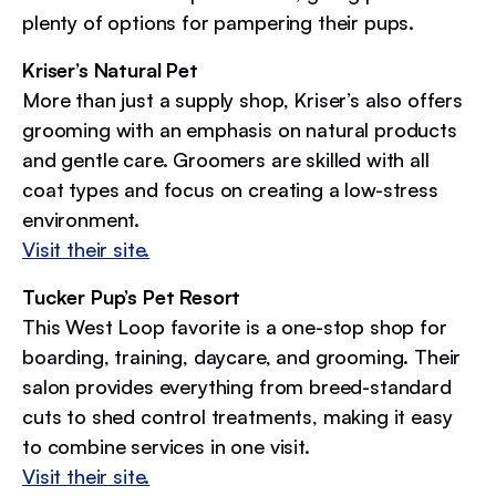
plenty of options for pampering their pups.
Kriser’s Natural Pet
More than just a supply shop, Kriser’s also offers
grooming with an emphasis on natural products
and gentle care. Groomers are skilled with all
coat types and focus on creating a low-stress
environment.
Visit their site.
Tucker Pup’s Pet Resort
This West Loop favorite is a one-stop shop for
boarding, training, daycare, and grooming. Their
salon provides everything from breed-standard
cuts to shed control treatments, making it easy
to combine services in one visit.
Visit their site.