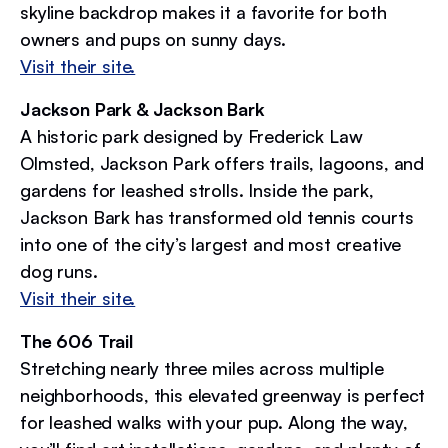
skyline backdrop makes it a favorite for both
owners and pups on sunny days.
Visit their site.
Jackson Park & Jackson Bark
A historic park designed by Frederick Law
Olmsted, Jackson Park offers trails, lagoons, and
gardens for leashed strolls. Inside the park,
Jackson Bark has transformed old tennis courts
into one of the city’s largest and most creative
dog runs.
Visit their site.
The 606 Trail
Stretching nearly three miles across multiple
neighborhoods, this elevated greenway is perfect
for leashed walks with your pup. Along the way,