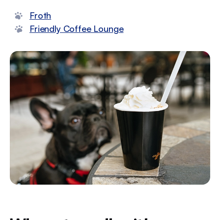
Froth
Friendly Coffee Lounge