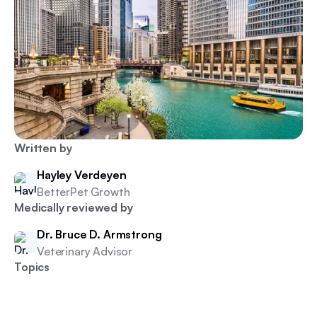
Written by
Hayley Verdeyen
BetterPet Growth
Medically reviewed by
Dr. Bruce D. Armstrong
Veterinary Advisor
Topics