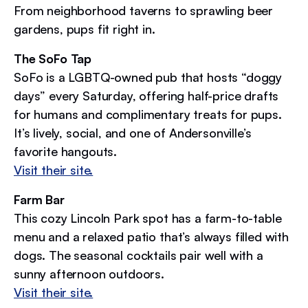
From neighborhood taverns to sprawling beer
gardens, pups fit right in.
The SoFo Tap
SoFo is a LGBTQ-owned pub that hosts “doggy
days” every Saturday, offering half-price drafts
for humans and complimentary treats for pups.
It’s lively, social, and one of Andersonville’s
favorite hangouts.
Visit their site.
Farm Bar
This cozy Lincoln Park spot has a farm-to-table
menu and a relaxed patio that’s always filled with
dogs. The seasonal cocktails pair well with a
sunny afternoon outdoors.
Visit their site.