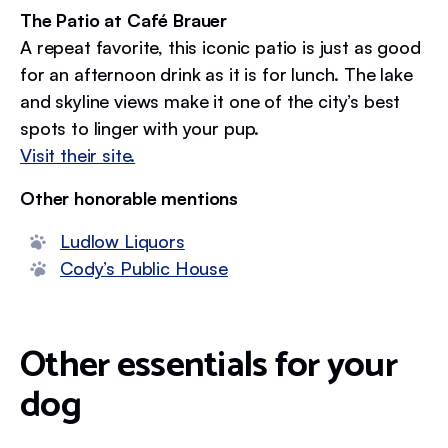
The Patio at Café Brauer
A repeat favorite, this iconic patio is just as good
for an afternoon drink as it is for lunch. The lake
and skyline views make it one of the city’s best
spots to linger with your pup.
Visit their site.
Other honorable mentions
Ludlow Liquors
Cody’s Public House
Other essentials for your
dog