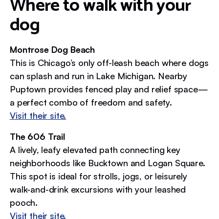
Where to walk with your
dog
Montrose Dog Beach
This is Chicago’s only off-leash beach where dogs
can splash and run in Lake Michigan. Nearby
Puptown provides fenced play and relief space—
a perfect combo of freedom and safety.
Visit their site.
The 606 Trail
A lively, leafy elevated path connecting key
neighborhoods like Bucktown and Logan Square.
This spot is ideal for strolls, jogs, or leisurely
walk-and-drink excursions with your leashed
pooch.
Visit their site.