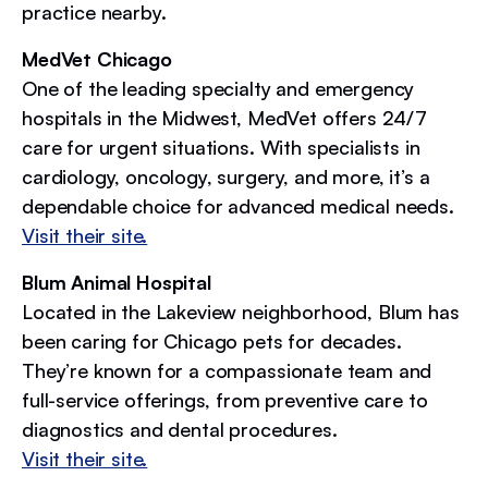
practice nearby.
MedVet Chicago
One of the leading specialty and emergency
hospitals in the Midwest, MedVet offers 24/7
care for urgent situations. With specialists in
cardiology, oncology, surgery, and more, it’s a
dependable choice for advanced medical needs.
Visit their site.
Blum Animal Hospital
Located in the Lakeview neighborhood, Blum has
been caring for Chicago pets for decades.
They’re known for a compassionate team and
full-service offerings, from preventive care to
diagnostics and dental procedures.
Visit their site.