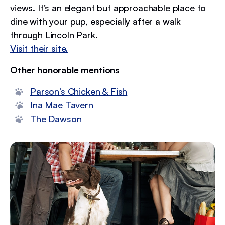
views. It’s an elegant but approachable place to
dine with your pup, especially after a walk
through Lincoln Park.
Visit their site.
Other honorable mentions
Parson’s Chicken & Fish
Ina Mae Tavern
The Dawson