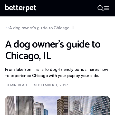
A dog owner’s guide to Chicago, IL
A dog owner’s guide to
Chicago, IL
From lakefront trails to dog-friendly patios, here’s how
to experience Chicago with your pup by your side.
10
MIN READ
SEPTEMBER 1, 2025