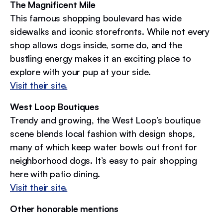
The Magnificent Mile
This famous shopping boulevard has wide
sidewalks and iconic storefronts. While not every
shop allows dogs inside, some do, and the
bustling energy makes it an exciting place to
explore with your pup at your side.
Visit their site.
West Loop Boutiques
Trendy and growing, the West Loop’s boutique
scene blends local fashion with design shops,
many of which keep water bowls out front for
neighborhood dogs. It’s easy to pair shopping
here with patio dining.
Visit their site.
Other honorable mentions