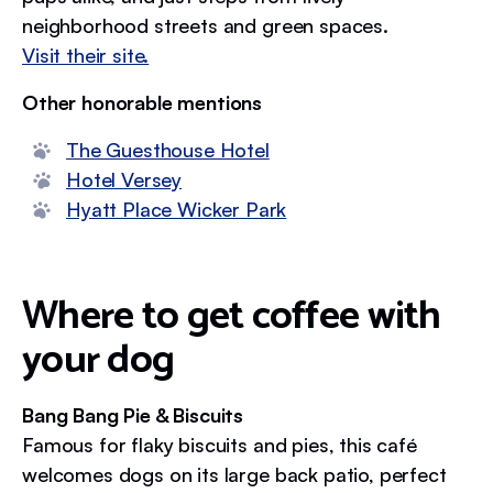
neighborhood streets and green spaces.
Visit their site.
Other honorable mentions
The Guesthouse Hotel
Hotel Versey
Hyatt Place Wicker Park
Where to get coffee with
your dog
Bang Bang Pie & Biscuits
Famous for flaky biscuits and pies, this café
welcomes dogs on its large back patio, perfect