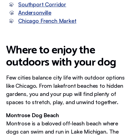
Southport Corridor
Andersonville
Chicago French Market
Where to enjoy the
outdoors with your dog
Few cities balance city life with outdoor options
like Chicago. From lakefront beaches to hidden
gardens, you and your pup will find plenty of
spaces to stretch, play, and unwind together.
Montrose Dog Beach
Montrose is a beloved off-leash beach where
dogs can swim and run in Lake Michigan. The