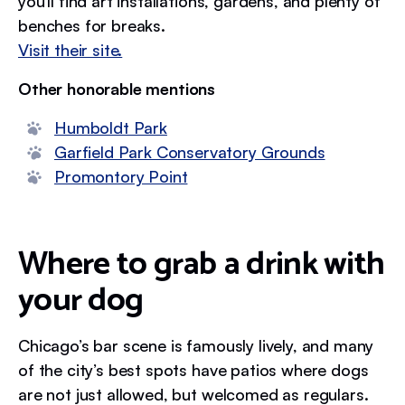
you’ll find art installations, gardens, and plenty of
benches for breaks.
Visit their site.
Other honorable mentions
Humboldt Park
Garfield Park Conservatory Grounds
Promontory Point
Where to grab a drink with
your dog
Chicago’s bar scene is famously lively, and many
of the city’s best spots have patios where dogs
are not just allowed, but welcomed as regulars.