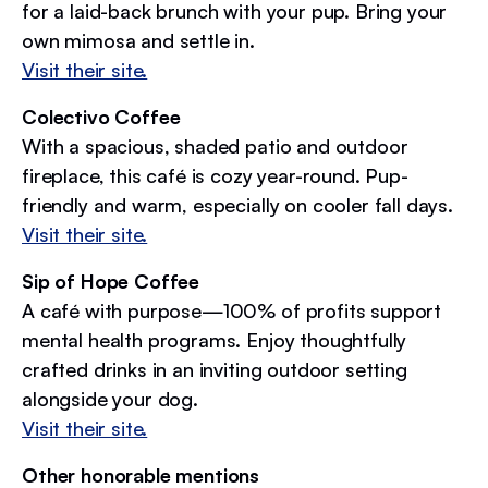
for a laid-back brunch with your pup. Bring your
own mimosa and settle in.
Visit their site.
Colectivo Coffee
With a spacious, shaded patio and outdoor
fireplace, this café is cozy year-round. Pup-
friendly and warm, especially on cooler fall days.
Visit their site.
Sip of Hope Coffee
A café with purpose—100% of profits support
mental health programs. Enjoy thoughtfully
crafted drinks in an inviting outdoor setting
alongside your dog.
Visit their site.
Other honorable mentions