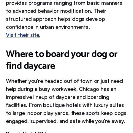
provides programs ranging from basic manners
to advanced behavior modification. Their
structured approach helps dogs develop
confidence in urban environments.
Visit their site.
Where to board your dog or
find daycare
Whether you’re headed out of town or just need
help during a busy workweek, Chicago has an
impressive lineup of daycare and boarding
facilities. From boutique hotels with luxury suites
to large indoor play yards, these spots keep dogs
engaged, supervised, and safe while you’re away.