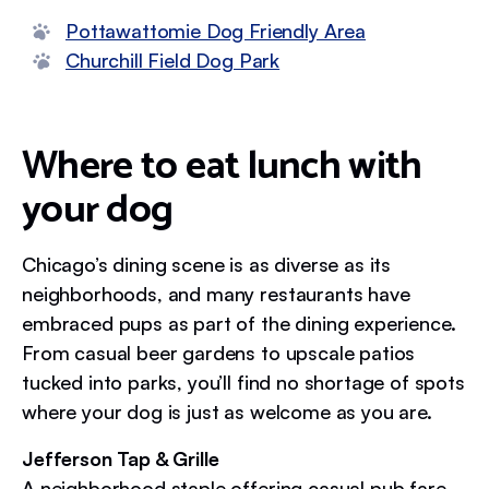
Pottawattomie Dog Friendly Area
Churchill Field Dog Park
Where to eat lunch with
your dog
Chicago’s dining scene is as diverse as its
neighborhoods, and many restaurants have
embraced pups as part of the dining experience.
From casual beer gardens to upscale patios
tucked into parks, you’ll find no shortage of spots
where your dog is just as welcome as you are.
Jefferson Tap & Grille
A neighborhood staple offering casual pub fare