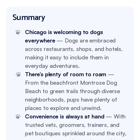
Summary
Chicago is welcoming to dogs
everywhere
— Dogs are embraced
across restaurants, shops, and hotels,
making it easy to include them in
everyday adventures.
There’s plenty of room to roam
—
From the beachfront Montrose Dog
Beach to green trails through diverse
neighborhoods, pups have plenty of
places to explore and unwind.
Convenience is always at hand
— With
trusted vets, groomers, trainers, and
pet boutiques sprinkled around the city,