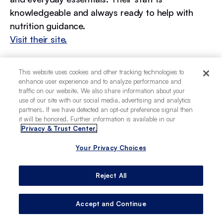
knowledgeable and always ready to help with
nutrition guidance.
Visit their site.
Kriser’s Natural Pet
This website uses cookies and other tracking technologies to
Part of a larger chain but deeply rooted in
enhance user experience and to analyze performance and
Chicago, Kriser’s stocks natural foods, eco-
traffic on our website. We also share information about your
friendly toys, and supplements. Their stores are
use of our site with our social media, advertising and analytics
partners. If we have detected an opt-out preference signal then
convenient for everyday supplies and specialty
it will be honored. Further information is available in our
items alike.
Privacy & Trust Center.
Visit their site.
Your Privacy Choices
Reject All
Experiencing Chicago as a
dog owner
Accept and Continue