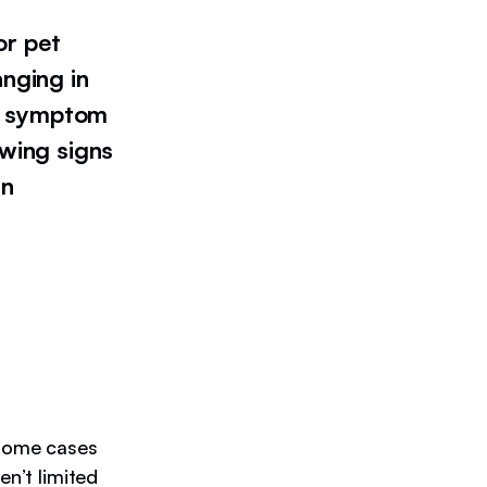
or pet
anging in
t a symptom
owing signs
an
 some cases
en’t limited