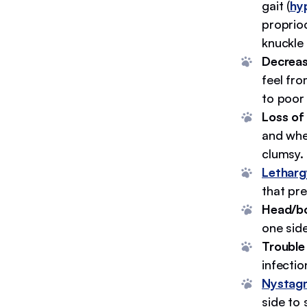
gait (
hy
proprioc
knuckle
Decreas
feel fro
to poor
Loss of
and whe
clumsy.
Letharg
that pre
Head/bod
one sid
Trouble
infecti
Nystag
side to 