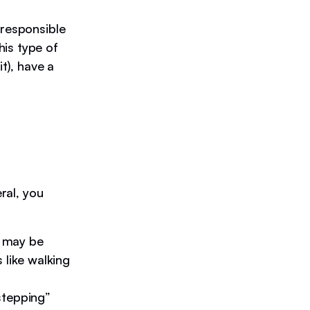
 responsible
is type of
t), have a
ral, you
 may be
 like walking
stepping”