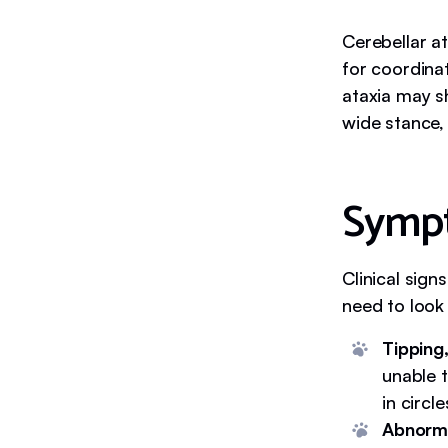
Cerebellar a
for coordina
ataxia may s
wide stance,
Sympt
Clinical sign
need to look 
Tipping,
unable t
in circle
Abnorma