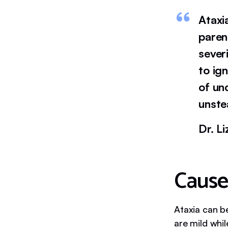
Ataxi
paren
sever
to ig
of un
unste
Dr. L
Cause
Ataxia can b
are mild whil