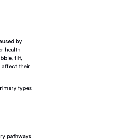
caused by
er health
le, tilt,
affect their
primary types
sory pathways