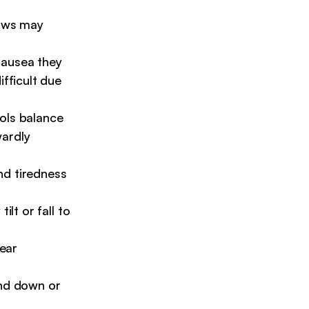
paws may
nausea they
ifficult due
ols balance
wardly
nd tiredness
ilt or fall to
 ear
nd down or