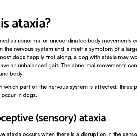
is ataxia?
fined as abnormal or uncoordinated body movements 
in the nervous system and is itself a symptom of a larg
most dogs happily trot along, a dog with ataxia may wobb
have an unbalanced gait. The abnormal movements can 
 and body.
 which part of the nervous system is affected, three 
 occur in dogs.
ceptive (sensory) ataxia
ve ataxia occurs when there is a disruption in the sen