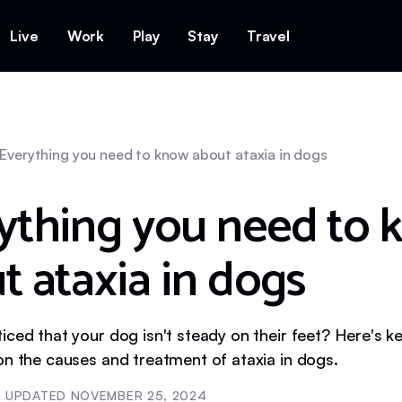
Live
Work
Play
Stay
Travel
Everything you need to know about ataxia in dogs
ything you need to 
t ataxia in dogs
iced that your dog isn't steady on their feet? Here's k
on the causes and treatment of ataxia in dogs.
UPDATED
NOVEMBER 25, 2024