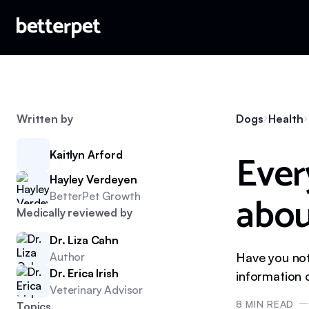
Written by
Dogs
Health
Ever
Kaitlyn Arford
Hayley Verdeyen
abou
BetterPet Growth
Medically reviewed by
Dr. Liza Cahn
Author
Have you not
Dr. Erica Irish
information 
Veterinary Advisor
8
MIN READ
Topics