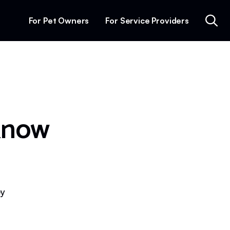
For Pet Owners
For Service Providers
know
ey