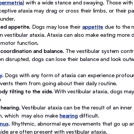
permetria
) with a wide stance and swaying. Those with
eptive ataxia may drag or cross their limbs, or their 
 under.
ed appetite.
Dogs may lose their
appetite
due to the 
m vestibular ataxia. Ataxia can also make eating more d
 motor function.
 coordination and balance.
The vestibular system contr
n disrupted, dogs can lose their balance and look out
y
.
Dogs with any form of ataxia can experience profou
vents them from going about their daily routine.
y tilting to the side.
With vestibular ataxia, dogs may t
e
 hearing.
Vestibular ataxia can be the result of an inner
on, which may also make
hearing
difficult.
mus
.
Rhythmic, abnormal eye movements that go up a
side are often present with vestibular ataxia.