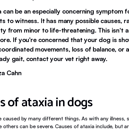
a can be an especially concerning symptom f
ts to witness. It has many possible causes, r
ity from minor to life-threatening. This isn'
nore. If you're concerned that your dog is sh
coordinated movements, loss of balance, or 
ady gait, contact your vet right away.
iza Cahn
s of ataxia in dogs
e caused by many different things. As with any illness,
e others can be severe. Causes of ataxia include, but ar