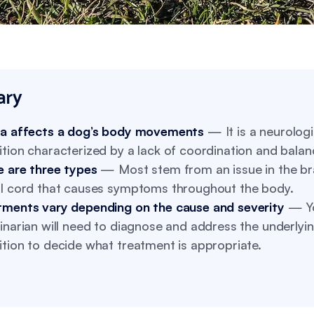
ry
ia affects a dog’s body movements
— It is a neurologi
tion characterized by a lack of coordination and balan
e are three types
— Most stem from an issue in the br
al cord that causes symptoms throughout the body.
tments vary depending on the cause and severity
— Y
inarian will need to diagnose and address the underlyi
tion to decide what treatment is appropriate.