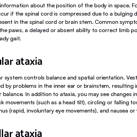
 information about the position of the body in space. F
cur if the spinal cord is compressed due to a bulging 
present in the spinal cord or brain stem. Common symp
the paws, a delayed or absent ability to correct limb po
ady gait.
lar ataxia
r system controls balance and spatial orientation. Vest
 by problems in the inner ear or brainstem, resulting i
r balance. In addition to ataxia, you may see changes i
 movements (such as a head tilt), circling or falling 
mus (rapid, involuntary eye movements), and nausea or 
lar ataxia