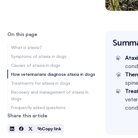
On this page
Summa
What is ataxia?
Symptoms of ataxia in dogs
Atax
Causes of ataxia in dogs
condi
Ther
How veterinarians diagnose ataxia in dogs
spin
Treatments for ataxia in dogs
Trea
Recovery and management of ataxia in
dogs
veter
condi
Frequently asked questions
Share this article
Copy link