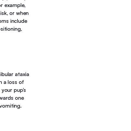
or example,
disk, or when
toms include
sitioning,
ibular ataxia
n a loss of
n your pup’s
towards one
vomiting.