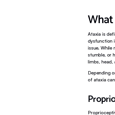
What 
Ataxia is de
dysfunction 
issue. While 
stumble, or 
limbs, head,
Depending on
of ataxia can
Proprio
Propriocepti