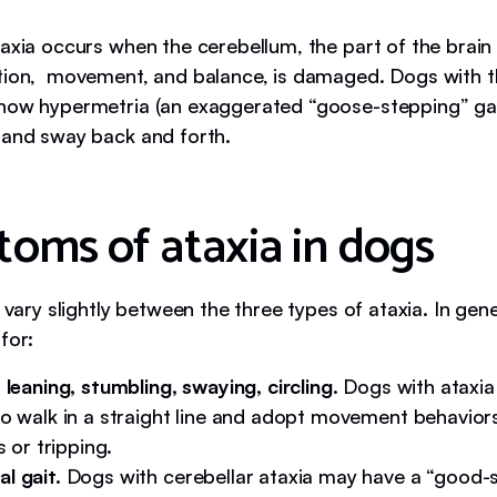
taxia occurs when the cerebellum, the part of the brain
tion, movement, and balance, is damaged. Dogs with th
how hypermetria (an exaggerated “goose-stepping” gai
 and sway back and forth.
oms of ataxia in dogs
s vary slightly between the three types of ataxia. In gene
for:
 leaning, stumbling, swaying, circling.
Dogs with ataxia
o walk in a straight line and adopt movement behaviors
s or tripping.
l gait.
Dogs with cerebellar ataxia may have a “good-