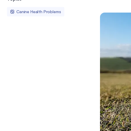
Canine Health Problems