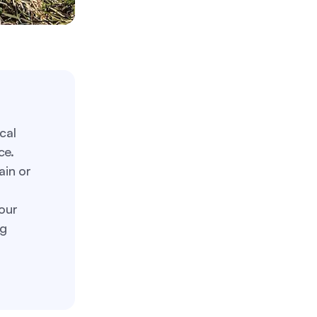
cal
ce.
ain or
our
ng