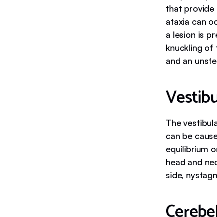
that provide
ataxia can oc
a lesion is 
knuckling of 
and an unste
Vestibu
The vestibula
can be caused
equilibrium o
head and neck
side, nystag
Cerebel