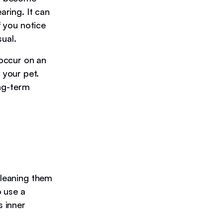
aring. It can
f you notice
ual.
 occur on an
 your pet.
ong-term
cleaning them
o use a
s inner