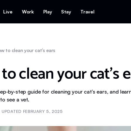
Live
Work
Play
Stay
Travel
w to clean your cat’s ears
to clean your cat’s e
ep-by-step guide for cleaning your cat’s ears, and lear
to see a vet.
UPDATED
FEBRUARY 5, 2025