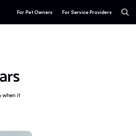
For Pet Owners
For Service Providers
ars
n when it