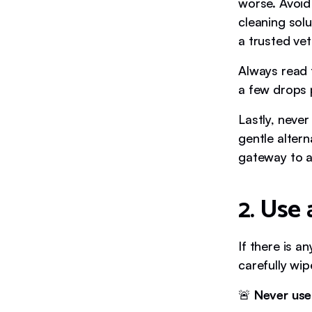
worse. Avoid
cleaning sol
a trusted vet
Always read 
a few drops p
Lastly, never
gentle altern
gateway to a
2. Use 
If there is a
carefully wip
🚨
Never use