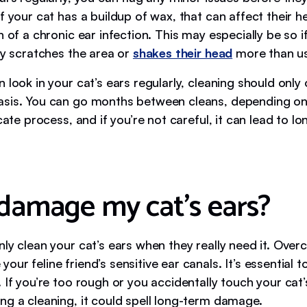
f your cat has a buildup of wax, that can affect their he
n of a chronic ear infection. This may especially be so i
ty scratches the area or
shakes their head
more than us
 look in your cat’s ears regularly, cleaning should only
sis. You can go months between cleans, depending on
icate process, and if you’re not careful, it can lead to l
 damage my cat’s ears?
ly clean your cat’s ears when they really need it. Over
ur feline friend’s sensitive ear canals. It’s essential t
 If you’re too rough or you accidentally touch your cat’
ng a cleaning, it could spell long-term damage.