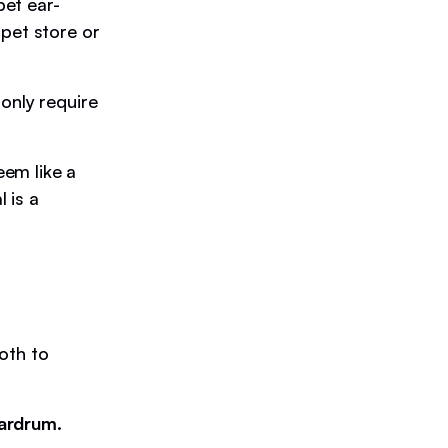
et ear-
 pet store or
only require
eem like a
 is a
loth to
eardrum.