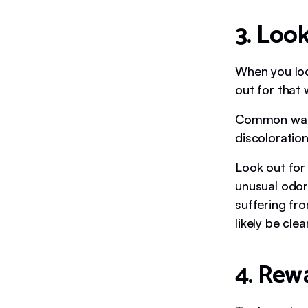
3. Look
When you look
out for that
Common warni
discoloratio
Look out for
unusual odors
suffering fro
likely be clea
4. Rew