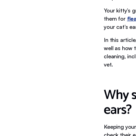
Your kitty’s 
them for
fle
your cat’s ea
In this artic
well as how t
cleaning, inc
vet.
Why s
ears?
Keeping your 
check their 