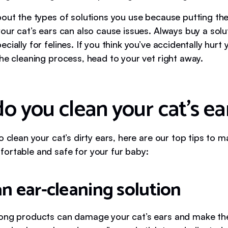
bout the types of solutions you use because putting th
our cat’s ears can also cause issues. Always buy a solut
cially for felines. If you think you’ve accidentally hurt 
he cleaning process, head to your vet right away.
o you clean your cat’s ea
o clean your cat’s dirty ears, here are our top tips to 
ortable and safe for your fur baby:
an ear-cleaning solution
ong products can damage your cat’s ears and make t