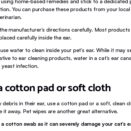
 using home-based remedies and stick to a dedicated p
ution. You can purchase these products from your local
erinarian.
the manufacturer’s directions carefully. Most products 
laced carefully inside the ear.
 use water to clean inside your pet’s ear. While it may s
ative to ear cleaning products, water in a cat’s ear canal
 yeast infection.
a cotton pad or soft cloth
ny debris in their ear, use a cotton pad or a soft, clean c
e it away. Pet wipes are another great alternative.
 a cotton swab as it can severely damage your cat’s 