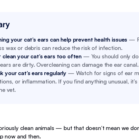
ry
ing your cat’s ears can help prevent health issues
— R
s wax or debris can reduce the risk of infection.
 clean your cat’s ears too often
— You should only do
 ears are dirty. Overcleaning can damage the ear canal.
 your cat’s ears regularly
— Watch for signs of ear mi
tions, or inflammation. If you find anything unusual, it’s
the vet.
oriously clean animals — but that doesn’t mean we don
elp now and then.