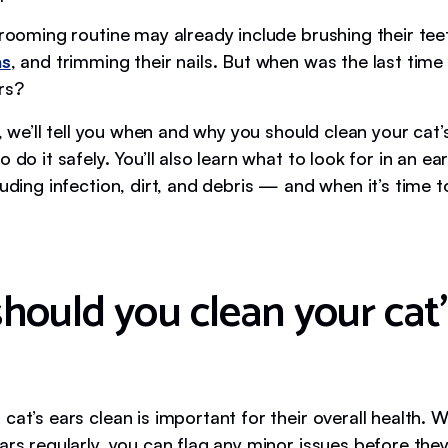
grooming routine may already include brushing their tee
as
, and trimming their nails. But when was the last tim
rs?
le, we’ll tell you when and why you should clean your cat’
o do it safely. You’ll also learn what to look for in an e
luding infection, dirt, and debris — and when it’s time t
hould you clean your cat’
cat’s ears clean is important for their overall health.
ears regularly, you can flag any minor issues before th