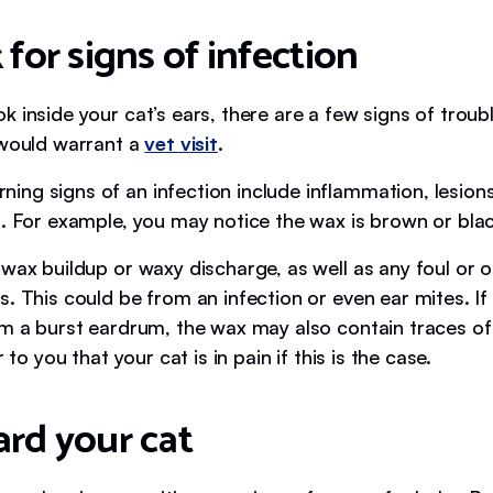
 for signs of infection
 inside your cat’s ears, there are a few signs of troub
 would warrant a
vet visit
.
ng signs of an infection include inflammation, lesion
n. For example, you may notice the wax is brown or blac
 wax buildup or waxy discharge, as well as any foul or 
. This could be from an infection or even ear mites. If 
m a burst eardrum, the wax may also contain traces of b
r to you that your cat is in pain if this is the case.
ard your cat