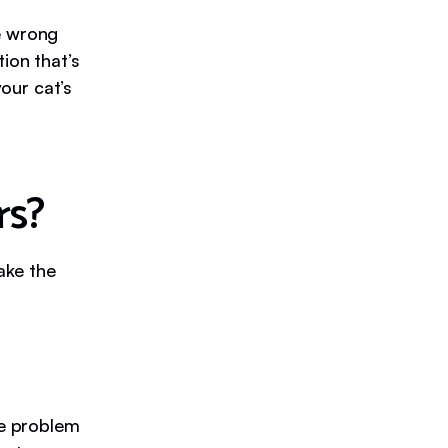
e wrong
ion that’s
your cat’s
rs?
make the
he problem