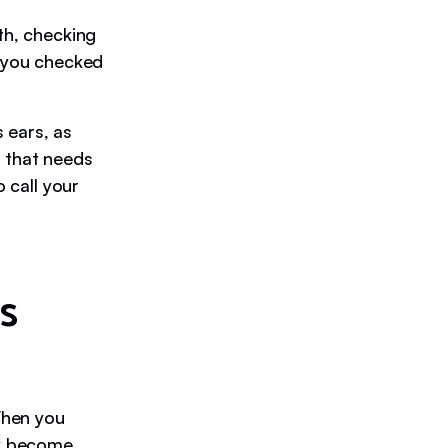
th, checking
e you checked
s ears, as
ar that needs
o call your
s
 When you
ey become