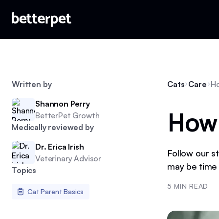
Written by
Cats
Care
Ho
Shannon Perry
How 
BetterPet Growth
Medically reviewed by
Dr. Erica Irish
Follow our st
Veterinary Advisor
may be time 
Topics
5
MIN READ
Cat Parent Basics