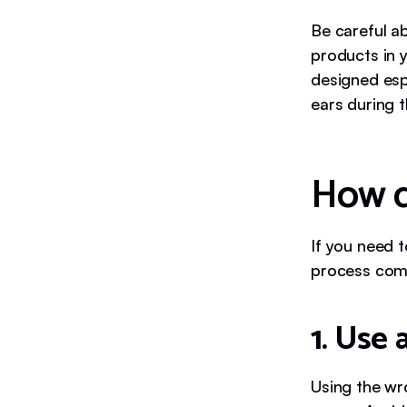
Be careful a
products in y
designed espe
ears during t
How d
If you need t
process comf
1. Use 
Using the wr