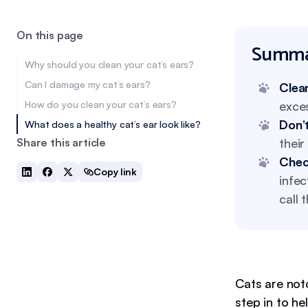
On this page
Summa
Why should you clean your cat’s ears?
Can I damage my cat’s ears?
Clean
How do you clean your cat’s ears?
exces
Don’t
What does a healthy cat’s ear look like?
Share this article
their
Check
Copy link
infec
call 
Cats are not
step in to h