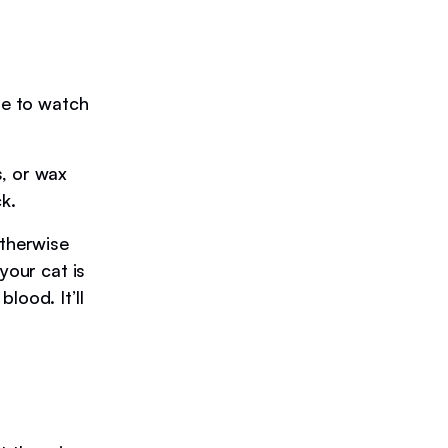
le to watch
s, or wax
k.
otherwise
your cat is
lood. It’ll