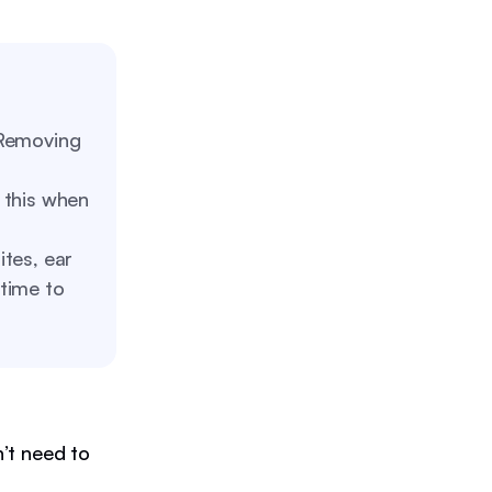
emoving
 this when
tes, ear
 time to
’t need to