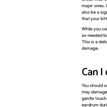
major ones. I
also be a sig
that your kit
While you can
as-needed ba
This is a del
damage.
Can I
You should on
may damage yo
gentle touch.
eardrum duri