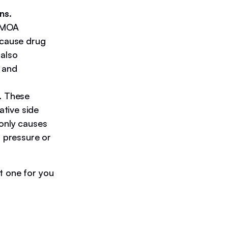
ns.
d MOA
 cause drug
 also
 and
.
These
tive side
only causes
d pressure or
t one for you