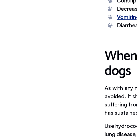
Constip
Decreas
Vomitin
Diarrhe
When 
dogs
As with any 
avoided. It s
suffering fro
has sustained
Use hydrocod
lung disease,