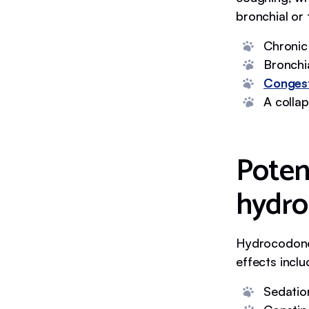
bronchial or 
Chronic
Bronchi
Congest
A colla
Potent
hydro
Hydrocodone 
effects inclu
Sedatio