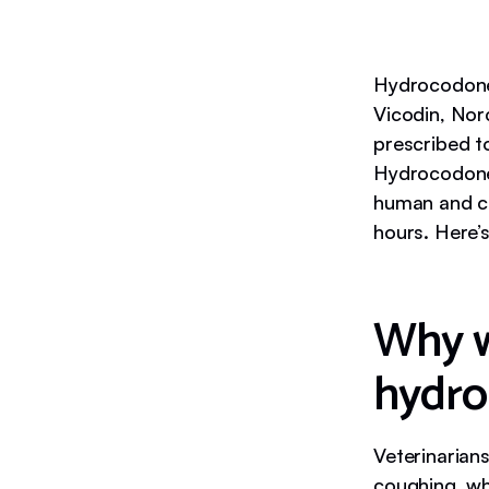
Hydrocodone 
Vicodin, Norc
prescribed t
Hydrocodone 
human and can
hours. Here’
Why w
hydr
Veterinarian
coughing, whi