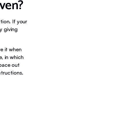
iven?
ion. If your
y giving
ve it when
e, in which
space out
structions.