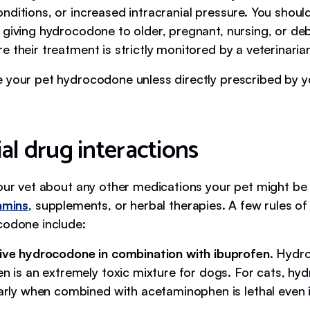
nditions, or increased intracranial pressure. You shoul
giving hydrocodone to older, pregnant, nursing, or debi
 their treatment is strictly monitored by a veterinaria
e your pet hydrocodone unless directly prescribed by y
al drug interactions
your vet about any other medications your pet might be 
amins
, supplements, or herbal therapies. A few rules 
codone include:
ive hydrocodone in combination with ibuprofen.
Hydr
en is an extremely toxic mixture for dogs. For cats, hy
larly when combined with acetaminophen is lethal even i