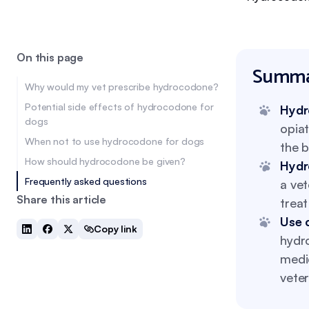
On this page
Summa
Why would my vet prescribe hydrocodone?
Potential side effects of hydrocodone for
Hydr
dogs
opia
When not to use hydrocodone for dogs
the b
How should hydrocodone be given?
Hydr
Frequently asked questions
a vet
Share this article
treat
Use 
Copy link
hydro
medic
veter