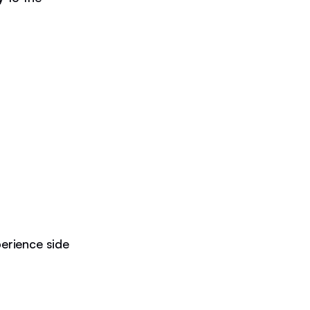
erience side