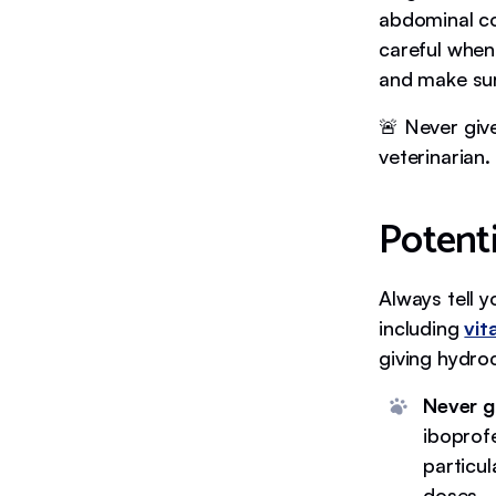
abdominal co
careful when 
and make sure
🚨 Never giv
veterinarian.
Potenti
Always tell 
including
vit
giving hydro
Never g
iboprof
particu
doses.