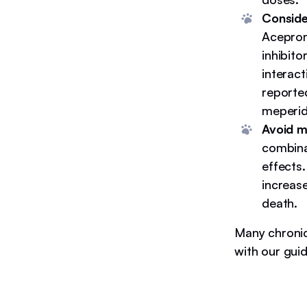
Conside
Aceprom
inhibit
interac
reporte
meperid
Avoid m
combina
effects
increase
death.
Many chronic
with our gui