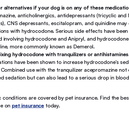
r alternatives if your dog is on any of these medicatio
azine, anticholinergics, antidepressants (tricyclic an
ors), CNS depressants, escitalopram, and quinidine may
tions with hydrocodone. Serious side effects have been
d involving hydrocodone and Anipryl, and hydrocodone
ine, more commonly known as Demerol.
ixing hydrocodone with tranquilizers or antihistamines
tions have been shown to increase hydrocodone’s seda
. Combined use with the tranquilizer acepromazine not 
d sedation but ​​can also lead to a serious drop in bloo
 conditions are covered by pet insurance. Find the bes
de on
pet insurance
today.