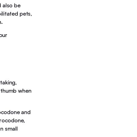
d also be
litated pets,
n.
our
taking,
of thumb when
ocodone and
drocodone,
n small