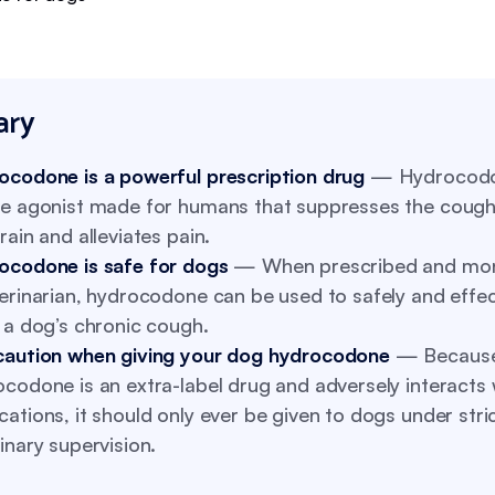
ry
ocodone is a powerful prescription drug
— Hydrocodo
te agonist made for humans that suppresses the cough 
rain and alleviates pain.
ocodone is safe for dogs
— When prescribed and mon
erinarian, hydrocodone can be used to safely and effec
 a dog’s chronic cough.
caution when giving your dog hydrocodone
— Becaus
codone is an extra-label drug and adversely interacts 
ations, it should only ever be given to dogs under stri
inary supervision.