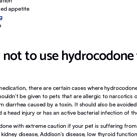
ation
ed appetite
g
a
not to use hydrocodone 
medication, there are certain cases where hydrocodon
houldn’t be given to pets that are allergic to narcotics 
m diarrhea caused by a toxin. It should also be avoided 
 a head injury or has an active bacterial infection of th
one with extreme caution if your pet is suffering from
 kidney disease, Addison’s disease, low thyroid functio