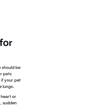
for
e should be
or pets
if your pet
e lungs.
 heart or
n, sudden