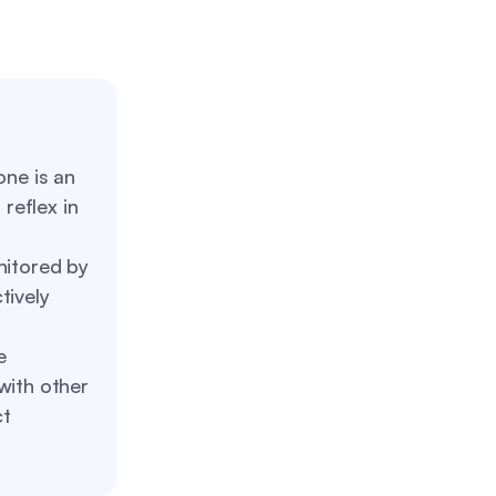
ne is an
reflex in
itored by
tively
e
with other
ct