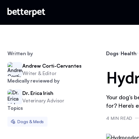
Written by
Dogs
Health
Andrew Corti-Cervantes
Hydr
Writer & Editor
Medically reviewed by
Dr. Erica Irish
Your dog’s b
Veterinary Advisor
for? Here’s 
Topics
4
MIN READ
Dogs & Meds