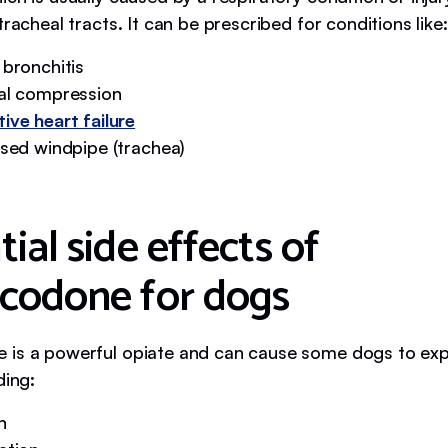
tracheal tracts. It can be prescribed for conditions like:
 bronchitis
al compression
ive heart failure
psed windpipe (trachea)
ial side effects of
codone for dogs
is a powerful opiate and can cause some dogs to exp
ding:
n