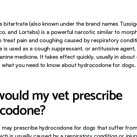
bitartrate (also known under the brand names Tussi
o, and Lortabs) is a powerful narcotic similar to morph
o treat pain and coughing caused by respiratory condit
is used as a cough suppressant, or antitussive agent, 
ine medicine. It takes effect quickly, usually in about
s what you need to know about hydrocodone for dogs.
ould my vet prescribe
ocodone?
s may prescribe hydrocodone for dogs that suffer from
ch is usually caused by a respiratory condition or injur