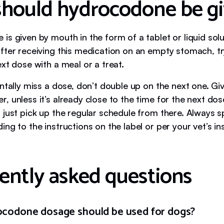
hould hydrocodone be g
s given by mouth in the form of a tablet or liquid solut
fter receiving this medication on an empty stomach, tr
xt dose with a meal or a treat.
ntally miss a dose, don’t double up on the next one. Gi
 unless it’s already close to the time for the next dos
 just pick up the regular schedule from there. Always 
ng to the instructions on the label or per your vet’s in
ently asked questions
codone dosage should be used for dogs?