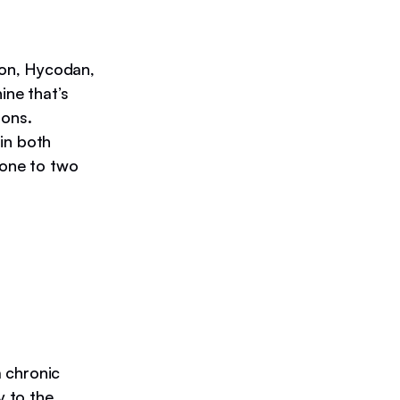
gon, Hycodan,
ine that’s
ions.
in both
 one to two
 chronic
y to the