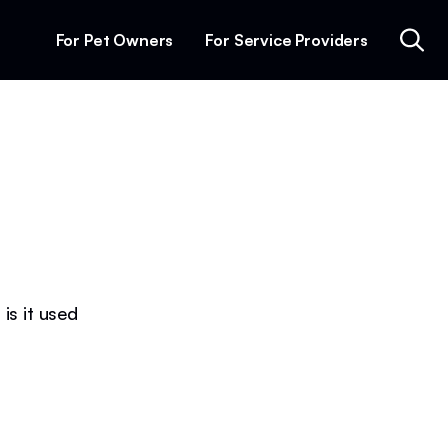
For Pet Owners
For Service Providers
is it used