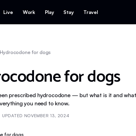
Live
Work
Play
Stay
Travel
Hydrocodone for dogs
ocodone for dogs
een prescribed hydrocodone — but what is it and what 
everything you need to know.
UPDATED
NOVEMBER 13, 2024