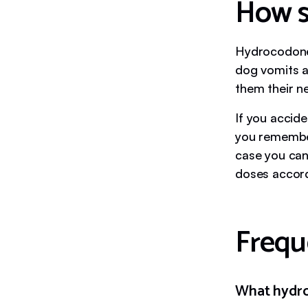
How s
Hydrocodone i
dog vomits a
them their ne
If you accide
you remember,
case you can
doses accordi
Frequ
What hydro