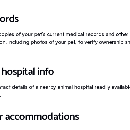
cords
 copies of your pet’s current medical records and other
n, including photos of your pet, to verify ownership s
hospital info
act details of a nearby animal hospital readily availabl
.
or accommodations