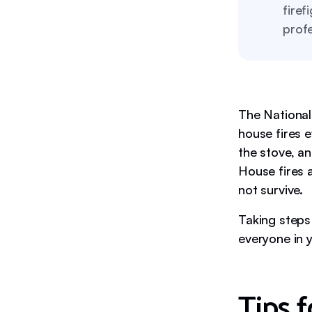
firef
profe
The National
house fires 
the stove, an
House fires 
not survive.
Taking steps 
everyone in 
Tips f