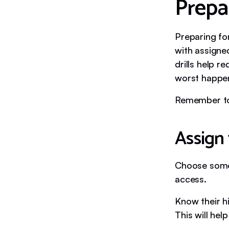
Prepar
Preparing for
with assigned
drills help 
worst happe
Remember to 
Assign 
Choose someo
access.
Know their h
This will hel