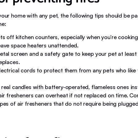
your home with any pet, the following tips should be pa
ne:
s off kitchen counters, especially when you’re cooking
eave space heaters unattended.
etal screen and a safety gate to keep your pet at least
eplaces.
ectrical cords to protect them from any pets who like
 real candles with battery-operated, flameless ones ins
air fresheners can overheat if not replaced on time. Co
pes of air fresheners that do not require being plugged