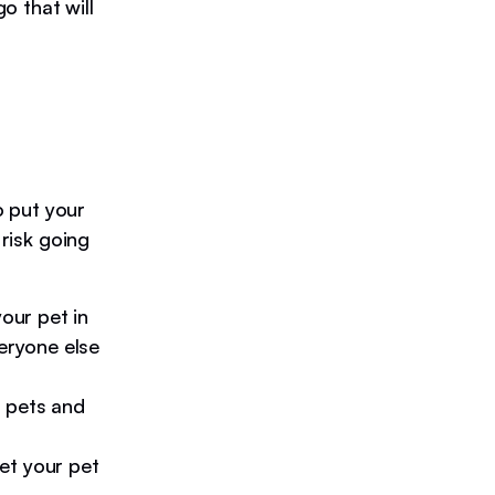
o that will
o put your
 risk going
your pet in
veryone else
r pets and
get your pet