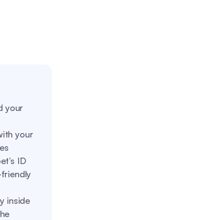
d your
with your
des
et’s ID
friendly
y inside
the