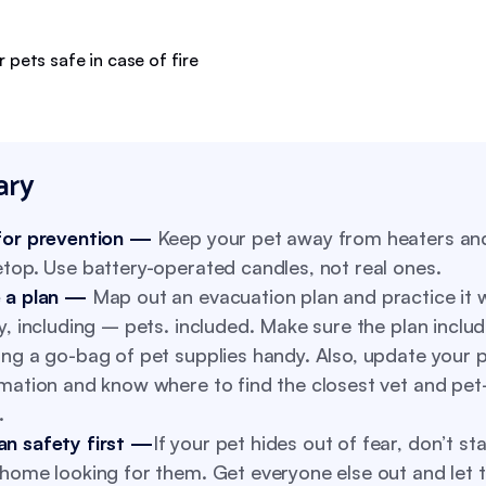
ry
for prevention —
Keep your pet away from heaters an
top. Use battery-operated candles, not real ones.
 a plan —
Map out an evacuation plan and practice it 
y, including – pets. included. Make sure the plan inclu
ng a go-bag of pet supplies handy. Also, update your p
mation and know where to find the closest vet and pet-
.
n safety first —
If your pet hides out of fear, don’t sta
home looking for them. Get everyone else out and let 