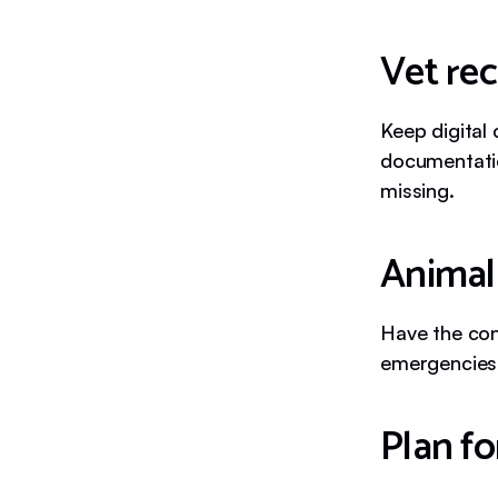
Vet re
Keep digital
documentatio
missing.
Animal 
Have the cont
emergencies
Plan f