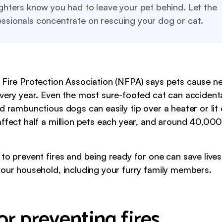
ighters know you had to leave your pet behind. Let the
ssionals concentrate on rescuing your dog or cat.
 Fire Protection Association (NFPA) says pets cause ne
every year. Even the most sure-footed cat can accidenta
d rambunctious dogs can easily tip over a heater or lit 
affect half a million pets each year, and around 40,00
to prevent fires and being ready for one can save lives.
your household, including your furry family members.
or preventing fires