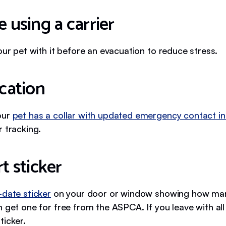
e using a carrier
our pet with it before an evacuation to reduce stress.
ication
our
pet has a collar with updated emergency contact in
 tracking.
rt sticker
-date sticker
on your door or window showing how man
 get one for free from the ASPCA. If you leave with all
ticker.