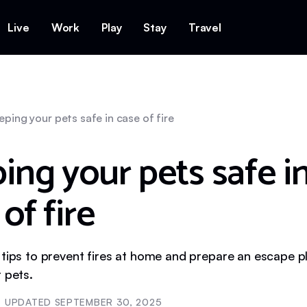
Live
Work
Play
Stay
Travel
eping your pets safe in case of fire
ing your pets safe i
of fire
 tips to prevent fires at home and prepare an escape p
 pets.
UPDATED
SEPTEMBER 30, 2025