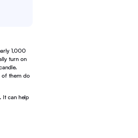
arly 1,000
lly turn on
candle.
0 of them do
 It can help