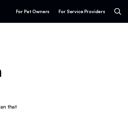
For Pet Owners
For Service Providers
n
lan that