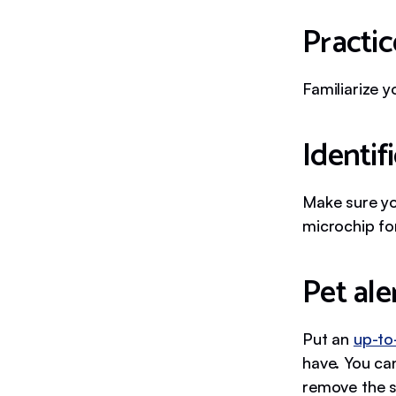
Practic
Familiarize y
Identif
Make sure y
microchip for
Pet ale
Put an
up-to
have. You can
remove the s