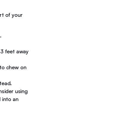
rt of your
.
 3 feet away
 to chew on
tead.
nsider using
 into an