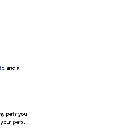
fo
and a
y pets you
 your pets,