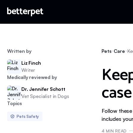
Written by
Pets
Care
Ke
Liz Finch
Keep
Writer
Medically reviewed by
case 
Dr. Jennifer Schott
Vet Specialist in Dogs
Topics
Follow these
Pets Safety
includes your
4
MIN READ