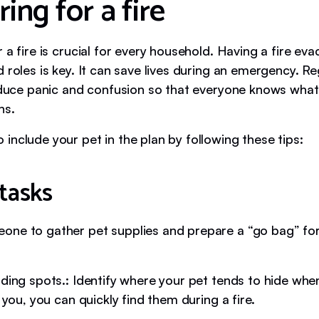
ing for a fire
 a fire is crucial for every household. Having a fire eva
 roles is key. It can save lives during an emergency. Reg
reduce panic and confusion so that everyone knows what 
ns.
include your pet in the plan by following these tips:
tasks
ne to gather pet supplies and prepare a “go bag” fo
iding spots.: Identify where your pet tends to hide whe
p you, you can quickly find them during a fire.