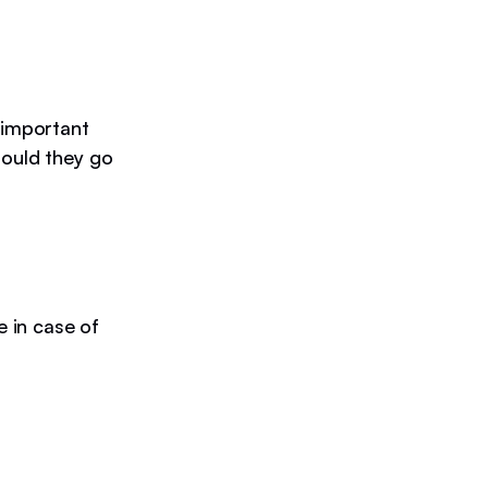
 important
hould they go
e in case of