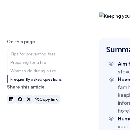
On this page
Summa
Tips for preventing fires
Preparing for a fire
Aim 
What to do during a fire
stove
Have
Frequently asked questions
Share this article
famil
keepi
Copy link
infor
hotel
Huma
your 