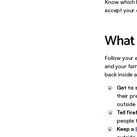
Know which h
accept your 
What 
Follow your 
and your fami
back inside a
Get to 
their pr
outside 
Tell fir
people t
Keep a