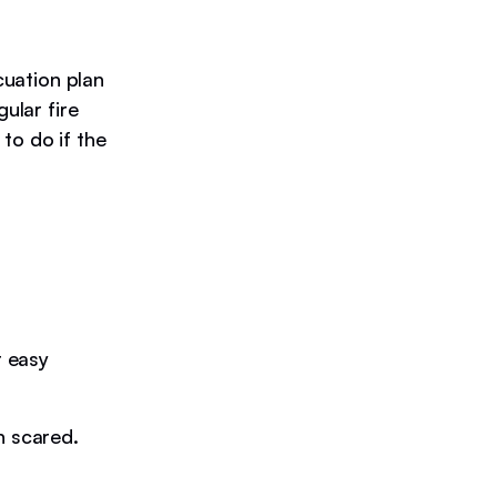
cuation plan
ular fire
to do if the
r easy
n scared.