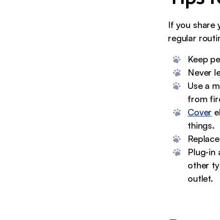
If you share 
regular routi
Keep pet
Never l
Use a m
from fir
Cover
el
things.
Replace
Plug-in 
other ty
outlet.