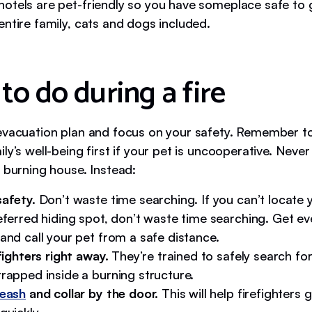
otels are pet-friendly so you have someplace safe to g
entire family, cats and dogs included.
to do during a fire
evacuation plan and focus on your safety. Remember t
ly’s well-being first if your pet is uncooperative. Never
 burning house. Instead:
safety.
Don’t waste time searching. If you can’t locate 
eferred hiding spot, don’t waste time searching. Get e
and call your pet from a safe distance.
efighters right away.
They’re trained to safely search fo
rapped inside a burning structure.
leash
and collar by the door.
This will help firefighters 