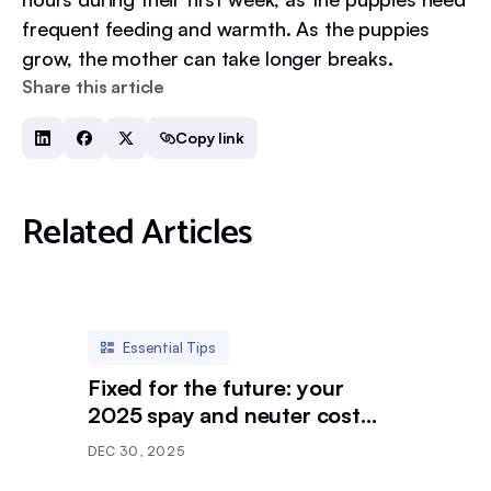
frequent feeding and warmth. As the puppies
grow, the mother can take longer breaks.
Share this article
Copy link
Related Articles
Essential Tips
Fixed for the future: your
2025 spay and neuter cost
breakdown
DEC 30, 2025