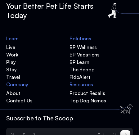
Your Better Pet Life Starts
Today
Learn
Solutions
Live
BP Wellness
Work
BP Vacations
Play
BP Learn
Stay
The Scoop
Travel
FidoAlert
Company
Resources
About
Product Recalls
Contact Us
Top Dog Names
Subscribe to The Scoop
Subscribe