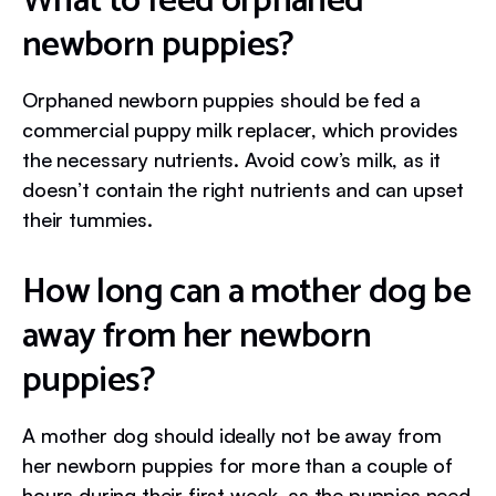
What to feed orphaned
newborn puppies?
Orphaned newborn puppies should be fed a
commercial puppy milk replacer, which provides
the necessary nutrients. Avoid cow’s milk, as it
doesn’t contain the right nutrients and can upset
their tummies.
How long can a mother dog be
away from her newborn
puppies?
A mother dog should ideally not be away from
her newborn puppies for more than a couple of
hours during their first week, as the puppies need