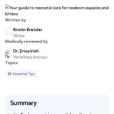
Written by
Kristin Kretzler
Writer
Medically reviewed by
Dr. Erica Irish
Veterinary Advisor
Topics
Essential Tips
Summary