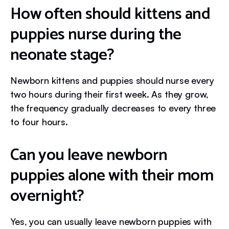
How often should kittens and
puppies nurse during the
neonate stage?
Newborn kittens and puppies should nurse every
two hours during their first week. As they grow,
the frequency gradually decreases to every three
to four hours.
Can you leave newborn
puppies alone with their mom
overnight?
Yes, you can usually leave newborn puppies with