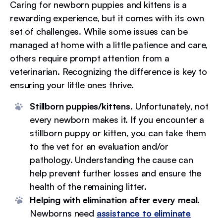
Caring for newborn puppies and kittens is a
rewarding experience, but it comes with its own
set of challenges. While some issues can be
managed at home with a little patience and care,
others require prompt attention from a
veterinarian. Recognizing the difference is key to
ensuring your little ones thrive.
Stillborn puppies/kittens.
Unfortunately, not
every newborn makes it. If you encounter a
stillborn puppy or kitten, you can take them
to the vet for an evaluation and/or
pathology. Understanding the cause can
help prevent further losses and ensure the
health of the remaining litter.
Helping with elimination after every meal.
Newborns need
assistance to eliminate