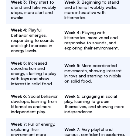
Week 3:
They start to
Week 3:
Beginning to stand
stand and take wobbly
and attempt wobbly walks,
steps, more alert and
more interactive with
awake.
littermates.
Week 4:
Playful
Week 4:
Playing with
behavior emerges,
littermates, more vocal and
responding to sounds
responsive to sounds, and
and slight increase in
exploring their environment.
energy levels.
Week 5:
Increased
Week 5:
More coordinated
coordination and
movements, showing interest
energy, starting to play
in toys and starting to nibble
with toys and show
on solid food.
interest in solid food.
Week 6:
Social behavior
Week 6:
Engaging in social
develops, learning from
play, learning to groom
littermates and more
themselves, and showing more
independent play.
independence.
Week 7:
Full of energy,
exploring their
Week 7:
Very playful and
environment more
curious, confident in exploring,