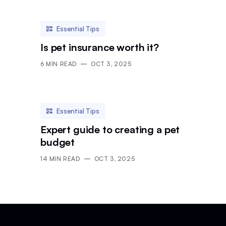
Essential Tips
Is pet insurance worth it?
6
MIN READ
OCT 3, 2025
Essential Tips
Expert guide to creating a pet
budget
14
MIN READ
OCT 3, 2025