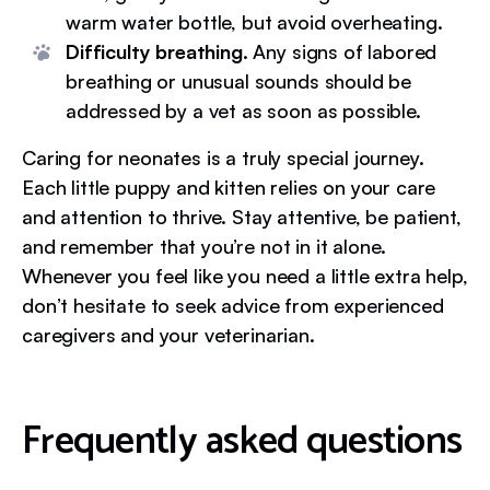
warm water bottle, but avoid overheating.
Difficulty breathing.
Any signs of labored
breathing or unusual sounds should be
addressed by a vet as soon as possible.
Caring for neonates is a truly special journey.
Each little puppy and kitten relies on your care
and attention to thrive. Stay attentive, be patient,
and remember that you’re not in it alone.
Whenever you feel like you need a little extra help,
don’t hesitate to seek advice from experienced
caregivers and your veterinarian.
Frequently asked questions