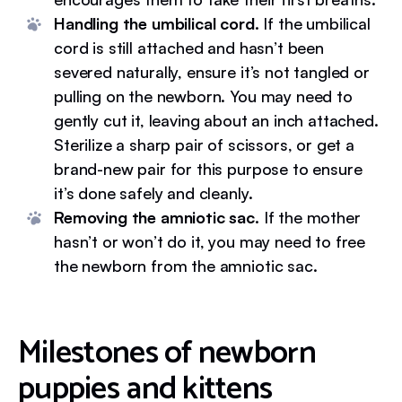
Handling the umbilical cord.
If the umbilical
cord is still attached and hasn’t been
severed naturally, ensure it’s not tangled or
pulling on the newborn. You may need to
gently cut it, leaving about an inch attached.
Sterilize a sharp pair of scissors, or get a
brand-new pair for this purpose to ensure
it’s done safely and cleanly.
Removing the amniotic sac.
If the mother
hasn’t or won’t do it, you may need to free
the newborn from the amniotic sac.
Milestones of newborn
puppies and kittens