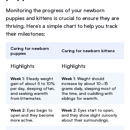
Monitoring the progress of your newborn
puppies and kittens is crucial to ensure they are
thriving. Here’s a simple chart to help you track
their milestones:
Caring for newborn
Caring for newborn kittens
puppies
Highlights
Highlights
Week 1:
Steady weight
Week 1:
Weight should
gain of about 5 to 10%
increase by about 10–15
per day, sleeping often,
grams daily, sleeping most of
and seeking warmth
the time, and cuddling with
from littermates.
siblings for warmth.
Week 2:
Eyes begin to
Week 2:
Eyes start to open,
open and they become
and they show slight curiosity
more active.
about their surroundings.