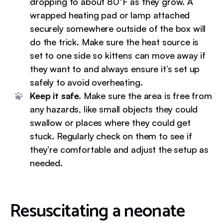
dropping to about 80°F as they grow. A
wrapped heating pad or lamp attached
securely somewhere outside of the box will
do the trick. Make sure the heat source is
set to one side so kittens can move away if
they want to and always ensure it’s set up
safely to avoid overheating.
Keep it safe.
Make sure the area is free from
any hazards, like small objects they could
swallow or places where they could get
stuck. Regularly check on them to see if
they’re comfortable and adjust the setup as
needed.
Resuscitating a neonate