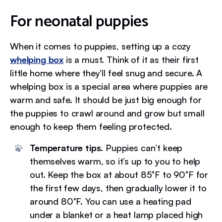
For neonatal puppies
When it comes to puppies, setting up a cozy
whelping box
is a must. Think of it as their first
little home where they’ll feel snug and secure. A
whelping box is a special area where puppies are
warm and safe. It should be just big enough for
the puppies to crawl around and grow but small
enough to keep them feeling protected.
Temperature tips.
Puppies can’t keep
themselves warm, so it’s up to you to help
out. Keep the box at about 85°F to 90°F for
the first few days, then gradually lower it to
around 80°F. You can use a heating pad
under a blanket or a heat lamp placed high