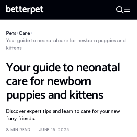
Pets
Care
Your guide to neonatal care for newborn puppies and
kittens
Your guide to neonatal
care for newborn
puppies and kittens
Discover expert tips and learn to care for your new
furry friends.
8
MIN READ
JUNE 15, 2025