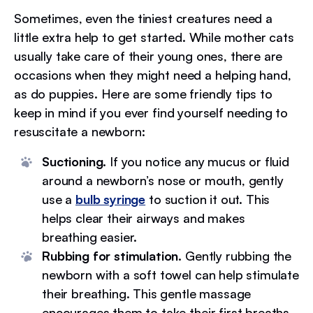
Sometimes, even the tiniest creatures need a
little extra help to get started. While mother cats
usually take care of their young ones, there are
occasions when they might need a helping hand,
as do puppies. Here are some friendly tips to
keep in mind if you ever find yourself needing to
resuscitate a newborn:
Suctioning.
If you notice any mucus or fluid
around a newborn’s nose or mouth, gently
use a
bulb syringe
to suction it out. This
helps clear their airways and makes
breathing easier.
Rubbing for stimulation.
Gently rubbing the
newborn with a soft towel can help stimulate
their breathing. This gentle massage
encourages them to take their first breaths.