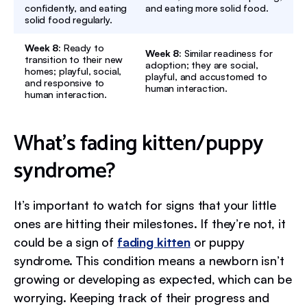
confidently, and eating
and eating more solid food.
solid food regularly.
Week 8:
Ready to
Week 8:
Similar readiness for
transition to their new
adoption; they are social,
homes; playful, social,
playful, and accustomed to
and responsive to
human interaction.
human interaction.
What’s fading kitten/puppy
syndrome?
It’s important to watch for signs that your little
ones are hitting their milestones. If they’re not, it
could be a sign of
fading kitten
or puppy
syndrome. This condition means a newborn isn’t
growing or developing as expected, which can be
worrying. Keeping track of their progress and