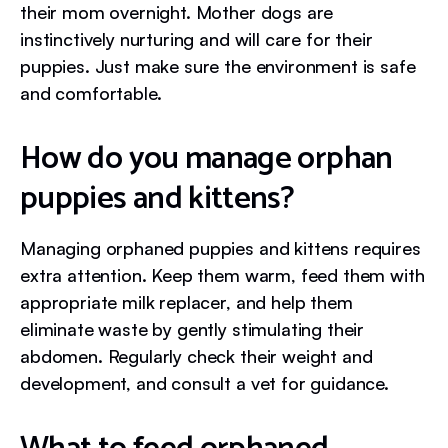
their mom overnight. Mother dogs are
instinctively nurturing and will care for their
puppies. Just make sure the environment is safe
and comfortable.
How do you manage orphan
puppies and kittens?
Managing orphaned puppies and kittens requires
extra attention. Keep them warm, feed them with
appropriate milk replacer, and help them
eliminate waste by gently stimulating their
abdomen. Regularly check their weight and
development, and consult a vet for guidance.