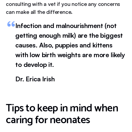
consulting with a vet if you notice any concerns
can make all the difference.
Infection and malnourishment (not
getting enough milk) are the biggest
causes. Also, puppies and kittens
with low birth weights are more likely
to develop it.
Dr. Erica Irish
Tips to keep in mind when
caring for neonates