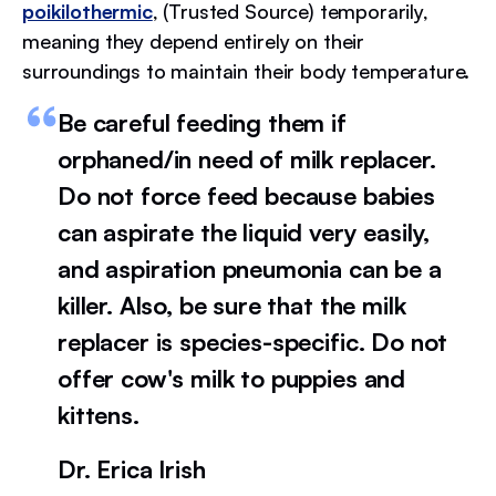
poikilothermic
, (Trusted Source) temporarily,
meaning they depend entirely on their
surroundings to maintain their body temperature.
Be careful feeding them if
orphaned/in need of milk replacer.
Do not force feed because babies
can aspirate the liquid very easily,
and aspiration pneumonia can be a
killer. Also, be sure that the milk
replacer is species-specific. Do not
offer cow's milk to puppies and
kittens.
Dr. Erica Irish