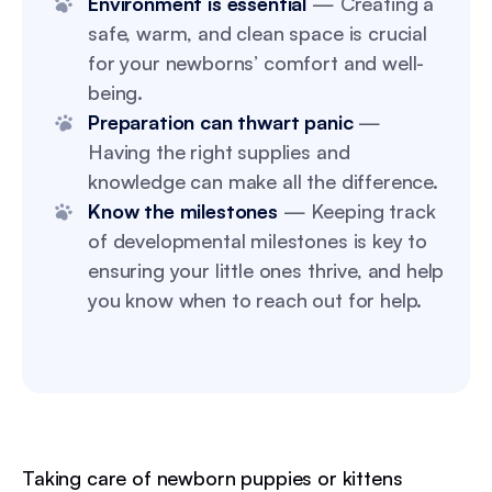
Environment is essential
— Creating a
safe, warm, and clean space is crucial
for your newborns’ comfort and well-
being.
Preparation can thwart panic
—
Having the right supplies and
knowledge can make all the difference.
Know the milestones
— Keeping track
of developmental milestones is key to
ensuring your little ones thrive, and help
you know when to reach out for help.
Taking care of newborn puppies or kittens