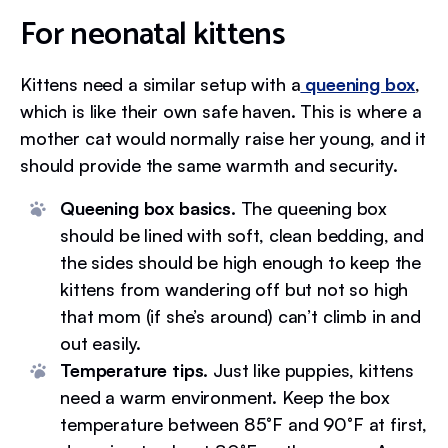
For neonatal kittens
Kittens need a similar setup with a
queening box
,
which is like their own safe haven. This is where a
mother cat would normally raise her young, and it
should provide the same warmth and security.
Queening box basics.
The queening box
should be lined with soft, clean bedding, and
the sides should be high enough to keep the
kittens from wandering off but not so high
that mom (if she’s around) can’t climb in and
out easily.
Temperature tips.
Just like puppies, kittens
need a warm environment. Keep the box
temperature between 85°F and 90°F at first,