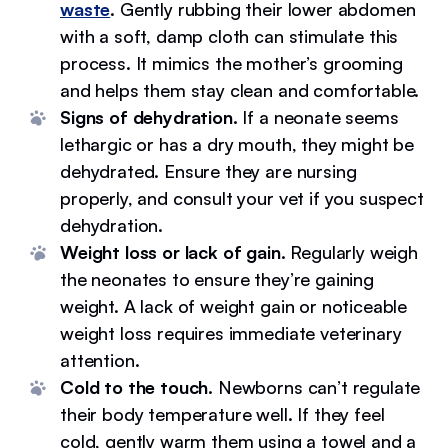
waste
. Gently rubbing their lower abdomen
with a soft, damp cloth can stimulate this
process. It mimics the mother’s grooming
and helps them stay clean and comfortable.
Signs of dehydration.
If a neonate seems
lethargic or has a dry mouth, they might be
dehydrated. Ensure they are nursing
properly, and consult your vet if you suspect
dehydration.
Weight loss or lack of gain.
Regularly weigh
the neonates to ensure they’re gaining
weight. A lack of weight gain or noticeable
weight loss requires immediate veterinary
attention.
Cold to the touch.
Newborns can’t regulate
their body temperature well. If they feel
cold, gently warm them using a towel and a