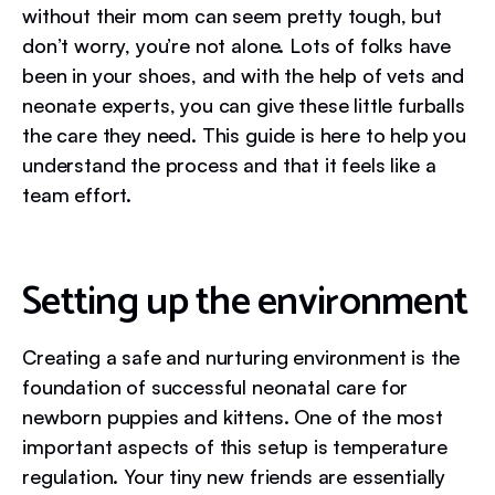
without their mom can seem pretty tough, but
don’t worry, you’re not alone. Lots of folks have
been in your shoes, and with the help of vets and
neonate experts, you can give these little furballs
the care they need. This guide is here to help you
understand the process and that it feels like a
team effort.
Setting up the environment
Creating a safe and nurturing environment is the
foundation of successful neonatal care for
newborn puppies and kittens. One of the most
important aspects of this setup is temperature
regulation. Your tiny new friends are essentially