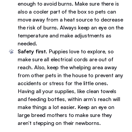
enough to avoid burns. Make sure there is
also a cooler part of the box so pets can
move away from a heat source to decrease
the risk of burns. Always keep an eye on the
temperature and make adjustments as
needed.
Safety first.
Puppies love to explore, so
make sure all electrical cords are out of
reach. Also, keep the whelping area away
from other pets in the house to prevent any
accidents or stress for the little ones.
Having all your supplies, like clean towels
and feeding bottles, within arm’s reach will
make things a lot easier. Keep an eye on
large breed mothers to make sure they
aren’t stepping on their newborns.