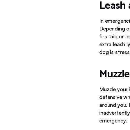
Leash 
In emergenci
Depending on
first aid or
extra leash l
dog is stress
Muzzle
Muzzle your 
defensive whe
around you. 
inadvertentl
emergency.