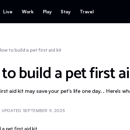
Live
Work
Play
Stay
Travel
How to build a pet first aid kit
o build a pet first ai
irst aid kit may save your pet’s life one day. . Here’s wh
UPDATED
SEPTEMBER 9, 2025