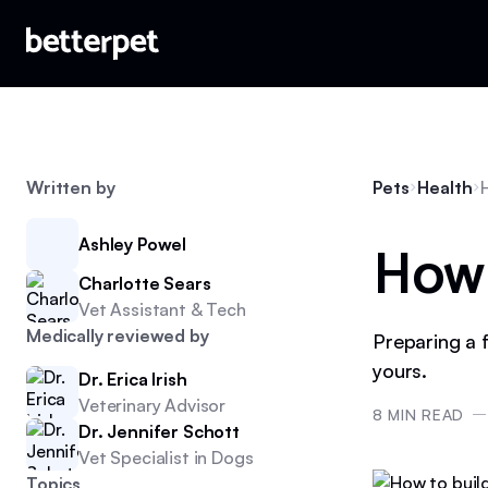
Written by
Pets
Health
How t
Ashley Powel
Charlotte Sears
Vet Assistant & Tech
Medically reviewed by
Preparing a f
yours.
Dr. Erica Irish
Veterinary Advisor
8
MIN READ
Dr. Jennifer Schott
Vet Specialist in Dogs
Topics