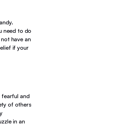
handy.
ou need to do
 not have an
elief if your
 fearful and
ety of others
y
zzle in an