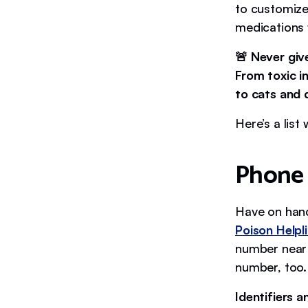
to customize
medications
🚨 Never giv
From toxic i
to cats and
Here’s a list
Phone
Have on han
Poison Helpl
number near 
number, too. 
Identifiers 