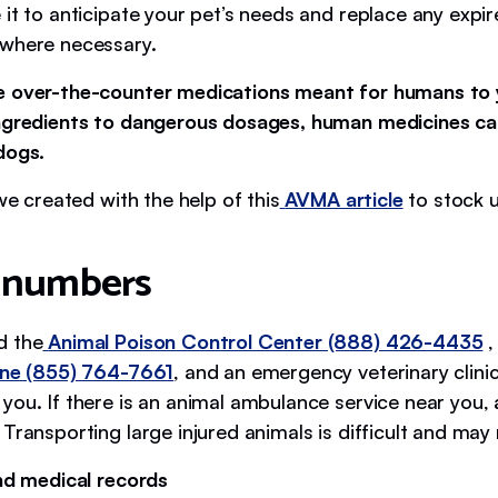
 it to anticipate your pet’s needs and replace any expi
 where necessary.
e over-the-counter medications meant for humans to 
ngredients to dangerous dosages, human medicines ca
 dogs.
 we created with the help of this
AVMA article
to stock u
 numbers
d the
Animal Poison Control Center (888) 426-4435
,
ine (855) 764-7661
, and an emergency veterinary clini
you. If there is an animal ambulance service near you, 
Transporting large injured animals is difficult and may 
and medical records