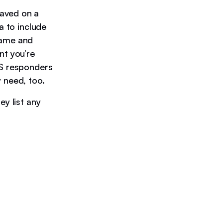
raved on a
a to include
name and
ent you’re
MS responders
y need, too.
ey list any