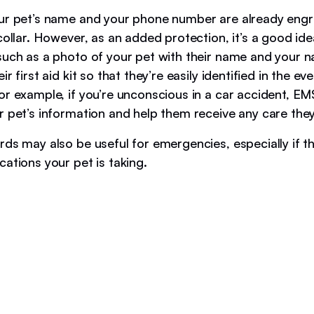
ur pet’s name and your phone number are already eng
collar. However, as an added protection, it’s a good ide
such as a photo of your pet with their name and your 
r first aid kit so that they’re easily identified in the ev
or example, if you’re unconscious in a car accident, E
r pet’s information and help them receive any care the
ds may also be useful for emergencies, especially if th
cations your pet is taking.