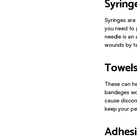
Syring
Syringes are 
you need to 
needle is an
wounds by ta
Towels
These can he
bandages wor
cause discom
keep your pe
Adhesi