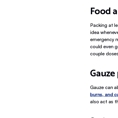
Food a
Packing at l
idea wheneve
emergency m
could even g
couple doses
Gauze 
Gauze can ab
burns, and c
also act as 