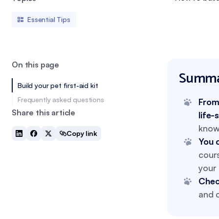
Essential Tips
On this page
Summa
Build your pet first-aid kit
Frequently asked questions
From 
Share this article
life-
know
Copy link
You c
cour
your 
Chec
and c