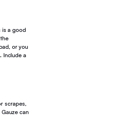
s is a good
 the
oad, or you
. Include a
or scrapes,
s. Gauze can