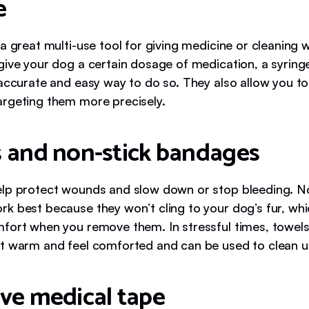
e
a great multi-use tool for giving medicine or cleaning 
give your dog a certain dosage of medication, a syring
 accurate and easy way to do so. They also allow you to
rgeting them more precisely.
 and non-stick bandages
lp protect wounds and slow down or stop bleeding. N
k best because they won’t cling to your dog’s fur, wh
fort when you remove them. In stressful times, towels
t warm and feel comforted and can be used to clean 
ve medical tape