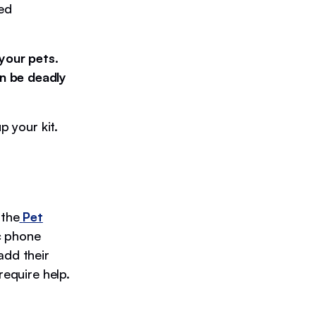
red
your pets.
n be deadly
p your kit.
 the
Pet
c phone
add their
require help.