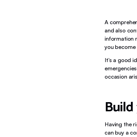
A comprehensi
and also con
information 
you become 
It’s a good i
emergencies,
occasion ari
Build 
Having the r
can buy a co