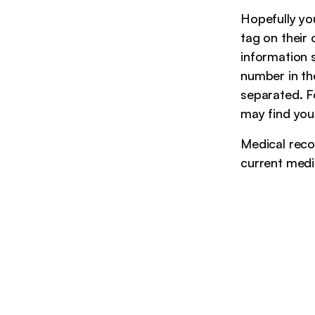
Hopefully yo
tag on their 
information 
number in thei
separated. F
may find you
Medical recor
current medi