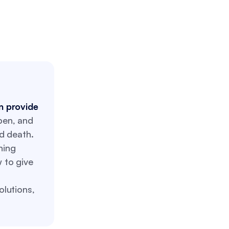
an provide
pen, and
d death.
ning
 to give
lutions,