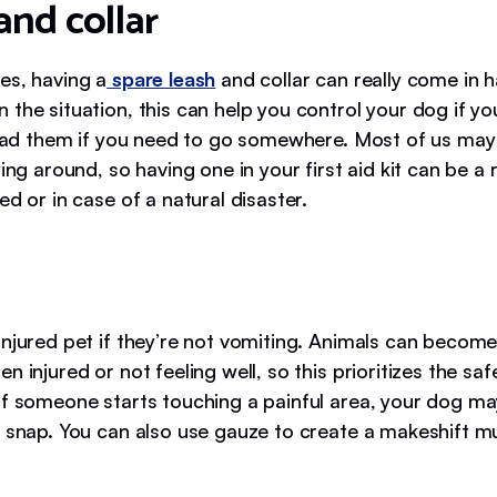
and collar
es, having a
spare leash
and collar can really come in 
 the situation, this can help you control your dog if y
 lead them if you need to go somewhere. Most of us may
ying around, so having one in your first aid kit can be a r
ed or in case of a natural disaster.
injured pet if they’re not vomiting. Animals can become
n injured or not feeling well, so this prioritizes the saf
If someone starts touching a painful area, your dog ma
y snap. You can also use gauze to create a makeshift mu