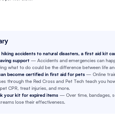
ry
hiking accidents to natural disasters, a first aid kit c
saving support
— Accidents and emergencies can hap
ing what to do could be the difference between life an
an become certified in first aid for pets
— Online trai
ses through the Red Cross and Pet Tech teach you how
pet CPR, treat injuries, and more.
k your kit for expired items
— Over time, bandages, so
reams lose their effectiveness.