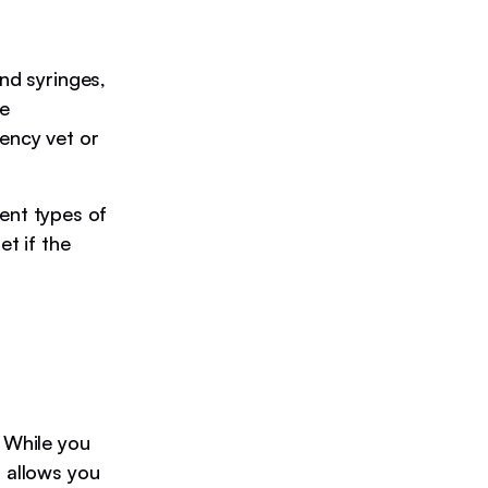
and syringes,
le
ency vet or
rent types of
et if the
 While you
n allows you