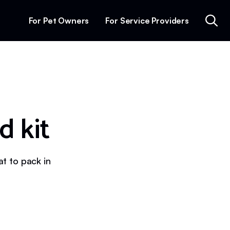
For Pet Owners
For Service Providers
d kit
at to pack in