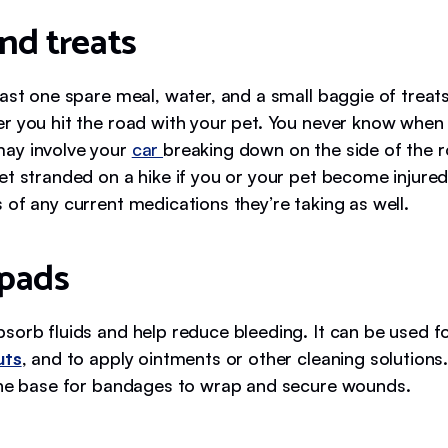
nd treats
east one spare meal, water, and a small baggie of treat
r you hit the road with your pet. You never know when
ay involve your
car
breaking down on the side of the r
et stranded on a hike if you or your pet become injured
 of any current medications they’re taking as well.
pads
sorb fluids and help reduce bleeding. It can be used f
uts
, and to apply ointments or other cleaning solution
the base for bandages to wrap and secure wounds.