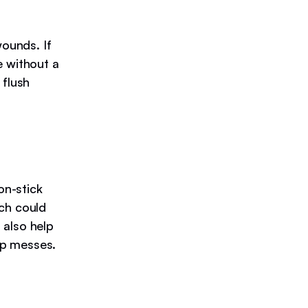
wounds. If
e without a
 flush
on-stick
ich could
 also help
up messes.