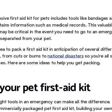
ve first aid kit for pets includes tools like bandages 
tains information such as medical records. This valuab
may be critical in the event you need to go to an emerg
separated from your pet.
dea to pack a first aid kit in anticipation of several diffe
 from cuts or burns to
national disasters
so you’re all s
ses. Here are some ideas to help you get packing.
your pet first-aid kit
ight tools in an emergency can make all the difference.
mmercially packaged pet first aid kit, building your ow