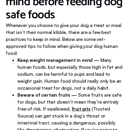
mind before feeding dog
safe foods
Whenever you choose to give your dog a treat or meal
that isn’t their normal kibble, there are a few best
practices to keep in mind. Below are some vet-
approved tips to follow when giving your dog human
food:
Keep weight management in mind
—
Many
human foods, but especially those high in fat and
sodium, can be harmful to pups and lead to
weight gain. Human food should really only be an
occasional treat for dogs, not a daily habit.
Beware of certain fruits
—
Some fruits are safe
for dogs, but that doesn’t mean they’re entirely
free of risk. If swallowed,
fruit pits
(Trusted
Source) can get stuck in a dog’s throat or
intestinal tract, causing a dangerous, possibly
life-threatening, obstruction. If you’re going to