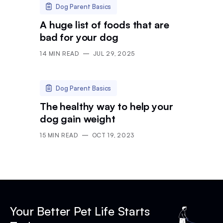
Dog Parent Basics
A huge list of foods that are
bad for your dog
14
MIN READ
JUL 29, 2025
Dog Parent Basics
The healthy way to help your
dog gain weight
15
MIN READ
OCT 19, 2023
Your Better Pet Life Starts