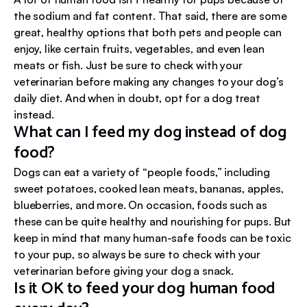
the sodium and fat content. That said, there are some
great, healthy options that both pets and people can
enjoy, like certain fruits, vegetables, and even lean
meats or fish. Just be sure to check with your
veterinarian before making any changes to your dog’s
daily diet. And when in doubt, opt for a dog treat
instead.
What can I feed my dog instead of dog
food?
Dogs can eat a variety of “people foods,” including
sweet potatoes, cooked lean meats, bananas, apples,
blueberries, and more. On occasion, foods such as
these can be quite healthy and nourishing for pups. But
keep in mind that many human-safe foods can be toxic
to your pup, so always be sure to check with your
veterinarian before giving your dog a snack.
Is it OK to feed your dog human food