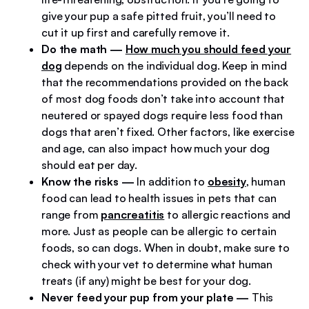
give your pup a safe pitted fruit, you’ll need to
cut it up first and carefully remove it.
Do the math
—
How much you should feed your
dog
depends on the individual dog. Keep in mind
that the recommendations provided on the back
of most dog foods don’t take into account that
neutered or spayed dogs require less food than
dogs that aren’t fixed. Other factors, like exercise
and age, can also impact how much your dog
should eat per day.
Know the risks
—
In addition to
obesity
, human
food can lead to health issues in pets that can
range from
pancreatitis
to allergic reactions and
more. Just as people can be allergic to certain
foods, so can dogs. When in doubt, make sure to
check with your vet to determine what human
treats (if any) might be best for your dog.
Never feed your pup from your plate
—
This