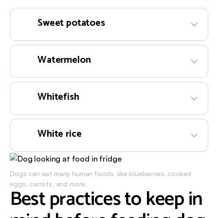
Sweet potatoes
Watermelon
Whitefish
White rice
Dogs can eat many human foods, like blueberries, cooked
eggs, carrots, and more.
Best practices to keep in