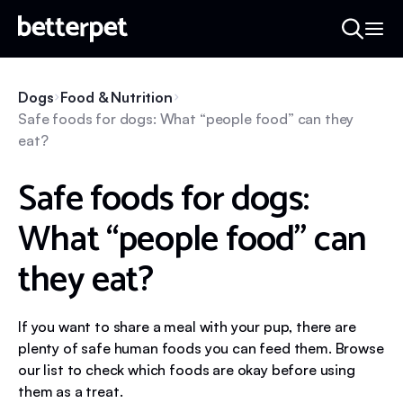
Dogs
Food & Nutrition
Safe foods for dogs: What “people food” can they
eat?
Safe foods for dogs:
What “people food” can
they eat?
If you want to share a meal with your pup, there are
plenty of safe human foods you can feed them. Browse
our list to check which foods are okay before using
them as a treat.