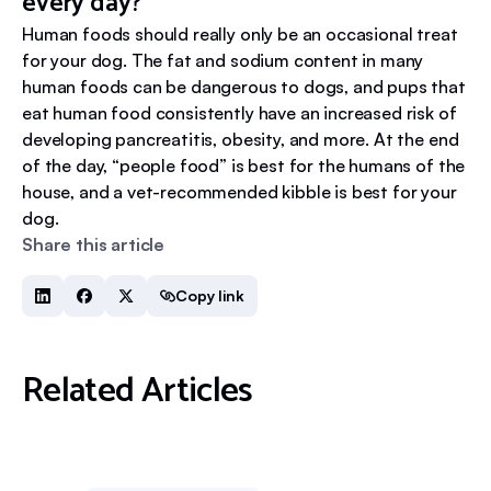
every day?
Human foods should really only be an occasional treat
for your dog. The fat and sodium content in many
human foods can be dangerous to dogs, and pups that
eat human food consistently have an increased risk of
developing pancreatitis, obesity, and more. At the end
of the day, “people food” is best for the humans of the
house, and a vet-recommended kibble is best for your
dog.
Share this article
Copy link
Related Articles