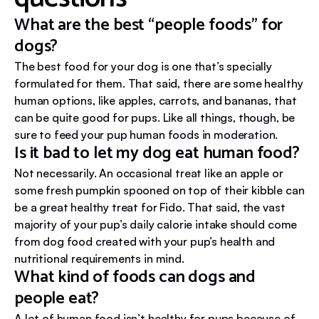
What are the best “people foods” for
dogs?
The best food for your dog is one that’s specially
formulated for them. That said, there are some healthy
human options, like apples, carrots, and bananas, that
can be quite good for pups. Like all things, though, be
sure to feed your pup human foods in moderation.
Is it bad to let my dog eat human food?
Not necessarily. An occasional treat like an apple or
some fresh pumpkin spooned on top of their kibble can
be a great healthy treat for Fido. That said, the vast
majority of your pup’s daily calorie intake should come
from dog food created with your pup’s health and
nutritional requirements in mind.
What kind of foods can dogs and
people eat?
A lot of human food isn’t healthy for pups because of