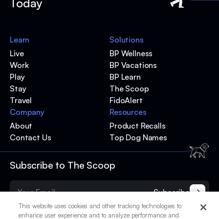
Today
Learn
Solutions
Live
BP Wellness
Work
BP Vacations
Play
BP Learn
Stay
The Scoop
Travel
FidoAlert
Company
Resources
About
Product Recalls
Contact Us
Top Dog Names
Subscribe to The Scoop
Subscribe
This website uses cookies and other tracking technologies to
enhance user experience and to analyze performance and