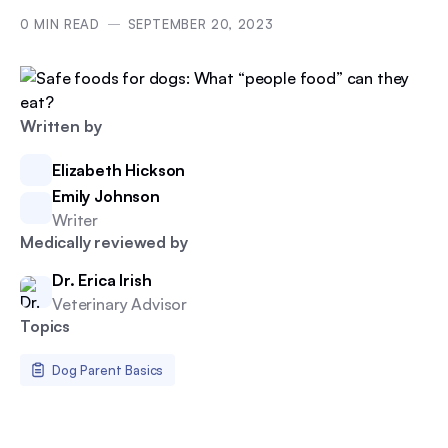
0
MIN READ
SEPTEMBER 20, 2023
Written by
Elizabeth Hickson
Emily Johnson
Writer
Medically reviewed by
Dr. Erica Irish
Veterinary Advisor
Topics
Dog Parent Basics