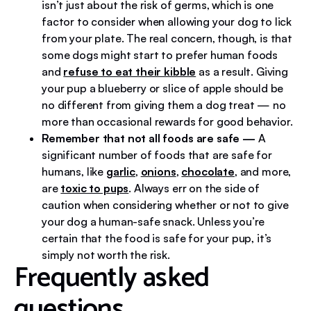
isn’t just about the risk of germs, which is one
factor to consider when allowing your dog to lick
from your plate. The real concern, though, is that
some dogs might start to prefer human foods
and
refuse to eat their kibble
as a result. Giving
your pup a blueberry or slice of apple should be
no different from giving them a dog treat — no
more than occasional rewards for good behavior.
Remember that not all foods are safe
—
A
significant number of foods that are safe for
humans, like
garlic
,
onions
,
chocolate
, and more,
are
toxic to pups
. Always err on the side of
caution when considering whether or not to give
your dog a human-safe snack. Unless you’re
certain that the food is safe for your pup, it’s
simply not worth the risk.
Frequently asked
questions