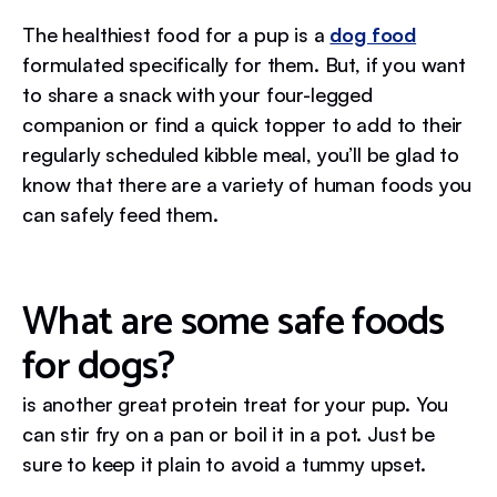
The healthiest food for a pup is a
dog food
formulated specifically for them. But, if you want
to share a snack with your four-legged
companion or find a quick topper to add to their
regularly scheduled kibble meal, you’ll be glad to
know that there are a variety of human foods you
can safely feed them.
What are some safe foods
for dogs?
is another great protein treat for your pup. You
can stir fry on a pan or boil it in a pot. Just be
sure to keep it plain to avoid a tummy upset.