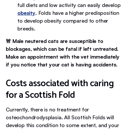
full diets and low activity can easily develop
obesity
. Folds have a higher predisposition
to develop obesity compared to other
breeds.
🚨 Male neutered cats are susceptible to
blockages, which can be fatal if left untreated.
Make an appointment with the vet immediately
if you notice that your cat is having accidents.
Costs associated with caring
for a Scottish Fold
Currently, there is no treatment for
osteochondrodysplasia. All Scottish Folds will
develop this condition to some extent, and your