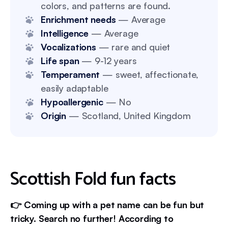
colors, and patterns are found.
Enrichment needs
— Average
Intelligence
— Average
Vocalizations
— rare and quiet
Life span
— 9-12 years
Temperament
— sweet, affectionate,
easily adaptable
Hypoallergenic
— No
Origin
— Scotland, United Kingdom
Scottish Fold fun facts
👉 Coming up with a pet name can be fun but
tricky. Search no further! According to