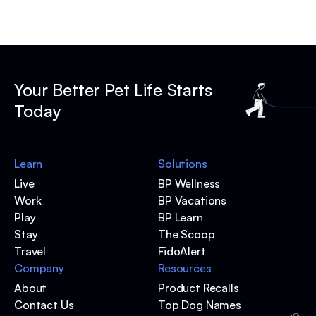
Your Better Pet Life Starts
Today
Learn
Solutions
Live
BP Wellness
Work
BP Vacations
Play
BP Learn
Stay
The Scoop
Travel
FidoAlert
Company
Resources
About
Product Recalls
Contact Us
Top Dog Names