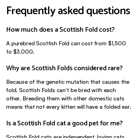
Frequently asked questions
How much does a Scottish Fold cost?
A purebred Scottish Fold can cost from $1,500
to $3,000.
Why are Scottish Folds considered rare?
Because of the genetic mutation that causes the
fold, Scottish Folds can’t be bred with each
other. Breeding them with other domestic cats
means that not every kitten will have a folded ear.
Is a Scottish Fold cat a good pet for me?
Scottish Fold cats are independent, loving cats.