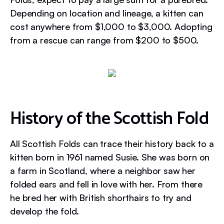
Depending on location and lineage, a kitten can
cost anywhere from $1,000 to $3,000. Adopting
from a rescue can range from $200 to $500.
History of the Scottish Fold
All Scottish Folds can trace their history back to a
kitten born in 1961 named Susie. She was born on
a farm in Scotland, where a neighbor saw her
folded ears and fell in love with her. From there
he bred her with British shorthairs to try and
develop the fold.