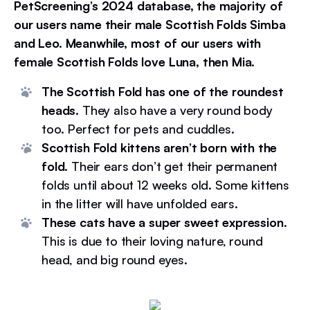
PetScreening’s 2024 database, the majority of
our users name their male Scottish Folds Simba
and Leo. Meanwhile, most of our users with
female Scottish Folds love Luna, then Mia.
The Scottish Fold has one of the roundest
heads.
They also have a very round body
too. Perfect for pets and cuddles.
Scottish Fold kittens aren’t born with the
fold.
Their ears don’t get their permanent
folds until about 12 weeks old. Some kittens
in the litter will have unfolded ears.
These cats have a super sweet expression.
This is due to their loving nature, round
head, and big round eyes.