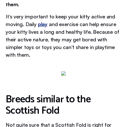
them.
It’s very important to keep your kitty active and
moving. Daily
play
and exercise can help ensure
your kitty lives a long and healthy life. Because of
their active nature, they may get bored with
simpler toys or toys you can’t share in playtime
with them.
Breeds similar to the
Scottish Fold
Not quite sure that a Scottish Fold is right for