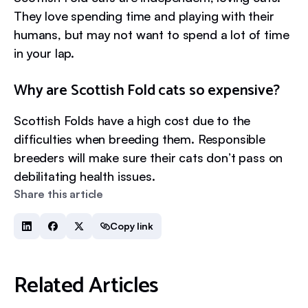
They love spending time and playing with their
humans, but may not want to spend a lot of time
in your lap.
Why are Scottish Fold cats so expensive?
Scottish Folds have a high cost due to the
difficulties when breeding them. Responsible
breeders will make sure their cats don’t pass on
debilitating health issues.
Share this article
Copy link
Related Articles