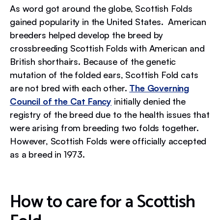
As word got around the globe, Scottish Folds
gained popularity in the United States. American
breeders helped develop the breed by
crossbreeding Scottish Folds with American and
British shorthairs. Because of the genetic
mutation of the folded ears, Scottish Fold cats
are not bred with each other.
The Governing
Council of the Cat Fancy
initially denied the
registry of the breed due to the health issues that
were arising from breeding two folds together.
However, Scottish Folds were officially accepted
as a breed in 1973.
How to care for a Scottish