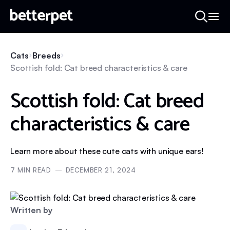
Cats
Breeds
Scottish fold: Cat breed characteristics & care
Scottish fold: Cat breed
characteristics & care
Learn more about these cute cats with unique ears!
7
MIN READ
DECEMBER 21, 2024
Written by