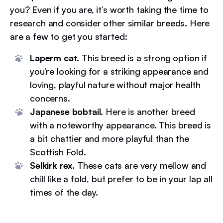
you? Even if you are, it’s worth taking the time to
research and consider other similar breeds. Here
are a few to get you started:
Laperm cat.
This breed is a strong option if
you’re looking for a striking appearance and
loving, playful nature without major health
concerns.
Japanese bobtail.
Here is another breed
with a noteworthy appearance. This breed is
a bit chattier and more playful than the
Scottish Fold.
Selkirk rex.
These cats are very mellow and
chill like a fold, but prefer to be in your lap all
times of the day.