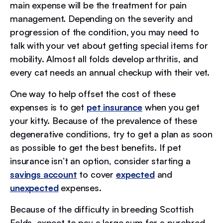
main expense will be the treatment for pain
management. Depending on the severity and
progression of the condition, you may need to
talk with your vet about getting special items for
mobility. Almost all folds develop arthritis, and
every cat needs an annual checkup with their vet.
One way to help offset the cost of these
expenses is to get
pet insurance
when you get
your kitty. Because of the prevalence of these
degenerative conditions, try to get a plan as soon
as possible to get the best benefits. If pet
insurance isn’t an option, consider starting a
savings account
to cover
expected
and
unexpected
expenses.
Because of the difficulty in breeding Scottish
Folds, expect to pay a large sum for a purebred.