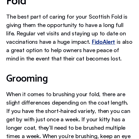
Fold
The best part of caring for your Scottish Fold is
giving them the opportunity to have a long full
life. Regular vet visits and staying up to date on
vaccinations have a huge impact.
FidoAlert
is also
a great option to help owners have peace of
mind in the event that their cat becomes lost.
Grooming
When it comes to brushing your fold, there are
slight differences depending on the coat length.
If you have the short-haired variety, then you can
get by with just once a week. If your kitty has a
longer coat, they’ll need to be brushed multiple
times a week. When you’re brushing, keep an eye