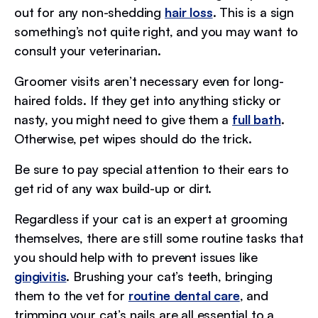
out for any non-shedding
hair loss
. This is a sign
something’s not quite right, and you may want to
consult your veterinarian.
Groomer visits aren’t necessary even for long-
haired folds. If they get into anything sticky or
nasty, you might need to give them a
full bath
.
Otherwise, pet wipes should do the trick.
Be sure to pay special attention to their ears to
get rid of any wax build-up or dirt.
Regardless if your cat is an expert at grooming
themselves, there are still some routine tasks that
you should help with to prevent issues like
gingivitis
. Brushing your cat’s teeth, bringing
them to the vet for
routine dental care
, and
trimming your cat’s nails are all essential to a