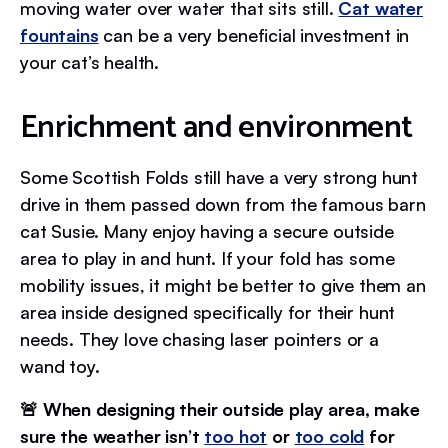
moving water over water that sits still.
Cat water
fountains
can be a very beneficial investment in
your cat’s health.
Enrichment and environment
Some Scottish Folds still have a very strong hunt
drive in them passed down from the famous barn
cat Susie. Many enjoy having a secure outside
area to play in and hunt. If your fold has some
mobility issues, it might be better to give them an
area inside designed specifically for their hunt
needs. They love chasing laser pointers or a
wand toy.
🚨 When designing their outside play area, make
sure the weather isn’t
too hot
or
too cold
for