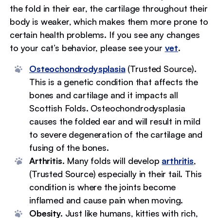
the fold in their ear, the cartilage throughout their
body is weaker, which makes them more prone to
certain health problems. If you see any changes
to your cat’s behavior, please see your
vet
.
Osteochondrodysplasia
(Trusted Source)
.
This is a genetic condition that affects the
bones and cartilage and it impacts all
Scottish Folds. Osteochondrodysplasia
causes the folded ear and will result in mild
to severe degeneration of the cartilage and
fusing of the bones.
Arthritis.
Many folds will develop
arthritis
,
(Trusted Source) especially in their tail. This
condition is where the joints become
inflamed and cause pain when moving.
Obesity.
Just like humans, kitties with rich,