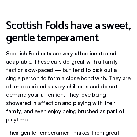
Scottish Folds have a sweet,
gentle temperament
Scottish Fold cats are very affectionate and
adaptable. These cats do great with a family —
fast or slow-paced — but tend to pick out a
single person to form a close bond with. They are
often described as very chill cats and do not
demand your attention. They love being
showered in affection and playing with their
family, and even enjoy being brushed as part of
playtime.
Their gentle temperament makes them great