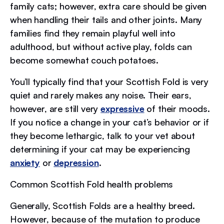
family cats; however, extra care should be given
when handling their tails and other joints. Many
families find they remain playful well into
adulthood, but without active play, folds can
become somewhat couch potatoes.
You’ll typically find that your Scottish Fold is very
quiet and rarely makes any noise. Their ears,
however, are still very
expressive
of their moods.
If you notice a change in your cat’s behavior or if
they become lethargic, talk to your vet about
determining if your cat may be experiencing
anxiety
or
depression
.
Common Scottish Fold health problems
Generally, Scottish Folds are a healthy breed.
However, because of the mutation to produce