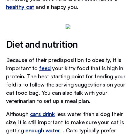
healthy cat
and a happy you.
Diet and nutrition
Because of their predisposition to obesity, it is
important to
feed
your kitty food that is high in
protein. The best starting point for feeding your
fold is to follow the serving suggestions on your
cat food bag. You can also talk with your
veterinarian to set up a meal plan.
Although
cats drink
less water than a dog their
size, it is still important to make sure your cat is
getting
enough water
. Cats typically prefer