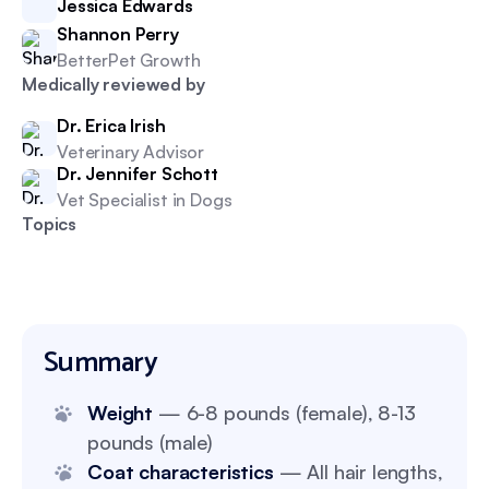
Jessica Edwards
Shannon Perry
BetterPet Growth
Medically reviewed by
Dr. Erica Irish
Veterinary Advisor
Dr. Jennifer Schott
Vet Specialist in Dogs
Topics
Summary
Weight
— 6-8 pounds (female), 8-13
pounds (male)
Coat characteristics
— All hair lengths,