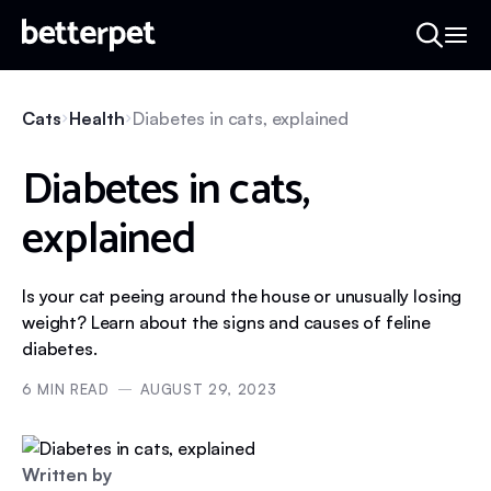
Cats
Health
Diabetes in cats, explained
Diabetes in cats,
explained
Is your cat peeing around the house or unusually losing
weight? Learn about the signs and causes of feline
diabetes.
6
MIN READ
AUGUST 29, 2023
Written by