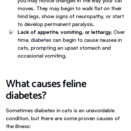
you may notice changes in the way your cat
moves. They may begin to walk flat on their
hind legs, show signs of neuropathy, or start
to develop permanent paralysis.
Lack of appetite, vomiting, or lethargy.
Over
time, diabetes can begin to cause nausea in
cats, prompting an upset stomach and
occasional vomiting.
What causes feline
diabetes?
Sometimes diabetes in cats is an unavoidable
condition, but there are some proven causes of
the illness: