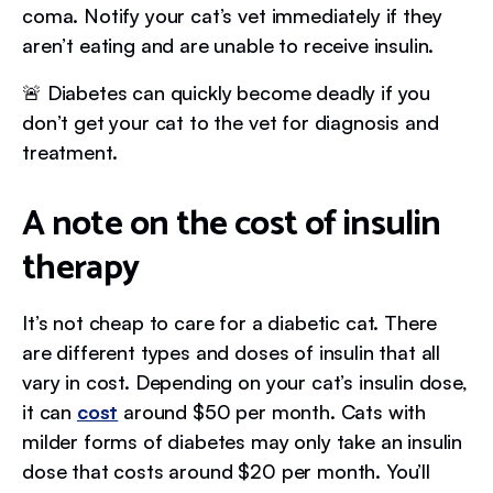
coma. Notify your cat’s vet immediately if they
aren’t eating and are unable to receive insulin.
🚨 Diabetes can quickly become deadly if you
don’t get your cat to the vet for diagnosis and
treatment.
A note on the cost of insulin
therapy
It’s not cheap to care for a diabetic cat. There
are different types and doses of insulin that all
vary in cost. Depending on your cat’s insulin dose,
it can
cost
around $50 per month. Cats with
milder forms of diabetes may only take an insulin
dose that costs around $20 per month. You’ll