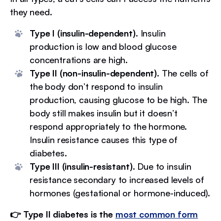
they need.
Type I (insulin-dependent)
. Insulin
production is low and blood glucose
concentrations are high.
Type II (non-insulin-dependent)
. The cells of
the body don’t respond to insulin
production, causing glucose to be high. The
body still makes insulin but it doesn’t
respond appropriately to the hormone.
Insulin resistance causes this type of
diabetes.
Type III (insulin-resistant)
. Due to insulin
resistance secondary to increased levels of
hormones (gestational or hormone-induced).
👉 Type II diabetes is the
most common form