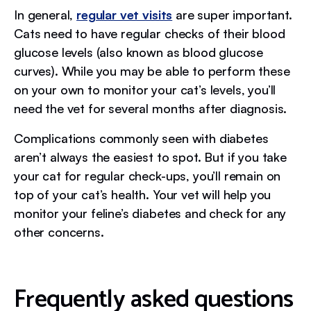
In general,
regular vet visits
are super important.
Cats need to have regular checks of their blood
glucose levels (also known as blood glucose
curves). While you may be able to perform these
on your own to monitor your cat’s levels, you’ll
need the vet for several months after diagnosis.
Complications commonly seen with diabetes
aren’t always the easiest to spot. But if you take
your cat for regular check-ups, you’ll remain on
top of your cat’s health. Your vet will help you
monitor your feline’s diabetes and check for any
other concerns.
Frequently asked questions