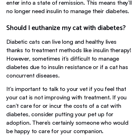
enter into a state of remission. This means they’ll
no longer need insulin to manage their diabetes.
Should I euthanize my cat with diabetes?
Diabetic cats can live long and healthy lives
thanks to treatment methods like insulin therapy!
However, sometimes it’s difficult to manage
diabetes due to insulin resistance or if a cat has
concurrent diseases.
It’s important to talk to your vet if you feel that
your cat is not improving with treatment. If you
can’t care for or incur the costs of a cat with
diabetes, consider putting your pet up for
adoption. There’s certainly someone who would
be happy to care for your companion.