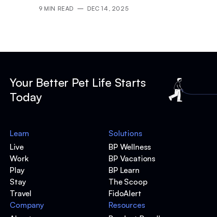
9
MIN READ
DEC 14, 2025
Your Better Pet Life Starts
Today
Learn
Solutions
Live
BP Wellness
Work
BP Vacations
Play
BP Learn
Stay
The Scoop
Travel
FidoAlert
Company
Resources