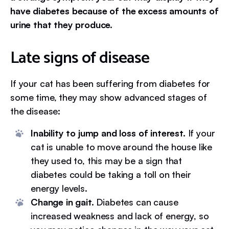
have diabetes because of the excess amounts of
urine that they produce.
Late signs of disease
If your cat has been suffering from diabetes for
some time, they may show advanced stages of
the disease:
Inability to jump and loss of interest.
If your
cat is unable to move around the house like
they used to, this may be a sign that
diabetes could be taking a toll on their
energy levels.
Change in gait.
Diabetes can cause
increased weakness and lack of energy, so