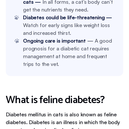
cats —
In all forms, a cat’s body can’t
get the nutrients they need.
Diabetes could be life-threatening —
Watch for early signs like weight loss
and increased thirst.
Ongoing care is important
—
A good
prognosis for a diabetic cat requires
management at home and frequent
trips to the vet.
What is feline diabetes?
Diabetes mellitus in cats is also known as feline
diabetes. Diabetes is an illness in which the body