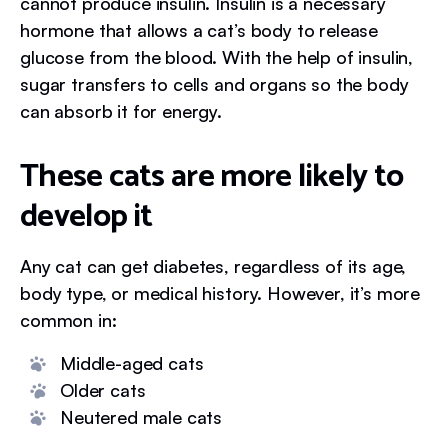
cannot produce insulin. Insulin is a necessary
hormone that allows a cat’s body to release
glucose from the blood. With the help of insulin,
sugar transfers to cells and organs so the body
can absorb it for energy.
These cats are more likely to
develop it
Any cat can get diabetes, regardless of its age,
body type, or medical history. However, it’s more
common in:
Middle-aged cats
Older cats
Neutered male cats