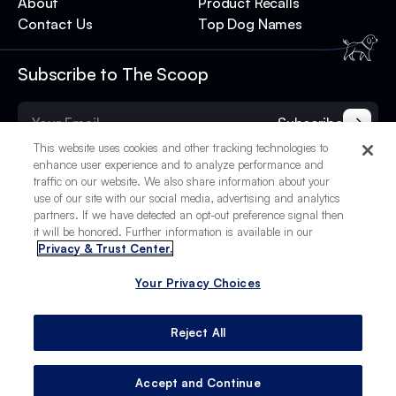
About
Product Recalls
Contact Us
Top Dog Names
Subscribe to The Scoop
Subscribe
This website uses cookies and other tracking technologies to
enhance user experience and to analyze performance and
traffic on our website. We also share information about your
use of our site with our social media, advertising and analytics
partners. If we have detected an opt-out preference signal then
it will be honored. Further information is available in our
Privacy & Trust Center.
Your Privacy Choices
© 2025 BetterPet, Inc.
Your Privacy Choices
Privacy Policy
Terms of Service
Site Credits
Reject All
Accept and Continue