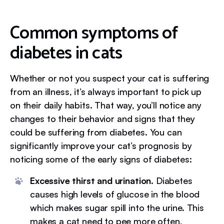
Common symptoms of
diabetes in cats
Whether or not you suspect your cat is suffering
from an illness, it’s always important to pick up
on their daily habits. That way, you’ll notice any
changes to their behavior and signs that they
could be suffering from diabetes. You can
significantly improve your cat’s prognosis by
noticing some of the early signs of diabetes:
Excessive thirst and urination.
Diabetes
causes high levels of glucose in the blood
which makes sugar spill into the urine. This
makes a cat need to pee more often,