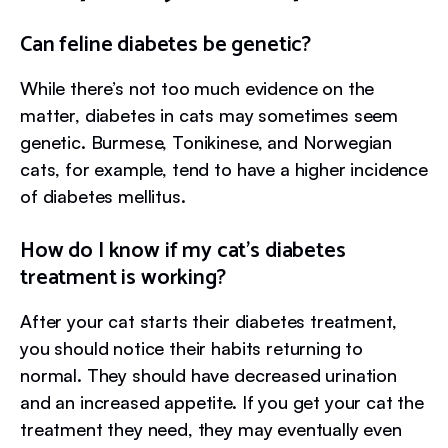
Can feline diabetes be genetic?
While there’s not too much evidence on the
matter, diabetes in cats may sometimes seem
genetic. Burmese, Tonikinese, and Norwegian
cats, for example, tend to have a higher incidence
of diabetes mellitus.
How do I know if my cat’s diabetes
treatment is working?
After your cat starts their diabetes treatment,
you should notice their habits returning to
normal. They should have decreased urination
and an increased appetite. If you get your cat the
treatment they need, they may eventually even