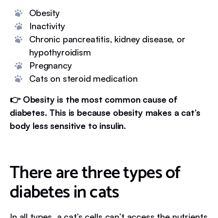
Obesity
Inactivity
Chronic pancreatitis, kidney disease, or
hypothyroidism
Pregnancy
Cats on steroid medication
👉 Obesity is the most common cause of
diabetes. This is because obesity makes a cat’s
body less sensitive to insulin.
There are three types of
diabetes in cats
In all types, a cat’s cells can’t access the nutrients