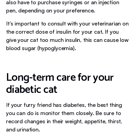
also have to purchase syringes or an injection
pen, depending on your preference.
It’s important to consult with your veterinarian on
the correct dose of insulin for your cat. If you
give your cat too much insulin, this can cause low
blood sugar (hypoglycemia).
Long-term care for your
diabetic cat
If your furry friend has diabetes, the best thing
you can do is monitor them closely. Be sure to
record changes in their weight, appetite, thirst,
and urination.