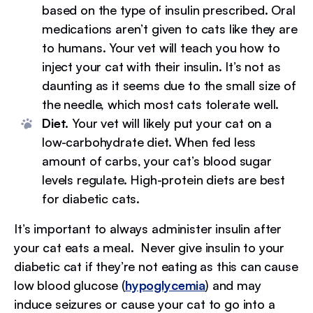
based on the type of insulin prescribed. Oral
medications aren’t given to cats like they are
to humans. Your vet will teach you how to
inject your cat with their insulin. It’s not as
daunting as it seems due to the small size of
the needle, which most cats tolerate well.
Diet.
Your vet will likely put your cat on a
low-carbohydrate diet. When fed less
amount of carbs, your cat’s blood sugar
levels regulate. High-protein diets are best
for diabetic cats.
It’s important to always administer insulin after
your cat eats a meal. Never give insulin to your
diabetic cat if they’re not eating as this can cause
low blood glucose (
hypoglycemia
) and may
induce seizures or cause your cat to go into a