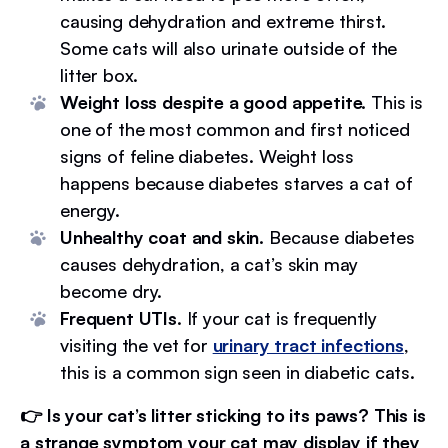
causing dehydration and extreme thirst.
Some cats will also urinate outside of the
litter box.
Weight loss despite a good appetite.
This is
one of the most common and first noticed
signs of feline diabetes. Weight loss
happens because diabetes starves a cat of
energy.
Unhealthy coat and skin.
Because diabetes
causes dehydration, a cat’s skin may
become dry.
Frequent UTIs
. If your cat is frequently
visiting the vet for
urinary tract infections
,
this is a common sign seen in diabetic cats.
👉 Is your cat’s litter sticking to its paws? This is
a strange symptom your cat may display if they