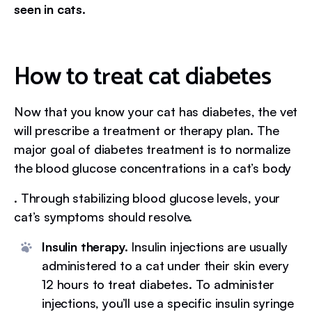
seen in cats.
How to treat cat diabetes
Now that you know your cat has diabetes, the vet
will prescribe a treatment or therapy plan. The
major goal of diabetes treatment is to normalize
the blood glucose concentrations in a cat’s body
. Through stabilizing blood glucose levels, your
cat’s symptoms should resolve.
Insulin therapy.
Insulin injections are usually
administered to a cat under their skin every
12 hours to treat diabetes. To administer
injections, you’ll use a specific insulin syringe