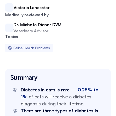
Victoria Lancaster
Medically reviewed by
Dr. Michelle Diener DVM
Veterinary Advisor
Topics
Feline Health Problems
Summary
Diabetes in cats is rare —
0.25% to
1%
of cats will receive a diabetes
diagnosis during their lifetime.
There are three types of diabetes in