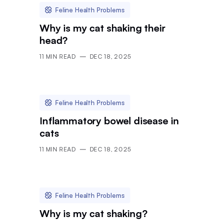
Feline Health Problems
Why is my cat shaking their
head?
11
MIN READ
DEC 18, 2025
Feline Health Problems
Inflammatory bowel disease in
cats
11
MIN READ
DEC 18, 2025
Feline Health Problems
Why is my cat shaking?