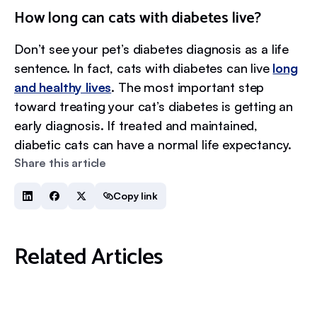
How long can cats with diabetes live?
Don’t see your pet’s diabetes diagnosis as a life
sentence. In fact, cats with diabetes can live
long
and healthy lives
. The most important step
toward treating your cat’s diabetes is getting an
early diagnosis. If treated and maintained,
diabetic cats can have a normal life expectancy.
Share this article
Copy link
Related Articles