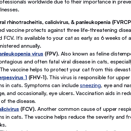
ofessionals worldwide due to their importance in preven
llnesses.
iral rhinotracheitis, calicivirus, & panleukopenia (FVRCP
d vaccine protects against three life-threatening dise
 FCV. It’s available to your cat as early as 6 weeks of
nistered annually.
anleukopenia virus
(FPV).
Also known as feline distempe
ontagious and often fatal viral disease in cats, especial
 The vaccine helps to protect your cat from this devas
erpesvirus 1
(FHV-1).
This virus is responsible for upper
ons in cats. Symptoms can include
sneezing
, eye and na
e, and occasionally, eye ulcers. Vaccination aids in red
 of the disease.
licivirus
(FCV).
Another common cause of upper respi
ns in cats. The vaccine helps reduce the severity and f
ks.