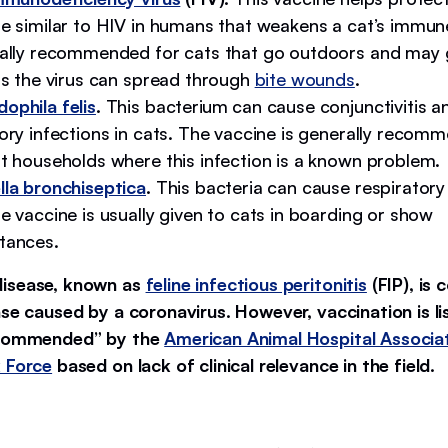
se similar to HIV in humans that weakens a cat’s immun
rally recommended for cats that go outdoors and may 
as the virus can spread through
bite wounds
.
ophila felis
.
This bacterium can cause conjunctivitis a
ory infections in cats. The vaccine is generally recom
at households where this infection is a known problem.
lla bronchiseptica
.
This bacteria can cause respiratory
e vaccine is usually given to cats in boarding or show
tances.
disease, known as
feline infectious peritonitis
(FIP), is 
ase caused by a coronavirus. However, vaccination is li
ecommended” by the
American Animal Hospital Associat
 Force
based on lack of clinical relevance in the field.