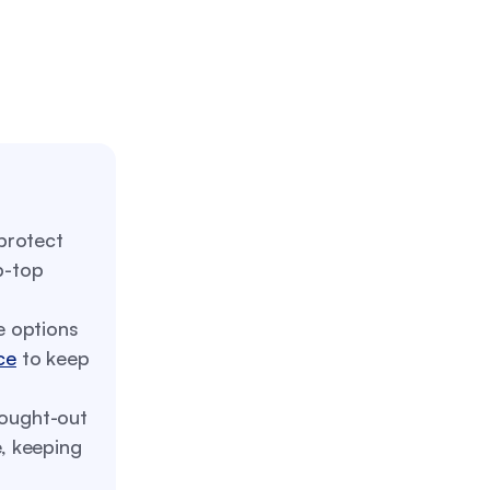
protect
p-top
 options
ce
to keep
ought-out
e, keeping