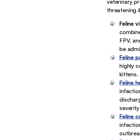
veterinary pr
threatening i
Feline v
combine
FPV, and
be admi
Feline p
highly c
kittens.
Feline h
infecti
discharg
severity
Feline ca
infectio
outbrea