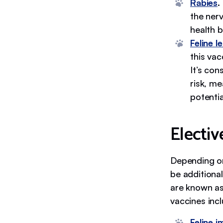
Rabies
.
the nerv
health b
Feline l
this va
It’s co
risk, me
potentia
Electiv
Depending on 
be additional
are known as
vaccines incl
Feline 