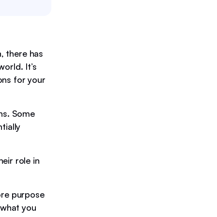
h, there has
orld. It’s
ons for your
ons. Some
tially
ir role in
ore purpose
s what you