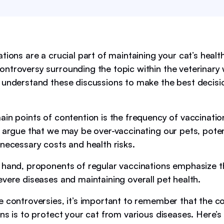
tions are a crucial part of maintaining your cat’s healt
ntroversy surrounding the topic within the veterinary w
 understand these discussions to make the best decisi
ain points of contention is the frequency of vaccinati
s argue that we may be over-vaccinating our pets, poten
nnecessary costs and health risks.
 hand, proponents of regular vaccinations emphasize the
evere diseases and maintaining overall pet health.
e controversies, it’s important to remember that the c
ons is to protect your cat from various diseases. Here’