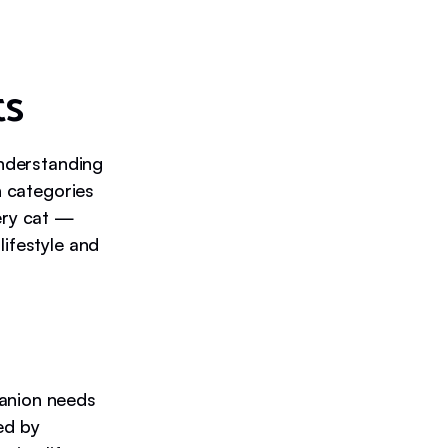
ts
understanding
n categories
very cat —
lifestyle and
panion needs
ed by