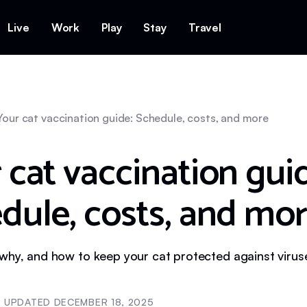
Live
Work
Play
Stay
Travel
Your cat vaccination guide: Schedule, costs, and more
 cat vaccination gui
dule, costs, and mo
why, and how to keep your cat protected against virus
UPDATED
DECEMBER 18, 2025