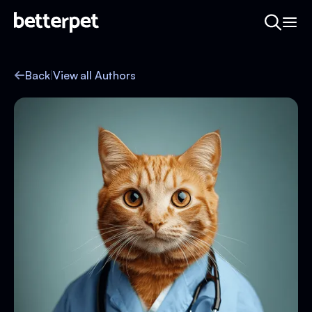
Back
|
View all Authors