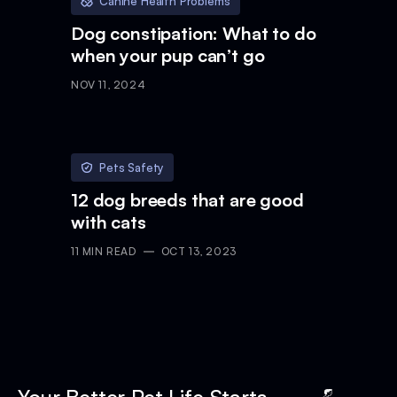
Canine Health Problems
Dog constipation: What to do
when your pup can’t go
NOV 11, 2024
Pets Safety
12 dog breeds that are good
with cats
11
MIN READ
OCT 13, 2023