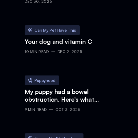
DEC 30, 2025
Can My Pet Have This
Your dog and vitamin C
10
MIN READ
DEC 2, 2025
Puppyhood
My puppy had a bowel
obstruction. Here’s what
happened.
9
MIN READ
OCT 3, 2025