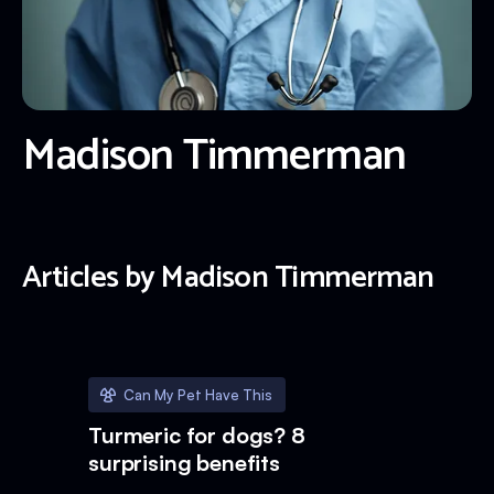
Madison Timmerman
Articles by
Madison Timmerman
Can My Pet Have This
Turmeric for dogs? 8
surprising benefits