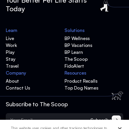
Your Better Pet Life Starts
Today
Learn
Solutions
Live
BP Wellness
Work
BP Vacations
Play
BP Learn
Stay
The Scoop
Travel
FidoAlert
Company
Resources
About
Product Recalls
Contact Us
Top Dog Names
Subscribe to The Scoop
Subscribe
This website uses cookies and other tracking technologies to